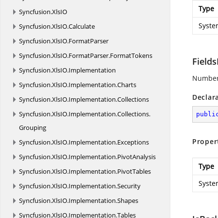
Type
Syncfusion.
XlsIO
Syste
Syncfusion.
XlsIO.
Calculate
Syncfusion.
XlsIO.
FormatParser
Syncfusion.
XlsIO.
FormatParser.
FormatTokens
Field
Syncfusion.
XlsIO.
Implementation
Number o
Syncfusion.
XlsIO.
Implementation.
Charts
Declar
Syncfusion.
XlsIO.
Implementation.
Collections
Syncfusion.
XlsIO.
Implementation.
Collections.
publi
Grouping
Proper
Syncfusion.
XlsIO.
Implementation.
Exceptions
Syncfusion.
XlsIO.
Implementation.
PivotAnalysis
Type
Syncfusion.
XlsIO.
Implementation.
PivotTables
Syste
Syncfusion.
XlsIO.
Implementation.
Security
Syncfusion.
XlsIO.
Implementation.
Shapes
Syncfusion.
XlsIO.
Implementation.
Tables