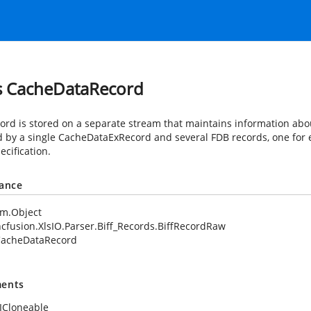
s CacheDataRecord
cord is stored on a separate stream that maintains information abo
d by a single CacheDataExRecord and several FDB records, one for e
ecification.
tance
em.Object
cfusion.XlsIO.Parser.Biff_Records.BiffRecordRaw
acheDataRecord
ents
ICloneable