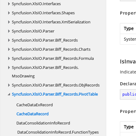
Syncfusion.
XlsIO.
Interfaces
Syncfusion.
XlsIO.
Interfaces.
Shapes
Proper
Syncfusion.
XlsIO.
Interfaces.
XmlSerialization
Type
Syncfusion.
XlsIO.
Parser
Syste
Syncfusion.
XlsIO.
Parser.
Biff_Records
Syncfusion.
XlsIO.
Parser.
Biff_Records.
Charts
Syncfusion.
XlsIO.
Parser.
Biff_Records.
Formula
IsInva
Syncfusion.
XlsIO.
Parser.
Biff_Records.
Indicat
MsoDrawing
Declar
Syncfusion.
XlsIO.
Parser.
Biff_Records.
ObjRecords
Syncfusion.
XlsIO.
Parser.
Biff_Records.
PivotTable
publi
CacheData
ExRecord
Proper
Cache
DataRecord
DataConsolidation
InfoRecord
Type
DataConsolidationInfoRecord.
FunctionTypes