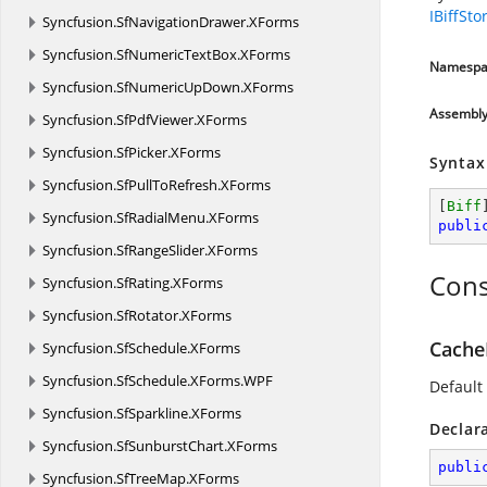
IBiffSto
Syncfusion.
SfNavigationDrawer.
XForms
Syncfusion.
SfNumericTextBox.
XForms
Namespa
Syncfusion.
SfNumericUpDown.
XForms
Assembl
Syncfusion.
SfPdfViewer.
XForms
Syncfusion.
SfPicker.
XForms
Syntax
Syncfusion.
SfPullToRefresh.
XForms
[
Biff
Syncfusion.
SfRadialMenu.
XForms
publi
Syncfusion.
SfRangeSlider.
XForms
Cons
Syncfusion.
SfRating.
XForms
Syncfusion.
SfRotator.
XForms
Cache
Syncfusion.
SfSchedule.
XForms
Syncfusion.
SfSchedule.
XForms.
WPF
Default
Syncfusion.
SfSparkline.
XForms
Declar
Syncfusion.
SfSunburstChart.
XForms
publi
Syncfusion.
SfTreeMap.
XForms