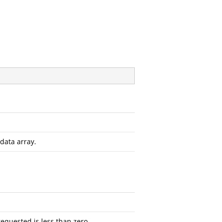
data array.
requested is less than zero.