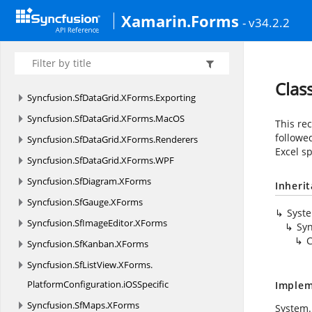
Syncfusion.
SfChart.
XForms.
MacOS
Xamarin.Forms
- v34.2.2
Syncfusion.
SfChart.
XForms.
WPF
Syncfusion.
SfDataGrid.
XForms
Syncfusion.
SfDataGrid.
XForms.
DataPager
Clas
Syncfusion.
SfDataGrid.
XForms.
Exporting
Syncfusion.
SfDataGrid.
XForms.
MacOS
This re
followe
Syncfusion.
SfDataGrid.
XForms.
Renderers
Excel sp
Syncfusion.
SfDataGrid.
XForms.
WPF
Syncfusion.
SfDiagram.
XForms
Inheri
Syncfusion.
SfGauge.
XForms
Syst
Syncfusion.
SfImageEditor.
XForms
Syn
C
Syncfusion.
SfKanban.
XForms
Syncfusion.
SfListView.
XForms.
PlatformConfiguration.
iOSSpecific
Implem
Syncfusion.
SfMaps.
XForms
System.