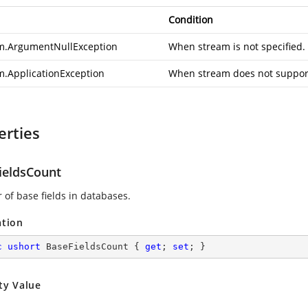
Condition
m.ArgumentNullException
When stream is not specified.
m.ApplicationException
When stream does not support
erties
ieldsCount
of base fields in databases.
ation
c
ushort
 BaseFieldsCount { 
get
; 
set
; }
ty Value