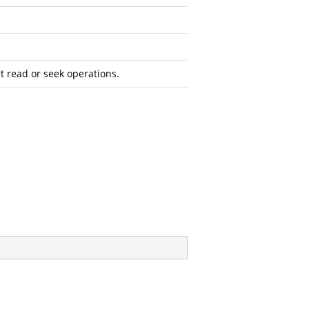
 read or seek operations.