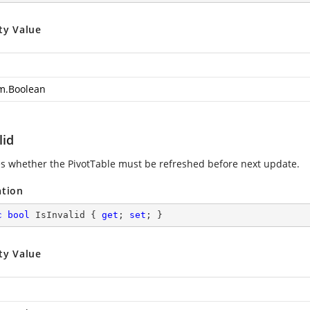
ty Value
m.Boolean
lid
es whether the PivotTable must be refreshed before next update.
ation
c
bool
 IsInvalid { 
get
; 
set
; }
ty Value