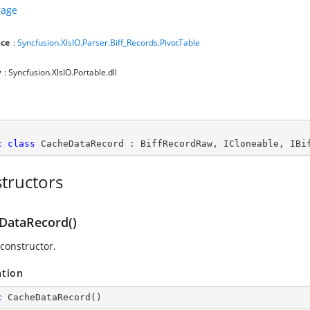
rage
ce
:
Syncfusion.XlsIO.Parser.Biff_Records.PivotTable
y
: Syncfusion.XlsIO.Portable.dll
c
class
CacheDataRecord
 : 
BiffRecordRaw
, 
ICloneable
, 
IBi
tructors
DataRecord()
 constructor.
ation
c
CacheDataRecord
(
)