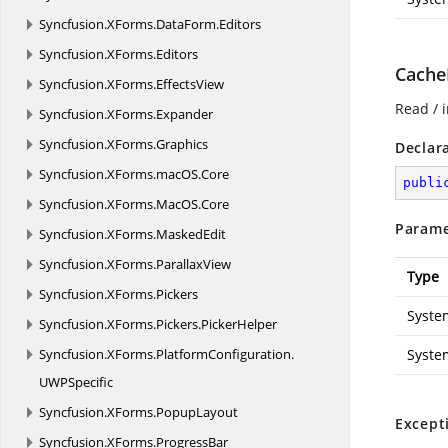
Syncfusion.
XForms.
DataForm.
Editors
Syncfusion.
XForms.
Editors
Cache
Syncfusion.
XForms.
EffectsView
Read / i
Syncfusion.
XForms.
Expander
Syncfusion.
XForms.
Graphics
Declar
Syncfusion.
XForms.
macOS.
Core
publi
Syncfusion.
XForms.
MacOS.
Core
Parame
Syncfusion.
XForms.
MaskedEdit
Syncfusion.
XForms.
ParallaxView
Type
Syncfusion.
XForms.
Pickers
Syste
Syncfusion.
XForms.
Pickers.
PickerHelper
Syncfusion.
XForms.
PlatformConfiguration.
Syste
UWPSpecific
Syncfusion.
XForms.
PopupLayout
Except
Syncfusion.
XForms.
ProgressBar