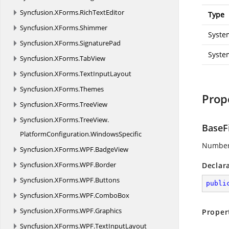
Syncfusion.
XForms.
RichTextEditor
Type
Syncfusion.
XForms.
Shimmer
Syste
Syncfusion.
XForms.
SignaturePad
Syste
Syncfusion.
XForms.
TabView
Syncfusion.
XForms.
TextInputLayout
Syncfusion.
XForms.
Themes
Prop
Syncfusion.
XForms.
TreeView
Syncfusion.
XForms.
TreeView.
BaseF
PlatformConfiguration.
WindowsSpecific
Number 
Syncfusion.
XForms.
WPF.
BadgeView
Syncfusion.
XForms.
WPF.
Border
Declar
Syncfusion.
XForms.
WPF.
Buttons
publi
Syncfusion.
XForms.
WPF.
ComboBox
Syncfusion.
XForms.
WPF.
Graphics
Proper
Syncfusion.
XForms.
WPF.
TextInputLayout