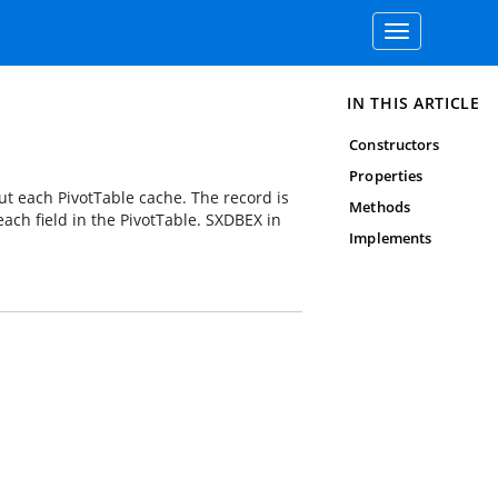
Toggle
navigation
IN THIS ARTICLE
Constructors
Properties
ut each PivotTable cache. The record is
Methods
ach field in the PivotTable. SXDBEX in
Implements