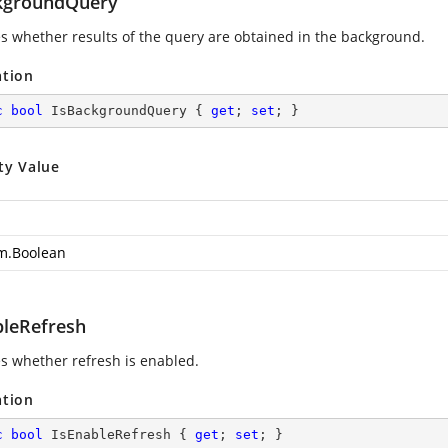
kgroundQuery
es whether results of the query are obtained in the background.
ation
c
bool
 IsBackgroundQuery { 
get
; 
set
; }
ty Value
m.Boolean
bleRefresh
es whether refresh is enabled.
ation
c
bool
 IsEnableRefresh { 
get
; 
set
; }