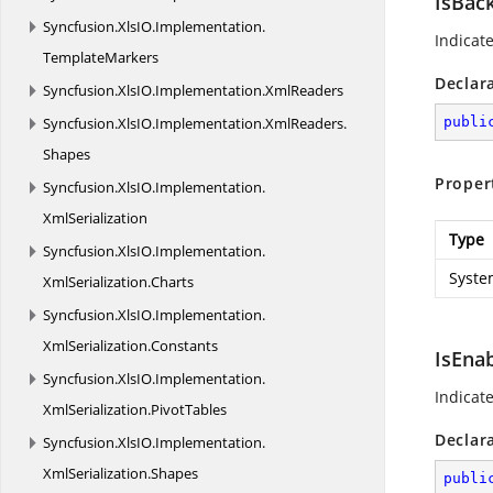
IsBac
Syncfusion.
XlsIO.
Implementation.
Indicat
TemplateMarkers
Declar
Syncfusion.
XlsIO.
Implementation.
XmlReaders
Syncfusion.
XlsIO.
Implementation.
XmlReaders.
publi
Shapes
Proper
Syncfusion.
XlsIO.
Implementation.
XmlSerialization
Type
Syncfusion.
XlsIO.
Implementation.
Syste
XmlSerialization.
Charts
Syncfusion.
XlsIO.
Implementation.
XmlSerialization.
Constants
IsEna
Syncfusion.
XlsIO.
Implementation.
Indicat
XmlSerialization.
PivotTables
Declar
Syncfusion.
XlsIO.
Implementation.
XmlSerialization.
Shapes
publi