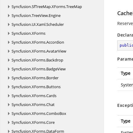
Syncfusion.
SfTreeMap.
XForms.
TreeMap
Cache
Syncfusion.
TreeView.
Engine
Reserved
Syncfusion.
UI.
Xaml.
Scheduler
Syncfusion.
XForms
Declar
Syncfusion.
XForms.
Accordion
publi
Syncfusion.
XForms.
AvatarView
Parame
Syncfusion.
XForms.
Backdrop
Syncfusion.
XForms.
BadgeView
Type
Syncfusion.
XForms.
Border
Syste
Syncfusion.
XForms.
Buttons
Syncfusion.
XForms.
Cards
Syncfusion.
XForms.
Chat
Except
Syncfusion.
XForms.
ComboBox
Type
Syncfusion.
XForms.
Core
Syncfusion.
XForms.
DataForm
Syste