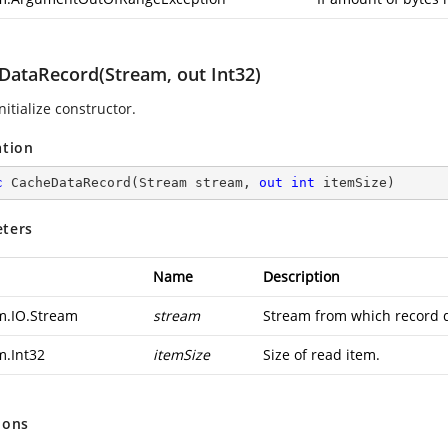
DataRecord(Stream, out Int32)
nitialize constructor.
ation
c
CacheDataRecord
(
Stream stream, 
out
int
 itemSize
)
ters
Name
Description
m.IO.Stream
stream
Stream from which record d
m.Int32
itemSize
Size of read item.
ions