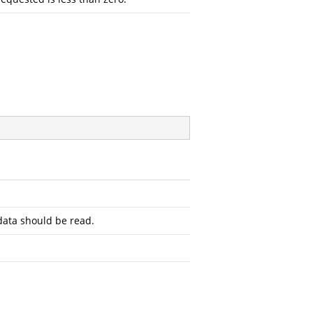
ata should be read.