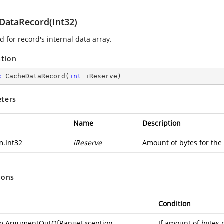
DataRecord(Int32)
 for record's internal data array.
ation
c
CacheDataRecord
(
int
 iReserve
)
ters
Name
Description
m.Int32
iReserve
Amount of bytes for the 
ions
Condition
m.ArgumentOutOfRangeException
If amount of bytes 