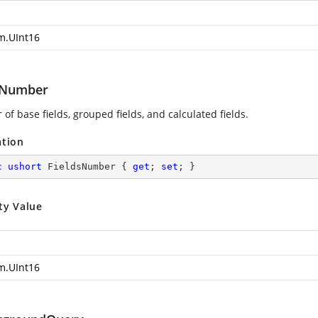
m.UInt16
sNumber
f base fields, grouped fields, and calculated fields.
ation
c
ushort
 FieldsNumber { 
get
; 
set
; }
ty Value
m.UInt16