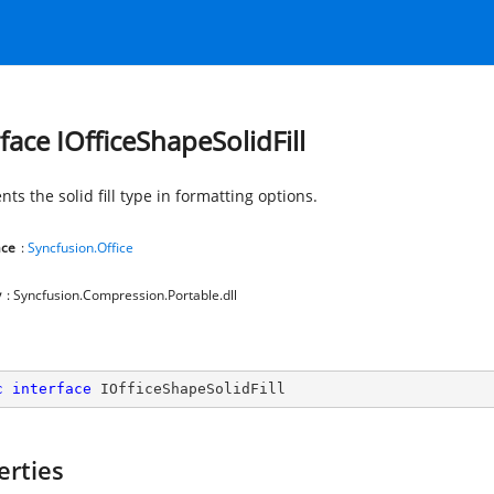
rface IOfficeShapeSolidFill
ts the solid fill type in formatting options.
ce
:
Syncfusion.Office
y
: Syncfusion.Compression.Portable.dll
c
interface
IOfficeShapeSolidFill
erties