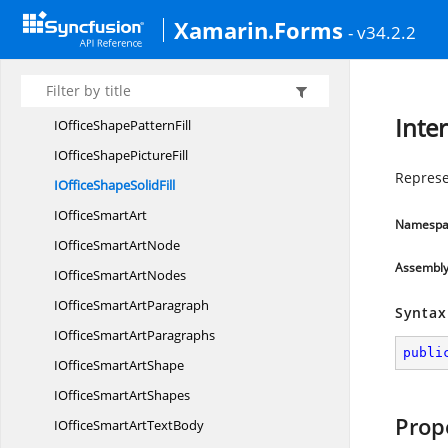
IOfficeShape
GradientStop
Xamarin.Forms
- v34.2.2
IOfficeShape
GradientStops
IOffice
ShapeHyperlink
IOfficeShape
LineFormat
Inte
IOfficeShape
PatternFill
IOfficeShape
PictureFill
Represen
IOfficeShape
SolidFill
IOffice
SmartArt
Namespa
IOfficeSmart
ArtNode
Assembl
IOfficeSmart
ArtNodes
IOfficeSmart
ArtParagraph
Syntax
IOfficeSmart
ArtParagraphs
publi
IOfficeSmart
ArtShape
IOfficeSmart
ArtShapes
Prop
IOfficeSmartArt
TextBody