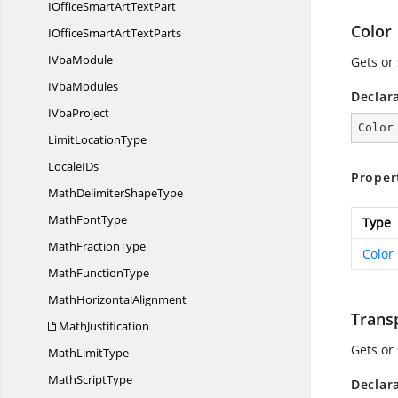
IOfficeSmartArt
TextPart
Color
IOfficeSmartArt
TextParts
I
VbaModule
Gets or 
I
VbaModules
Declar
I
VbaProject
Color
Limit
LocationType
Locale
IDs
Proper
MathDelimiter
ShapeType
Math
FontType
Type
Math
FractionType
Color
Math
FunctionType
Math
HorizontalAlignment
Trans
MathJustification
Gets or
Math
LimitType
Math
ScriptType
Declar