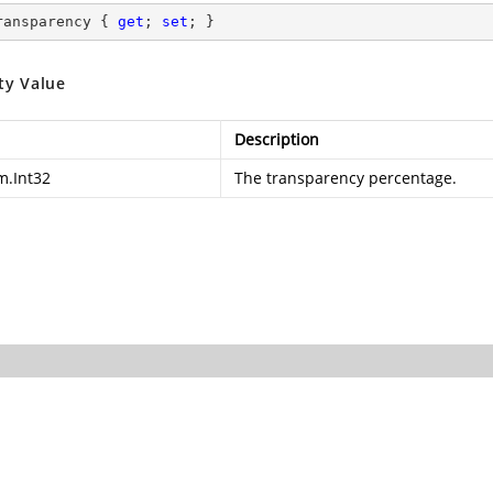
ransparency { 
get
; 
set
; }
ty Value
Description
m.Int32
The transparency percentage.