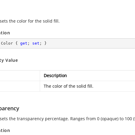
sets the color for the solid fill.
ation
 Color { 
get
; 
set
; }
ty Value
Description
The color of the solid fill.
parency
 sets the transparency percentage. Ranges from 0 (opaque) to 100 (f
ation