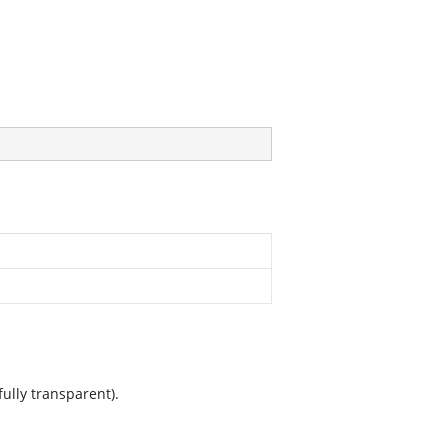
ully transparent).