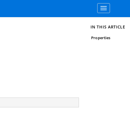
Toggle
navigation
IN THIS ARTICLE
Properties