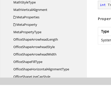
Math
StyleType
int
 T
Math
VerticalAlignment
MetaProperties
Proper
MetaProperty
Type
Meta
PropertyType
OfficeShape
ArrowheadLength
Syste
OfficeShape
ArrowheadStyle
OfficeShape
ArrowheadWidth
OfficeShape
FillType
OfficeShapeHorizontal
AlignmentType
OfficeShapeLine
CapStyle
OfficeShapeLine
DashStyle
OfficeShapeLine
JoinType
OfficeShape
LineStyle
OfficeShapePattern
FillType