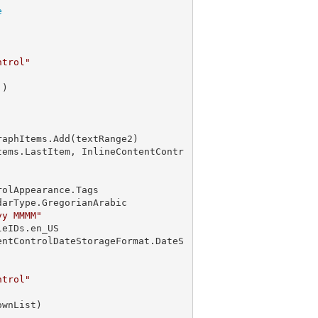
e
ntrol"
tems.LastItem, InlineContentContr
olAppearance.Tags

arType.GregorianArabic

yy MMMM"
eIDs.en_US

entControlDateStorageFormat.DateS
ntrol"