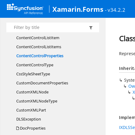
ConditionalFormatting
StyleCollection
Xamarin.Forms
- v34.2.2
Conditional
FormattingType
Content
ControlAppearance
ContentControlDate
StorageFormat
Clas
ContentControl
ListItem
ContentControl
ListItems
Represe
Content
ControlProperties
Content
ControlType
Inheri
CssStyle
SheetType
Syst
Custom
DocumentProperties
Ow
CustomXM
LNode
X
CustomXML
NodeType
CustomXM
LPart
Implem
DL
SException
IXDLSSe
DocProperties