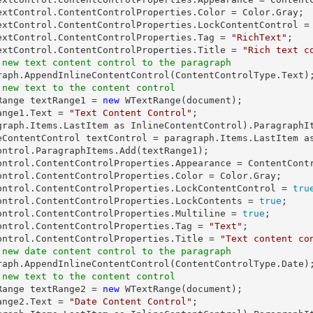
extControl.ContentControlProperties.Color = Color.Gray;

extControl.ContentControlProperties.LockContentControl =
extControl.ContentControlProperties.Tag = 
"RichText"
;

extControl.ContentControlProperties.Title = 
"Rich text c
 new text content control to the paragraph
 new text to the content control
tRange textRange1 = 
new
 WTextRange(document);

ange1.Text = 
"Text Content Control"
;

graph.Items.LastItem as InlineContentControl).ParagraphIt
eContentControl textControl = paragraph.Items.LastItem as
ontrol.ParagraphItems.Add(textRange1);

ontrol.ContentControlProperties.Appearance = ContentContr
ontrol.ContentControlProperties.Color = Color.Gray;

ontrol.ContentControlProperties.LockContentControl = 
tru
ontrol.ContentControlProperties.LockContents = 
true
;

ontrol.ContentControlProperties.Multiline = 
true
;

ontrol.ContentControlProperties.Tag = 
"Text"
;

ontrol.ContentControlProperties.Title = 
"Text content co
 new date content control to the paragraph
 new text to the content control
tRange textRange2 = 
new
 WTextRange(document);

ange2.Text = 
"Date Content Control"
;
