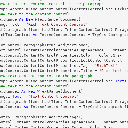
new rich text content control to the paragraph
new text to the content control
extRange 
As
New
 WTextRange(document)

ange.
Text
 = 
"Rich Text Content Control"
st
ichTextControl 
As
 InlineContentControl = 
TryCast
(paragra
)

extControl.ParagraphItems.Add(textRange)

extControl.ContentControlProperties.Appearance = ContentC
extControl.ContentControlProperties.Color = Color.Gray

extControl.ContentControlProperties.LockContentControl =
extControl.ContentControlProperties.Tag = 
"RichText"
extControl.ContentControlProperties.Title = 
"Rich text c
new text content control to the paragraph
graph.AppendInlineContentControl(ContentControlType.
Text
new text to the content control
extRange1 
As
New
 WTextRange(document)

ange1.
Text
 = 
"Text Content Control"
st
extControl 
As
 InlineContentControl = 
TryCast
(paragraph.I
ontrol.ParagraphItems.Add(textRange1)

ontrol.ContentControlProperties.Appearance = ContentContr
ontrol.ContentControlProperties.Color = Color.Gray
