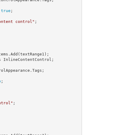
 
true
;

ontent control"
ems.Add(textRange1);

 InlineContentControl;

olAppearance.Tags;

e
;

ntrol"