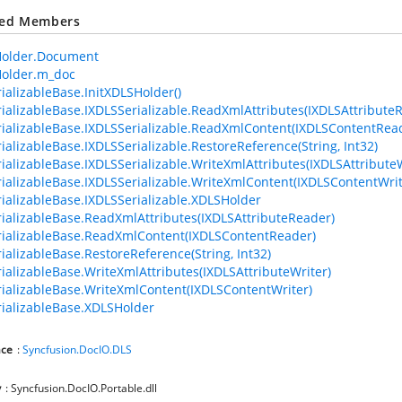
ted Members
older.Document
older.m_doc
ializableBase.InitXDLSHolder()
ializableBase.IXDLSSerializable.ReadXmlAttributes(IXDLSAttribute
ializableBase.IXDLSSerializable.ReadXmlContent(IXDLSContentRea
ializableBase.IXDLSSerializable.RestoreReference(String, Int32)
ializableBase.IXDLSSerializable.WriteXmlAttributes(IXDLSAttributeW
ializableBase.IXDLSSerializable.WriteXmlContent(IXDLSContentWrit
ializableBase.IXDLSSerializable.XDLSHolder
ializableBase.ReadXmlAttributes(IXDLSAttributeReader)
ializableBase.ReadXmlContent(IXDLSContentReader)
ializableBase.RestoreReference(String, Int32)
ializableBase.WriteXmlAttributes(IXDLSAttributeWriter)
ializableBase.WriteXmlContent(IXDLSContentWriter)
ializableBase.XDLSHolder
ce
:
Syncfusion.DocIO.DLS
y
: Syncfusion.DocIO.Portable.dll