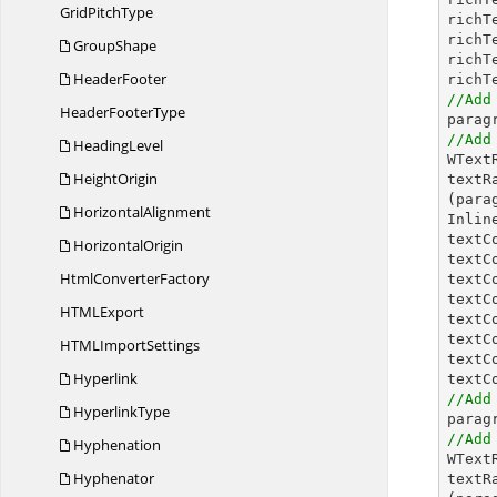
Grid
PitchType
richT
richT
GroupShape
richT
HeaderFooter
richT
//Add
Header
FooterType
//Add
HeadingLevel

WTex
HeightOrigin
textR
(para
HorizontalAlignment
Inlin
textC
HorizontalOrigin
textC
Html
ConverterFactory
textC
textC
HTM
LExport
textC
textC
HTML
ImportSettings
textC
Hyperlink
textC
//Add
HyperlinkType
//Add
Hyphenation

WTex
Hyphenator
textR