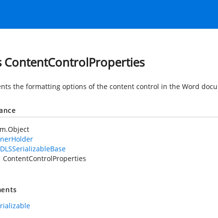
s ContentControlProperties
nts the formatting options of the content control in the Word doc
tance
em.Object
nerHolder
DLSSerializableBase
ContentControlProperties
ents
rializable