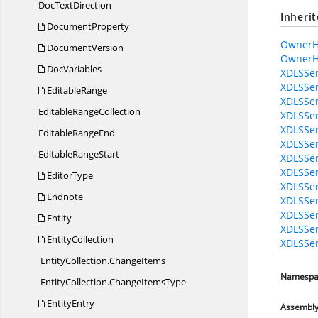
Doc
TextDirection
Inheri
DocumentProperty
OwnerH
DocumentVersion
OwnerH
DocVariables
XDLSSer
XDLSSer
EditableRange
XDLSSer
Editable
RangeCollection
XDLSSer
XDLSSer
Editable
RangeEnd
XDLSSer
Editable
RangeStart
XDLSSer
XDLSSer
EditorType
XDLSSer
Endnote
XDLSSer
XDLSSer
Entity
XDLSSer
EntityCollection
XDLSSer
EntityCollection.
ChangeItems
Namespa
EntityCollection.
ChangeItemsType
EntityEntry
Assembl