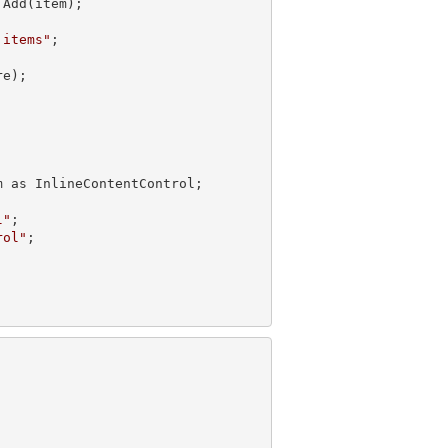
Add(item);

 items"
e);

 as InlineContentControl;

l"
;

rol"