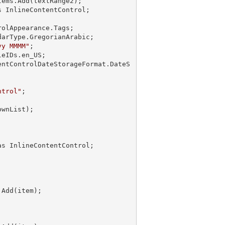
ems.Add(textRange2);

 InlineContentControl;

olAppearance.Tags;

arType.GregorianArabic;

yy MMMM"
;

eIDs.en_US;

entControlDateStorageFormat.DateS
ntrol"
Add(item);
