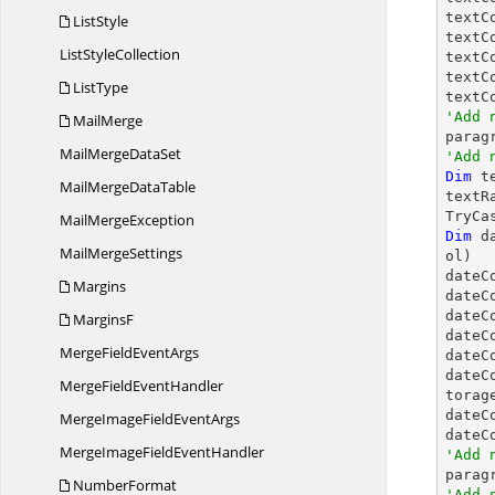
textC
ListStyle
textC
List
StyleCollection
textC
textC
ListType
textC
'Add 
MailMerge

para
MailMerge
DataSet
'Add 
Dim
 t
MailMerge
DataTable
textR
TryCa
Mail
MergeException
Dim
 d
Mail
MergeSettings
ol)

dateC
Margins
dateC
dateC
MarginsF
dateC
MergeField
EventArgs
dateC
dateC
MergeField
EventHandler
torage
dateC
MergeImageField
EventArgs
dateC
MergeImageField
EventHandler
'Add 
NumberFormat
'Add 