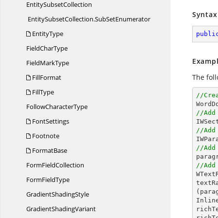
Entity
SubsetCollection
Syntax
EntitySubsetCollection.
SubSetEnumerator
EntityType
publi
Field
CharType
Exampl
Field
MarkType
The fol
FillFormat
FillType
//Cre

Word
Follow
CharacterType
//Add
FontSettings
//Add
Footnote
//Add
FormatBase
Form
FieldCollection
//Add

WTex
Form
FieldType
textR
(para
Gradient
ShadingStyle
Inlin
Gradient
ShadingVariant
richT
richT