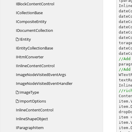
(para
IBlock
ContentControl
Inlin
dateC
I
CollectionBase
dateC
I
CompositeEntity
dateC
dateC
I
DocumentCollection
dateC
dateC
IEntity
torage
IEntity
CollectionBase
dateC
dateC
I
HtmlConverter
//Add
IInline
ContentControl
//Add
ImageNodeVisited
EventArgs

WTex
textR
ImageNodeVisited
EventHandler
//ric
ImageType

Cont
ImportOptions
item.
item.
Inline
ContentControl
dropD
item 
Inline
ShapeObject
item.
I
ParagraphItem
item.