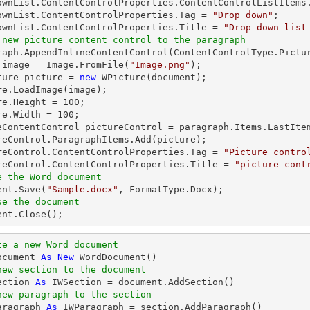
ownList.ContentControlProperties.ContentControlListItems.
ownList.ContentControlProperties.Tag = 
"Drop down"
;

ownList.ContentControlProperties.Title = 
"Drop down list
 new picture content control to the paragraph
graph.AppendInlineContentControl(ContentControlType.Pictur
 image = Image.FromFile(
"Image.png"
);

ture picture = 
new
 WPicture(document);

re.LoadImage(image);

re.Height = 
100
;

re.Width = 
100
;

eContentControl pictureControl = paragraph.Items.LastItem
reControl.ParagraphItems.Add(picture);

reControl.ContentControlProperties.Tag = 
"Picture contro
reControl.ContentControlProperties.Title = 
"picture cont
e the Word document
ent.Save(
"Sample.docx"
se the document
ment.Close();
te a new Word document 
ocument 
As
New
new section to the document
ection 
As
new paragraph to the section
aragraph 
As