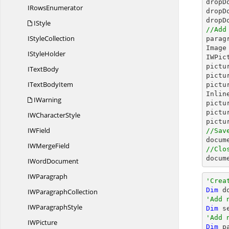
dropD
I
RowsEnumerator
dropD
dropD
IStyle
//Add
I
StyleCollection

para
Image
I
StyleHolder
IWPic
pictu
I
TextBody
pictu
IText
BodyItem
pictu
Inlin
IWarning
pictu
pictu
IW
CharacterStyle
pictu
I
WField
//Sav

docum
IW
MergeField
//Clo

docu
I
WordDocument
I
WParagraph
'Crea
Dim
 d
IW
ParagraphCollection
'Add 
IW
ParagraphStyle
Dim
 s
'Add 
I
WPicture
Dim
 p