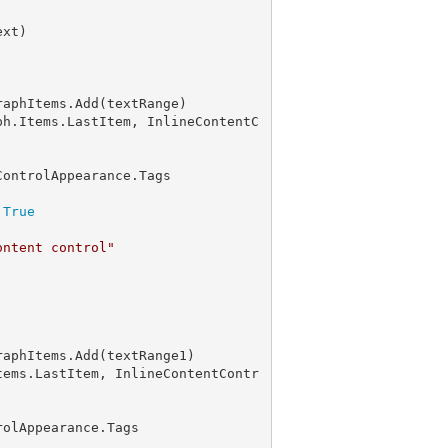
ph.Items.LastItem, InlineContentC
ontrolAppearance.Tags

 
True
ontent control"
tems.LastItem, InlineContentContr
olAppearance.Tags
