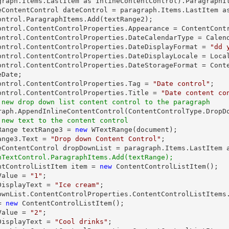
graph.Items.LastItem as InlineContentControl).ParagraphIt
eContentControl dateControl = paragraph.Items.LastItem as
ontrol.ParagraphItems.Add(textRange2);

ontrol.ContentControlProperties.Appearance = ContentContr
ontrol.ContentControlProperties.DateCalendarType = Calend
ontrol.ContentControlProperties.DateDisplayFormat = 
"dd 
ontrol.ContentControlProperties.DateDisplayLocale = Local
ontrol.ContentControlProperties.DateStorageFormat = Cont
Date;

ontrol.ContentControlProperties.Tag = 
"Date control"
;

ontrol.ContentControlProperties.Title = 
"Date content co
 new drop down list content control to the paragraph
 new text to the content control
tRange textRange3 = 
new
 WTextRange(document);

ange3.Text = 
"Drop down Content Control"
;

hTextControl.ParagraphItems.Add(textRange);
entControlListItem item = 
new
 ContentControlListItem();

Value = 
"1"
;

DisplayText = 
"Ice cream"
;

ownList.ContentControlProperties.ContentControlListItems.
= 
new
 ContentControlListItem();

Value = 
"2"
;

DisplayText = 
"Cool drinks"
;
