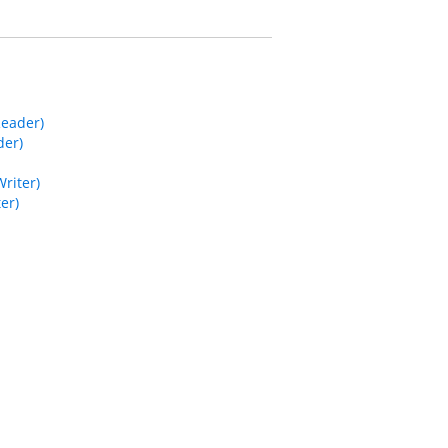
Reader)
der)
riter)
er)