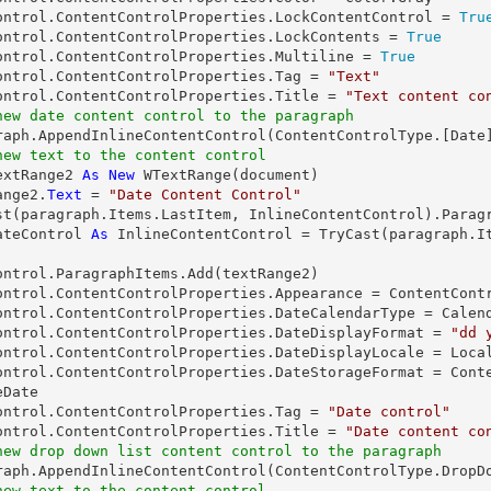
ontrol.ContentControlProperties.LockContentControl = 
Tru
ontrol.ContentControlProperties.LockContents = 
True
ontrol.ContentControlProperties.Multiline = 
True
ontrol.ContentControlProperties.Tag = 
"Text"
ontrol.ContentControlProperties.Title = 
"Text content co
new date content control to the paragraph
graph.AppendInlineContentControl(ContentControlType.[
Date
new text to the content control
extRange2 
As
New
 WTextRange(document)

ange2.
Text
 = 
"Date Content Control"
st
ateControl 
As
 InlineContentControl = 
TryCast
(paragraph.I
ontrol.ParagraphItems.Add(textRange2)

ontrol.ContentControlProperties.Appearance = ContentContr
ontrol.ContentControlProperties.DateCalendarType = Calend
ontrol.ContentControlProperties.DateDisplayFormat = 
"dd 
ontrol.ContentControlProperties.DateDisplayLocale = Local
ontrol.ContentControlProperties.DateStorageFormat = Cont
Date

ontrol.ContentControlProperties.Tag = 
"Date control"
ontrol.ContentControlProperties.Title = 
"Date content co
new drop down list content control to the paragraph
new text to the content control