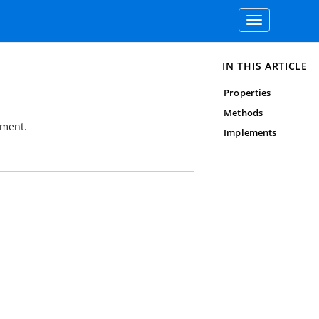
Toggle
navigation
IN THIS ARTICLE
Properties
Methods
ument.
Implements