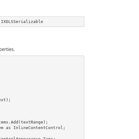
 
IXDLSSerializable
perties.
ems.Add(textRange);

m as InlineContentControl;

ontrolAppearance.Tags;
