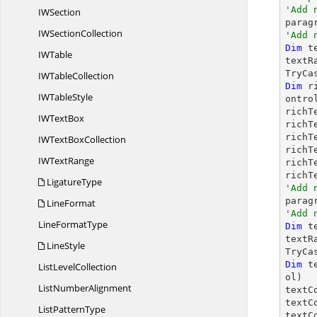
'Add 
I
WSection
IW
SectionCollection
'Add 
Dim
 t
I
WTable
textR
TryCa
IW
TableCollection
Dim
 r
IW
TableStyle
ontrol
richT
IW
TextBox
richT
richT
IWText
BoxCollection
richT
IW
TextRange
richT
richT
LigatureType
'Add 

para
LineFormat
'Add 
Line
FormatType
Dim
 t
textR
LineStyle
TryCa
Dim
 t
List
LevelCollection
ol)

List
NumberAlignment
textC
textC
List
PatternType
textC