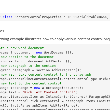
c
class
ContentControlProperties
 : 
XDLSSerializableBase
,
es
lowing example illustrates how to apply various content control pro
ate a new Word document 
Document document = 
new
 new section to the document
 new paragraph to the section
 new rich text content control to the paragraph
 new text to the content control
tRange textRange = 
new
 WTextRange(document);

ange.Text = 
"Rich Text Content Control"
;

graph.Items.LastItem as InlineContentControl).ParagraphIt
eContentControl richTextControl = paragraph.Items.LastIte
extControl.ParagraphItems.Add(textRange);

extControl.ContentControlProperties.Appearance = ContentC