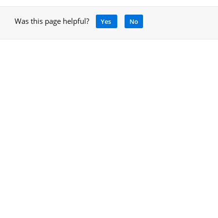
Was this page helpful?
Yes
No