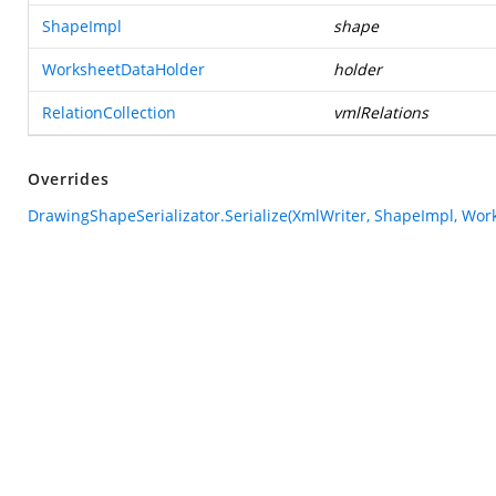
ShapeImpl
shape
WorksheetDataHolder
holder
RelationCollection
vmlRelations
Overrides
DrawingShapeSerializator.Serialize(XmlWriter, ShapeImpl, Work