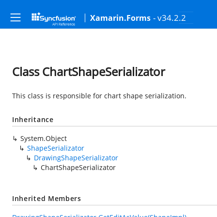
- v34.2.2
Xamarin.Forms
Class ChartShapeSerializator
This class is responsible for chart shape serialization.
Inheritance
System.Object
ShapeSerializator
DrawingShapeSerializator
ChartShapeSerializator
Inherited Members