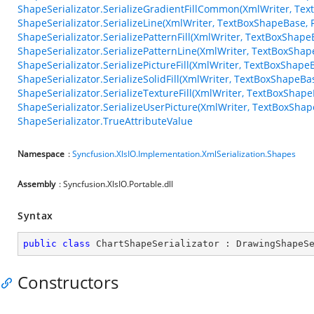
ShapeSerializator.SerializeGradientFillCommon(XmlWriter, Te
ShapeSerializator.SerializeLine(XmlWriter, TextBoxShapeBase, F
ShapeSerializator.SerializePatternFill(XmlWriter, TextBoxShapeB
ShapeSerializator.SerializePatternLine(XmlWriter, TextBoxShape
ShapeSerializator.SerializePictureFill(XmlWriter, TextBoxShapeB
ShapeSerializator.SerializeSolidFill(XmlWriter, TextBoxShapeBa
ShapeSerializator.SerializeTextureFill(XmlWriter, TextBoxShapeB
ShapeSerializator.SerializeUserPicture(XmlWriter, TextBoxShape
ShapeSerializator.TrueAttributeValue
Namespace
:
Syncfusion.XlsIO.Implementation.XmlSerialization.Shapes
Assembly
: Syncfusion.XlsIO.Portable.dll
Syntax
public
class
ChartShapeSerializator
 : 
DrawingShapeS
Constructors