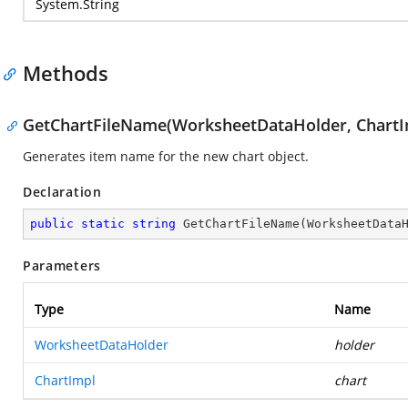
System.String
Methods
GetChartFileName(WorksheetDataHolder, ChartI
Generates item name for the new chart object.
Declaration
public
static
string
GetChartFileName
(
WorksheetData
Parameters
Type
Name
WorksheetDataHolder
holder
ChartImpl
chart