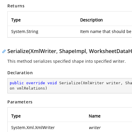
Returns
Type
Description
System.String
Item name that should be 
Serialize(XmlWriter, ShapeImpl, WorksheetDataHo
This method serializes specified shape into specified writer.
Declaration
public
override
void
Serialize
(
XmlWriter writer, Sh
on vmlRelations
)
Parameters
Type
Name
System.Xml.XmlWriter
writer