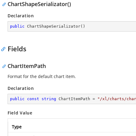
ChartShapeSerializator()
Declaration
public
ChartShapeSerializator
(
)
Fields
ChartItemPath
Format for the default chart item.
Declaration
public
const
string
 ChartItemPath = 
"/xl/charts/cha
Field Value
Type