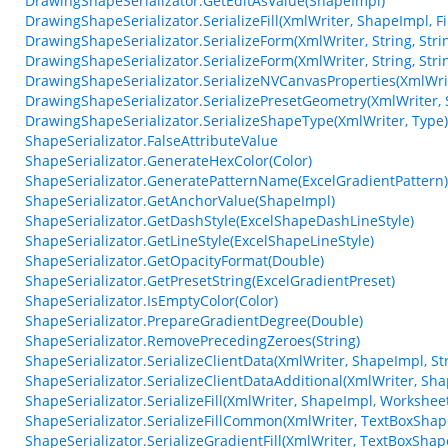
DrawingShapeSerializator.GetEditAsValue(ShapeImpl)
DrawingShapeSerializator.SerializeFill(XmlWriter, ShapeImpl, Fi
DrawingShapeSerializator.SerializeForm(XmlWriter, String, String,
DrawingShapeSerializator.SerializeForm(XmlWriter, String, String,
DrawingShapeSerializator.SerializeNVCanvasProperties(XmlWrit
DrawingShapeSerializator.SerializePresetGeometry(XmlWriter, S
DrawingShapeSerializator.SerializeShapeType(XmlWriter, Type)
ShapeSerializator.FalseAttributeValue
ShapeSerializator.GenerateHexColor(Color)
ShapeSerializator.GeneratePatternName(ExcelGradientPattern)
ShapeSerializator.GetAnchorValue(ShapeImpl)
ShapeSerializator.GetDashStyle(ExcelShapeDashLineStyle)
ShapeSerializator.GetLineStyle(ExcelShapeLineStyle)
ShapeSerializator.GetOpacityFormat(Double)
ShapeSerializator.GetPresetString(ExcelGradientPreset)
ShapeSerializator.IsEmptyColor(Color)
ShapeSerializator.PrepareGradientDegree(Double)
ShapeSerializator.RemovePrecedingZeroes(String)
ShapeSerializator.SerializeClientData(XmlWriter, ShapeImpl, St
ShapeSerializator.SerializeClientDataAdditional(XmlWriter, Sh
ShapeSerializator.SerializeFill(XmlWriter, ShapeImpl, Workshee
ShapeSerializator.SerializeFillCommon(XmlWriter, TextBoxSha
ShapeSerializator.SerializeGradientFill(XmlWriter, TextBoxSha