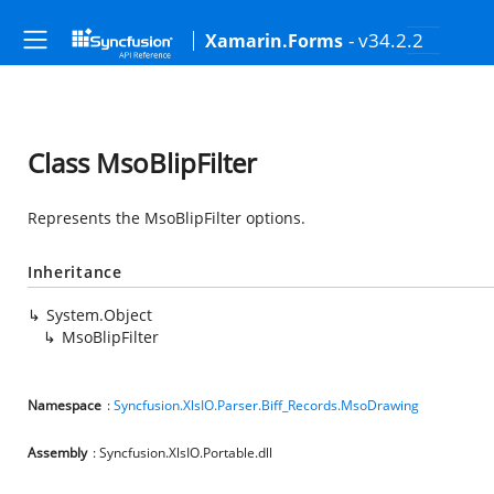
- v34.2.2
Xamarin.Forms
Class MsoBlipFilter
Represents the MsoBlipFilter options.
Inheritance
System.Object
MsoBlipFilter
Namespace
:
Syncfusion.XlsIO.Parser.Biff_Records.MsoDrawing
Assembly
: Syncfusion.XlsIO.Portable.dll