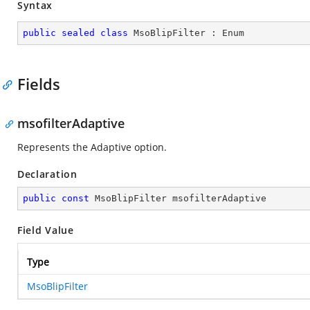
Syntax
public
sealed
class
MsoBlipFilter
 : 
Enum
Fields
msofilterAdaptive
Represents the Adaptive option.
Declaration
public
const
 MsoBlipFilter msofilterAdaptive
Field Value
Type
MsoBlipFilter