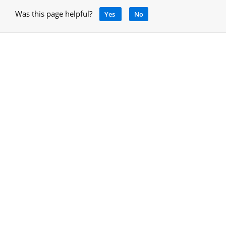
Was this page helpful?
Yes
No