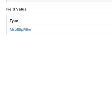
Field Value
Type
MsoBlipFilter