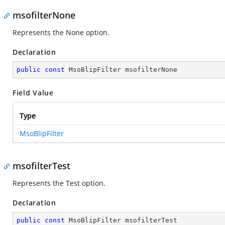
msofilterNone
Represents the None option.
Declaration
public
const
 MsoBlipFilter msofilterNone
Field Value
Type
MsoBlipFilter
msofilterTest
Represents the Test option.
Declaration
public
const
 MsoBlipFilter msofilterTest