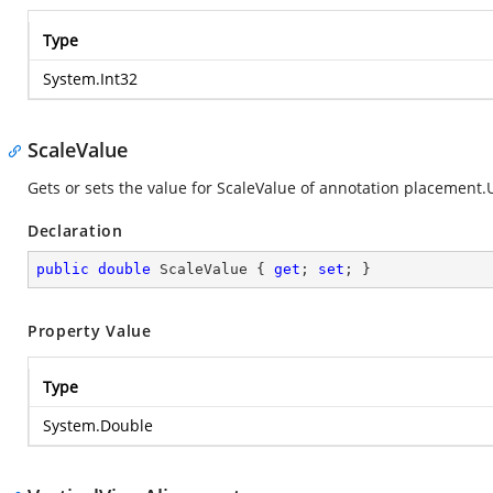
Type
System.Int32
ScaleValue
Gets or sets the value for ScaleValue of annotation placement.
Declaration
public
double
 ScaleValue { 
get
; 
set
; }
Property Value
Type
System.Double