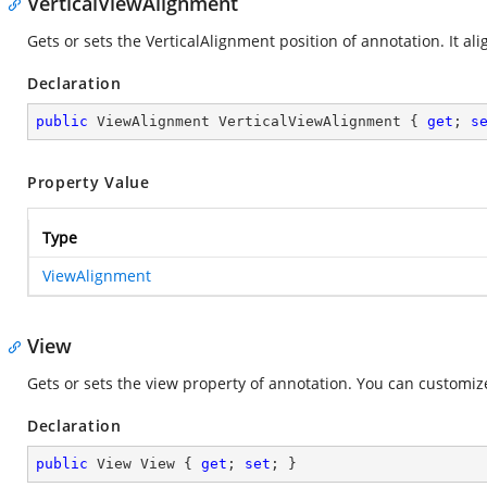
VerticalViewAlignment
Gets or sets the VerticalAlignment position of annotation. It al
Declaration
public
 ViewAlignment VerticalViewAlignment { 
get
; 
s
Property Value
Type
ViewAlignment
View
Gets or sets the view property of annotation. You can customize
Declaration
public
 View View { 
get
; 
set
; }