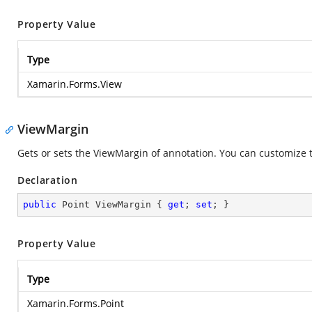
Property Value
Type
Xamarin.Forms.View
ViewMargin
Gets or sets the ViewMargin of annotation. You can customize th
Declaration
public
 Point ViewMargin { 
get
; 
set
; }
Property Value
Type
Xamarin.Forms.Point