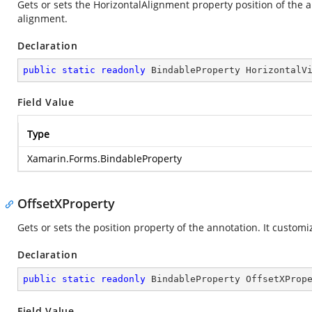
Gets or sets the HorizontalAlignment property position of the a
alignment.
Declaration
public
static
readonly
 BindableProperty HorizontalV
Field Value
Type
Xamarin.Forms.BindableProperty
OffsetXProperty
Gets or sets the position property of the annotation. It customi
Declaration
public
static
readonly
 BindableProperty OffsetXProp
Field Value