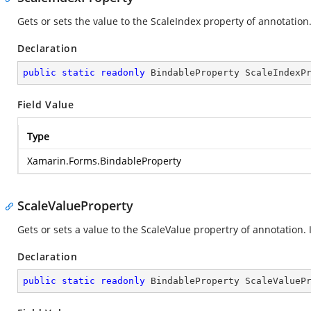
Gets or sets the value to the ScaleIndex property of annotation. 
Declaration
public
static
readonly
 BindableProperty ScaleIndexP
Field Value
Type
Xamarin.Forms.BindableProperty
ScaleValueProperty
Gets or sets a value to the ScaleValue propertry of annotation.
Declaration
public
static
readonly
 BindableProperty ScaleValueP