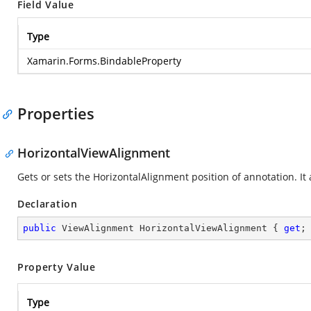
Field Value
Type
Xamarin.Forms.BindableProperty
Properties
HorizontalViewAlignment
Gets or sets the HorizontalAlignment position of annotation. It
Declaration
public
 ViewAlignment HorizontalViewAlignment { 
get
;
Property Value
Type