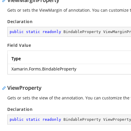
ViewMarginProperty
Gets or sets the ViewMargin of annotation. You can customize th
Declaration
public
static
readonly
 BindableProperty ViewMarginP
Field Value
Type
Xamarin.Forms.BindableProperty
ViewProperty
Gets or sets the view of the annotation. You can customize the 
Declaration
public
static
readonly
 BindableProperty ViewPropert