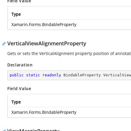
Field Value
Type
Xamarin.Forms.BindableProperty
VerticalViewAlignmentProperty
Gets or sets the VerticalAlignment property position of annotati
Declaration
public
static
readonly
 BindableProperty VerticalVie
Field Value
Type
Xamarin.Forms.BindableProperty