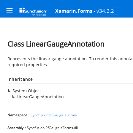
- v34.2.2
Xamarin.Forms
Class LinearGaugeAnnotation
Represents the linear gauge annotation. To render this annotat
required properties.
Inheritance
System.Object
LinearGaugeAnnotation
Namespace
:
Syncfusion.SfGauge.XForms
Assembly
: Syncfusion.SfGauge.XForms.dll