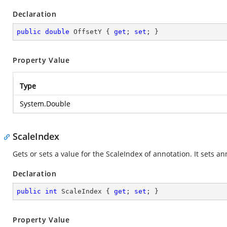
Declaration
public
double
 OffsetY { 
get
; 
set
; }
Property Value
Type
System.Double
ScaleIndex
Gets or sets a value for the ScaleIndex of annotation. It sets an
Declaration
public
int
 ScaleIndex { 
get
; 
set
; }
Property Value