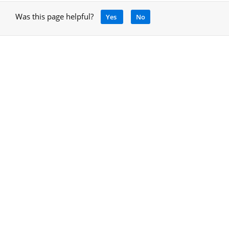
Was this page helpful?
Yes
No