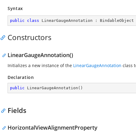
Syntax
public
class
LinearGaugeAnnotation
 : 
BindableObject
Constructors
LinearGaugeAnnotation()
Initializes a new instance of the
LinearGaugeAnnotation
class t
Declaration
public
LinearGaugeAnnotation
(
)
Fields
HorizontalViewAlignmentProperty