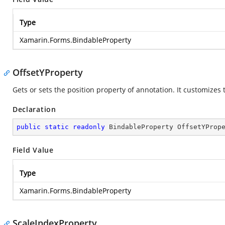
Type
Xamarin.Forms.BindableProperty
OffsetYProperty
Gets or sets the position property of annotation. It customizes 
Declaration
public
static
readonly
 BindableProperty OffsetYProp
Field Value
Type
Xamarin.Forms.BindableProperty
ScaleIndexProperty