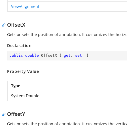
ViewAlignment
OffsetX
Gets or sets the position of annotation. It customizes the horiz
Declaration
public
double
 OffsetX { 
get
; 
set
; }
Property Value
Type
System.Double
OffsetY
Gets or sets the position of annotation. It customizes the verti