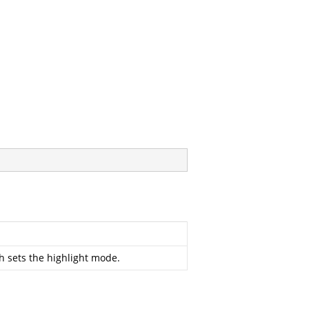
 sets the highlight mode.