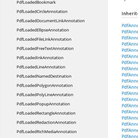
Pdf
LoadedBookmark
PdfLoaded
CircleAnnotation
Inheri
PdfLoadedDocument
LinkAnnotation
PdfAnno
PdfLoaded
EllipseAnnotation
PdfAnno
PdfAnno
PdfLoadedFile
LinkAnnotation
PdfAnno
PdfLoadedFree
TextAnnotation
PdfAnno
PdfAnno
PdfLoaded
InkAnnotation
PdfAnno
PdfLoaded
LineAnnotation
PdfAnno
PdfAnno
PdfLoaded
NamedDestination
PdfAnno
PdfLoaded
PolygonAnnotation
PdfAnno
PdfAnno
PdfLoadedPoly
LineAnnotation
PdfAnno
PdfLoaded
PopupAnnotation
PdfAnno
PdfAnno
PdfLoaded
RectangleAnnotation
PdfAnno
PdfLoaded
RedactionAnnotation
PdfAnn
PdfAnno
PdfLoadedRich
MediaAnnotation
PdfAnno