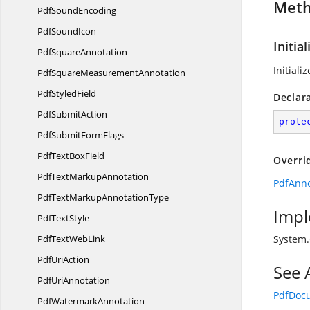
Met
Pdf
SoundEncoding
Pdf
SoundIcon
Initial
Pdf
SquareAnnotation
Initiali
PdfSquare
MeasurementAnnotation
Pdf
StyledField
Declar
Pdf
SubmitAction
prote
PdfSubmit
FormFlags
PdfText
BoxField
Overri
PdfText
MarkupAnnotation
PdfAnnot
PdfTextMarkup
AnnotationType
Impl
Pdf
TextStyle
PdfText
WebLink
System
Pdf
UriAction
See 
Pdf
UriAnnotation
PdfDoc
Pdf
WatermarkAnnotation