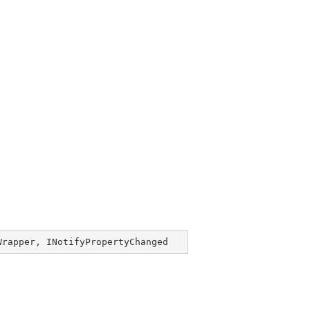
Wrapper
, 
INotifyPropertyChanged