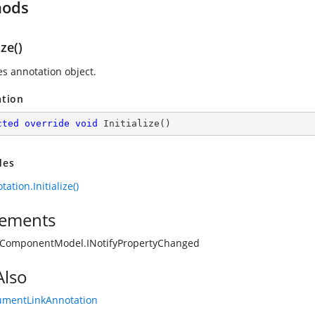
hods
ize()
zes annotation object.
ation
cted
override
void
Initialize
(
)
des
ation.Initialize()
ements
.ComponentModel.INotifyPropertyChanged
Also
umentLinkAnnotation