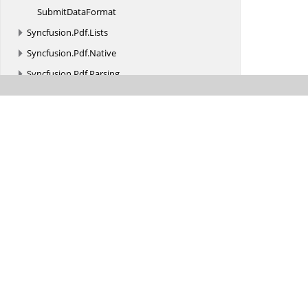
Submit
DataFormat
Syncfusion.
Pdf.
Lists
Syncfusion.
Pdf.
Native
Syncfusion.
Pdf.
Parsing
Syncfusion.
Pdf.
Redaction
Syncfusion.
Pdf.
Security
Syncfusion.
Pdf.
Tables
Syncfusion.
Pdf.
Xfa
Syncfusion.
Pdf.
Xmp
Syncfusion.
PMML
Syncfusion.
Presentation
Syncfusion.
PresentationRenderer
Syncfusion.
RangeNavigator.
XForms
Syncfusion.
SfAutoComplete.
XForms
Syncfusion.
SfBarcode.
XForms