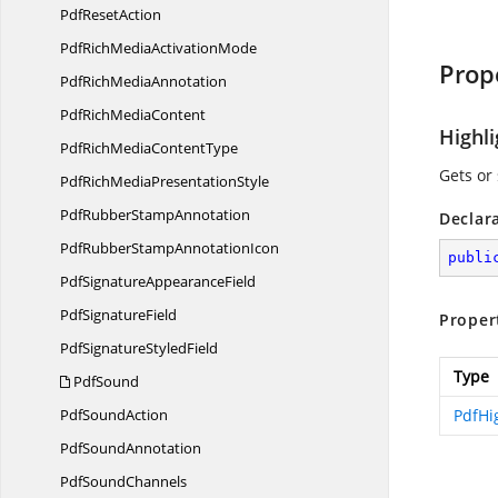
Pdf
ResetAction
PdfRichMedia
ActivationMode
Prop
PdfRich
MediaAnnotation
PdfRich
MediaContent
Highl
PdfRichMedia
ContentType
Gets or 
PdfRichMedia
PresentationStyle
PdfRubber
StampAnnotation
Declar
PdfRubberStamp
AnnotationIcon
publi
PdfSignature
AppearanceField
Pdf
SignatureField
Proper
PdfSignature
StyledField
Type
PdfSound
Pdf
SoundAction
PdfHi
Pdf
SoundAnnotation
Pdf
SoundChannels