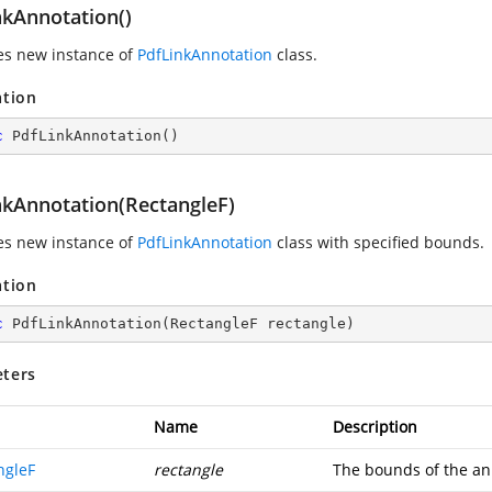
nkAnnotation()
zes new instance of
PdfLinkAnnotation
class.
ation
c
PdfLinkAnnotation
(
)
nkAnnotation(RectangleF)
zes new instance of
PdfLinkAnnotation
class with specified bounds.
ation
c
PdfLinkAnnotation
(
RectangleF rectangle
)
ters
Name
Description
ngleF
rectangle
The bounds of the an