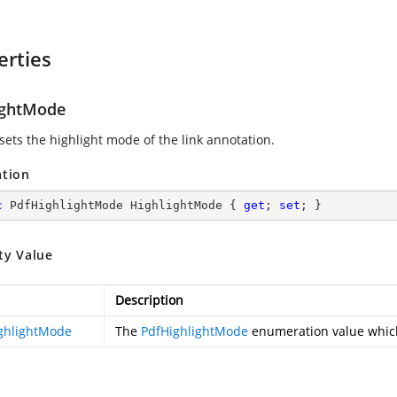
erties
ightMode
sets the highlight mode of the link annotation.
ation
c
 PdfHighlightMode HighlightMode { 
get
; 
set
; }
ty Value
Description
ghlightMode
The
PdfHighlightMode
enumeration value which