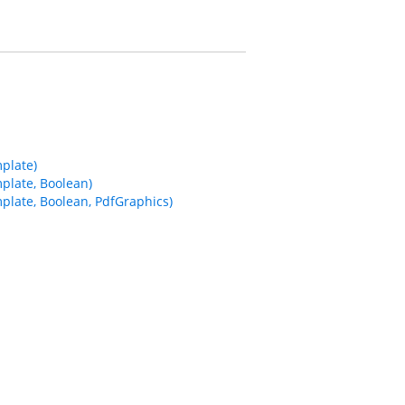
plate)
plate, Boolean)
late, Boolean, PdfGraphics)