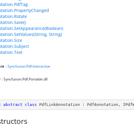
tation.PdfTag
tation.PropertyChanged
tation.Rotate
tation.Save()
tation.SetAppearance(Boolean)
tation.SetValues(String, String)
tation.Size
tation.Subject
tation.Text
ce
:
Syncfusion.Pdf.Interactive
y
: Syncfusion.Pdf.Portable.dll
c
abstract
class
PdfLinkAnnotation
 : 
PdfAnnotation
, 
IPdf
tructors