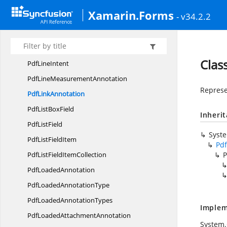
Pdf
LineAnnotation
Xamarin.Forms
- v34.2.2
PdfLine
BorderStyle
PdfLine
CaptionType
PdfLine
EndingStyle
Clas
Pdf
LineIntent
PdfLine
MeasurementAnnotation
Represe
Pdf
LinkAnnotation
PdfList
BoxField
Inheri
Pdf
ListField
Syst
PdfList
FieldItem
Pd
PdfListField
ItemCollection
P
Pdf
LoadedAnnotation
PdfLoaded
AnnotationType
PdfLoaded
AnnotationTypes
Implem
PdfLoaded
AttachmentAnnotation
System