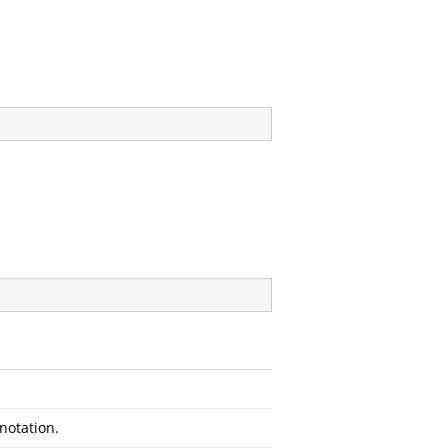
notation.