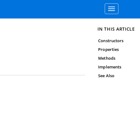
Toggle
navigation
IN THIS ARTICLE
Constructors
Properties
Methods
Implements
See Also