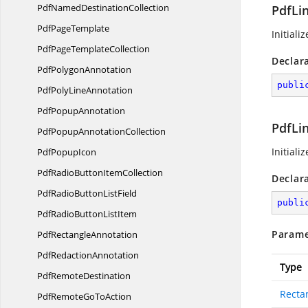
PdfNamed
DestinationCollection
PdfLi
Pdf
PageTemplate
Initiali
PdfPage
TemplateCollection
Declar
Pdf
PolygonAnnotation
publi
PdfPoly
LineAnnotation
Pdf
PopupAnnotation
PdfLi
PdfPopup
AnnotationCollection
Initiali
Pdf
PopupIcon
PdfRadioButton
ItemCollection
Declar
PdfRadioButton
ListField
publi
PdfRadioButton
ListItem
Parame
Pdf
RectangleAnnotation
Pdf
RedactionAnnotation
Type
Pdf
RemoteDestination
Recta
PdfRemoteGo
ToAction