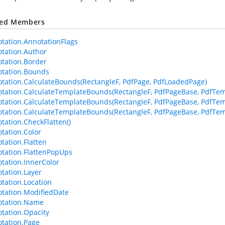
ted Members
tation.AnnotationFlags
tation.Author
tation.Border
tation.Bounds
tation.CalculateBounds(RectangleF, PdfPage, PdfLoadedPage)
tation.CalculateTemplateBounds(RectangleF, PdfPageBase, PdfTem
tation.CalculateTemplateBounds(RectangleF, PdfPageBase, PdfTem
tation.CalculateTemplateBounds(RectangleF, PdfPageBase, PdfTemp
tation.CheckFlatten()
tation.Color
tation.Flatten
tation.FlattenPopUps
tation.InnerColor
tation.Layer
tation.Location
tation.ModifiedDate
otation.Name
tation.Opacity
tation.Page