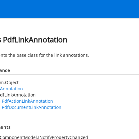
s PdfLinkAnnotation
nts the base class for the link annotations.
tance
em.Object
fAnnotation
dfLinkAnnotation
PdfActionLinkAnnotation
PdfDocumentLinkAnnotation
ents
.ComponentModel.INotifyPropertyChanged