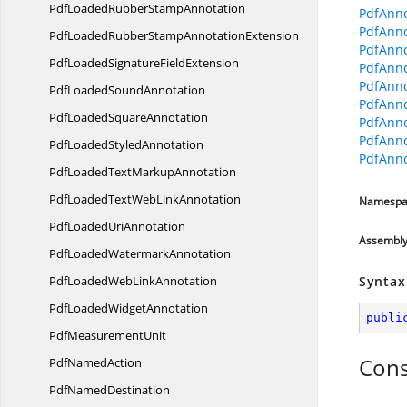
PdfLoadedRubber
StampAnnotation
PdfAnno
PdfAnno
PdfLoadedRubberStamp
AnnotationExtension
PdfAnno
PdfLoadedSignature
FieldExtension
PdfAnno
PdfAnno
PdfLoaded
SoundAnnotation
PdfAnno
PdfLoaded
SquareAnnotation
PdfAnno
PdfAnno
PdfLoaded
StyledAnnotation
PdfAnno
PdfLoadedText
MarkupAnnotation
PdfLoadedTextWeb
LinkAnnotation
Namespa
PdfLoaded
UriAnnotation
Assembl
PdfLoaded
WatermarkAnnotation
PdfLoadedWeb
LinkAnnotation
Syntax
PdfLoaded
WidgetAnnotation
publi
Pdf
MeasurementUnit
Cons
Pdf
NamedAction
Pdf
NamedDestination