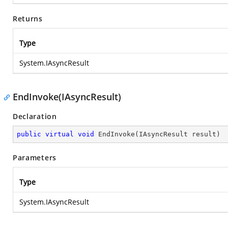
Returns
Type
System.IAsyncResult
EndInvoke(IAsyncResult)
Declaration
public
virtual
void
EndInvoke
(
IAsyncResult result
)
Parameters
Type
System.IAsyncResult