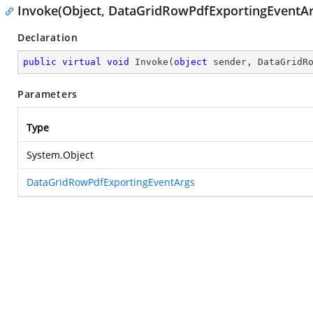
Invoke(Object, DataGridRowPdfExportingEventAr
Declaration
public
virtual
void
Invoke
(
object
 sender, DataGridR
Parameters
Type
System.Object
DataGridRowPdfExportingEventArgs