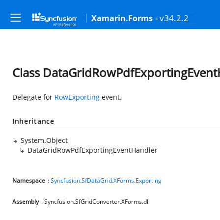
- v34.2.2
Xamarin.Forms
Class DataGridRowPdfExportingEvent
Delegate for
RowExporting
event.
Inheritance
System.Object
DataGridRowPdfExportingEventHandler
Namespace
:
Syncfusion.SfDataGrid.XForms.Exporting
Assembly
: Syncfusion.SfGridConverter.XForms.dll