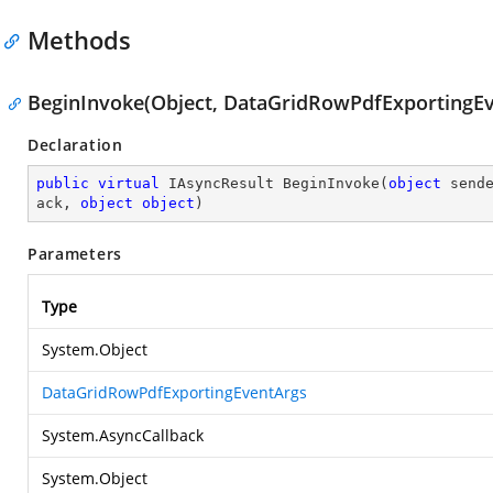
Methods
BeginInvoke(Object, DataGridRowPdfExportingEve
Declaration
public
virtual
 IAsyncResult 
BeginInvoke
(
object
 send
ack, 
object
object
)
Parameters
Type
System.Object
DataGridRowPdfExportingEventArgs
System.AsyncCallback
System.Object