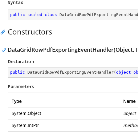
Syntax
public
sealed
class
DataGridRowPdfExportingEventHan
Constructors
DataGridRowPdfExportingEventHandler(Object, I
Declaration
public
DataGridRowPdfExportingEventHandler
(
object
o
Parameters
Type
Name
System.Object
object
System.IntPtr
metho