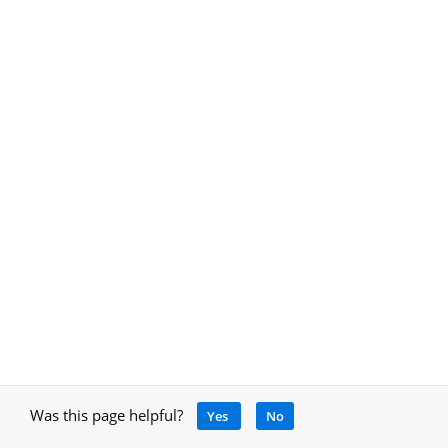
Was this page helpful?
Yes
No