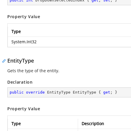
public
int
 DropDownSelectedIndex { 
get
; 
set
; }
Property Value
Type
System.Int32
EntityType
Gets the type of the entity.
Declaration
public
override
 EntityType EntityType { 
get
; }
Property Value
Type
Description