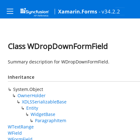
- v34.2.2
Xamarin.Forms
Class WDropDownFormField
Summary description for WDropDownFormField.
Inheritance
System.Object
OwnerHolder
XDLSSerializableBase
Entity
WidgetBase
ParagraphItem
WTextRange
WField
WFormField