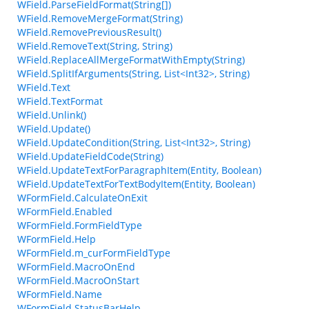
WField.ParseFieldFormat(String[])
WField.RemoveMergeFormat(String)
WField.RemovePreviousResult()
WField.RemoveText(String, String)
WField.ReplaceAllMergeFormatWithEmpty(String)
WField.SplitIfArguments(String, List<Int32>, String)
WField.Text
WField.TextFormat
WField.Unlink()
WField.Update()
WField.UpdateCondition(String, List<Int32>, String)
WField.UpdateFieldCode(String)
WField.UpdateTextForParagraphItem(Entity, Boolean)
WField.UpdateTextForTextBodyItem(Entity, Boolean)
WFormField.CalculateOnExit
WFormField.Enabled
WFormField.FormFieldType
WFormField.Help
WFormField.m_curFormFieldType
WFormField.MacroOnEnd
WFormField.MacroOnStart
WFormField.Name
WFormField.StatusBarHelp