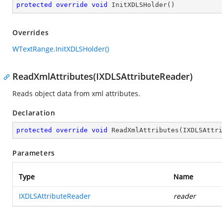
protected
override
void
InitXDLSHolder
(
)
Overrides
WTextRange.InitXDLSHolder()
ReadXmlAttributes(IXDLSAttributeReader)
Reads object data from xml attributes.
Declaration
protected
override
void
ReadXmlAttributes
(
IXDLSAttr
Parameters
Type
Name
IXDLSAttributeReader
reader