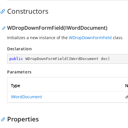
Constructors
WDropDownFormField(IWordDocument)
Initializes a new instance of the
WDropDownFormField
class.
Declaration
public
WDropDownFormField
(
IWordDocument doc
)
Parameters
Type
N
IWordDocument
d
Properties