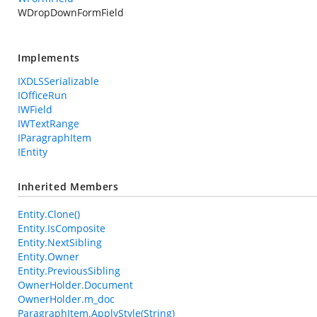
WDropDownFormField
Implements
IXDLSSerializable
IOfficeRun
IWField
IWTextRange
IParagraphItem
IEntity
Inherited Members
Entity.Clone()
Entity.IsComposite
Entity.NextSibling
Entity.Owner
Entity.PreviousSibling
OwnerHolder.Document
OwnerHolder.m_doc
ParagraphItem.ApplyStyle(String)