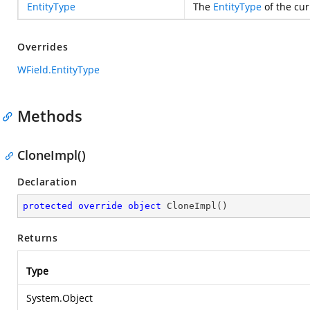
EntityType
The
EntityType
of the cur
Overrides
WField.EntityType
Methods
CloneImpl()
Declaration
protected
override
object
CloneImpl
(
)
Returns
Type
System.Object