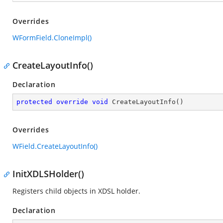
Overrides
WFormField.CloneImpl()
CreateLayoutInfo()
Declaration
protected
override
void
CreateLayoutInfo
(
)
Overrides
WField.CreateLayoutInfo()
InitXDLSHolder()
Registers child objects in XDSL holder.
Declaration