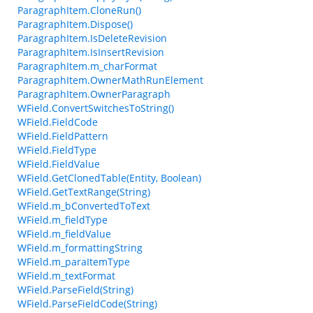
ParagraphItem.CloneRun()
ParagraphItem.Dispose()
ParagraphItem.IsDeleteRevision
ParagraphItem.IsInsertRevision
ParagraphItem.m_charFormat
ParagraphItem.OwnerMathRunElement
ParagraphItem.OwnerParagraph
WField.ConvertSwitchesToString()
WField.FieldCode
WField.FieldPattern
WField.FieldType
WField.FieldValue
WField.GetClonedTable(Entity, Boolean)
WField.GetTextRange(String)
WField.m_bConvertedToText
WField.m_fieldType
WField.m_fieldValue
WField.m_formattingString
WField.m_paraItemType
WField.m_textFormat
WField.ParseField(String)
WField.ParseFieldCode(String)