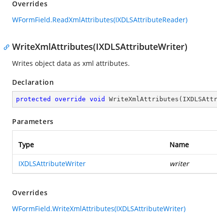
Overrides
WFormField.ReadXmlAttributes(IXDLSAttributeReader)
WriteXmlAttributes(IXDLSAttributeWriter)
Writes object data as xml attributes.
Declaration
protected
override
void
WriteXmlAttributes
(
IXDLSAtt
Parameters
Type
Name
IXDLSAttributeWriter
writer
Overrides
WFormField.WriteXmlAttributes(IXDLSAttributeWriter)