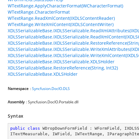
WTextRange.ApplyCharacterFormat(WCharacterFormat)
WTextRange.CharacterFormat
WTextRange.ReadXmlContent(IXDLSContentReader)
WTextRange.WriteXmlContent(IXDLSContentWriter)
XDLSSerializableBase.IXDLSSerializable.ReadXmlAttributes(IXD
XDLSSerializableBase.IXDLSSerializable.ReadXmlContent(IXDL
XDLSSerializableBase.IXDLSSerializable.RestoreReference(String
XDLSSerializableBase.IXDLSSerializable.WriteXmlAttributes(IXD
XDLSSerializableBase.IXDLSSerializable.WriteXmlContent(IXDLS
XDLSSerializableBase.IXDLSSerializable.XDLSHolder
XDLSSerializableBase.RestoreReference(String, Int32)
XDLSSerializableBase.XDLSHolder
Namespace
:
Syncfusion.DocIO.DLS
Assembly
: Syncfusion.DocIO.Portable.dll
Syntax
public
class
WDropDownFormField
 : 
WFormField
, 
IXDLS
ITextMeasurable
, 
IWField
, 
IWTextRange
, 
IParagraphIt