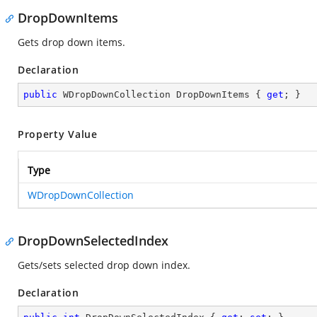
DropDownItems
Gets drop down items.
Declaration
public
 WDropDownCollection DropDownItems { 
get
; }
Property Value
Type
WDropDownCollection
DropDownSelectedIndex
Gets/sets selected drop down index.
Declaration