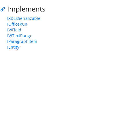
Implements
IXDLSSerializable
IOfficeRun
IWField
IWTextRange
IParagraphItem
IEntity