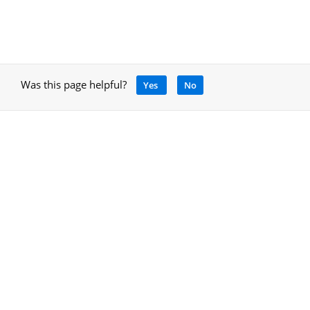
Was this page helpful?
Yes
No