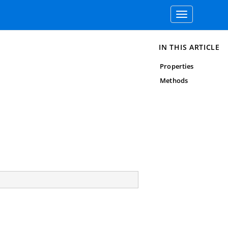
Toggle
navigation
IN THIS ARTICLE
Properties
Methods