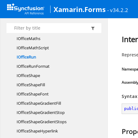
IOffice
MathPhantom
Xamarin.Forms
- v34.2.2
IOffice
MathRadical
IOfficeMath
RightScript
IOfficeMath
RunElement
Inte
I
OfficeMaths
IOffice
MathScript
Represe
I
OfficeRun
IOffice
RunFormat
Namespa
I
OfficeShape
Assembl
IOffice
ShapeFill
IOffice
ShapeFont
Syntax
IOfficeShape
GradientFill
publi
IOfficeShape
GradientStop
IOfficeShape
GradientStops
Prop
IOffice
ShapeHyperlink