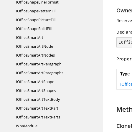
IOfficeShape
LineFormat
Owne
IOfficeShape
PatternFill
IOfficeShape
PictureFill
Reserve
IOfficeShape
SolidFill
Declar
IOffice
SmartArt
IOffi
IOfficeSmart
ArtNode
IOfficeSmart
ArtNodes
Proper
IOfficeSmart
ArtParagraph
IOfficeSmart
ArtParagraphs
Type
IOfficeSmart
ArtShape
IOffi
IOfficeSmart
ArtShapes
IOfficeSmartArt
TextBody
Met
IOfficeSmartArt
TextPart
IOfficeSmartArt
TextParts
Clone
I
VbaModule