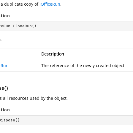
 a duplicate copy of
IOfficeRun
.
ation
ceRun 
CloneRun
(
)
s
Description
ceRun
The reference of the newly created object.
se()
s all resources used by the object.
ation
Dispose
(
)