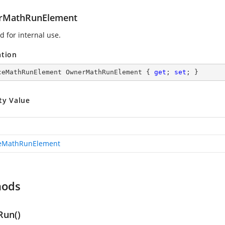
rMathRunElement
d for internal use.
ation
ceMathRunElement OwnerMathRunElement { 
get
; 
set
; }
ty Value
ceMathRunElement
hods
Run()