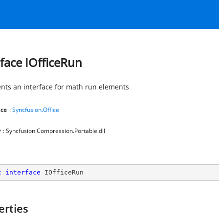
rface IOfficeRun
nts an interface for math run elements
ce
:
Syncfusion.Office
y
: Syncfusion.Compression.Portable.dll
c
interface
IOfficeRun
erties