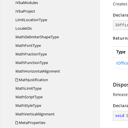
I
VbaModules
Creates
I
VbaProject
Declar
Limit
LocationType
IOffi
Locale
IDs
MathDelimiter
ShapeType
Return
Math
FontType
Type
Math
FractionType
Math
FunctionType
IOffi
Math
HorizontalAlignment
MathJustification
Dispo
Math
LimitType
Release
Math
ScriptType
Math
StyleType
Declar
Math
VerticalAlignment
void
MetaProperties