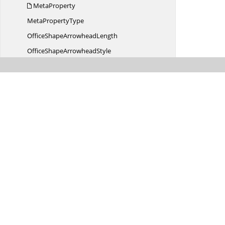
MetaProperty
Meta
PropertyType
OfficeShape
ArrowheadLength
OfficeShape
ArrowheadStyle
OfficeShape
ArrowheadWidth
OfficeShape
FillType
OfficeShapeHorizontal
AlignmentType
OfficeShapeLine
CapStyle
OfficeShapeLine
DashStyle
OfficeShapeLine
JoinType
OfficeShape
LineStyle
OfficeShapePattern
FillType
OfficeShapeText
CapsType
Was this page hel
OfficeShapeText
DirectionType
OfficeShapeText
StrikethroughType