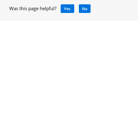
Was this page helpful?
Yes
No