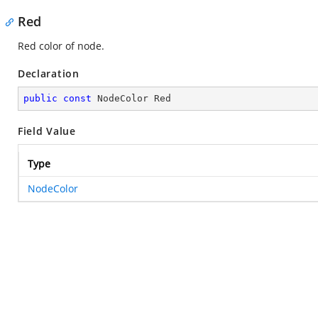
Red
Red color of node.
Declaration
public
const
 NodeColor Red
Field Value
Type
NodeColor