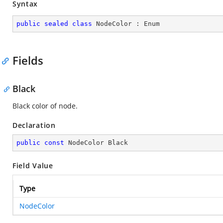
Syntax
public
sealed
class
NodeColor
 : 
Enum
Fields
Black
Black color of node.
Declaration
public
const
 NodeColor Black
Field Value
Type
NodeColor