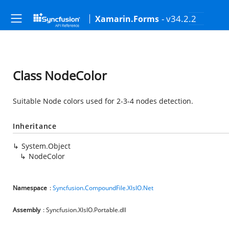
- v34.2.2
Xamarin.Forms
Class NodeColor
Suitable Node colors used for 2-3-4 nodes detection.
Inheritance
System.Object
NodeColor
Namespace
:
Syncfusion.CompoundFile.XlsIO.Net
Assembly
: Syncfusion.XlsIO.Portable.dll