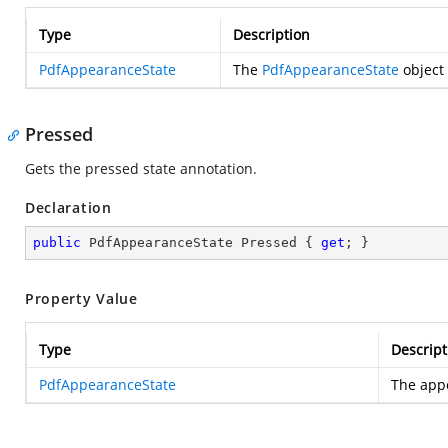
Type
Description
PdfAppearanceState
The
PdfAppearanceState
object 
Pressed
Gets the pressed state annotation.
Declaration
public
 PdfAppearanceState Pressed { 
get
; }
Property Value
Type
Descript
PdfAppearanceState
The appe