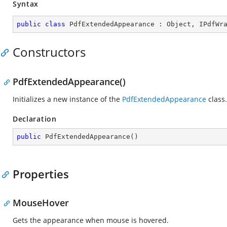
Syntax
public
class
PdfExtendedAppearance
 : 
Object
, 
IPdfWr
Constructors
PdfExtendedAppearance()
Initializes a new instance of the
PdfExtendedAppearance
class.
Declaration
public
PdfExtendedAppearance
(
)
Properties
MouseHover
Gets the appearance when mouse is hovered.