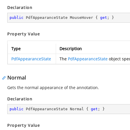
Declaration
public
 PdfAppearanceState MouseHover { 
get
; }
Property Value
Type
Description
PdfAppearanceState
The
PdfAppearanceState
object spec
Normal
Gets the normal appearance of the annotation.
Declaration
public
 PdfAppearanceState Normal { 
get
; }
Property Value