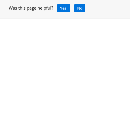
Was this page helpful?
Yes
No