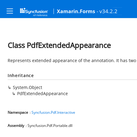
- v34.2.2
Xamarin.Forms
Class PdfExtendedAppearance
Represents extended appearance of the annotation. It has two 
Inheritance
System.Object
PdfExtendedAppearance
Namespace
:
Syncfusion.Pdf.Interactive
Assembly
: Syncfusion.Pdf.Portable.dll