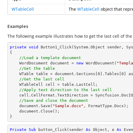
WTableCell
The
WTableCell
object that repre
Examples
The following example illustrates how to get the last cell of the
private
void
Button1_Click
(System.Object sender, Sy
{

//Load a template document
    WordDocument document = 
new
 WordDocument(
"Templ
//Get the table
    WTable table = document.Sections[
0
].Tables[
0
] as
//Get the last cell
    WTableCell cell = table.LastCell;            

//Apply text direction to the last cell
    cell.CellFormat.TextDirection = Syncfusion.DocIO.DLS.TextDirection.Vertical;

//Save and close the document
    document.Save(
"Sample.docx"
, FormatType.Docx);

    document.Close();

}
Private
Sub
 button_Click(sender 
As
Object
, e 
As
 Even