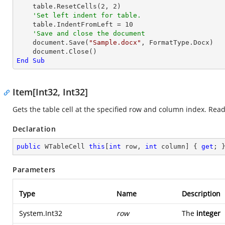
    table.ResetCells(
2
, 
2
)

'Set left indent for table.
    table.IndentFromLeft = 
10
'Save and close the document
    document.Save(
"Sample.docx"
, FormatType.Docx)

End
Sub
Item[Int32, Int32]
Gets the table cell at the specified row and column index. Read
Declaration
public
 WTableCell 
this
[
int
 row, 
int
 column] { 
get
; 
Parameters
Type
Name
Description
System.Int32
row
The
integer