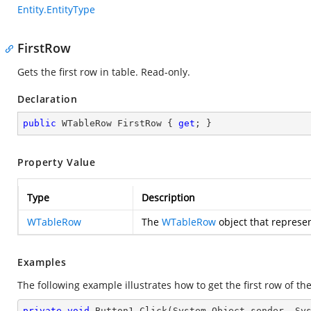
Entity.EntityType
FirstRow
Gets the first row in table. Read-only.
Declaration
public
 WTableRow FirstRow { 
get
; }
Property Value
Type
Description
WTableRow
The
WTableRow
object that represent
Examples
The following example illustrates how to get the first row of the
private
void
Button1_Click
(System.Object sender, Sy