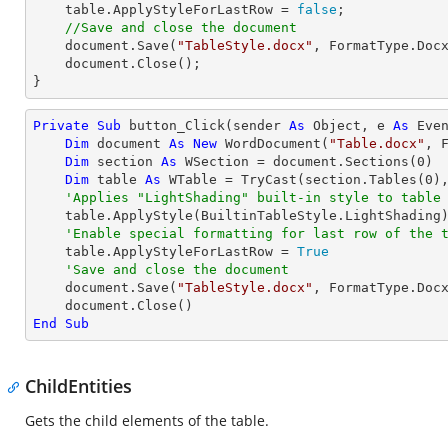
    table.ApplyStyleForLastRow = 
false
;

//Save and close the document
    document.Save(
"TableStyle.docx"
, FormatType.Docx
    document.Close();

}
Private
Sub
 button_Click(sender 
As
Object
, e 
As
 Even
Dim
 document 
As
New
 WordDocument(
"Table.docx"
, F
Dim
 section 
As
 WSection = document.Sections(
0
)

Dim
 table 
As
 WTable = 
TryCast
(section.Tables(
0
),
'Applies "LightShading" built-in style to table
    table.ApplyStyle(BuiltinTableStyle.LightShading)

'Enable special formatting for last row of the 
    table.ApplyStyleForLastRow = 
True
'Save and close the document
    document.Save(
"TableStyle.docx"
, FormatType.Docx
End
Sub
ChildEntities
Gets the child elements of the table.