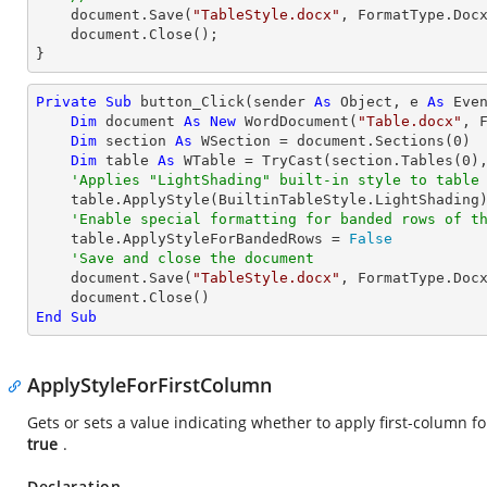
    document.Save(
"TableStyle.docx"
, FormatType.Docx
    document.Close();

}
Private
Sub
 button_Click(sender 
As
Object
, e 
As
 Even
Dim
 document 
As
New
 WordDocument(
"Table.docx"
, F
Dim
 section 
As
 WSection = document.Sections(
0
)

Dim
 table 
As
 WTable = 
TryCast
(section.Tables(
0
),
'Applies "LightShading" built-in style to table
    table.ApplyStyle(BuiltinTableStyle.LightShading)

'Enable special formatting for banded rows of t
    table.ApplyStyleForBandedRows = 
False
'Save and close the document
    document.Save(
"TableStyle.docx"
, FormatType.Docx
End
Sub
ApplyStyleForFirstColumn
Gets or sets a value indicating whether to apply first-column fo
true
.
Declaration