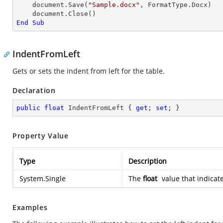
    document.Save(
"Sample.docx"
, FormatType.Docx)

End
Sub
IndentFromLeft
Gets or sets the indent from left for the table.
Declaration
public
float
 IndentFromLeft { 
get
; 
set
; }
Property Value
Type
Description
System.Single
The
float
value that indicate
Examples