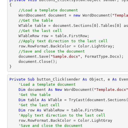
{

//Load a template document
    WordDocument document = 
new
 WordDocument(
"Templ
//Get the table
    WTable table = document.Sections[
0
].Tables[
0
] as
//Get the last cell
    WTableRow row = table.FirstRow;            

//Apply text direction to the last cell
    row.RowFormat.BackColor = Color.LightGray;

//Save and close the document
    document.Save(
"Sample.docx"
, FormatType.Docx);

    document.Close();

}
Private
Sub
 button_Click(sender 
As
Object
, e 
As
 Even
'Load a template document
Dim
 document 
As
New
 WordDocument(
"Template.docx
'Get the table
Dim
 table 
As
 WTable = 
TryCast
(document.Sections
'Get the last cell
Dim
 row 
As
 WTableRow = table.FirstRow

'Apply text direction to the last cell
    row.RowFormat.BackColor = Color.LightGray

'Save and close the document