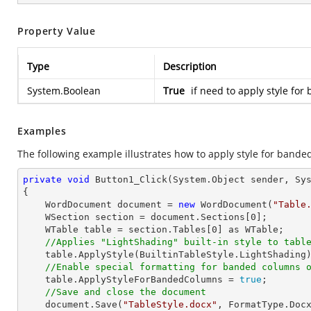
Property Value
Type
Description
System.Boolean
True
if need to apply style fo
Examples
The following example illustrates how to apply style for bande
private
void
Button1_Click
(System.Object sender, Sy
{

    WordDocument document = 
new
 WordDocument(
"Table
    WSection section = document.Sections[
0
];

    WTable table = section.Tables[
0
] as WTable;

//Applies "LightShading" built-in style to tabl
    table.ApplyStyle(BuiltinTableStyle.LightShading);

//Enable special formatting for banded columns 
    table.ApplyStyleForBandedColumns = 
true
;

//Save and close the document
    document.Save(
"TableStyle.docx"
, FormatType.Docx