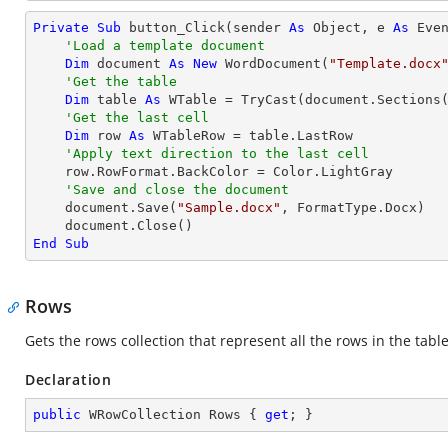
Private
Sub
 button_Click(sender 
As
Object
, e 
As
 Even
'Load a template document
Dim
 document 
As
New
 WordDocument(
"Template.docx
'Get the table
Dim
 table 
As
 WTable = 
TryCast
(document.Sections
'Get the last cell
Dim
 row 
As
 WTableRow = table.LastRow

'Apply text direction to the last cell
    row.RowFormat.BackColor = Color.LightGray

'Save and close the document
    document.Save(
"Sample.docx"
, FormatType.Docx)

End
Sub
Rows
Gets the rows collection that represent all the rows in the tabl
Declaration
public
 WRowCollection Rows { 
get
; }