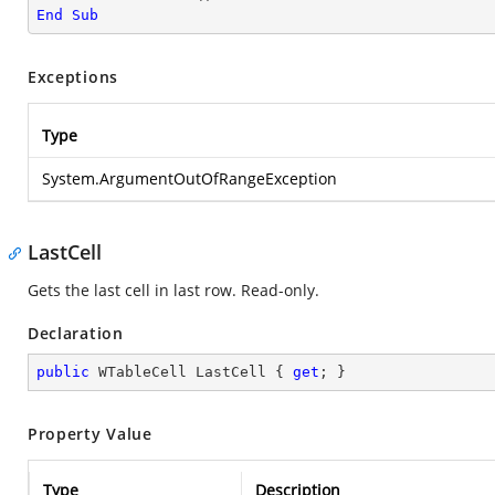
End
Sub
Exceptions
Type
System.ArgumentOutOfRangeException
LastCell
Gets the last cell in last row. Read-only.
Declaration
public
 WTableCell LastCell { 
get
; }
Property Value
Type
Description