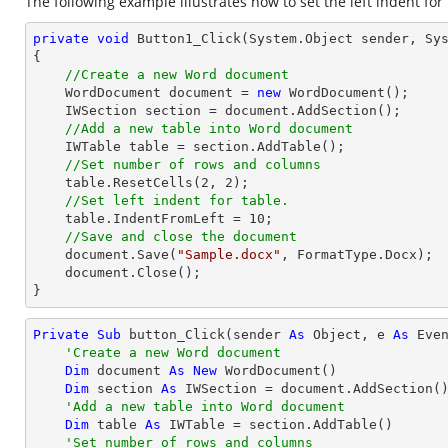
The following example illustrates how to set the left indent for 
private
void
Button1_Click
(System.Object sender, Sy
{

//Create a new Word document
    WordDocument document = 
new
 WordDocument();

    IWSection section = document.AddSection();

//Add a new table into Word document
    IWTable table = section.AddTable();

//Set number of rows and columns
    table.ResetCells(
2
, 
2
);

//Set left indent for table.
    table.IndentFromLeft = 
10
;

//Save and close the document
    document.Save(
"Sample.docx"
, FormatType.Docx);

    document.Close();

}
Private
Sub
 button_Click(sender 
As
Object
, e 
As
 Even
'Create a new Word document
Dim
 document 
As
New
 WordDocument()

Dim
 section 
As
 IWSection = document.AddSection()
'Add a new table into Word document
Dim
 table 
As
 IWTable = section.AddTable()

'Set number of rows and columns