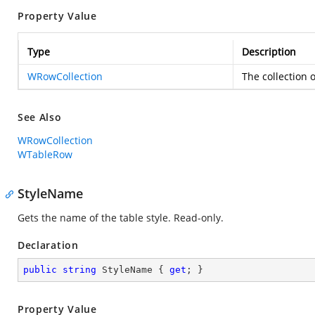
Property Value
Type
Description
WRowCollection
The collection o
See Also
WRowCollection
WTableRow
StyleName
Gets the name of the table style. Read-only.
Declaration
public
string
 StyleName { 
get
; }
Property Value