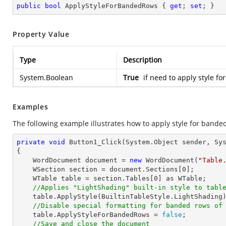
public
bool
 ApplyStyleForBandedRows { 
get
; 
set
; }
Property Value
Type
Description
System.Boolean
True
if need to apply style f
Examples
The following example illustrates how to apply style for banded
private
void
Button1_Click
(System.Object sender, Sy
{

    WordDocument document = 
new
 WordDocument(
"Table
    WSection section = document.Sections[
0
];

    WTable table = section.Tables[
0
] as WTable;

//Applies "LightShading" built-in style to tabl
    table.ApplyStyle(BuiltinTableStyle.LightShading);

//Disable special formatting for banded rows of
    table.ApplyStyleForBandedRows = 
false
;

//Save and close the document