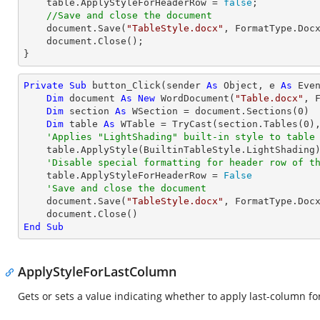
    table.ApplyStyleForHeaderRow = 
false
;

//Save and close the document
    document.Save(
"TableStyle.docx"
, FormatType.Docx
    document.Close();

}
Private
Sub
 button_Click(sender 
As
Object
, e 
As
 Even
Dim
 document 
As
New
 WordDocument(
"Table.docx"
, F
Dim
 section 
As
 WSection = document.Sections(
0
)

Dim
 table 
As
 WTable = 
TryCast
(section.Tables(
0
),
'Applies "LightShading" built-in style to table
    table.ApplyStyle(BuiltinTableStyle.LightShading)

'Disable special formatting for header row of t
    table.ApplyStyleForHeaderRow = 
False
'Save and close the document
    document.Save(
"TableStyle.docx"
, FormatType.Docx
End
Sub
ApplyStyleForLastColumn
Gets or sets a value indicating whether to apply last-column for