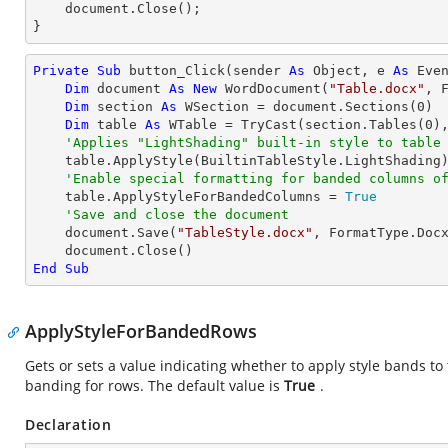
    document.Close();

}
Private
Sub
 button_Click(sender 
As
Object
, e 
As
 Even
Dim
 document 
As
New
 WordDocument(
"Table.docx"
, F
Dim
 section 
As
 WSection = document.Sections(
0
)

Dim
 table 
As
 WTable = 
TryCast
(section.Tables(
0
),
'Applies "LightShading" built-in style to table
    table.ApplyStyle(BuiltinTableStyle.LightShading)

'Enable special formatting for banded columns o
    table.ApplyStyleForBandedColumns = 
True
'Save and close the document
    document.Save(
"TableStyle.docx"
, FormatType.Docx
End
Sub
ApplyStyleForBandedRows
Gets or sets a value indicating whether to apply style bands to t
banding for rows. The default value is
True
.
Declaration