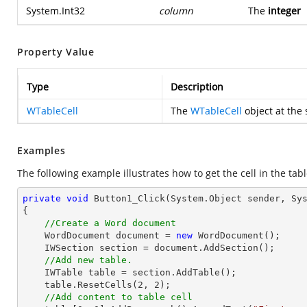
System.Int32
column
The
integer
Property Value
Type
Description
WTableCell
The
WTableCell
object at the 
Examples
The following example illustrates how to get the cell in the tabl
private
void
Button1_Click
(System.Object sender, Sy
{

//Create a Word document
    WordDocument document = 
new
 WordDocument();

    IWSection section = document.AddSection();

//Add new table.
    IWTable table = section.AddTable();

    table.ResetCells(
2
, 
2
);

//Add content to table cell