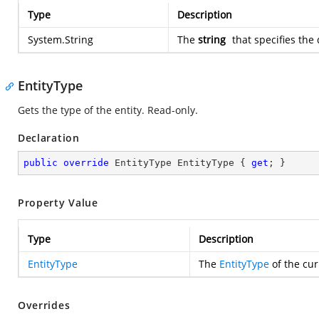
Type
Description
System.String
The
string
that specifies the 
EntityType
Gets the type of the entity. Read-only.
Declaration
public
override
 EntityType EntityType { 
get
; }
Property Value
Type
Description
EntityType
The
EntityType
of the cur
Overrides