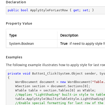
Declaration
public
bool
 ApplyStyleForLastRow { 
get
; 
set
; }
Property Value
Type
Description
System.Boolean
True
if need to apply style 
Examples
The following example illustrates how to apply style for last row
private
void
Button1_Click
(System.Object sender, Sy
{

    WordDocument document = 
new
 WordDocument(
"Table
    WSection section = document.Sections[
0
];

    WTable table = section.Tables[
0
] as WTable;

//Applies "LightShading" built-in style to tabl
    table.ApplyStyle(BuiltinTableStyle.LightShading);

//Enable special formatting for last row of the