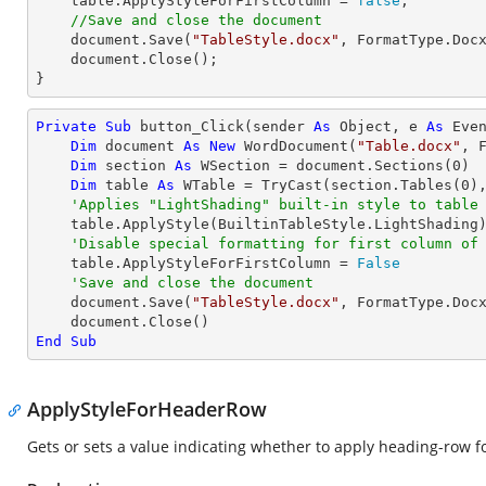
    table.ApplyStyleForFirstColumn = 
false
;

//Save and close the document
    document.Save(
"TableStyle.docx"
, FormatType.Docx
    document.Close();

}
Private
Sub
 button_Click(sender 
As
Object
, e 
As
 Even
Dim
 document 
As
New
 WordDocument(
"Table.docx"
, F
Dim
 section 
As
 WSection = document.Sections(
0
)

Dim
 table 
As
 WTable = 
TryCast
(section.Tables(
0
),
'Applies "LightShading" built-in style to table
    table.ApplyStyle(BuiltinTableStyle.LightShading)

'Disable special formatting for first column of
    table.ApplyStyleForFirstColumn = 
False
'Save and close the document
    document.Save(
"TableStyle.docx"
, FormatType.Docx
End
Sub
ApplyStyleForHeaderRow
Gets or sets a value indicating whether to apply heading-row for