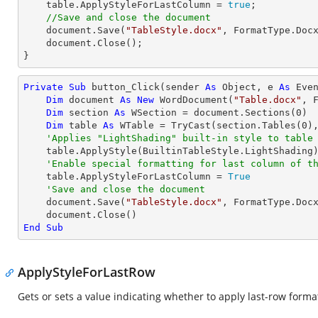
    table.ApplyStyleForLastColumn = 
true
;

//Save and close the document
    document.Save(
"TableStyle.docx"
, FormatType.Docx
    document.Close();

}
Private
Sub
 button_Click(sender 
As
Object
, e 
As
 Even
Dim
 document 
As
New
 WordDocument(
"Table.docx"
, F
Dim
 section 
As
 WSection = document.Sections(
0
)

Dim
 table 
As
 WTable = 
TryCast
(section.Tables(
0
),
'Applies "LightShading" built-in style to table
    table.ApplyStyle(BuiltinTableStyle.LightShading)

'Enable special formatting for last column of t
    table.ApplyStyleForLastColumn = 
True
'Save and close the document
    document.Save(
"TableStyle.docx"
, FormatType.Docx
End
Sub
ApplyStyleForLastRow
Gets or sets a value indicating whether to apply last-row formatt