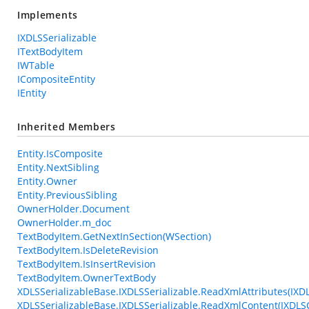
Implements
IXDLSSerializable
ITextBodyItem
IWTable
ICompositeEntity
IEntity
Inherited Members
Entity.IsComposite
Entity.NextSibling
Entity.Owner
Entity.PreviousSibling
OwnerHolder.Document
OwnerHolder.m_doc
TextBodyItem.GetNextInSection(WSection)
TextBodyItem.IsDeleteRevision
TextBodyItem.IsInsertRevision
TextBodyItem.OwnerTextBody
XDLSSerializableBase.IXDLSSerializable.ReadXmlAttributes(IXD
XDLSSerializableBase.IXDLSSerializable.ReadXmlContent(IXDL