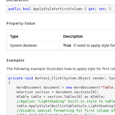
public
bool
 ApplyStyleForFirstColumn { 
get
; 
set
; }
Property Value
Type
Description
System.Boolean
True
if need to apply style fo
Examples
The following example illustrates how to apply style for first co
private
void
Button1_Click
(System.Object sender, Sy
{

    WordDocument document = 
new
 WordDocument(
"Table
    WSection section = document.Sections[
0
];

    WTable table = section.Tables[
0
] as WTable;

//Applies "LightShading" built-in style to tabl
    table.ApplyStyle(BuiltinTableStyle.LightShading);

//Disable special formatting for first column o