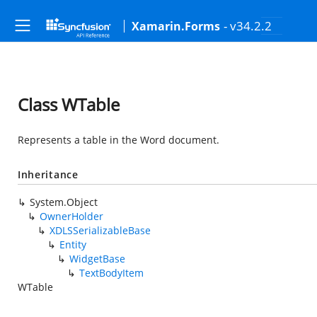
- v34.2.2
Xamarin.Forms
Class WTable
Represents a table in the Word document.
Inheritance
System.Object
OwnerHolder
XDLSSerializableBase
Entity
WidgetBase
TextBodyItem
WTable