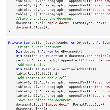
    table[
0
, 
0
].AddParagraph().AppendText(
"First ro
    table[
0
, 
1
].AddParagraph().AppendText(
"First ro
    table[
1
, 
0
].AddParagraph().AppendText(
"Second r
    table[
1
, 
1
].AddParagraph().AppendText(
"Second r
//Save and close the document
    document.Save(
"Sample.docx"
, FormatType.Docx);

    document.Close();

}
Private
Sub
 button_Click(sender 
As
Object
, e 
As
 Even
'Create a Word document
Dim
 document 
As
New
 WordDocument()

Dim
 section 
As
 IWSection = document.AddSection()
    section.AddParagraph().AppendText(
"Horizontal m
'Add new table.
Dim
 table 
As
 IWTable = section.AddTable()

    table.ResetCells(
2
, 
2
)

'Add content to table cell
    table(
0
, 
0
).AddParagraph().AppendText(
"First ro
    table(
0
, 
1
).AddParagraph().AppendText(
"First ro
    table(
1
, 
0
).AddParagraph().AppendText(
"Second r
    table(
1
, 
1
).AddParagraph().AppendText(
"Second r
'Save and close the document
    document.Save(
"Sample.docx"
, FormatType.Docx)
