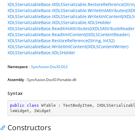
XDLSSerializableBase.IXDLSSerializable.RestoreReference(String
XDLSSerializableBase.IXDLSSerializable.WriteXmlAttributes(IXD
XDLSSerializableBase.IXDLSSerializable.WriteXmlContent(IXDLS
XDLSSerializableBase.IXDLSSerializable.XDLSHolder
XDLSSerializableBase.ReadXmlAttributes(IXDLSAttributeReader
XDLSSerializableBase.ReadXmlContent(IXDLSContentReader)
XDLSSerializableBase.RestoreReference(String, Int32)
XDLSSerializableBase.WriteXmlContent(IXDLSContentWriter)
XDLSSerializableBase.XDLSHolder
Namespace
:
Syncfusion.DocIO.DLS
Assembly
: Syncfusion.DocIO.Portable.dll
Syntax
public
class
WTable
 : 
TextBodyItem
, 
IXDLSSerializab
leWidget
, 
IWidget
Constructors