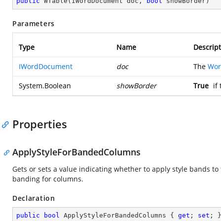
public
WTable
(
IWordDocument doc, 
bool
 showBorder
)
Parameters
Type
Name
Descript
IWordDocument
doc
The
Wor
System.Boolean
showBorder
True
if
Properties
ApplyStyleForBandedColumns
Gets or sets a value indicating whether to apply style bands to 
banding for columns.
Declaration
public
bool
 ApplyStyleForBandedColumns { 
get
; 
set
; 