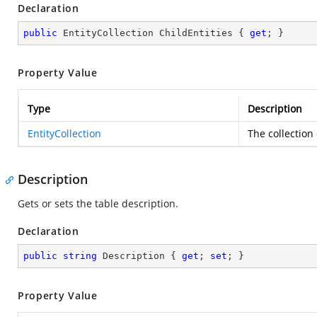
Declaration
public
 EntityCollection ChildEntities { 
get
; }
Property Value
Type
Description
EntityCollection
The collection
Description
Gets or sets the table description.
Declaration
public
string
 Description { 
get
; 
set
; }
Property Value