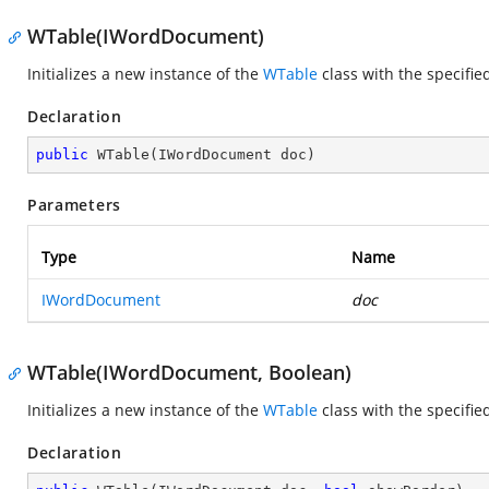
WTable(IWordDocument)
Initializes a new instance of the
WTable
class with the specifi
Declaration
public
WTable
(
IWordDocument doc
)
Parameters
Type
Name
IWordDocument
doc
WTable(IWordDocument, Boolean)
Initializes a new instance of the
WTable
class with the specifi
Declaration