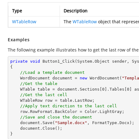
Type
Description
WTableRow
The
WTableRow
object that represen
Examples
The following example illustrates how to get the last row of the
private
void
Button1_Click
(System.Object sender, Sy
{

//Load a template document
    WordDocument document = 
new
 WordDocument(
"Templ
//Get the table
    WTable table = document.Sections[
0
].Tables[
0
] as
//Get the last cell
    WTableRow row = table.LastRow;            

//Apply text direction to the last cell
    row.RowFormat.BackColor = Color.LightGray;

//Save and close the document
    document.Save(
"Sample.docx"
, FormatType.Docx);

    document.Close();

}