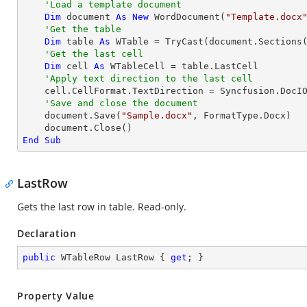
'Load a template document
Dim
 document 
As
New
 WordDocument(
"Template.docx
'Get the table
Dim
 table 
As
 WTable = 
TryCast
(document.Sections
'Get the last cell
Dim
 cell 
As
 WTableCell = table.LastCell

'Apply text direction to the last cell
    cell.CellFormat.TextDirection = Syncfusion.DocIO.DLS.TextDirection.Vertical

'Save and close the document
    document.Save(
"Sample.docx"
, FormatType.Docx)

End
Sub
LastRow
Gets the last row in table. Read-only.
Declaration
public
 WTableRow LastRow { 
get
; }
Property Value