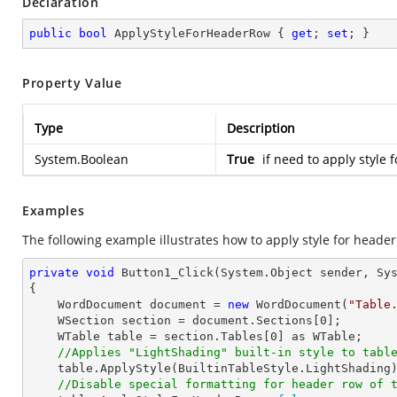
Declaration
public
bool
 ApplyStyleForHeaderRow { 
get
; 
set
; }
Property Value
Type
Description
System.Boolean
True
if need to apply style f
Examples
The following example illustrates how to apply style for header
private
void
Button1_Click
(System.Object sender, Sy
{

    WordDocument document = 
new
 WordDocument(
"Table
    WSection section = document.Sections[
0
];

    WTable table = section.Tables[
0
] as WTable;

//Applies "LightShading" built-in style to tabl
    table.ApplyStyle(BuiltinTableStyle.LightShading);

//Disable special formatting for header row of 