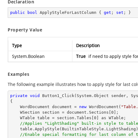
Declaration
public
bool
 ApplyStyleForLastColumn { 
get
; 
set
; }
Property Value
Type
Description
System.Boolean
True
if need to apply style fo
Examples
The following example illustrates how to apply style for last co
private
void
Button1_Click
(System.Object sender, Sy
{

    WordDocument document = 
new
 WordDocument(
"Table
    WSection section = document.Sections[
0
];

    WTable table = section.Tables[
0
] as WTable;

//Applies "LightShading" built-in style to tabl
    table.ApplyStyle(BuiltinTableStyle.LightShading);

//Enable special formatting for last column of 