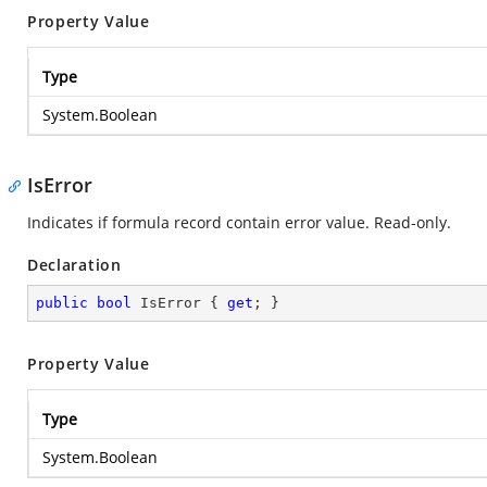
Property Value
Type
System.Boolean
IsError
Indicates if formula record contain error value. Read-only.
Declaration
public
bool
 IsError { 
get
; }
Property Value
Type
System.Boolean