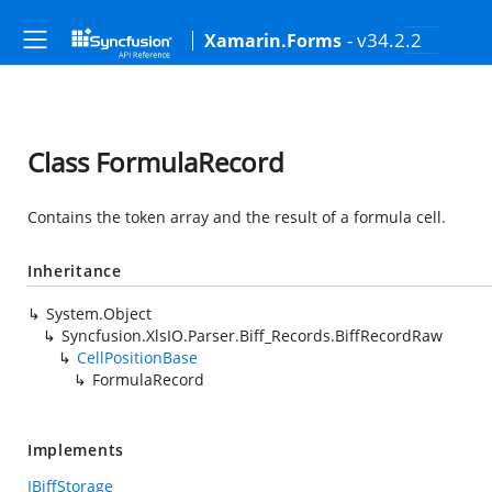
- v34.2.2
Xamarin.Forms
Class FormulaRecord
Contains the token array and the result of a formula cell.
Inheritance
System.Object
Syncfusion.XlsIO.Parser.Biff_Records.BiffRecordRaw
CellPositionBase
FormulaRecord
Implements
IBiffStorage