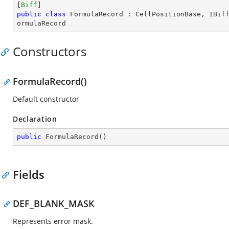
[
Biff
public
class
FormulaRecord
 : 
CellPositionBase
, 
IBif
ormulaRecord
Constructors
FormulaRecord()
Default constructor
Declaration
public
FormulaRecord
(
)
Fields
DEF_BLANK_MASK
Represents error mask.