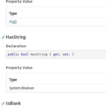
Property Value
Type
Ptg
[]
HasString
Declaration
public
bool
 HasString { 
get
; 
set
; }
Property Value
Type
System.Boolean
IsBlank