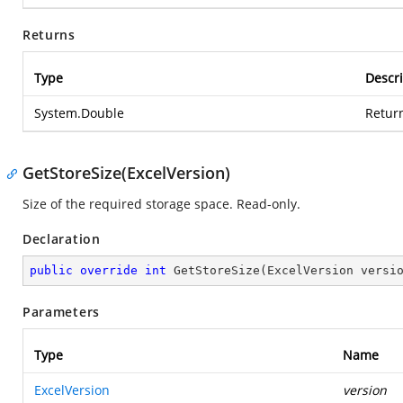
Returns
Type
Descri
System.Double
Return
GetStoreSize(ExcelVersion)
Size of the required storage space. Read-only.
Declaration
public
override
int
GetStoreSize
(
ExcelVersion versi
Parameters
Type
Name
ExcelVersion
version