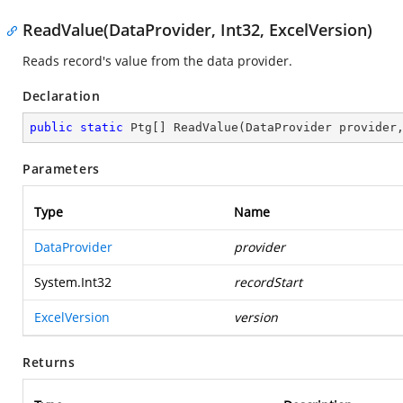
ReadValue(DataProvider, Int32, ExcelVersion)
Reads record's value from the data provider.
Declaration
public
static
 Ptg[] 
ReadValue
(
DataProvider provider
Parameters
Type
Name
DataProvider
provider
System.Int32
recordStart
ExcelVersion
version
Returns