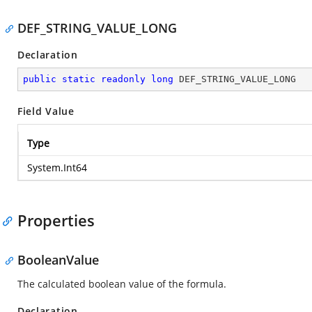
DEF_STRING_VALUE_LONG
Declaration
public
static
readonly
long
 DEF_STRING_VALUE_LONG
Field Value
Type
System.Int64
Properties
BooleanValue
The calculated boolean value of the formula.
Declaration