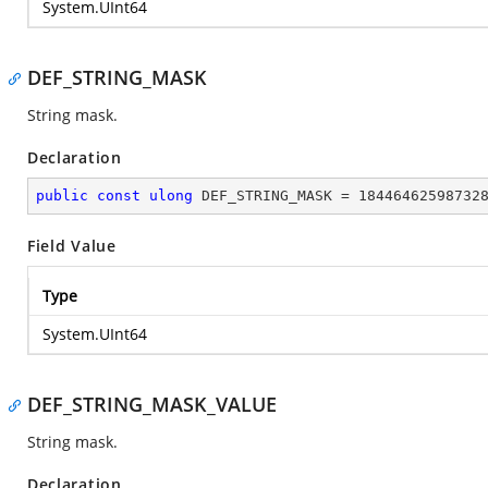
System.UInt64
DEF_STRING_MASK
String mask.
Declaration
public
const
ulong
 DEF_STRING_MASK = 
18446462598732
Field Value
Type
System.UInt64
DEF_STRING_MASK_VALUE
String mask.
Declaration