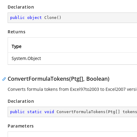
Declaration
public
object
Clone
(
)
Returns
Type
System.Object
ConvertFormulaTokens(Ptg[], Boolean)
Converts formula tokens from Excel97to2003 to Excel2007 versi
Declaration
public
static
void
ConvertFormulaTokens
(
Ptg[] token
Parameters