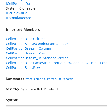
ICellPositionFormat
System.ICloneable
IDoubleValue
IFormulaRecord
Inherited Members
CellPositionBase.Column
CellPositionBase.ExtendedFormatIndex
CellPositionBase.m_iColumn
CellPositionBase.m_iRow
CellPositionBase.m_usExtendedFormat
CellPositionBase.ParseStructure(DataProvider, Int32, Int32, Exce
CellPositionBase.Row
Namespace
:
Syncfusion.XlsIO.Parser.Biff_Records
Assembly
: Syncfusion.XlsIO.Portable.dll
Syntax