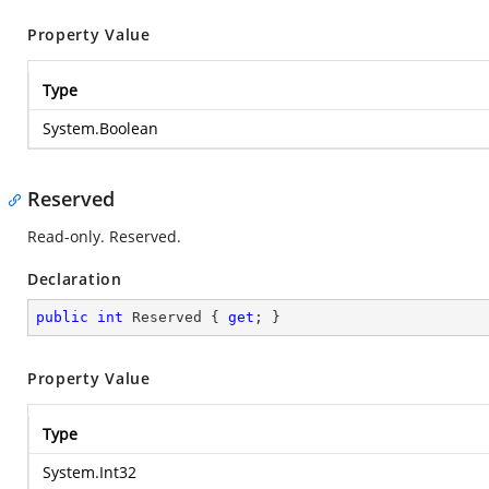
Property Value
Type
System.Boolean
Reserved
Read-only. Reserved.
Declaration
public
int
 Reserved { 
get
; }
Property Value
Type
System.Int32