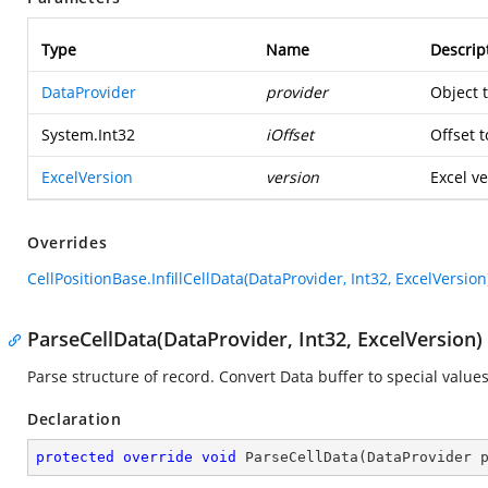
Type
Name
Descrip
DataProvider
provider
Object 
System.Int32
iOffset
Offset t
ExcelVersion
version
Excel ve
Overrides
CellPositionBase.InfillCellData(DataProvider, Int32, ExcelVersion
ParseCellData(DataProvider, Int32, ExcelVersion)
Parse structure of record. Convert Data buffer to special values
Declaration
protected
override
void
ParseCellData
(
DataProvider 