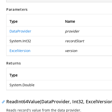
Parameters
Type
Name
DataProvider
provider
System.Int32
recordStart
ExcelVersion
version
Returns
Type
System.Double
ReadInt64Value(DataProvider, Int32, ExcelVersio
Reads record's value from the data provider.