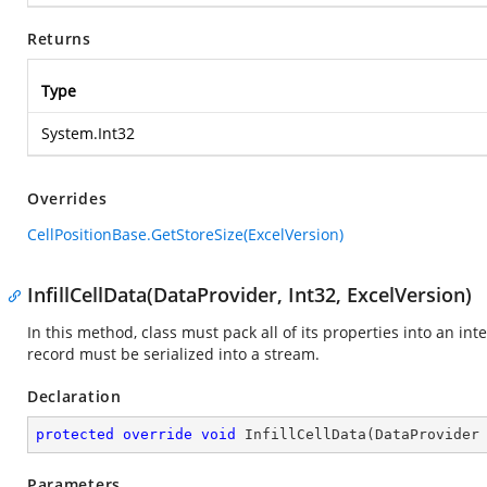
Returns
Type
System.Int32
Overrides
CellPositionBase.GetStoreSize(ExcelVersion)
InfillCellData(DataProvider, Int32, ExcelVersion)
In this method, class must pack all of its properties into an in
record must be serialized into a stream.
Declaration
protected
override
void
InfillCellData
(
DataProvider
Parameters