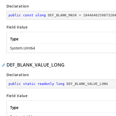
Declaration
public
const
ulong
 DEF_BLANK_MASK = 
184464625987328
Field Value
Type
System.UInt64
DEF_BLANK_VALUE_LONG
Declaration
public
static
readonly
long
 DEF_BLANK_VALUE_LONG
Field Value
Type