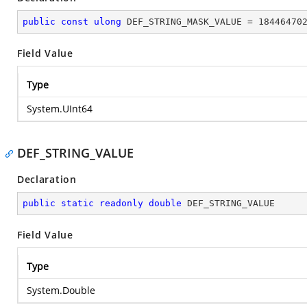
public
const
ulong
 DEF_STRING_MASK_VALUE = 
18446470
Field Value
Type
System.UInt64
DEF_STRING_VALUE
Declaration
public
static
readonly
double
 DEF_STRING_VALUE
Field Value
Type
System.Double