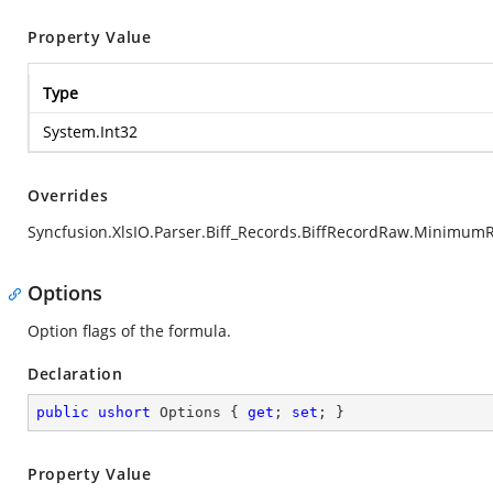
Property Value
Type
System.Int32
Overrides
Syncfusion.XlsIO.Parser.Biff_Records.BiffRecordRaw.Minimum
Options
Option flags of the formula.
Declaration
public
ushort
 Options { 
get
; 
set
; }
Property Value