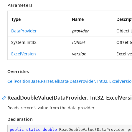
Parameters
Type
Name
Descrip
DataProvider
provider
Object 
System.Int32
iOffset
Offset t
ExcelVersion
version
Excel ve
Overrides
CellPositionBase.ParseCellData(DataProvider, Int32, ExcelVersio
ReadDoubleValue(DataProvider, Int32, ExcelVersi
Reads record's value from the data provider.
Declaration
public
static
double
ReadDoubleValue
(
DataProvider p