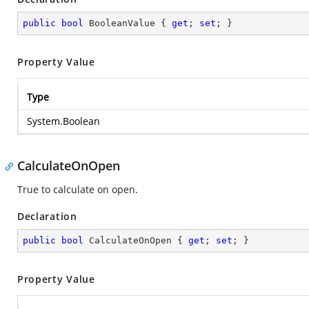
public
bool
 BooleanValue { 
get
; 
set
; }
Property Value
Type
System.Boolean
CalculateOnOpen
True to calculate on open.
Declaration
public
bool
 CalculateOnOpen { 
get
; 
set
; }
Property Value