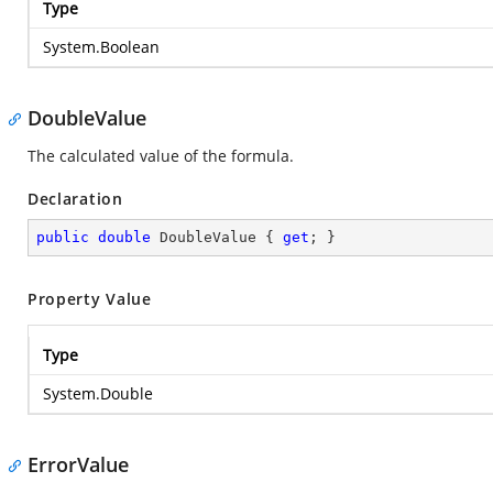
Type
System.Boolean
DoubleValue
The calculated value of the formula.
Declaration
public
double
 DoubleValue { 
get
; }
Property Value
Type
System.Double
ErrorValue