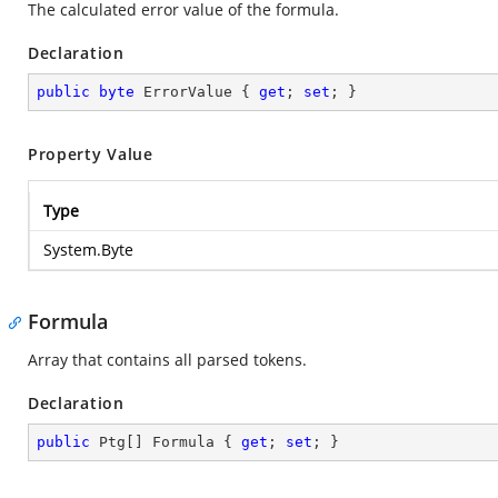
The calculated error value of the formula.
Declaration
public
byte
 ErrorValue { 
get
; 
set
; }
Property Value
Type
System.Byte
Formula
Array that contains all parsed tokens.
Declaration
public
 Ptg[] Formula { 
get
; 
set
; }