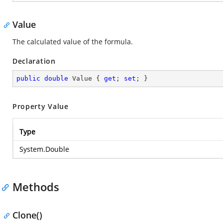
Value
The calculated value of the formula.
Declaration
public
double
 Value { 
get
; 
set
; }
Property Value
Type
System.Double
Methods
Clone()