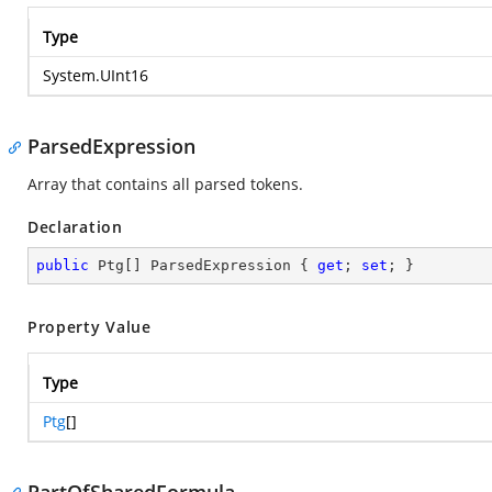
Type
System.UInt16
ParsedExpression
Array that contains all parsed tokens.
Declaration
public
 Ptg[] ParsedExpression { 
get
; 
set
; }
Property Value
Type
Ptg
[]