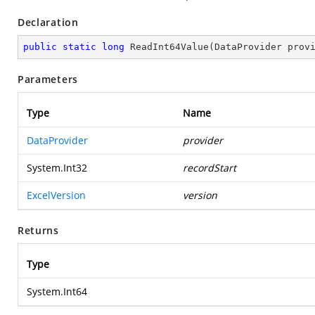
Declaration
public
static
long
ReadInt64Value
(
DataProvider prov
Parameters
Type
Name
DataProvider
provider
System.Int32
recordStart
ExcelVersion
version
Returns
Type
System.Int64