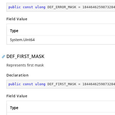
public
const
ulong
 DEF_ERROR_MASK = 
184464625987328
Field Value
Type
System.UInt64
DEF_FIRST_MASK
Represents first mask
Declaration
public
const
ulong
 DEF_FIRST_MASK = 
184464625987328
Field Value
Type