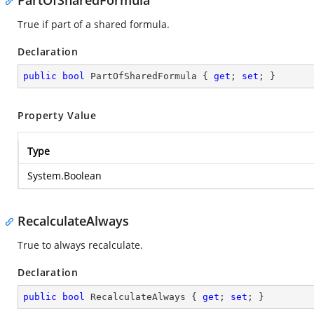
PartOfSharedFormula
True if part of a shared formula.
Declaration
public
bool
 PartOfSharedFormula { 
get
; 
set
; }
Property Value
Type
System.Boolean
RecalculateAlways
True to always recalculate.
Declaration
public
bool
 RecalculateAlways { 
get
; 
set
; }