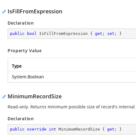
IsFillFromExpression
Declaration
public
bool
 IsFillFromExpression { 
get
; 
set
; }
Property Value
Type
System.Boolean
MinimumRecordSize
Read-only. Returns minimum possible size of record's internal 
Declaration
public
override
int
 MinimumRecordSize { 
get
; }