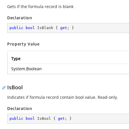
Gets if the formula record is blank
Declaration
public
bool
 IsBlank { 
get
; }
Property Value
Type
System.Boolean
IsBool
Indicates if formula record contain bool value. Read-only.
Declaration
public
bool
 IsBool { 
get
; }