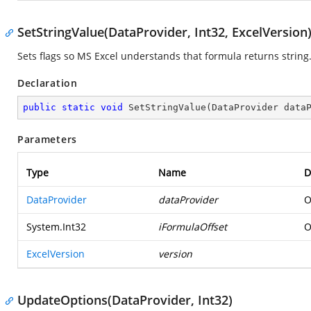
SetStringValue(DataProvider, Int32, ExcelVersion
Sets flags so MS Excel understands that formula returns string
Declaration
public
static
void
SetStringValue
(
DataProvider data
Parameters
Type
Name
D
DataProvider
dataProvider
O
System.Int32
iFormulaOffset
O
ExcelVersion
version
UpdateOptions(DataProvider, Int32)