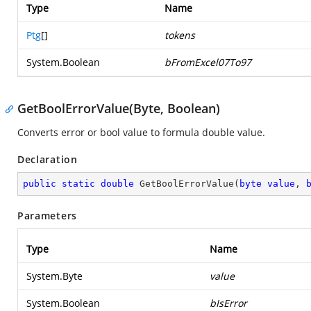
Type
Name
Ptg
[]
tokens
System.Boolean
bFromExcel07To97
GetBoolErrorValue(Byte, Boolean)
Converts error or bool value to formula double value.
Declaration
public
static
double
GetBoolErrorValue
(
byte
value
, 
Parameters
Type
Name
System.Byte
value
System.Boolean
bIsError