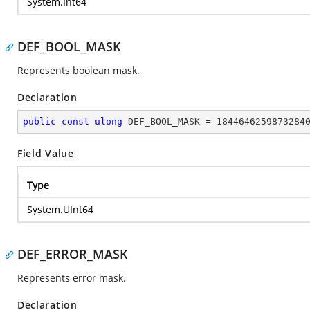
System.Int64
DEF_BOOL_MASK
Represents boolean mask.
Declaration
public
const
ulong
 DEF_BOOL_MASK = 
1844646259873284
Field Value
Type
System.UInt64
DEF_ERROR_MASK
Represents error mask.
Declaration