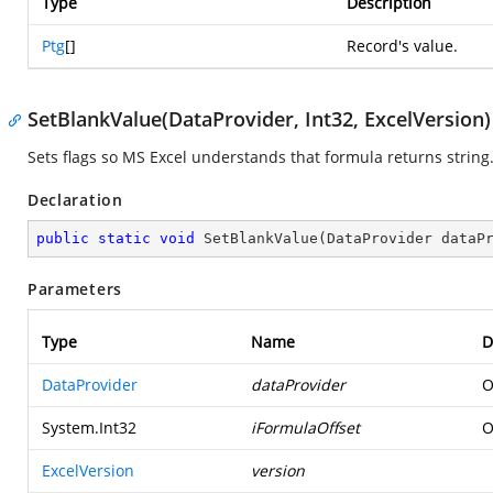
Type
Description
Ptg
[]
Record's value.
SetBlankValue(DataProvider, Int32, ExcelVersion)
Sets flags so MS Excel understands that formula returns string
Declaration
public
static
void
SetBlankValue
(
DataProvider dataP
Parameters
Type
Name
D
DataProvider
dataProvider
O
System.Int32
iFormulaOffset
O
ExcelVersion
version