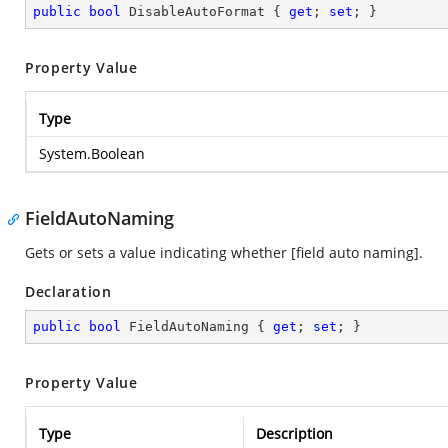
public
bool
 DisableAutoFormat { 
get
; 
set
; }
Property Value
Type
System.Boolean
FieldAutoNaming
Gets or sets a value indicating whether [field auto naming].
Declaration
public
bool
 FieldAutoNaming { 
get
; 
set
; }
Property Value
Type
Description