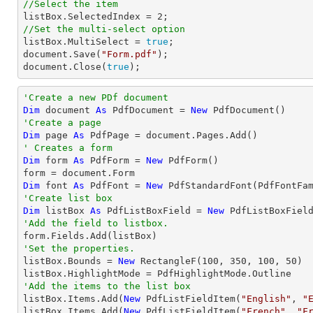
//Select the item

listBox.SelectedIndex = 
2
//Set the multi-select option

listBox.MultiSelect = 
true
;                    

document.Save(
"Form.pdf"
);

document.Close(
true
);
'Create a new PDf document
Dim
 document 
As
 PdfDocument = 
New
'Create a page
Dim
 page 
As
' Creates a form
Dim
 form 
As
 PdfForm = 
New
 PdfForm()

Dim
 font 
As
 PdfFont = 
New
 PdfStandardFont(PdfFontFa
'Create list box
Dim
 listBox 
As
 PdfListBoxField = 
New
 PdfListBoxFiel
'Add the field to listbox.
'Set the properties.

listBox.Bounds = 
New
 RectangleF(
100
, 
350
, 
100
, 
50
)

'Add the items to the list box

listBox.Items.Add(
New
 PdfListFieldItem(
"English"
, 
"
listBox.Items.Add(
New
 PdfListFieldItem(
"French"
, 
"F