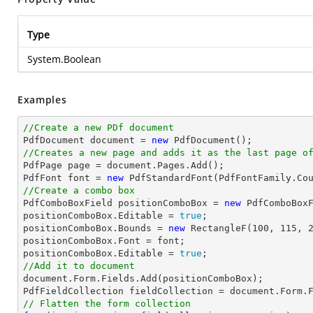
Type
System.Boolean
Examples
//Create a new PDf document

PdfDocument 
document
 = 
new
//Creates a new page and adds it as the last page o

PdfPage page = 
document
.Pages.Add();

PdfFont 
font
 = 
new
 PdfStandardFont(PdfFontFamily.Co
//Create a combo box

PdfComboBoxField positionComboBox = 
new
 PdfComboBox
positionComboBox.Editable = 
true
;

positionComboBox.Bounds = 
new
 RectangleF(
100
, 
115
, 
positionComboBox.Font = 
font
;

positionComboBox.Editable = 
true
//Add it to document
document
.Form.Fields.Add(positionComboBox);

PdfFieldCollection fieldCollection = 
document
// Flatten the form collection