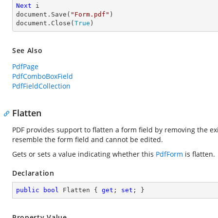
Next
 i

document.Save(
"Form.pdf"
)

document.Close(
True
)
See Also
PdfPage
PdfComboBoxField
PdfFieldCollection
Flatten
PDF provides support to flatten a form field by removing the exi
resemble the form field and cannot be edited.
Gets or sets a value indicating whether this
PdfForm
is flatten.
Declaration
public
bool
 Flatten { 
get
; 
set
; }
Property Value