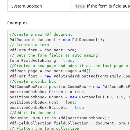
System.Boolean
if the form is field a
true
Examples
//Create a new PDf document

PdfDocument 
document
 = 
new
// Creates a form

PdfForm form = 
document
// Sets the form fields as auto naming.

form.FieldAutoNaming = 
true
//Creates a new page and adds it as the last page o

PdfPage page = 
document
.Pages.Add();

PdfFont 
font
 = 
new
 PdfStandardFont(PdfFontFamily.Co
//Create a combo box

PdfComboBoxField positionComboBox = 
new
 PdfComboBox
positionComboBox.Editable = 
true
;

positionComboBox.Bounds = 
new
 RectangleF(
100
, 
115
, 
positionComboBox.Font = 
font
;

positionComboBox.Editable = 
true
//Add it to document
document
.Form.Fields.Add(positionComboBox);

PdfFieldCollection fieldCollection = 
document
// Flatten the form collection