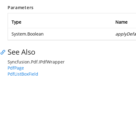
Parameters
Type
Name
System.Boolean
applyDefa
See Also
Syncfusion.Pdf.IPdfWrapper
PdfPage
PdfListBoxField