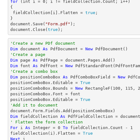
for
 (
int
 i = 
0
; i != fieldCollection.Count; i++)

{

 fieldCollection[i].Flatten = 
true
;

document
.Save(
"Form.pdf"
document
.Close(
true
);
'Create a new PDf document
Dim
 document 
As
 PdfDocument = 
New
'Create a page
Dim
 page 
As
Dim
 font 
As
 PdfFont = 
New
 PdfStandardFont(PdfFontFa
'Create a combo box
Dim
 positionComboBox 
As
 PdfComboBoxField = 
New
 PdfC
positionComboBox.Editable = 
True
positionComboBox.Bounds = 
New
 RectangleF(
100
, 
115
, 
positionComboBox.Font = font

positionComboBox.Editable = 
True
'Add it to document
Dim
 fieldCollection 
As
' Flatten the form collection
For
 i 
As
Integer
 = 
0
To
 fieldCollection.Count - 
1
fieldCollection(i).Flatten = 
True
Next
 i
