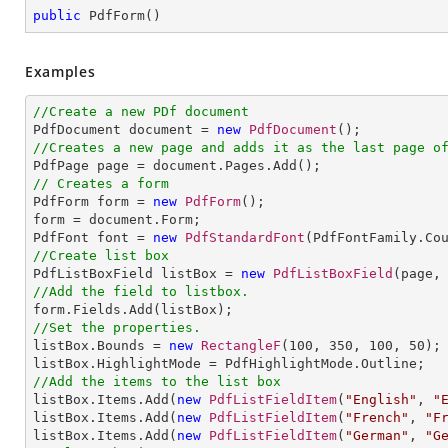
public
PdfForm
(
)
Examples
//Create a new PDf document

PdfDocument document = 
new
PdfDocument
//Creates a new page and adds it as the last page o
// Creates a form

PdfForm form = 
new
PdfForm
();

form = document.Form;

PdfFont font = 
new
PdfStandardFont
(PdfFontFamily.Co
//Create list box

PdfListBoxField listBox = 
new
PdfListBoxField
(page,
//Add the field to listbox.
//Set the properties.

listBox.Bounds = 
new
RectangleF
(
100
, 
350
, 
100
, 
50
);

//Add the items to the list box

listBox.Items.Add(
new
PdfListFieldItem
(
"English"
, 
"
listBox.Items.Add(
new
PdfListFieldItem
(
"French"
, 
"F
listBox.Items.Add(
new
PdfListFieldItem
(
"German"
, 
"G