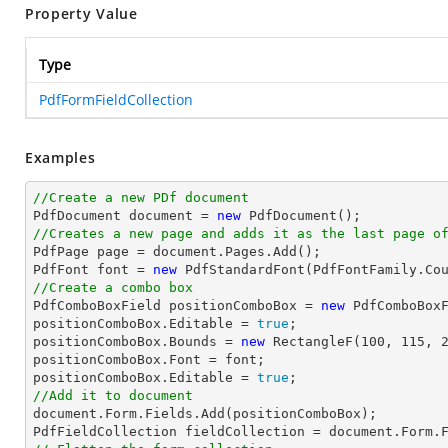
Property Value
Type
PdfFormFieldCollection
Examples
//Create a new PDf document

PdfDocument 
document
 = 
new
//Creates a new page and adds it as the last page o

PdfPage page = 
document
.Pages.Add();

PdfFont 
font
 = 
new
 PdfStandardFont(PdfFontFamily.Co
//Create a combo box

PdfComboBoxField positionComboBox = 
new
 PdfComboBox
positionComboBox.Editable = 
true
;

positionComboBox.Bounds = 
new
 RectangleF(
100
, 
115
, 
positionComboBox.Font = 
font
;

positionComboBox.Editable = 
true
//Add it to document
document
.Form.Fields.Add(positionComboBox);

PdfFieldCollection fieldCollection = 
document