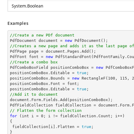
System.Boolean
Examples
//Create a new PDf document

PdfDocument 
document
 = 
new
//Creates a new page and adds it as the last page o

PdfPage page = 
document
.Pages.Add();

PdfFont 
font
 = 
new
 PdfStandardFont(PdfFontFamily.Co
//Create a combo box

PdfComboBoxField positionComboBox = 
new
 PdfComboBox
positionComboBox.Editable = 
true
;

positionComboBox.Bounds = 
new
 RectangleF(
100
, 
115
, 
positionComboBox.Font = 
font
;

positionComboBox.Editable = 
true
//Add it to document
document
.Form.Fields.Add(positionComboBox);

PdfFieldCollection fieldCollection = 
document
// Flatten the form collection
for
 (
int
 i = 
0
; i != fieldCollection.Count; i++)

{

 fieldCollection[i].Flatten = 
true
;
