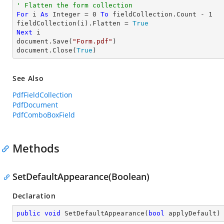
' Flatten the form collection
For
 i 
As
Integer
 = 
0
To
 fieldCollection.Count - 
1
fieldCollection(i).Flatten = 
True
Next
 i

document.Save(
"Form.pdf"
)

document.Close(
True
)
See Also
PdfFieldCollection
PdfDocument
PdfComboBoxField
Methods
SetDefaultAppearance(Boolean)
Declaration
public
void
SetDefaultAppearance
(
bool
 applyDefault
)