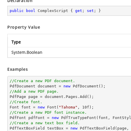
Declaration
public
bool
 ComplexScript { 
get
; 
set
; }
Property Value
Type
System.Boolean
Examples
//Create a new PDF document.

PdfDocument 
document
 = 
new
//Add a new PDF page.

PdfPage page = 
document
//Create font.

Font 
font
 = 
new
 Font(
"Tahoma"
, 
10
//Create a new PDF font instance.

PdfFont pdfFont = 
new
 PdfTrueTypeFont(
font
, FontSty
//Create a new text box field.

PdfTextBoxField textBox = 
new
 PdfTextBoxField(page,