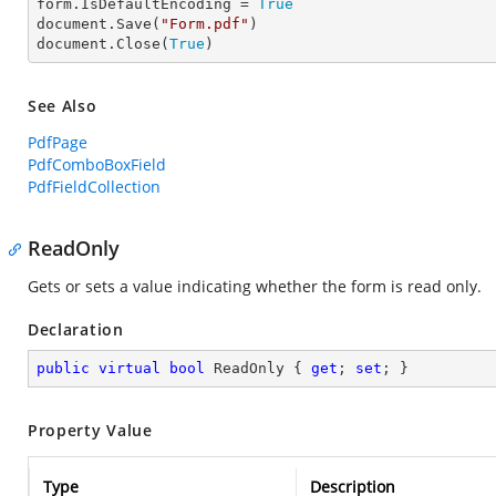
form.IsDefaultEncoding = 
True
document.Save(
"Form.pdf"
)

document.Close(
True
)
See Also
PdfPage
PdfComboBoxField
PdfFieldCollection
ReadOnly
Gets or sets a value indicating whether the form is read only.
Declaration
public
virtual
bool
 ReadOnly { 
get
; 
set
; }
Property Value
Type
Description