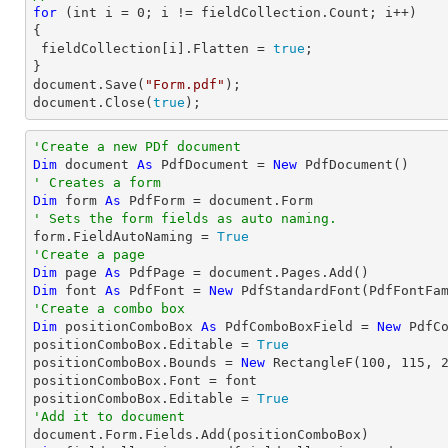
for
 (
int
 i = 
0
; i != fieldCollection.Count; i++)

{

 fieldCollection[i].Flatten = 
true
;

document
.Save(
"Form.pdf"
document
.Close(
true
);
'Create a new PDf document
Dim
 document 
As
 PdfDocument = 
New
' Creates a form
Dim
 form 
As
' Sets the form fields as auto naming.

form.FieldAutoNaming = 
True
'Create a page
Dim
 page 
As
Dim
 font 
As
 PdfFont = 
New
 PdfStandardFont(PdfFontFa
'Create a combo box
Dim
 positionComboBox 
As
 PdfComboBoxField = 
New
 PdfC
positionComboBox.Editable = 
True
positionComboBox.Bounds = 
New
 RectangleF(
100
, 
115
, 
positionComboBox.Font = font

positionComboBox.Editable = 
True
'Add it to document