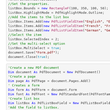
//Set the properties.

listBox.Bounds = 
new
RectangleF
(
100
, 
350
, 
100
, 
50
);

//Add the items to the list box

listBox.Items.Add(
new
PdfListFieldItem
(
"English"
, 
"
listBox.Items.Add(
new
PdfListFieldItem
(
"French"
, 
"F
listBox.Items.Add(
new
PdfListFieldItem
(
"German"
, 
"G
//Select the item

listBox.SelectedIndex = 
2
//Set the multi-select option

listBox.MultiSelect = 
true
;                    

document.Save(
"Form.pdf"
);

document.Close(
true
);
'Create a new PDf document
Dim
 document 
As
 PdfDocument = 
New
'Create a page
Dim
 page 
As
' Creates a form
Dim
 form 
As
Dim
 font 
As
 PdfFont = 
New
 PdfStandardFont(PdfFontFa
'Create list box
Dim
 listBox 
As
 PdfListBoxField = 
New
 PdfListBoxFiel
'Add the field to listbox.