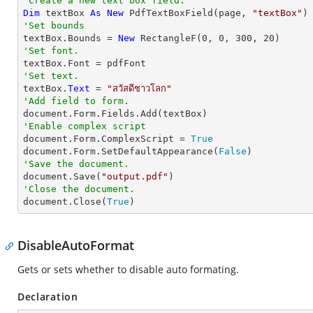
'Create a new text box field.
Dim
 textBox 
As
New
 PdfTextBoxField(page, 
"textBox"
'Set bounds

textBox.Bounds = 
New
 RectangleF(
0
, 
0
, 
300
, 
20
'Set font.
'Set text.

textBox.
Text
 = 
"สวัสดีชาวโลก"
'Add field to form.
'Enable complex script

document.Form.ComplexScript = 
True
document.Form.SetDefaultAppearance(
False
'Save the document.

document.Save(
"output.pdf"
'Close the document.

document.Close(
True
)
DisableAutoFormat
Gets or sets whether to disable auto formating.
Declaration