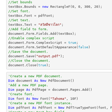
//Set bounds

textBox.Bounds = 
new
 RectangleF(
0
, 
0
, 
300
, 
20
//Set font.
//Set text.

textBox.Text = 
"สวัสดีชาวโลก"
//Add field to form.
document
//Enable complex script
document
.Form.ComplexScript = 
true
document
.Form.SetDefaultAppearance(
false
//Save the document.
document
.Save(
"output.pdf"
//Close the document.
document
.Close(
true
);
'Create a new PDF document.
Dim
 document 
As
New
'Add a new PDF page.
Dim
 page 
As
'Create font.
Dim
 font 
As
New
 Font(
"Tahoma"
, 
10
'Create a new PDF font instance.
Dim
 pdfFont 
As
 PdfFont = 
New
 PdfTrueTypeFont(font, 