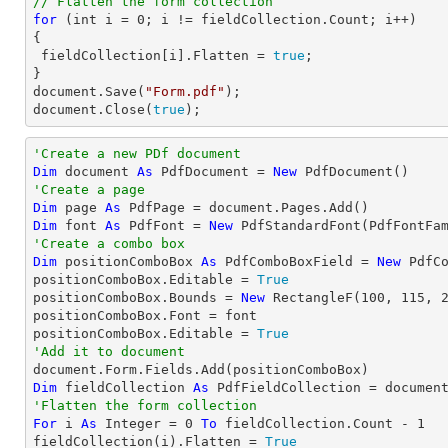
// Flatten the form collection
for
 (
int
 i = 
0
; i != fieldCollection.Count; i++)

{

 fieldCollection[i].Flatten = 
true
;

document
.Save(
"Form.pdf"
document
.Close(
true
);
'Create a new PDf document
Dim
 document 
As
 PdfDocument = 
New
'Create a page
Dim
 page 
As
Dim
 font 
As
 PdfFont = 
New
 PdfStandardFont(PdfFontFa
'Create a combo box
Dim
 positionComboBox 
As
 PdfComboBoxField = 
New
 PdfC
positionComboBox.Editable = 
True
positionComboBox.Bounds = 
New
 RectangleF(
100
, 
115
, 
positionComboBox.Font = font

positionComboBox.Editable = 
True
'Add it to document
Dim
 fieldCollection 
As
'Flatten the form collection
For
 i 
As
Integer
 = 
0
To
 fieldCollection.Count - 
1
fieldCollection(i).Flatten = 
True