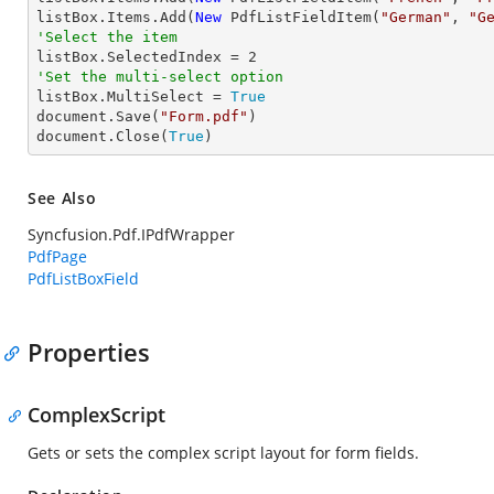
listBox.Items.Add(
New
 PdfListFieldItem(
"German"
, 
"G
'Select the item

listBox.SelectedIndex = 
2
'Set the multi-select option

listBox.MultiSelect = 
True
document.Save(
"Form.pdf"
)

document.Close(
True
)
See Also
Syncfusion.Pdf.IPdfWrapper
PdfPage
PdfListBoxField
Properties
ComplexScript
Gets or sets the complex script layout for form fields.