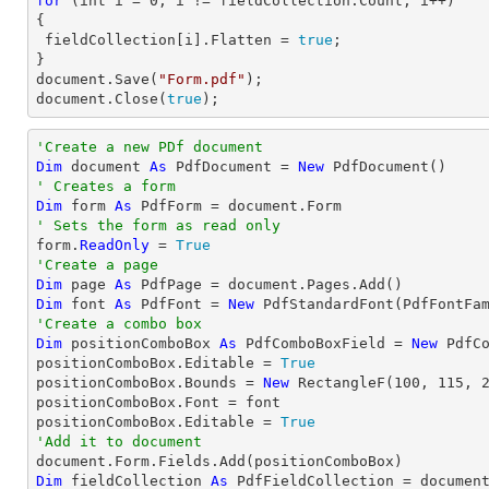
for
 (
int
 i = 
0
; i != fieldCollection.Count; i++)

{

 fieldCollection[i].Flatten = 
true
;

document
.Save(
"Form.pdf"
document
.Close(
true
);
'Create a new PDf document
Dim
 document 
As
 PdfDocument = 
New
' Creates a form
Dim
 form 
As
' Sets the form as read only

form.
ReadOnly
 = 
True
'Create a page
Dim
 page 
As
Dim
 font 
As
 PdfFont = 
New
 PdfStandardFont(PdfFontFa
'Create a combo box
Dim
 positionComboBox 
As
 PdfComboBoxField = 
New
 PdfC
positionComboBox.Editable = 
True
positionComboBox.Bounds = 
New
 RectangleF(
100
, 
115
, 
positionComboBox.Font = font

positionComboBox.Editable = 
True
'Add it to document
Dim
 fieldCollection 
As