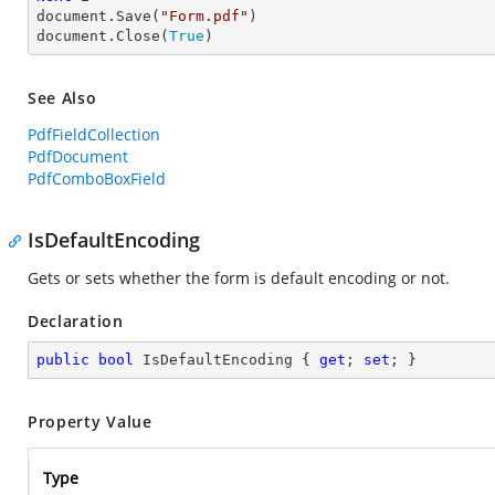
document.Save(
"Form.pdf"
)

document.Close(
True
)
See Also
PdfFieldCollection
PdfDocument
PdfComboBoxField
IsDefaultEncoding
Gets or sets whether the form is default encoding or not.
Declaration
public
bool
 IsDefaultEncoding { 
get
; 
set
; }
Property Value
Type