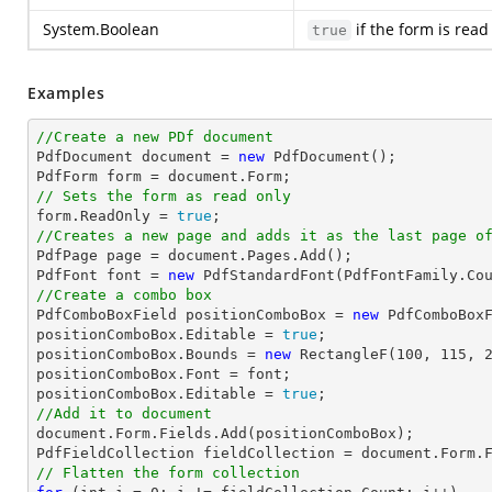
System.Boolean
if the form is read
true
Examples
//Create a new PDf document

PdfDocument 
document
 = 
new
 PdfDocument();

PdfForm form = 
document
// Sets the form as read only

form.ReadOnly = 
true
//Creates a new page and adds it as the last page o

PdfPage page = 
document
.Pages.Add();

PdfFont 
font
 = 
new
 PdfStandardFont(PdfFontFamily.Co
//Create a combo box

PdfComboBoxField positionComboBox = 
new
 PdfComboBox
positionComboBox.Editable = 
true
;

positionComboBox.Bounds = 
new
 RectangleF(
100
, 
115
, 
positionComboBox.Font = 
font
;

positionComboBox.Editable = 
true
//Add it to document
document
.Form.Fields.Add(positionComboBox);

PdfFieldCollection fieldCollection = 
document
// Flatten the form collection