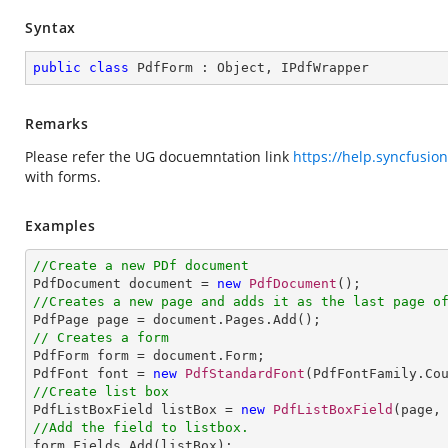
Syntax
public
class
PdfForm
 : 
Object
, 
IPdfWrapper
Remarks
Please refer the UG docuemntation link
https://help.syncfusio
with forms.
Examples
//Create a new PDf document

PdfDocument document = 
new
PdfDocument
//Creates a new page and adds it as the last page o
// Creates a form

PdfForm form = document.Form;

PdfFont font = 
new
PdfStandardFont
(PdfFontFamily.Co
//Create list box

PdfListBoxField listBox = 
new
PdfListBoxField
(page,
//Add the field to listbox.