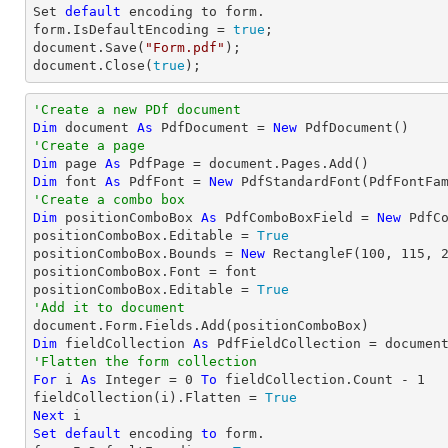
Set
default
 encoding to form.

form.IsDefaultEncoding = 
true
document
.Save(
"Form.pdf"
document
.Close(
true
);
'Create a new PDf document
Dim
 document 
As
 PdfDocument = 
New
'Create a page
Dim
 page 
As
Dim
 font 
As
 PdfFont = 
New
 PdfStandardFont(PdfFontFa
'Create a combo box
Dim
 positionComboBox 
As
 PdfComboBoxField = 
New
 PdfC
positionComboBox.Editable = 
True
positionComboBox.Bounds = 
New
 RectangleF(
100
, 
115
, 
positionComboBox.Font = font

positionComboBox.Editable = 
True
'Add it to document
Dim
 fieldCollection 
As
'Flatten the form collection
For
 i 
As
Integer
 = 
0
To
 fieldCollection.Count - 
1
fieldCollection(i).Flatten = 
True
Next
Set
default
 encoding 
to
 form.
