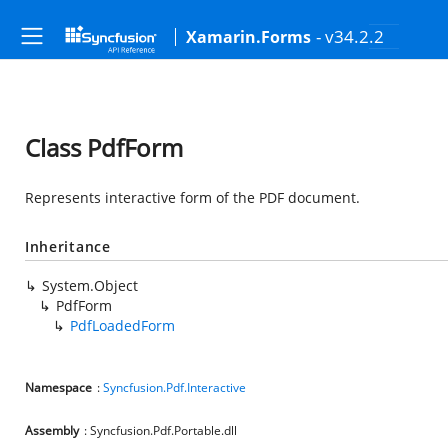
- v34.2.2
Xamarin.Forms
Class PdfForm
Represents interactive form of the PDF document.
Inheritance
System.Object
PdfForm
PdfLoadedForm
Namespace
:
Syncfusion.Pdf.Interactive
Assembly
: Syncfusion.Pdf.Portable.dll