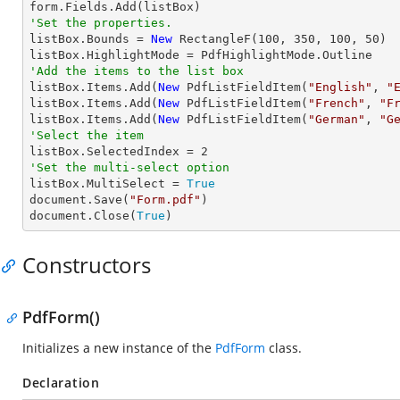
'Set the properties.

listBox.Bounds = 
New
 RectangleF(
100
, 
350
, 
100
, 
50
)

'Add the items to the list box

listBox.Items.Add(
New
 PdfListFieldItem(
"English"
, 
"
listBox.Items.Add(
New
 PdfListFieldItem(
"French"
, 
"F
listBox.Items.Add(
New
 PdfListFieldItem(
"German"
, 
"G
'Select the item

listBox.SelectedIndex = 
2
'Set the multi-select option

listBox.MultiSelect = 
True
document.Save(
"Form.pdf"
)

document.Close(
True
)
Constructors
PdfForm()
Initializes a new instance of the
PdfForm
class.
Declaration