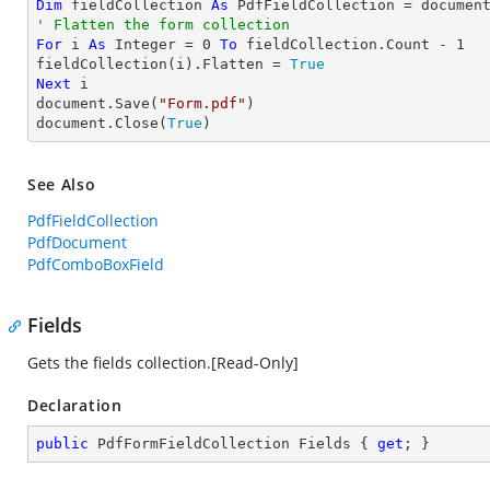
Dim
 fieldCollection 
As
' Flatten the form collection
For
 i 
As
Integer
 = 
0
To
 fieldCollection.Count - 
1
fieldCollection(i).Flatten = 
True
Next
 i

document.Save(
"Form.pdf"
)

document.Close(
True
)
See Also
PdfFieldCollection
PdfDocument
PdfComboBoxField
Fields
Gets the fields collection.[Read-Only]
Declaration
public
 PdfFormFieldCollection Fields { 
get
; }