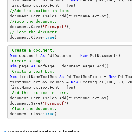
firstNameTextBox.Bounds = 
new
 RectangleF(
100
, 
20
, 
2
firstNameTextBox.Font = 
font
//Add the textbox in form.
document
//Save the document.
document
.Save(
"Form.pdf"
//Close the document.
document
.Close(
true
);
'Create a document.
Dim
 document 
As
 PdfDocument = 
New
'Create a page.
Dim
 page 
As
'Create a text box.
Dim
 firstNameTextBox 
As
 PdfTextBoxField = 
New
 PdfTe
firstNameTextBox.Bounds = 
New
 RectangleF(
100
, 
20
, 
2
'Add the textbox in form.

document.Form.Fields.Add(firstNameTextBox)

document.Save(
"Form.pdf"
'Close the document.

document.Close(
True
)