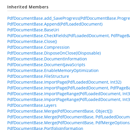
Inherited Members
PdfDocumentBase.add_SaveProgress(PdfDocumentBase.Progre
PdfDocumentBase.Append(PdfLoadedDocument)
PdfDocumentBase.BaseUri
PdfDocumentBase.CheckFields(PdfLoadedDocument, PdfPageBase
PdfDocumentBase.Close()
PdfDocumentBase.Compression
PdfDocumentBase.DisposeOnClose(IDisposable)
PdfDocumentBase.DocumentInformation
PdfDocumentBase.DocumentJavaScripts
PdfDocumentBase.EnableMemoryOptimization
PdfDocumentBase.FileStructure
PdfDocumentBase.ImportPage(PdfLoadedDocument, Int32)
PdfDocumentBase.ImportPage(PdfLoadedDocument, PdfPageBa
PdfDocumentBase.ImportPageRange(PdfLoadedDocument, Int32
PdfDocumentBase.ImportPageRange(PdfLoadedDocument, Int32,
PdfDocumentBase.Layers
PdfDocumentBase.Merge(PdfDocumentBase, Object[])
PdfDocumentBase.Merge(PdfDocumentBase, PdfLoadedDocum
PdfDocumentBase.Merge(PdfDocumentBase, PdfMergeOptions, 
PdfDocumentBase.PortfolioInformation