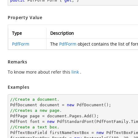
public
 PdfForm Form { 
get
; }
Property Value
Type
Description
PdfForm
The
PdfForm
object contains the list of f
Remarks
To know more about refer this
link
.
Examples
//Create a document.

PdfDocument 
document
 = 
new
//Creates a new page.

PdfPage page = 
document
.Pages.Add();

PdfFont 
font
 = 
new
 PdfStandardFont(PdfFontFamily.Ti
//Create a text box.

PdfTextBoxField firstNameTextBox = 
new
 PdfTextBoxFi