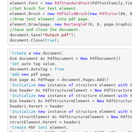

element.Font = 
new
PdfStandardFont
(PdfFontFamily.Ti
//Set brush for text element.

element.Brush = 
new
PdfSolidBrush
(
new
PdfColor
(
89
, 
//Draw text element into pdf page.

element.Draw(page, 
new
RectangleF
(
0
, 
0
, page.Graphi
//Save and close the document.

document.Save(
"Output.pdf"
);

document.Close(
true
);
'Create
 a 
new
 document.

Dim document As PdfDocument = 
New
'Set
 auto tag value.

document.AutoTag = 
True
'Add
new
 pdf page.

'Initialize
new
 instance 
of
 structure element 
with
 
Dim header As PdfStructureElement = 
New
'Initialize
new
 instance 
of
 structure element 
with
 
Dim header1 As PdfStructureElement = 
New
 PdfStructur
'Initialize
new
 instance 
of
 structure element 
with
 
Dim structElement As PdfStructureElement = 
New
 PdfSt
'Create
 PDF 
text
 element.
