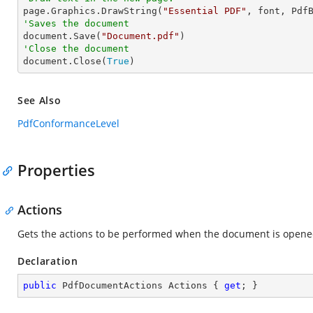

page.Graphics.DrawString(
"Essential PDF"
, font, Pdf
'Saves the document

document.Save(
"Document.pdf"
'Close the document

document.Close(
True
)
See Also
PdfConformanceLevel
Properties
Actions
Gets the actions to be performed when the document is opene
Declaration
public
 PdfDocumentActions Actions { 
get
; }