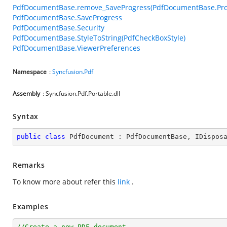
PdfDocumentBase.remove_SaveProgress(PdfDocumentBase.Pro
PdfDocumentBase.SaveProgress
PdfDocumentBase.Security
PdfDocumentBase.StyleToString(PdfCheckBoxStyle)
PdfDocumentBase.ViewerPreferences
Namespace
:
Syncfusion.Pdf
Assembly
: Syncfusion.Pdf.Portable.dll
Syntax
public
class
PdfDocument
 : 
PdfDocumentBase
, 
IDispos
Remarks
To know more about refer this
link
.
Examples
//Create a new PDF document.