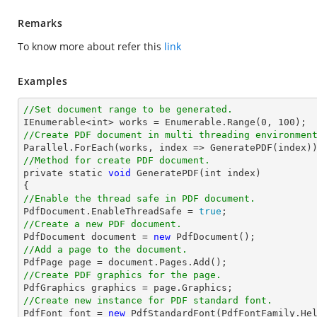
Remarks
To know more about refer this
link
Examples
//Set document range to be generated.

IEnumerable<
int
> works = Enumerable.Range(
0
, 
100
//Create PDF document in multi threading environmen
//Method for create PDF document.

private static 
void
 GeneratePDF(
int
 index)

//Enable the thread safe in PDF document.

PdfDocument.EnableThreadSafe = 
true
//Create a new PDF document.

PdfDocument 
document
 = 
new
//Add a page to the document.

PdfPage page = 
document
//Create PDF graphics for the page.
//Create new instance for PDF standard font.

PdfFont 
font
 = 
new
 PdfStandardFont(PdfFontFamily.He