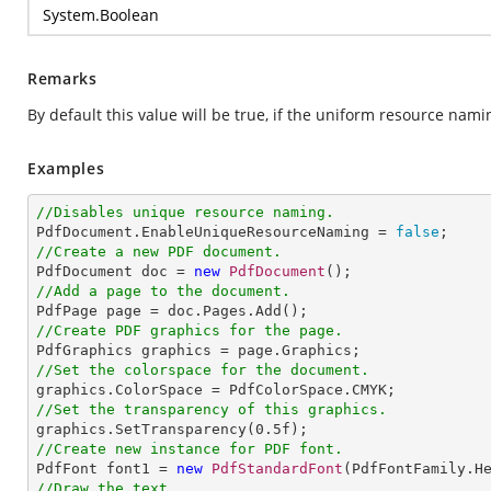
System.Boolean
Remarks
By default this value will be true, if the uniform resource nami
Examples
//Disables unique resource naming.

PdfDocument.EnableUniqueResourceNaming = 
false
//Create a new PDF document.

PdfDocument doc = 
new
PdfDocument
//Add a page to the document.
//Create PDF graphics for the page.
//Set the colorspace for the document.
//Set the transparency of this graphics.

graphics.SetTransparency(
0.5
//Create new instance for PDF font.

PdfFont font1 = 
new
PdfStandardFont
(PdfFontFamily.H
//Draw the text.