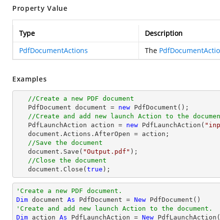
Property Value
Type
Description
PdfDocumentActions
The
PdfDocumentActi
Examples
//Create a new PDF document
   PdfDocument 
document
 = 
new
 PdfDocument();

//Create and add new launch Action to the docume
   PdfLaunchAction action = 
new
 PdfLaunchAction(
"in
document
.Actions.AfterOpen = action;

//Save the document
document
.Save(
"Output.pdf"
);

//Close the document
document
.Close(
true
);
'Create a new PDF document.
Dim
 document 
As
 PdfDocument = 
New
'Create and add new launch Action to the document.
Dim
 action 
As
 PdfLaunchAction = 
New
 PdfLaunchAction