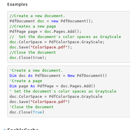
Examples
//Create a new document.

PdfDocument 
doc
 = 
new
//Creates a new page 

PdfPage page = 
doc
//  Set the document`s color spaces as GrayScale 
doc
doc
.Save(
"ColorSpace.pdf"
//Close the document
doc
.Close(true);
'Create a new document.
Dim
 doc 
As
 PdfDocument = 
New
'Create a page
Dim
 page 
As
' Set the document`s color spaces as GrayScale 

doc.ColorSpace = PdfColorSpace.GrayScale

doc.Save(
"ColorSpace.pdf"
'Close the document

doc.Close(
True
)