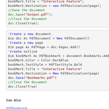
bookMark.Title = 
"Interactive Feature"
;

bookMark.Destination = 
new
//Save the document
doc
.Save(
"Output.pdf"
//Close the document
doc
.Close(true);
'
Create
 a 
new
 document.

Dim doc As PdfDocument = 
New
 PdfDocument()

'
Create
 a 
new
 page

Dim page As PdfPage = doc.Pages.Add()

'
Create
 outline

Dim bookMark As PdfBookmark = document.Bookmarks.Ad
bookMark.Color = Color.DarkBlue

bookMark.TextStyle = PdfTextStyle.Bold

bookMark.
Title
 = 
"Interactive Feature"
bookMark.Destination = 
New
 PdfDestination(page)

doc.
Save
(
"Bookmarks.pdf"
//Close the document

doc.
Close
(True)
See Also
PdfBookmark