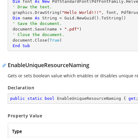
Dim
 font 
As
New
 PdfStandardFont(PdfFontFamily.Helv
' Draw the text.
 graphics.DrawString(
"Hello World!!!"
, font, PdfBru
Dim
 name 
As
String
 = Guid.NewGuid().ToString()

' Save the document.
 document.Save(name + 
".pdf"
)

' Close the document.
 document.Close(
True
)

End
Sub
EnableUniqueResourceNaming
Gets or sets boolean value which enables or disables unique re
Declaration
public
static
bool
 EnableUniqueResourceNaming { 
get
Property Value
Type