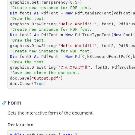

graphics.SetTransparency(
0.5
'Create new instance for PDF font.
Dim
 font1 
As
 PdfFont = 
New
 PdfStandardFont(PdfFontF
'Draw the text.

graphics.DrawString(
"Hello World!!!"
, font1, PdfBru
'Create new instance for PDF font.
Dim
 font2 
As
 PdfFont = 
New
 PdfTrueTypeFont(
New
 Font
'Draw the text.

graphics.DrawString(
"Hello World!!!"
, font2, PdfBru
'Create new instance for PDF font.
Dim
 font3 
As
 PdfFont = 
New
 PdfCjkStandardFont(PdfCj
'Draw the text.

graphics.DrawString(
"こんにちは世界"
, font3, PdfBrushe
'Save and close the document.

doc.Save(
"Output.pdf"
)

doc.Close(
True
)
Form
Gets the interactive form of the document.
Declaration