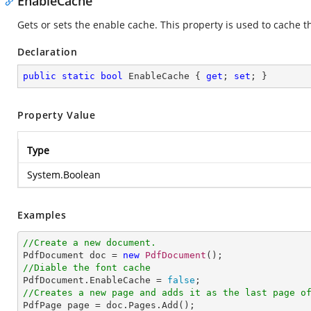
EnableCache
Gets or sets the enable cache. This property is used to cache th
Declaration
public
static
bool
 EnableCache { 
get
; 
set
; }
Property Value
Type
System.Boolean
Examples
//Create a new document.

PdfDocument doc = 
new
PdfDocument
//Diable the font cache

PdfDocument.EnableCache = 
false
//Creates a new page and adds it as the last page o