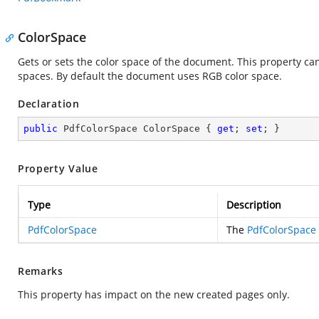
ColorSpace
Gets or sets the color space of the document. This property c
spaces. By default the document uses RGB color space.
Declaration
public
 PdfColorSpace ColorSpace { 
get
; 
set
; }
Property Value
Type
Description
PdfColorSpace
The
PdfColorSpace
Remarks
This property has impact on the new created pages only.