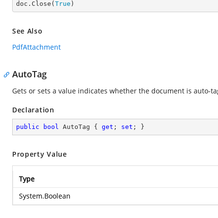

doc.Close(
True
)
See Also
PdfAttachment
AutoTag
Gets or sets a value indicates whether the document is auto-ta
Declaration
public
bool
 AutoTag { 
get
; 
set
; }
Property Value
Type
System.Boolean