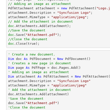
// Adding an image as attachment

PdfAttachment attachment = 
new
 PdfAttachment(
"Logo.
attachment.Description = 
"Syncfusion Logo"
;

attachment.MimeType = 
"application/jpeg"
// Add the attachment in document
doc
//Save the document
doc
.Save(
"Attachment.pdf"
//Close the document
doc
.Close(true);
' Create a new document.
Dim
 doc 
As
 PdfDocument = 
New
' Creates a new page in document
Dim
 page 
As
' Adding an image as attachment
Dim
 attachment 
As
 PdfAttachment = 
New
 PdfAttachment
attachment.Description = 
"Syncfusion Logo"
attachment.MimeType = 
"application/jpeg"
' Add the attachment in document
'Save the document

doc.Save(
"Attachment.pdf"
'Close the document