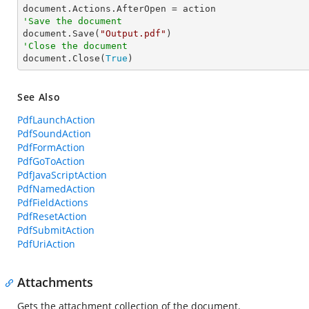
'Save the document

document.Save(
"Output.pdf"
'Close the document

document.Close(
True
)
See Also
PdfLaunchAction
PdfSoundAction
PdfFormAction
PdfGoToAction
PdfJavaScriptAction
PdfNamedAction
PdfFieldActions
PdfResetAction
PdfSubmitAction
PdfUriAction
Attachments
Gets the attachment collection of the document.