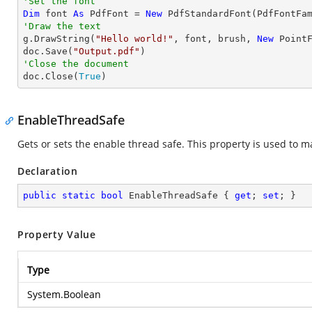
'Set the font
Dim
 font 
As
 PdfFont = 
New
'Draw the text

g.DrawString(
"Hello world!"
, font, brush, 
New
 Point
doc.Save(
"Output.pdf"
'Close the document

doc.Close(
True
)
EnableThreadSafe
Gets or sets the enable thread safe. This property is used to m
Declaration
public
static
bool
 EnableThreadSafe { 
get
; 
set
; }
Property Value
Type
System.Boolean