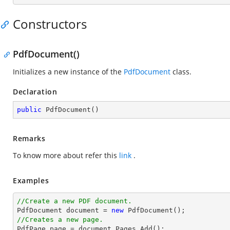
Constructors
PdfDocument()
Initializes a new instance of the
PdfDocument
class.
Declaration
public
PdfDocument
(
)
Remarks
To know more about refer this
link
.
Examples
//Create a new PDF document.

PdfDocument 
document
 = 
new
//Creates a new page.

PdfPage page = 
document