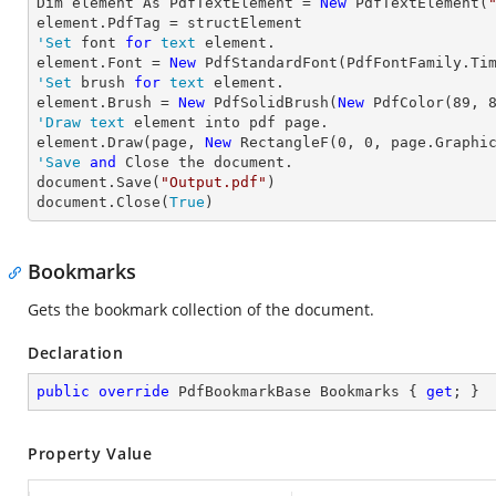
Dim element As PdfTextElement = 
New
 PdfTextElement(
'Set
 font 
for
text
 element.

element.Font = 
New
 PdfStandardFont(PdfFontFamily.Ti
'Set
 brush 
for
text
 element.

element.Brush = 
New
 PdfSolidBrush(
New
 PdfColor(
89
, 
'Draw
text
 element into pdf page.

element.Draw(page, 
New
 RectangleF(
0
, 
0
, page.Graphi
'Save
and
 Close the document.

document.Save(
"Output.pdf"
)

document.Close(
True
)
Bookmarks
Gets the bookmark collection of the document.
Declaration
public
override
 PdfBookmarkBase Bookmarks { 
get
; }
Property Value