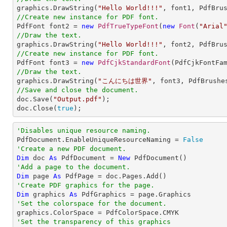

graphics.DrawString(
"Hello World!!!"
, font1, PdfBru
//Create new instance for PDF font.

PdfFont font2 = 
new
PdfTrueTypeFont
(
new
Font
(
"Arial
//Draw the text.

graphics.DrawString(
"Hello World!!!"
, font2, PdfBru
//Create new instance for PDF font.

PdfFont font3 = 
new
PdfCjkStandardFont
(PdfCjkFontFa
//Draw the text.

graphics.DrawString(
"こんにちは世界"
, font3, PdfBrushe
//Save and close the document.

doc.Save(
"Output.pdf"
);

doc.Close(
true
);
'Disables unique resource naming.

PdfDocument.EnableUniqueResourceNaming = 
False
'Create a new PDF document.
Dim
 doc 
As
 PdfDocument = 
New
'Add a page to the document.
Dim
 page 
As
'Create PDF graphics for the page.
Dim
 graphics 
As
'Set the colorspace for the document.
'Set the transparency of this graphics