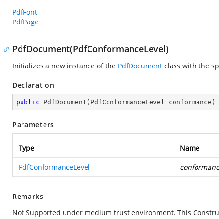
PdfFont
PdfPage
PdfDocument(PdfConformanceLevel)
Initializes a new instance of the
PdfDocument
class with the s
Declaration
public
PdfDocument
(
PdfConformanceLevel conformance
)
Parameters
Type
Name
PdfConformanceLevel
conformanc
Remarks
Not Supported under medium trust environment. This Construc