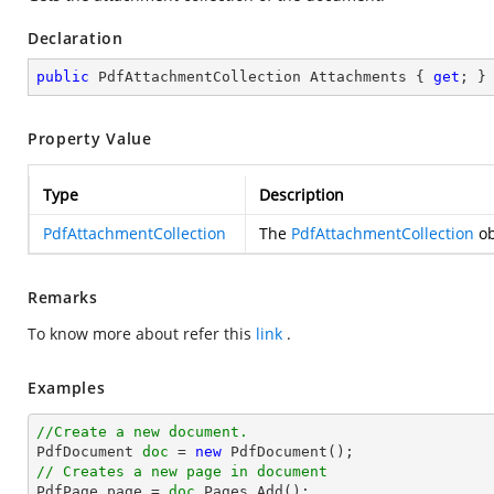
Declaration
public
 PdfAttachmentCollection Attachments { 
get
; }
Property Value
Type
Description
PdfAttachmentCollection
The
PdfAttachmentCollection
ob
Remarks
To know more about refer this
link
.
Examples
//Create a new document.

PdfDocument 
doc
 = 
new
// Creates a new page in document

PdfPage page = 
doc