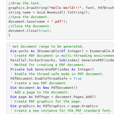
//Draw the text.

graphics.DrawString(
"Hello World!!!"
, 
font
, PdfBrus
string
//Save the document.
document
.Save(name + 
".pdf"
//Close the document.
document
.Close(
true
);

}
' Set document range to be generated.
Dim
 works 
As
 IEnumerable(
Of
Integer
) = Enumerable.
' Create PDF document in multi-threading environme
 Parallel.ForEach(works, 
Sub
(index) GeneratePDF(inde
' Method for creating a PDF document.
Private
Sub
 GeneratePDF(index 
As
Integer
)

' Enable the thread-safe mode in PDF document.
 PdfDocument.EnableThreadSafe = 
True
' Create a new PDF document.
Dim
 document 
As
New
 PdfDocument()

' Add a page to the document.
Dim
 page 
As
 PdfPage = document.Pages.Add()

' Create PDF graphics for the page.
Dim
 graphics 
As
 PdfGraphics = page.Graphics

' Create a new instance for the PDF standard font.