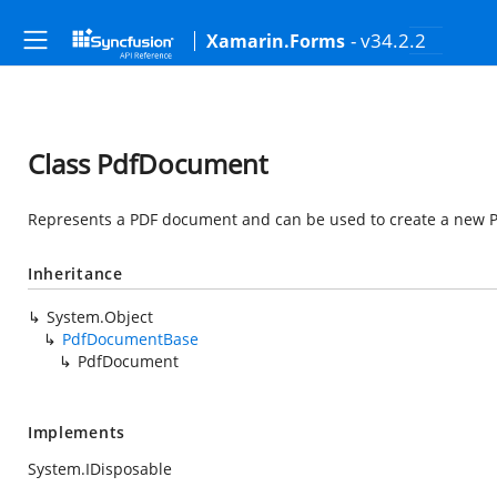
- v34.2.2
Xamarin.Forms
Class PdfDocument
Represents a PDF document and can be used to create a new 
Inheritance
System.Object
PdfDocumentBase
PdfDocument
Implements
System.IDisposable