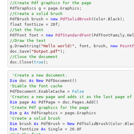
//Create Pdf graphics for the page
//Create a solid brush

PdfBrush brush = 
new
PdfSolidBrush
(Color.Black);

float fontSize = 
20
//Set the font

PdfFont font = 
new
PdfStandardFont
//Draw the text

g.DrawString(
"Hello world!"
, font, brush, 
new
Point
doc.Save(
"Output.pdf"
//Close the document

doc.Close(
true
);
'Create a new document.
Dim
 doc 
As
New
'Diable the font cache

PdfDocument.EnableCache = 
False
'Creates a new page and adds it as the last page of
Dim
 page 
As
'Create Pdf graphics for the page
Dim
 g 
As
'Create a solid brush
Dim
 brush 
As
 PdfBrush = 
New
Dim
 fontSize 
As
Single
 = 
20.0