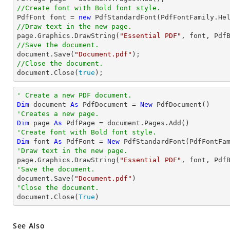
//Create font with Bold font style.

PdfFont 
font
 = 
new
 PdfStandardFont(PdfFontFamily.He
//Draw text in the new page.

page.Graphics.DrawString(
"Essential PDF"
, 
font
, Pdf
//Save the document.
document
.Save(
"Document.pdf"
//Close the document.
document
.Close(
true
);
' Create a new PDF document.
Dim
 document 
As
 PdfDocument = 
New
'Creates a new page.
Dim
 page 
As
'Create font with Bold font style.
Dim
 font 
As
 PdfFont = 
New
 PdfStandardFont(PdfFontFa
'Draw text in the new page.

page.Graphics.DrawString(
"Essential PDF"
, font, Pdf
'Save the document.

document.Save(
"Document.pdf"
'Close the document.

document.Close(
True
)
See Also