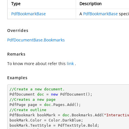
Type
Description
PdfBookmarkBase
A
PdfBookmarkBase
speci
Overrides
PdfDocumentBase.Bookmarks
Remarks
To know more about refer this
link
.
Examples
//Create a new document.

PdfDocument 
doc
 = 
new
//Creates a new page

PdfPage page = 
doc
//Create outline

PdfBookmark bookMark = 
doc
.Bookmarks.Add(
"Interacti
bookMark.Color = Color.DarkBlue;

bookMark.TextStyle = PdfTextStyle.Bold;
