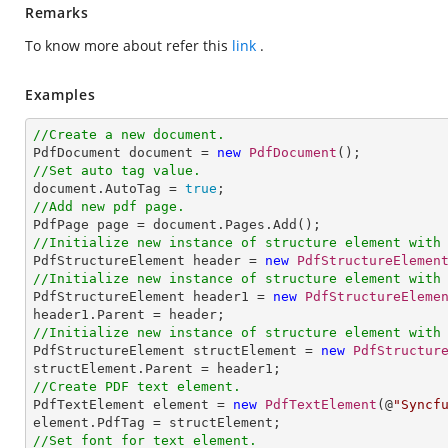
Remarks
To know more about refer this
link
.
Examples
//Create a new document.

PdfDocument document = 
new
PdfDocument
//Set auto tag value.

document.AutoTag = 
true
//Add new pdf page.
//Initialize new instance of structure element with

PdfStructureElement header = 
new
PdfStructureElemen
//Initialize new instance of structure element with

PdfStructureElement header1 = 
new
PdfStructureEleme
//Initialize new instance of structure element with

PdfStructureElement structElement = 
new
PdfStructur
//Create PDF text element.

PdfTextElement element = 
new
PdfTextElement
(@
"Syncf
//Set font for text element.