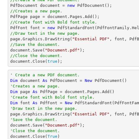

PdfDocument 
document
 = 
new
//Creates a new page.

PdfPage page = 
document
//Create font with Bold font style.

PdfFont 
font
 = 
new
 PdfStandardFont(PdfFontFamily.He
//Draw text in the new page.

page.Graphics.DrawString(
"Essential PDF"
, 
font
, Pdf
//Save the document.
document
.Save(
"Document.pdf"
//Close the document.
document
.Close(
true
);
' Create a new PDF document.
Dim
 document 
As
 PdfDocument = 
New
'Creates a new page.
Dim
 page 
As
'Create font with Bold font style.
Dim
 font 
As
 PdfFont = 
New
 PdfStandardFont(PdfFontFa
'Draw text in the new page.

page.Graphics.DrawString(
"Essential PDF"
, font, Pdf
'Save the document.

document.Save(
"Document.pdf"
'Close the document.

document.Close(
True
)