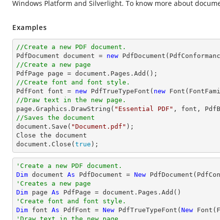
Windows Platform and Silverlight. To know more about docume
Examples
//Create a new PDF document.

PdfDocument 
document
 = 
new
//Create a new page

PdfPage page = 
document
//Create font and font style.

PdfFont 
font
 = 
new
 PdfTrueTypeFont(
new
 Font(FontFam
//Draw text in the new page.

page.Graphics.DrawString(
"Essential PDF"
, 
font
, Pdf
//Saves the document
document
.Save(
"Document.pdf"
);

Close the 
document
document
.Close(
true
);
'Create a new PDF document.
Dim
 document 
As
 PdfDocument = 
New
'Creates a new page
Dim
 page 
As
'Create font and font style.
Dim
 font 
As
 PdfFont = 
New
 PdfTrueTypeFont(
New
 Font(
'Draw text in the new page.