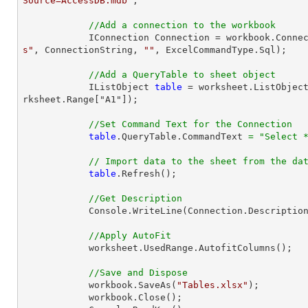
Source=AccessDB.mdb"
;

//Add a connection to the workbook
            IConnection Connection = workbook.Con
s"
, ConnectionString, 
""
, ExcelCommandType.Sql);

//Add a QueryTable to sheet object
            IListObject 
table
 = worksheet.ListObjec
rksheet.Range["A1"]);

//Set Command Text for the Connection
table
.QueryTable.CommandText 
=
"Select 
// Import data to the sheet from the da
table
.Refresh();

//Get Description
            Console.WriteLine(Connection.Description);

//Apply AutoFit
            worksheet.UsedRange.AutofitColumns();

//Save and Dispose
            workbook.SaveAs(
"Tables.xlsx"
);

            workbook.Close();
