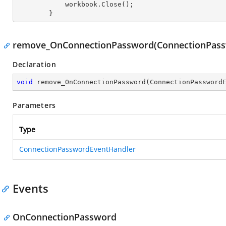
            workbook.Close();

        }
remove_OnConnectionPassword(ConnectionPass
Declaration
void
remove_OnConnectionPassword
(
ConnectionPassword
Parameters
Type
ConnectionPasswordEventHandler
Events
OnConnectionPassword