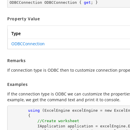
ODBCConnection ODBCConnection { 
get
; }
Property Value
Type
ODBCConnection
Remarks
If connection type is ODBC then to customize connection prop
Examples
If the connection type is ODBC we can customize the propertie
example, we get the command text and print it to console.
using
 (ExcelEngine excelEngine = new ExcelEn
        {

//Create worksheet
            IApplication application = excelEngine.Excel;
