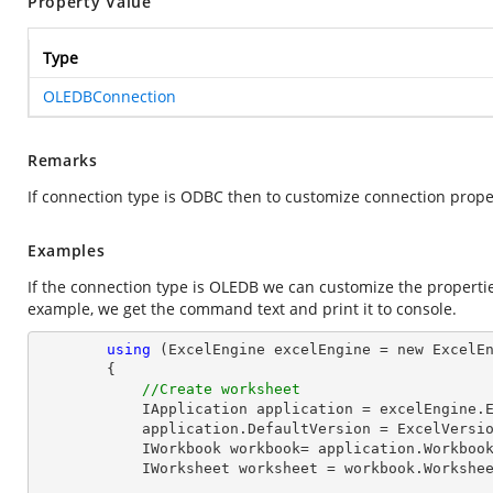
Property Value
Type
OLEDBConnection
Remarks
If connection type is ODBC then to customize connection prop
Examples
If the connection type is OLEDB we can customize the properti
example, we get the command text and print it to console.
using
 (ExcelEngine excelEngine = new ExcelEn
        {

//Create worksheet
            IApplication application = excelEngine.Excel;

            application.DefaultVersion = ExcelVersion.Excel2013;

            IWorkbook workbook= application.Workb
            IWorksheet worksheet = workbook.Workshe