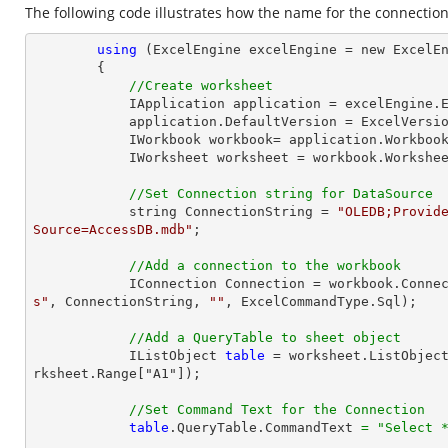
The following code illustrates how the name for the connectio
using
 (ExcelEngine excelEngine = new ExcelEn
        {

//Create worksheet
            IApplication application = excelEngine.Excel;

            application.DefaultVersion = ExcelVersion.Excel2013;

            IWorkbook workbook= application.Workb
            IWorksheet worksheet = workbook.Workshe
//Set Connection string for DataSource
            string ConnectionString = 
"OLEDB;Provide
Source=AccessDB.mdb"
;

//Add a connection to the workbook
            IConnection Connection = workbook.Con
s"
, ConnectionString, 
""
, ExcelCommandType.Sql);

//Add a QueryTable to sheet object
            IListObject 
table
 = worksheet.ListObjec
rksheet.Range["A1"]);

//Set Command Text for the Connection
table
.QueryTable.CommandText 
=
"Select 