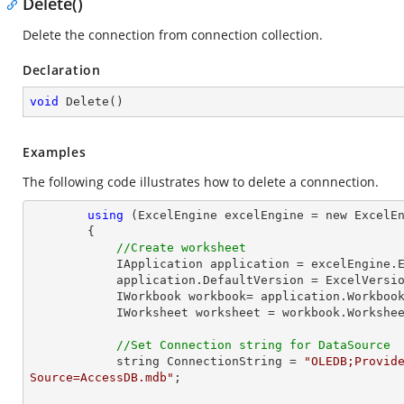
Delete()
Delete the connection from connection collection.
Declaration
void
Delete
(
)
Examples
The following code illustrates how to delete a connnection.
using
 (ExcelEngine excelEngine = new ExcelEn
        {

//Create worksheet
            IApplication application = excelEngine.Excel;

            application.DefaultVersion = ExcelVersion.Excel2013;

            IWorkbook workbook= application.Workb
            IWorksheet worksheet = workbook.Workshe
//Set Connection string for DataSource
            string ConnectionString = 
"OLEDB;Provide
Source=AccessDB.mdb"
;
