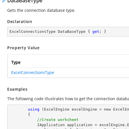
DataBaseType
Gets the connection database type.
Declaration
ExcelConnectionsType DataBaseType { 
get
; }
Property Value
Type
ExcelConnectionsType
Examples
The following code illustrates how to get the connection datab
using
 (ExcelEngine excelEngine = new ExcelEn
        {

//Create worksheet
            IApplication application = excelEngine.Excel;
