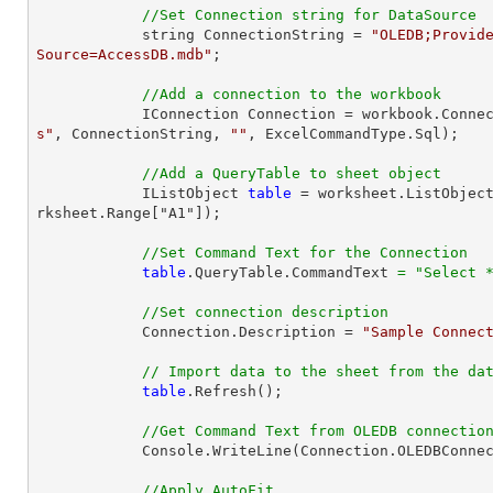
//Set Connection string for DataSource
            string ConnectionString = 
"OLEDB;Provide
Source=AccessDB.mdb"
;

//Add a connection to the workbook
            IConnection Connection = workbook.Con
s"
, ConnectionString, 
""
, ExcelCommandType.Sql);

//Add a QueryTable to sheet object
            IListObject 
table
 = worksheet.ListObjec
rksheet.Range["A1"]);

//Set Command Text for the Connection
table
.QueryTable.CommandText 
=
"Select 
//Set connection description
            Connection.Description = 
"Sample Connec
// Import data to the sheet from the da
table
.Refresh();

//Get Command Text from OLEDB connectio
            Console.WriteLine(Connection.OLEDBConnection.CommandText);

//Apply AutoFit