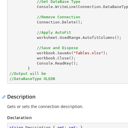
//Get DataBase Type
            Console.WriteLine(Connection.DataBaseType.ToString());

//Remove Connection
            Connection.Delete();

//Apply AutoFit
            worksheet.UsedRange.AutofitColumns();

//Save and Dispose
            workbook.SaveAs(
"Tables.xlsx"
);

            workbook.Close();

            Console.ReadKey();

//Output will be
//DataBaseType OLEDB
Description
Gets or sets the connection description.
Declaration
string
 Description { 
get
; 
set
; }