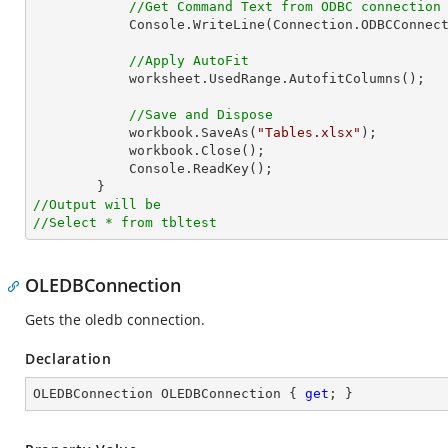
//Get Command Text from ODBC connection
            Console.WriteLine(Connection.ODBCConnection.CommandText);

//Apply AutoFit
            worksheet.UsedRange.AutofitColumns();

//Save and Dispose
            workbook.SaveAs(
"Tables.xlsx"
);

            workbook.Close();

            Console.ReadKey();

//Output will be
//Select * from tbltest
OLEDBConnection
Gets the oledb connection.
Declaration
OLEDBConnection OLEDBConnection { 
get
; }