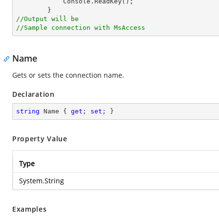
            Console.ReadKey();

//Output will be
//Sample connection with MsAccess
Name
Gets or sets the connection name.
Declaration
string
 Name { 
get
; 
set
; }
Property Value
Type
System.String
Examples