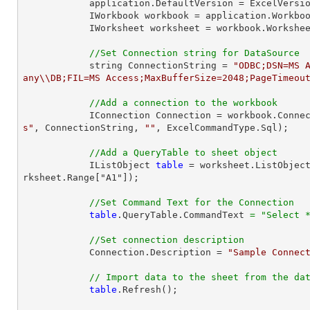
            application.DefaultVersion = ExcelVersion.Excel2013;

            IWorkbook workbook = application.Work
            IWorksheet worksheet = workbook.Workshe
//Set Connection string for DataSource
            string ConnectionString = 
"ODBC;DSN=MS 
any\\DB;FIL=MS Access;MaxBufferSize=2048;PageTimeou
//Add a connection to the workbook
            IConnection Connection = workbook.Con
s"
, ConnectionString, 
""
, ExcelCommandType.Sql);

//Add a QueryTable to sheet object
            IListObject 
table
 = worksheet.ListObjec
rksheet.Range["A1"]);

//Set Command Text for the Connection
table
.QueryTable.CommandText 
=
"Select 
//Set connection description
            Connection.Description = 
"Sample Connec
// Import data to the sheet from the da
table
.Refresh();
