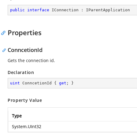
public
interface
IConnection
 : 
IParentApplication
Properties
ConncetionId
Gets the connection id.
Declaration
uint
 ConncetionId { 
get
; }
Property Value
Type
System.UInt32