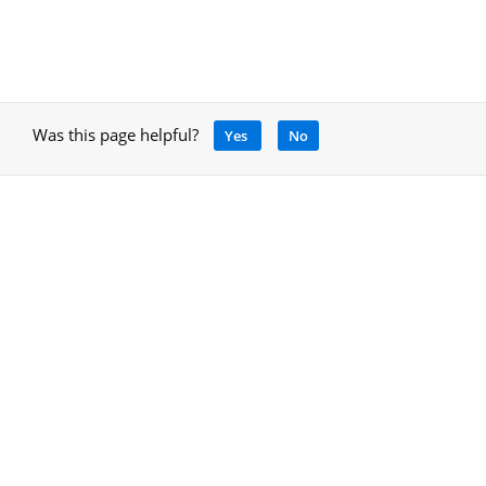
Was this page helpful?
Yes
No