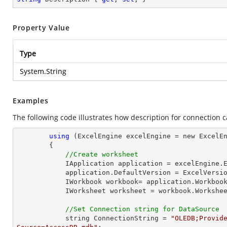
Property Value
Type
System.String
Examples
The following code illustrates how description for connection 
using
 (ExcelEngine excelEngine = new ExcelEn
        {

//Create worksheet
            IApplication application = excelEngine.Excel;

            application.DefaultVersion = ExcelVersion.Excel2013;

            IWorkbook workbook= application.Workb
            IWorksheet worksheet = workbook.Workshe
//Set Connection string for DataSource
            string ConnectionString = 
"OLEDB;Provide