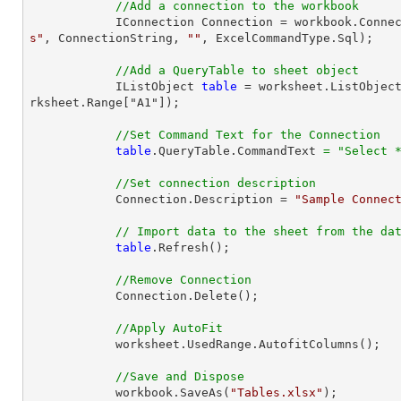
//Add a connection to the workbook
            IConnection Connection = workbook.Con
s"
, ConnectionString, 
""
, ExcelCommandType.Sql);

//Add a QueryTable to sheet object
            IListObject 
table
 = worksheet.ListObjec
rksheet.Range["A1"]);

//Set Command Text for the Connection
table
.QueryTable.CommandText 
=
"Select 
//Set connection description
            Connection.Description = 
"Sample Connec
// Import data to the sheet from the da
table
.Refresh();

//Remove Connection
            Connection.Delete();

//Apply AutoFit
            worksheet.UsedRange.AutofitColumns();

//Save and Dispose
            workbook.SaveAs(
"Tables.xlsx"
);
