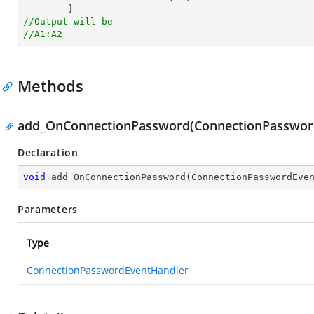
//Output will be
//A1:A2
Methods
add_OnConnectionPassword(ConnectionPasswor
Declaration
void
add_OnConnectionPassword
(
ConnectionPasswordEve
Parameters
Type
ConnectionPasswordEventHandler