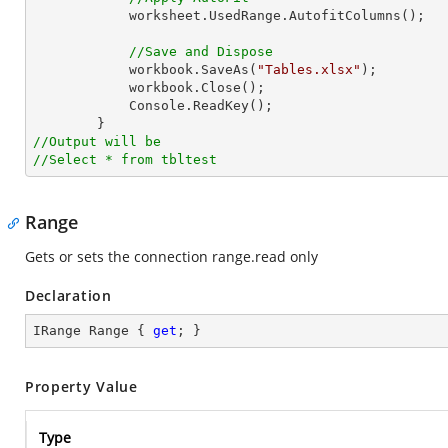
            worksheet.UsedRange.AutofitColumns();

//Save and Dispose
            workbook.SaveAs(
"Tables.xlsx"
);

            workbook.Close();

            Console.ReadKey();

//Output will be
//Select * from tbltest
Range
Gets or sets the connection range.read only
Declaration
IRange Range { 
get
; }
Property Value
Type