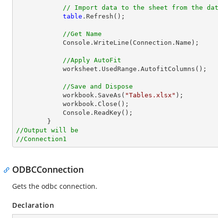
// Import data to the sheet from the da
table
.Refresh();

//Get Name
            Console.WriteLine(Connection.Name);

//Apply AutoFit
            worksheet.UsedRange.AutofitColumns();

//Save and Dispose
            workbook.SaveAs(
"Tables.xlsx"
);

            workbook.Close();

            Console.ReadKey();

//Output will be
//Connection1
ODBCConnection
Gets the odbc connection.
Declaration