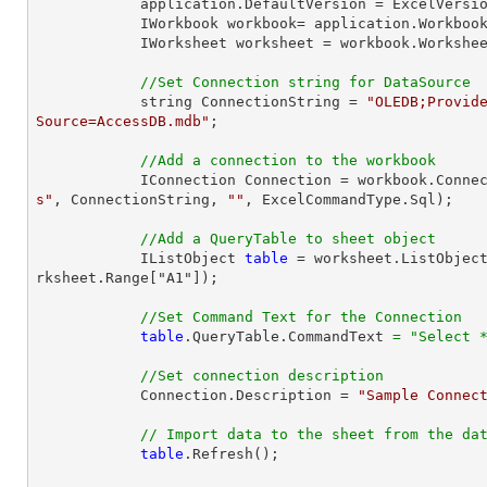
            application.DefaultVersion = ExcelVersion.Excel2013;

            IWorkbook workbook= application.Workb
            IWorksheet worksheet = workbook.Workshe
//Set Connection string for DataSource
            string ConnectionString = 
"OLEDB;Provide
Source=AccessDB.mdb"
;

//Add a connection to the workbook
            IConnection Connection = workbook.Con
s"
, ConnectionString, 
""
, ExcelCommandType.Sql);

//Add a QueryTable to sheet object
            IListObject 
table
 = worksheet.ListObjec
rksheet.Range["A1"]);

//Set Command Text for the Connection
table
.QueryTable.CommandText 
=
"Select 
//Set connection description
            Connection.Description = 
"Sample Connec
// Import data to the sheet from the da
table
.Refresh();
