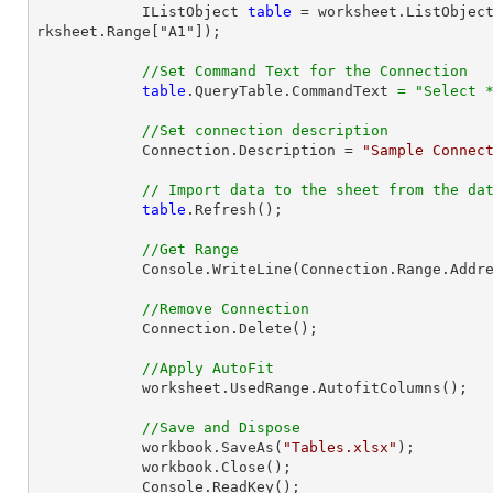
            IListObject 
table
 = worksheet.ListObjec
rksheet.Range["A1"]);

//Set Command Text for the Connection
table
.QueryTable.CommandText 
=
"Select 
//Set connection description
            Connection.Description = 
"Sample Connec
// Import data to the sheet from the da
table
.Refresh();

//Get Range
            Console.WriteLine(Connection.Range.AddressLocal.ToString());

//Remove Connection
            Connection.Delete();

//Apply AutoFit
            worksheet.UsedRange.AutofitColumns();

//Save and Dispose
            workbook.SaveAs(
"Tables.xlsx"
);

            workbook.Close();

            Console.ReadKey();
