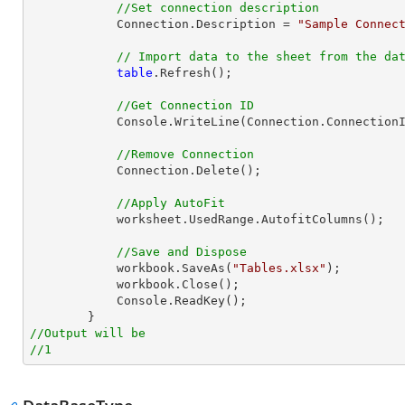
//Set connection description
            Connection.Description = 
"Sample Connec
// Import data to the sheet from the da
table
.Refresh();

//Get Connection ID
            Console.WriteLine(Connection.ConnectionId);

//Remove Connection
            Connection.Delete();

//Apply AutoFit
            worksheet.UsedRange.AutofitColumns();

//Save and Dispose
            workbook.SaveAs(
"Tables.xlsx"
);

            workbook.Close();

            Console.ReadKey();

//Output will be
//1