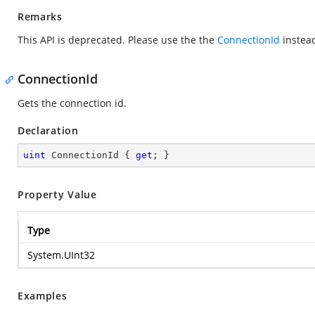
Remarks
This API is deprecated. Please use the the
ConnectionId
instea
ConnectionId
Gets the connection id.
Declaration
uint
 ConnectionId { 
get
; }
Property Value
Type
System.UInt32
Examples