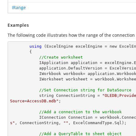
IRange
Examples
The following code illustrates how the range of the connection
using
 (ExcelEngine excelEngine = new ExcelEn
        {

//Create worksheet
            IApplication application = excelEngine.Excel;

            application.DefaultVersion = ExcelVersion.Excel2013;

            IWorkbook workbook= application.Workb
            IWorksheet worksheet = workbook.Workshe
//Set Connection string for DataSource
            string ConnectionString = 
"OLEDB;Provide
Source=AccessDB.mdb"
;

//Add a connection to the workbook
            IConnection Connection = workbook.Con
s"
, ConnectionString, 
""
, ExcelCommandType.Sql);

//Add a QueryTable to sheet object