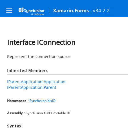
- v34.2.2
Xamarin.Forms
Interface IConnection
Represent the connection source
Inherited Members
IParentApplication.Application
IParentApplication.Parent
Namespace
:
Syncfusion.XlsIO
Assembly
: Syncfusion.XlsIO.Portable.dll
Syntax