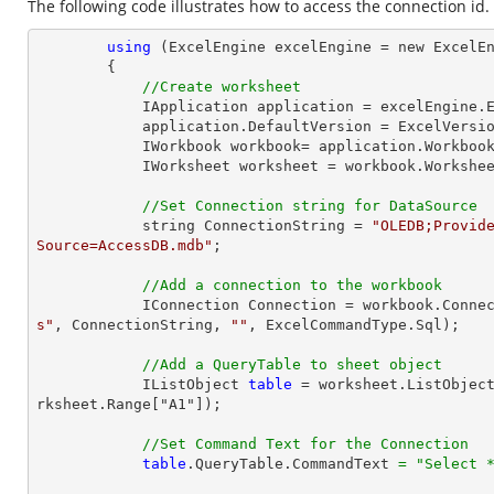
The following code illustrates how to access the connection id.
using
 (ExcelEngine excelEngine = new ExcelEn
        {

//Create worksheet
            IApplication application = excelEngine.Excel;

            application.DefaultVersion = ExcelVersion.Excel2013;

            IWorkbook workbook= application.Workb
            IWorksheet worksheet = workbook.Workshe
//Set Connection string for DataSource
            string ConnectionString = 
"OLEDB;Provide
Source=AccessDB.mdb"
;

//Add a connection to the workbook
            IConnection Connection = workbook.Con
s"
, ConnectionString, 
""
, ExcelCommandType.Sql);

//Add a QueryTable to sheet object
            IListObject 
table
 = worksheet.ListObjec
rksheet.Range["A1"]);

//Set Command Text for the Connection
table
.QueryTable.CommandText 
=
"Select 