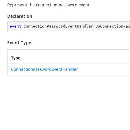
Represent the connection password event
Declaration
event
 ConnectionPasswordEventHandler OnConnectionPa
Event Type
Type
ConnectionPasswordEventHandler