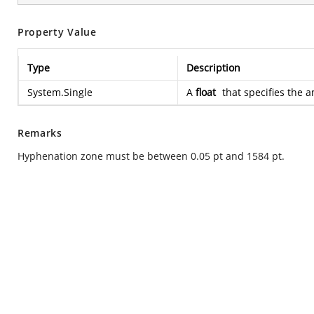
Property Value
Type
Description
System.Single
A
float
that specifies the 
Remarks
Hyphenation zone must be between 0.05 pt and 1584 pt.