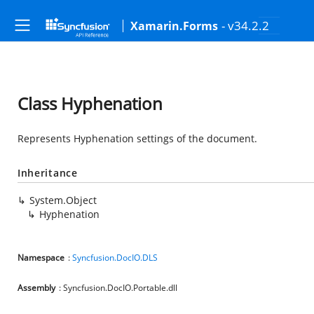
- v34.2.2
Xamarin.Forms
Class Hyphenation
Represents Hyphenation settings of the document.
Inheritance
System.Object
Hyphenation
Namespace
:
Syncfusion.DocIO.DLS
Assembly
: Syncfusion.DocIO.Portable.dll