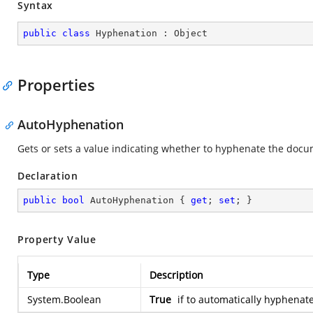
Syntax
public
class
Hyphenation
 : 
Object
Properties
AutoHyphenation
Gets or sets a value indicating whether to hyphenate the docu
Declaration
public
bool
 AutoHyphenation { 
get
; 
set
; }
Property Value
Type
Description
System.Boolean
True
if to automatically hyphenat