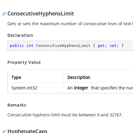
ConsecutiveHyphensLimit
Gets or sets the maximum number of consecutive lines of text 
Declaration
public
int
 ConsecutiveHyphensLimit { 
get
; 
set
; }
Property Value
Type
Description
System.Int32
An
integer
that specifies the nu
Remarks
Consecutive hyphens limit must be between 0 and 32767.
HyphenateCaps