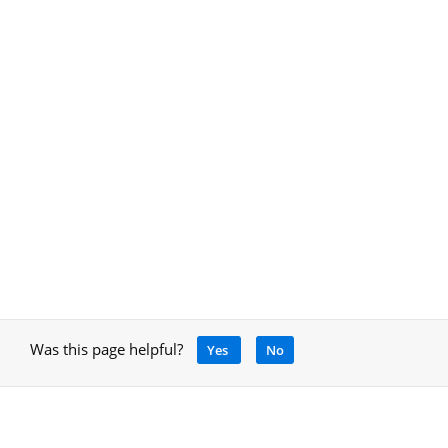
Was this page helpful?
Yes
No