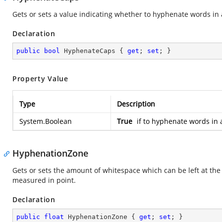
Gets or sets a value indicating whether to hyphenate words in al
Declaration
public
bool
 HyphenateCaps { 
get
; 
set
; }
Property Value
Type
Description
System.Boolean
True
if to hyphenate words in a
HyphenationZone
Gets or sets the amount of whitespace which can be left at the 
measured in point.
Declaration
public
float
 HyphenationZone { 
get
; 
set
; }