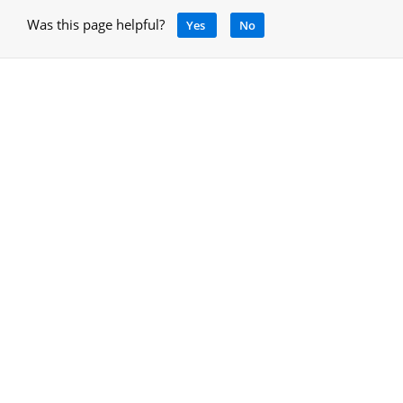
Was this page helpful?
Yes
No