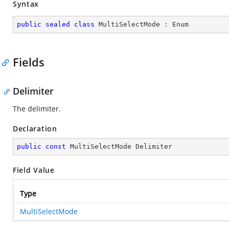
Syntax
public
sealed
class
MultiSelectMode
 : 
Enum
Fields
Delimiter
The delimiter.
Declaration
public
const
 MultiSelectMode Delimiter
Field Value
Type
MultiSelectMode