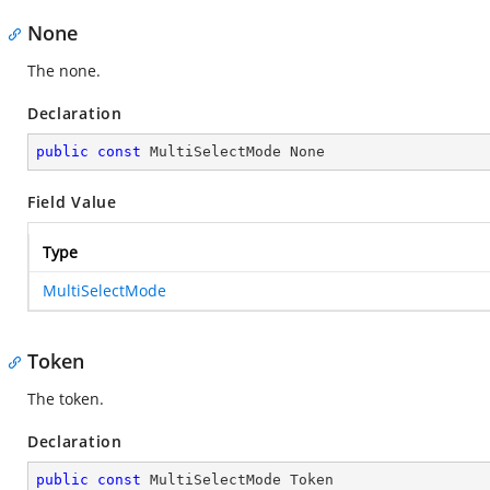
None
The none.
Declaration
public
const
 MultiSelectMode None
Field Value
Type
MultiSelectMode
Token
The token.
Declaration
public
const
 MultiSelectMode Token