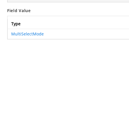
Field Value
Type
MultiSelectMode