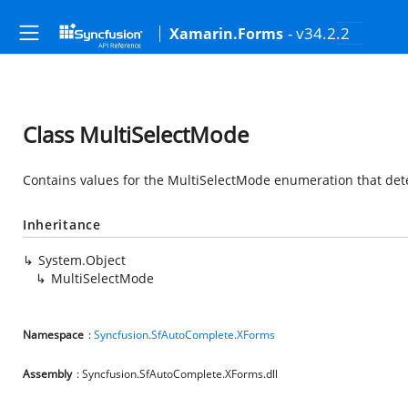
- v34.2.2
Xamarin.Forms
Class MultiSelectMode
Contains values for the MultiSelectMode enumeration that dete
Inheritance
System.Object
MultiSelectMode
Namespace
:
Syncfusion.SfAutoComplete.XForms
Assembly
: Syncfusion.SfAutoComplete.XForms.dll