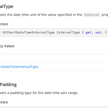
valType
sets the date time unit of the value specified in the
prop
Interval
ation
c
 SFChartDateTimeIntervalType IntervalType { 
get
; 
set
; }
ty Value
rtDateTimeIntervalType
Padding
 sets a padding type for the date time axis range.
ation