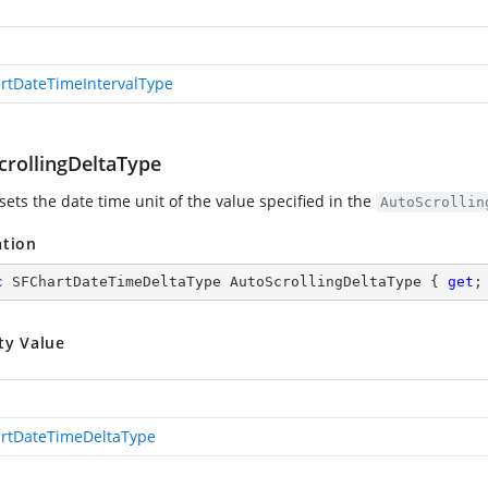
rtDateTimeIntervalType
crollingDeltaType
sets the date time unit of the value specified in the
AutoScrollin
ation
c
 SFChartDateTimeDeltaType AutoScrollingDeltaType { 
get
;
ty Value
rtDateTimeDeltaType