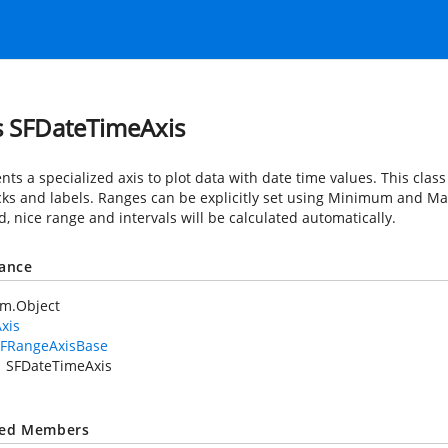
s SFDateTimeAxis
ts a specialized axis to plot data with date time values. This clas
ticks and labels. Ranges can be explicitly set using Minimum and M
d, nice range and intervals will be calculated automatically.
tance
em.Object
xis
FRangeAxisBase
SFDateTimeAxis
ted Members