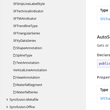
SFStripLine
LabelStyle
Type
SF
TechnicalIndicator
SFTM
AIndicator
SFCha
SF
TrendlineType
SF
TriangularSeries
AutoS
SFXy
DataSeries
Gets or 
ShapeAnnotation
Declar
SplineType
TextAnnotation
publi
Vertical
LineAnnotation
Proper
ViewAnnotation
WaterfallSegment
Type
WaterfallSeries
SFCha
Syncfusion.
Metafile
Syncfusion.
Office