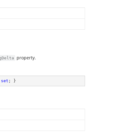
property.
gDelta
 
set
; }