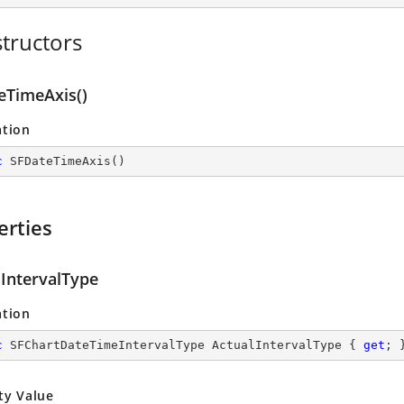
tructors
eTimeAxis()
ation
c
SFDateTimeAxis
(
)
erties
lIntervalType
ation
c
 SFChartDateTimeIntervalType ActualIntervalType { 
get
; 
ty Value