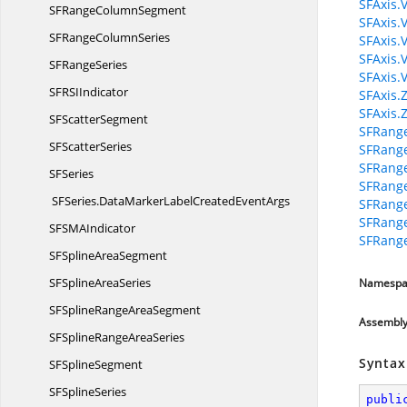
SFAxis.
SFRange
ColumnSegment
SFAxis.
SFRange
ColumnSeries
SFAxis.V
SFAxis.
SF
RangeSeries
SFAxis.
SFRS
IIndicator
SFAxis.
SFAxis.
SF
ScatterSegment
SFRange
SF
ScatterSeries
SFRang
SFRang
S
FSeries
SFRange
SFSeries.
DataMarkerLabelCreatedEventArgs
SFRange
SFRange
SFSM
AIndicator
SFRang
SFSpline
AreaSegment
SFSpline
AreaSeries
Namespa
SFSplineRange
AreaSegment
Assembl
SFSplineRange
AreaSeries
Syntax
SF
SplineSegment
SF
SplineSeries
publi