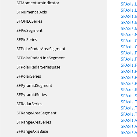
SF
MomentumIndicator
SFAxis.
SFAxis.
SF
NumericalAxis
SFAxis.
SFOHL
CSeries
SFAxis.
SFAxis
SF
PieSegment
SFAxis
SF
PieSeries
SFAxis.
SFAxis.
SFPolarRadar
AreaSegment
SFAxis.P
SFPolarRadar
LineSegment
SFAxis.
SFAxis.P
SFPolarRadar
SeriesBase
SFAxis.
SF
PolarSeries
SFAxis.
SFAxis.
SF
PyramidSegment
SFAxis.
SF
PyramidSeries
SFAxis.
SFAxis.T
SF
RadarSeries
SFAxis.T
SFRange
AreaSegment
SFAxis.
SFAxis.
SFRange
AreaSeries
SFAxis.
SFRange
AxisBase
SFAxis.