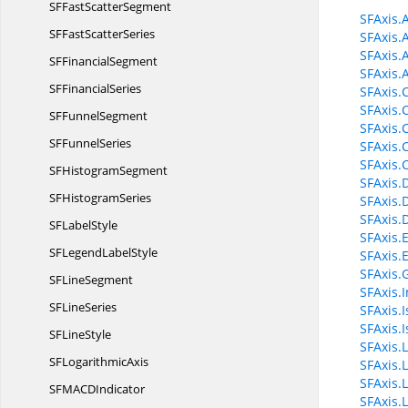
SFFast
ScatterSegment
SFAxis.
SFFast
ScatterSeries
SFAxis.
SFAxis.
SF
FinancialSegment
SFAxis.
SF
FinancialSeries
SFAxis.
SFAxis.
SF
FunnelSegment
SFAxis.
SF
FunnelSeries
SFAxis.
SFAxis.
SF
HistogramSegment
SFAxis.
SF
HistogramSeries
SFAxis.
SFAxis.
SF
LabelStyle
SFAxis
SFLegend
LabelStyle
SFAxis.
SFAxis.
SF
LineSegment
SFAxis.I
SF
LineSeries
SFAxis.
SFAxis.I
SF
LineStyle
SFAxis.
SF
LogarithmicAxis
SFAxis.
SFAxis.
SFMAC
DIndicator
SFAxis.