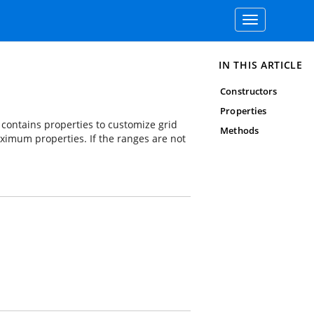
Toggle
navigation
IN THIS ARTICLE
Constructors
Properties
s contains properties to customize grid
Methods
aximum properties. If the ranges are not