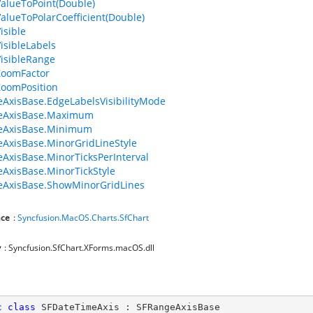
ValueToPoint(Double)
ValueToPolarCoefficient(Double)
isible
VisibleLabels
VisibleRange
ZoomFactor
ZoomPosition
AxisBase.EdgeLabelsVisibilityMode
eAxisBase.Maximum
eAxisBase.Minimum
AxisBase.MinorGridLineStyle
AxisBase.MinorTicksPerInterval
AxisBase.MinorTickStyle
eAxisBase.ShowMinorGridLines
ce
:
Syncfusion.MacOS.Charts.SfChart
y
: Syncfusion.SfChart.XForms.macOS.dll
c
class
SFDateTimeAxis
 : 
SFRangeAxisBase