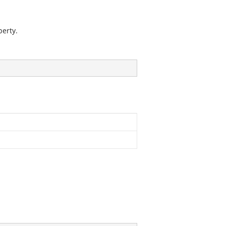
erty.