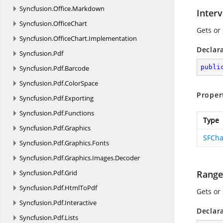
Syncfusion.
Office.
Markdown
Inter
Syncfusion.
OfficeChart
Gets or 
Syncfusion.
OfficeChart.
Implementation
Declar
Syncfusion.
Pdf
publi
Syncfusion.
Pdf.
Barcode
Syncfusion.
Pdf.
ColorSpace
Proper
Syncfusion.
Pdf.
Exporting
Syncfusion.
Pdf.
Functions
Type
Syncfusion.
Pdf.
Graphics
SFCha
Syncfusion.
Pdf.
Graphics.
Fonts
Syncfusion.
Pdf.
Graphics.
Images.
Decoder
Syncfusion.
Pdf.
Grid
Range
Syncfusion.
Pdf.
HtmlToPdf
Gets or
Syncfusion.
Pdf.
Interactive
Declar
Syncfusion.
Pdf.
Lists