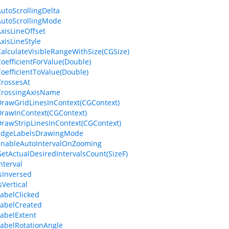
AutoScrollingDelta
AutoScrollingMode
AxisLineOffset
AxisLineStyle
CalculateVisibleRangeWithSize(CGSize)
CoefficientForValue(Double)
CoefficientToValue(Double)
CrossesAt
CrossingAxisName
DrawGridLinesInContext(CGContext)
DrawInContext(CGContext)
DrawStripLinesInContext(CGContext)
.EdgeLabelsDrawingMode
EnableAutoIntervalOnZooming
GetActualDesiredIntervalsCount(SizeF)
nterval
IsInversed
sVertical
LabelClicked
LabelCreated
LabelExtent
LabelRotationAngle