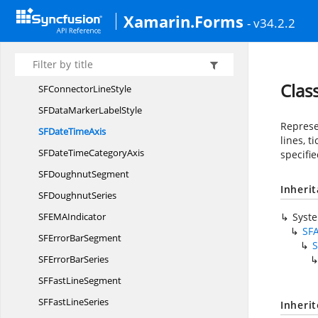
SFChartZoom
PanState
Xamarin.Forms
- v34.2.2
SF
CircularSeries
SF
ColumnSegment
SF
ColumnSeries
Clas
SFConnector
LineStyle
SFDataMarker
LabelStyle
Represen
SFDate
TimeAxis
lines, 
SFDateTime
CategoryAxis
specifie
SF
DoughnutSegment
Inheri
SF
DoughnutSeries
SFEM
AIndicator
Syst
SFA
SFError
BarSegment
S
SFError
BarSeries
SFFast
LineSegment
SFFast
LineSeries
Inheri