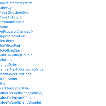
LabelsIntersectAction
LabelStyle
MajorGridLineStyle
MajorTickStyle
.MaximumLabels
.Name
OnPropertyChanged()
OpposedPosition
lotOffset
PlotOffsetEnd
lotOffsetStart
PointForValue(Double)
PolarAngle
RangeStyles
RenderNextToCrossingValue
ShowMajorGridLines
ickPosition
itle
TrackballLabelStyle
ValueForCoefficient(Double)
ValueForPoint(CGPoint)
ValueToCoefficient(Double)