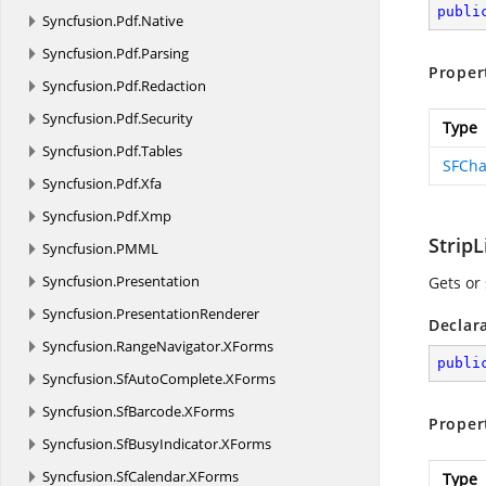
publi
Syncfusion.
Pdf.
Native
Syncfusion.
Pdf.
Parsing
Proper
Syncfusion.
Pdf.
Redaction
Syncfusion.
Pdf.
Security
Type
Syncfusion.
Pdf.
Tables
SFCha
Syncfusion.
Pdf.
Xfa
Syncfusion.
Pdf.
Xmp
StripL
Syncfusion.
PMML
Syncfusion.
Presentation
Gets or 
Syncfusion.
PresentationRenderer
Declar
Syncfusion.
RangeNavigator.
XForms
publi
Syncfusion.
SfAutoComplete.
XForms
Syncfusion.
SfBarcode.
XForms
Proper
Syncfusion.
SfBusyIndicator.
XForms
Syncfusion.
SfCalendar.
XForms
Type