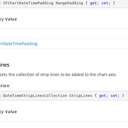
c
 SFChartDateTimePadding RangePadding { 
get
; 
set
; }
ty Value
rtDateTimePadding
ines
sets the collection of strip lines to be added to the chart axis.
ation
c
 DateTimeStripLinesCollection StripLines { 
get
; 
set
; }
ty Value