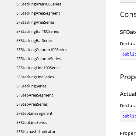
SFStacking
Area100Series
Cons
SFStacking
AreaSegment
SFStacking
AreaSeries
SFDat
SFStacking
Bar100Series
SFStacking
BarSeries
Declar
SFStacking
Column100Series
publi
SFStacking
ColumnSeries
SFStacking
Line100Series
Prop
SFStacking
LineSeries
SF
StackingSeries
Actua
SFStep
AreaSegment
SFStep
AreaSeries
Declar
SFStep
LineSegment
publi
SFStep
LineSeries
SF
StochasticIndicator
Proper