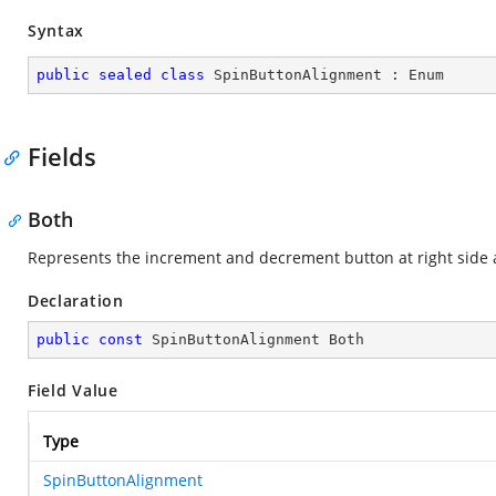
Syntax
public
sealed
class
SpinButtonAlignment
 : 
Enum
Fields
Both
Represents the increment and decrement button at right side and
Declaration
public
const
 SpinButtonAlignment Both
Field Value
Type
SpinButtonAlignment