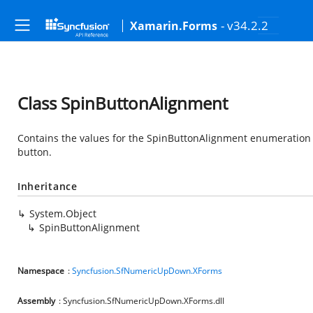
- v34.2.2
Xamarin.Forms
Class SpinButtonAlignment
Contains the values for the SpinButtonAlignment enumeration
button.
Inheritance
System.Object
SpinButtonAlignment
Namespace
:
Syncfusion.SfNumericUpDown.XForms
Assembly
: Syncfusion.SfNumericUpDown.XForms.dll