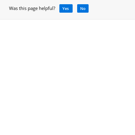
Was this page helpful?
Yes
No