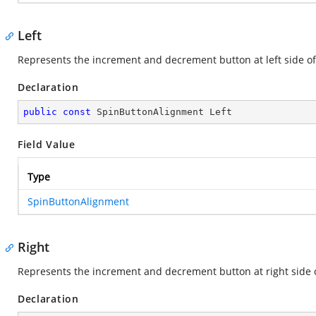
Left
Represents the increment and decrement button at left side of 
Declaration
public
const
 SpinButtonAlignment Left
Field Value
Type
SpinButtonAlignment
Right
Represents the increment and decrement button at right side of
Declaration