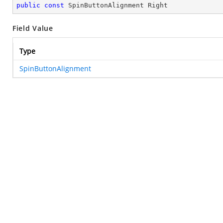
public
const
 SpinButtonAlignment Right
Field Value
Type
SpinButtonAlignment