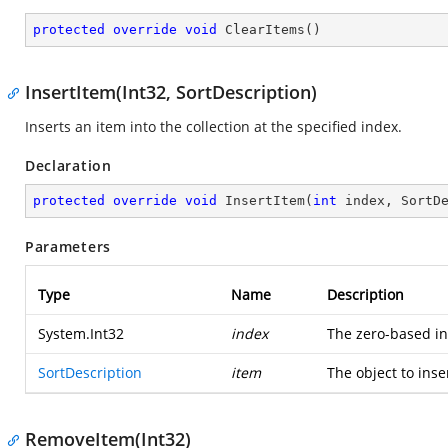
protected
override
void
ClearItems
(
)
InsertItem(Int32, SortDescription)
Inserts an item into the collection at the specified index.
Declaration
protected
override
void
InsertItem
(
int
 index, SortD
Parameters
Type
Name
Description
System.Int32
index
The zero-based i
SortDescription
item
The object to inser
RemoveItem(Int32)