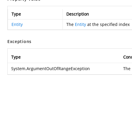
Type
Description
Entity
The
Entity
at the specified index
Exceptions
Type
Cond
System.ArgumentOutOfRangeException
The 