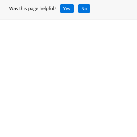
Was this page helpful?
Yes
No