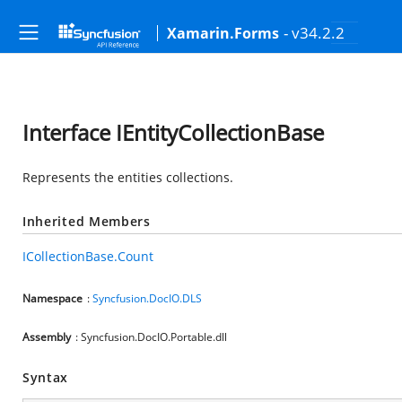
- v34.2.2
Xamarin.Forms
Interface IEntityCollectionBase
Represents the entities collections.
Inherited Members
ICollectionBase.Count
Namespace
:
Syncfusion.DocIO.DLS
Assembly
: Syncfusion.DocIO.Portable.dll
Syntax