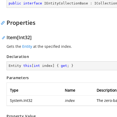
public
interface
IEntityCollectionBase
 : 
ICollectio
Properties
Item[Int32]
Gets the
Entity
at the specified index.
Declaration
Entity 
this
[
int
 index] { 
get
; }
Parameters
Type
Name
Description
System.Int32
index
The zero-ba
Property Value