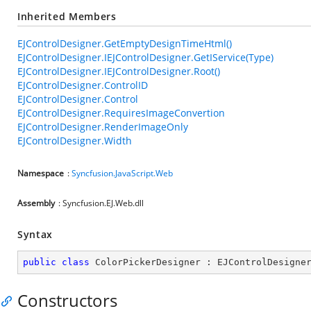
Inherited Members
EJControlDesigner.GetEmptyDesignTimeHtml()
EJControlDesigner.IEJControlDesigner.GetIService(Type)
EJControlDesigner.IEJControlDesigner.Root()
EJControlDesigner.ControlID
EJControlDesigner.Control
EJControlDesigner.RequiresImageConvertion
EJControlDesigner.RenderImageOnly
EJControlDesigner.Width
Namespace
:
Syncfusion.JavaScript.Web
Assembly
: Syncfusion.EJ.Web.dll
Syntax
public
class
ColorPickerDesigner
 : 
EJControlDesigne
Constructors