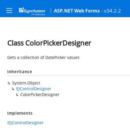
- v34.2.2
ASP.NET Web Forms
Class ColorPickerDesigner
Gets a collection of DatePicker values
Inheritance
System.Object
EJControlDesigner
ColorPickerDesigner
Implements
IEJControlDesigner