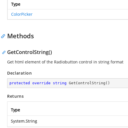
Type
ColorPicker
Methods
GetControlString()
Get html element of the Radiobutton control in string format
Declaration
protected
override
string
GetControlString
(
)
Returns
Type
System.String