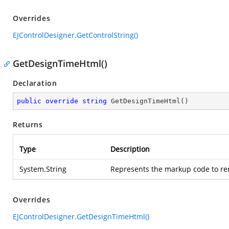
Overrides
EJControlDesigner.GetControlString()
GetDesignTimeHtml()
Declaration
public
override
string
GetDesignTimeHtml
(
)
Returns
Type
Description
System.String
Represents the markup code to ren
Overrides
EJControlDesigner.GetDesignTimeHtml()