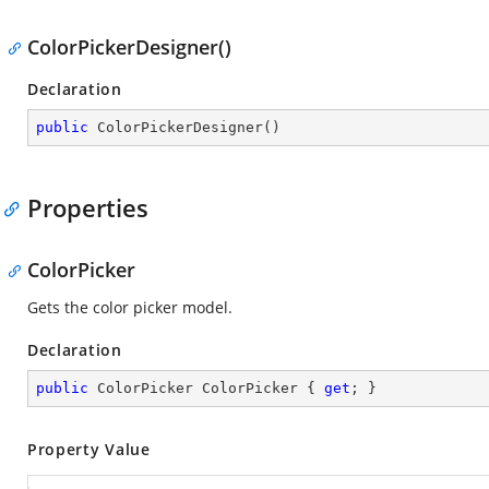
ColorPickerDesigner()
Declaration
public
ColorPickerDesigner
(
)
Properties
ColorPicker
Gets the color picker model.
Declaration
public
 ColorPicker ColorPicker { 
get
; }
Property Value