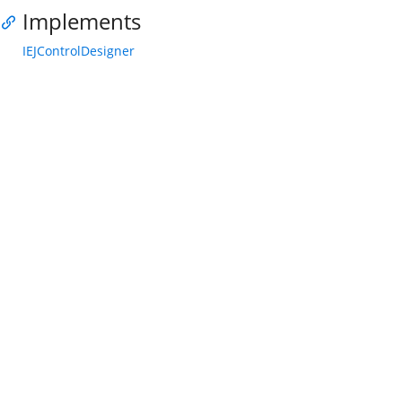
Implements
IEJControlDesigner