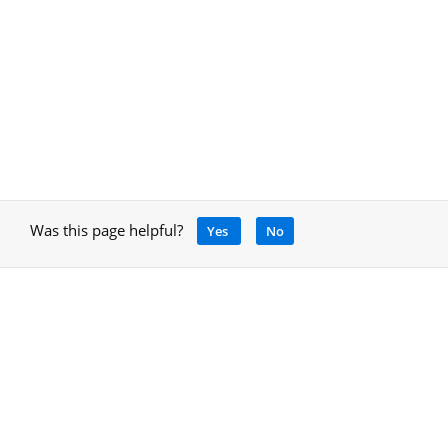
Was this page helpful?
Yes
No