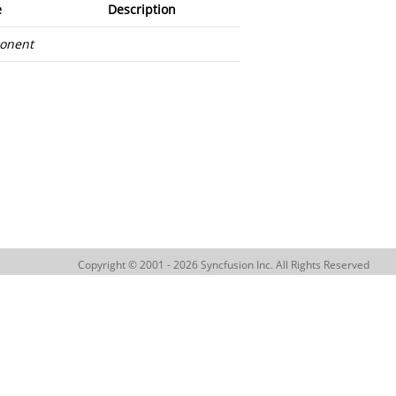
e
Description
onent
Copyright © 2001 - 2026 Syncfusion Inc. All Rights Reserved