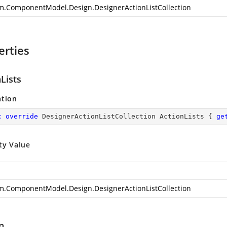
m.ComponentModel.Design.DesignerActionListCollection
erties
Lists
ation
c
override
 DesignerActionListCollection ActionLists { 
ge
ty Value
m.ComponentModel.Design.DesignerActionListCollection
n