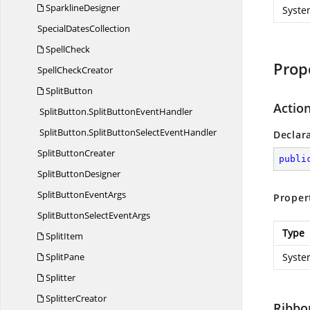
SparklineDesigner
Syste
Special
DatesCollection
SpellCheck
Prop
Spell
CheckCreator
SplitButton
Action
SplitButton.
SplitButtonEventHandler
SplitButton.
SplitButtonSelectEventHandler
Declar
Split
ButtonCreater
publi
Split
ButtonDesigner
SplitButton
EventArgs
Proper
SplitButtonSelect
EventArgs
Type
SplitItem
SplitPane
Syste
Splitter
SplitterCreator
Ribbo