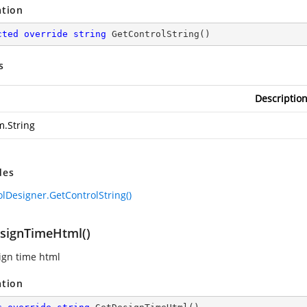
ation
cted
override
string
GetControlString
(
)
s
Descriptio
m.String
des
olDesigner.GetControlString()
signTimeHtml()
ign time html
ation