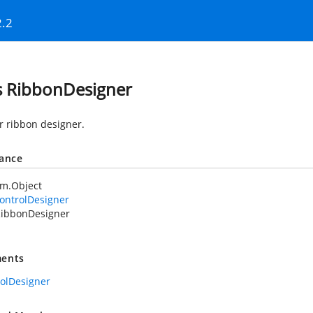
2.2
s RibbonDesigner
or ribbon designer.
tance
em.Object
ontrolDesigner
ibbonDesigner
ents
rolDesigner