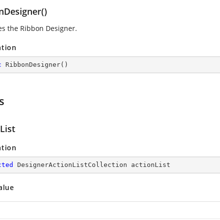
nDesigner()
zes the Ribbon Designer.
ation
c
RibbonDesigner
(
)
s
List
ation
cted
 DesignerActionListCollection actionList
alue