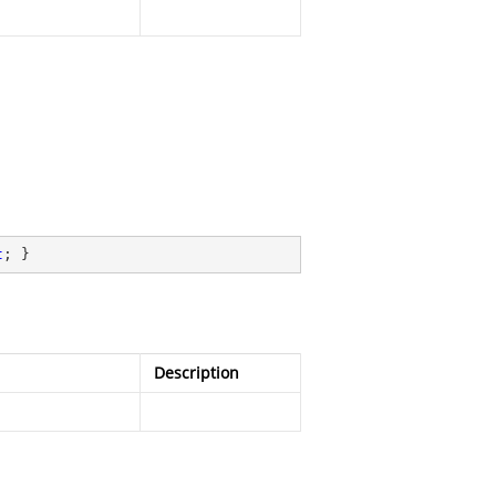
t
; }
Description