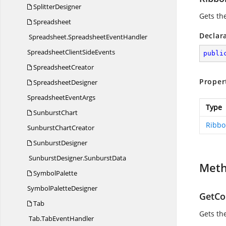
SplitterDesigner
Gets th
Spreadsheet
Declar
Spreadsheet.
SpreadsheetEventHandler
SpreadsheetClient
SideEvents
publi
SpreadsheetCreator
Proper
SpreadsheetDesigner
Spreadsheet
EventArgs
Type
SunburstChart
Ribbo
Sunburst
ChartCreator
SunburstDesigner
SunburstDesigner.
SunburstData
Met
SymbolPalette
Symbol
PaletteDesigner
GetCon
Tab
Gets the
Tab.
TabEventHandler