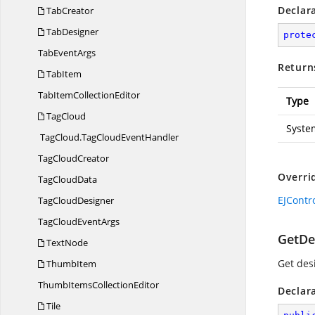
Declar
TabCreator
TabDesigner
prote
Tab
EventArgs
Return
TabItem
TabItem
CollectionEditor
Type
TagCloud
Syste
TagCloud.
TagCloudEventHandler
Tag
CloudCreator
Overri
Tag
CloudData
EJContr
Tag
CloudDesigner
TagCloud
EventArgs
GetDe
TextNode
Get des
ThumbItem
ThumbItems
CollectionEditor
Declar
Tile