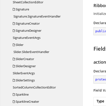
Sheet
CollectionEditor
Ribbo
Signature
Initiali
Signature.
SignatureEventHandler
Declar
SignatureCreator
SignatureDesigner
publi
Signature
EventArgs
Slider
Field
Slider.
SliderEventHandler
SliderCreator
action
SliderDesigner
Declar
Slider
EventArgs
prote
SliderSettings
SortedColumn
CollectionEditor
Field V
Sparkline
Type
SparklineCreater