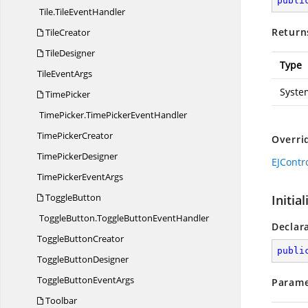
publi
Tile.
TileEventHandler
Return
TileCreator
TileDesigner
Type
Tile
EventArgs
Syste
TimePicker
TimePicker.
TimePickerEventHandler
Time
PickerCreator
Overri
Time
PickerDesigner
EJContr
TimePicker
EventArgs
ToggleButton
Initia
ToggleButton.
ToggleButtonEventHandler
Declar
Toggle
ButtonCreator
publi
Toggle
ButtonDesigner
ToggleButton
EventArgs
Parame
Toolbar