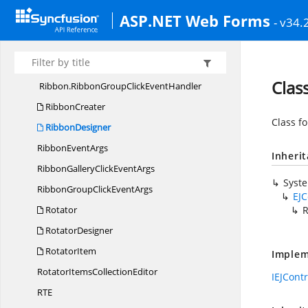
RecurrenceEditor
EventArgs
ASP.NET Web Forms
- v34.
Ribbon
Ribbon.
RibbonEventHandler
Ribbon.
RibbonGalleryClickEventHandler
Clas
Ribbon.
RibbonGroupClickEventHandler
RibbonCreater
Class f
RibbonDesigner
Ribbon
EventArgs
Inheri
RibbonGalleryClick
EventArgs
Syst
RibbonGroupClick
EventArgs
EJC
Rotator
R
RotatorDesigner
RotatorItem
Implem
RotatorItems
CollectionEditor
IEJCont
R
TE