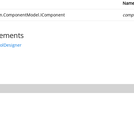
Nam
m.ComponentModel.IComponent
comp
ements
rolDesigner