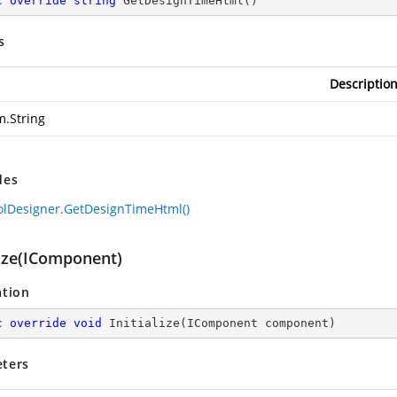
c
override
string
GetDesignTimeHtml
(
)
s
Descriptio
m.String
des
olDesigner.GetDesignTimeHtml()
lize(IComponent)
ation
c
override
void
Initialize
(
IComponent component
)
ters