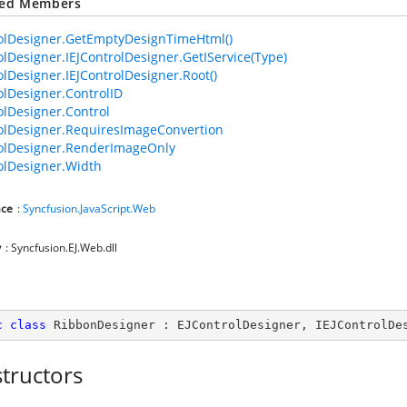
ted Members
olDesigner.GetEmptyDesignTimeHtml()
olDesigner.IEJControlDesigner.GetIService(Type)
olDesigner.IEJControlDesigner.Root()
olDesigner.ControlID
olDesigner.Control
olDesigner.RequiresImageConvertion
olDesigner.RenderImageOnly
olDesigner.Width
ce
:
Syncfusion.JavaScript.Web
y
: Syncfusion.EJ.Web.dll
c
class
RibbonDesigner
 : 
EJControlDesigner
, 
IEJControlDe
tructors