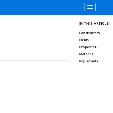
Toggle
navigation
IN THIS ARTICLE
Constructors
Fields
Properties
Methods
Implements