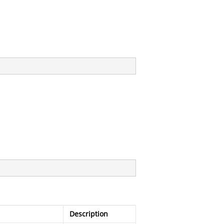
Description