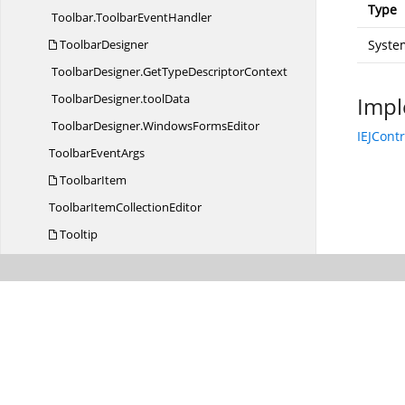
Type
Toolbar.
ToolbarEventHandler
ToolbarDesigner
Syste
ToolbarDesigner.
GetTypeDescriptorContext
ToolbarDesigner.
toolData
Impl
ToolbarDesigner.
WindowsFormsEditor
IEJCont
Toolbar
EventArgs
ToolbarItem
ToolbarItem
CollectionEditor
Tooltip
Tooltip.
TooltipEventHandler
TooltipClick
EventArgs
TooltipCreater
Tooltip
EventArgs
TreeGrid
TreeGrid.
TreeGridEventHandler