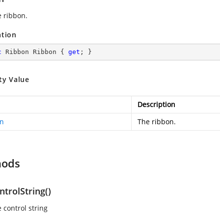
e ribbon.
ation
c
 Ribbon Ribbon { 
get
; }
ty Value
Description
n
The ribbon.
hods
trolString()
 control string