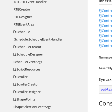
Inheri
RTE.
RTEEventHandler
RT
ECreator
EJContr
EJContr
RT
EDesigner
EJContr
RTE
EventArgs
EJContr
EJContr
Schedule
EJContr
Schedule.
ScheduleEventHandler
EJContr
EJContr
ScheduleCreator
ScheduleDesigner
Namespa
Schedule
EventArgs
Assembl
ScriptResources
Scroller
Syntax
ScrollerCreator
publi
ScrollerDesigner
ShapePoints
Cons
ShapeSelection
EventArgs