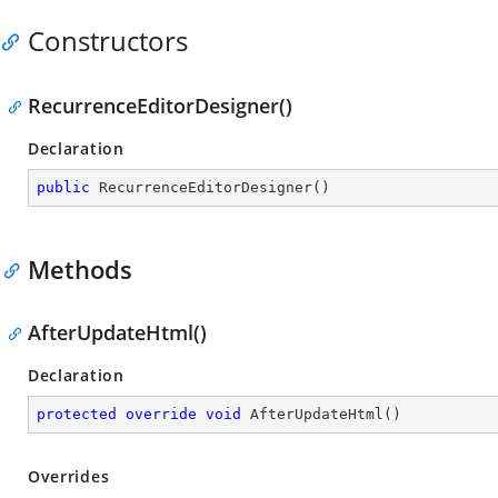
Constructors
RecurrenceEditorDesigner()
Declaration
public
RecurrenceEditorDesigner
(
)
Methods
AfterUpdateHtml()
Declaration
protected
override
void
AfterUpdateHtml
(
)
Overrides