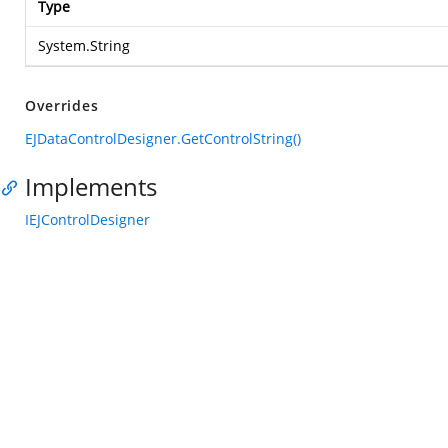
Type
System.String
Overrides
EJDataControlDesigner.GetControlString()
Implements
IEJControlDesigner