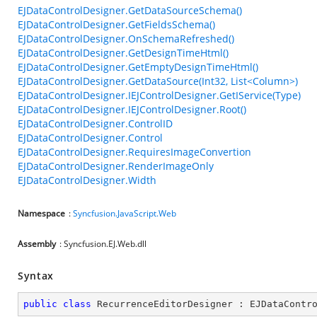
EJDataControlDesigner.GetDataSourceSchema()
EJDataControlDesigner.GetFieldsSchema()
EJDataControlDesigner.OnSchemaRefreshed()
EJDataControlDesigner.GetDesignTimeHtml()
EJDataControlDesigner.GetEmptyDesignTimeHtml()
EJDataControlDesigner.GetDataSource(Int32, List<Column>)
EJDataControlDesigner.IEJControlDesigner.GetIService(Type)
EJDataControlDesigner.IEJControlDesigner.Root()
EJDataControlDesigner.ControlID
EJDataControlDesigner.Control
EJDataControlDesigner.RequiresImageConvertion
EJDataControlDesigner.RenderImageOnly
EJDataControlDesigner.Width
Namespace
:
Syncfusion.JavaScript.Web
Assembly
: Syncfusion.EJ.Web.dll
Syntax
public
class
RecurrenceEditorDesigner
 : 
EJDataContr