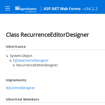
- v34.2.2
ASP.NET Web Forms
Class RecurrenceEditorDesigner
Inheritance
System.Object
EJDataControlDesigner
RecurrenceEditorDesigner
Implements
IEJControlDesigner
Inherited Members