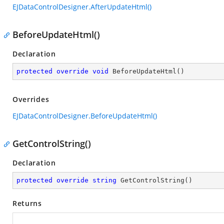
EJDataControlDesigner.AfterUpdateHtml()
BeforeUpdateHtml()
Declaration
protected
override
void
BeforeUpdateHtml
(
)
Overrides
EJDataControlDesigner.BeforeUpdateHtml()
GetControlString()
Declaration
protected
override
string
GetControlString
(
)
Returns