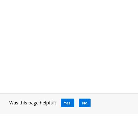
Was this page helpful?
Yes
No