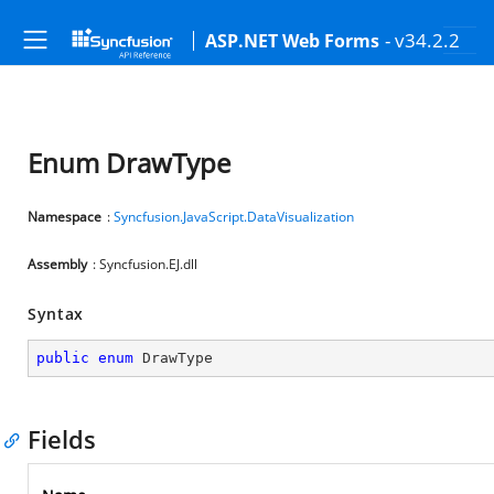
- v34.2.2
ASP.NET Web Forms
Enum DrawType
Namespace
:
Syncfusion.JavaScript.DataVisualization
Assembly
: Syncfusion.EJ.dll
Syntax
public
enum
 DrawType
Fields