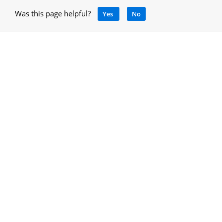
Was this page helpful?
Yes
No