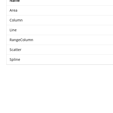
Name
Area
Column
Line
RangeColumn
Scatter
Spline