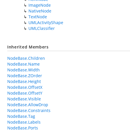
ImageNode
NativeNode
TextNode
UMLActivityShape
UMLClassifier
Inherited Members
NodeBase.Children
NodeBase.Name
NodeBase.Width
NodeBase.ZOrder
NodeBase.Height
NodeBase.OffsetX
NodeBase.OffsetY
NodeBase.Visible
NodeBase.AllowDrop
NodeBase.Constraints
NodeBase.Tag
NodeBase.Labels
NodeBase.Ports