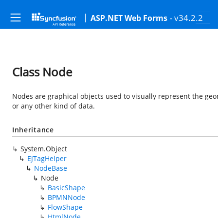
- v34.2.2
ASP.NET Web Forms
Class Node
Nodes are graphical objects used to visually represent the geom
or any other kind of data.
Inheritance
System.Object
EJTagHelper
NodeBase
Node
BasicShape
BPMNNode
FlowShape
HtmlNode