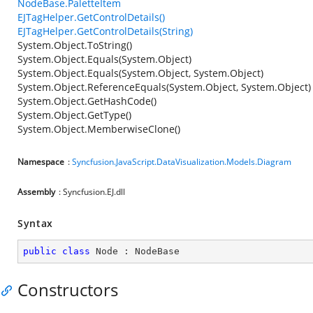
NodeBase.PaletteItem
EJTagHelper.GetControlDetails()
EJTagHelper.GetControlDetails(String)
System.Object.ToString()
System.Object.Equals(System.Object)
System.Object.Equals(System.Object, System.Object)
System.Object.ReferenceEquals(System.Object, System.Object)
System.Object.GetHashCode()
System.Object.GetType()
System.Object.MemberwiseClone()
Namespace
:
Syncfusion.JavaScript.DataVisualization.Models.Diagram
Assembly
: Syncfusion.EJ.dll
Syntax
public
class
Node
 : 
NodeBase
Constructors