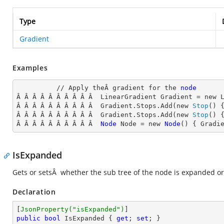
Type
Gradient
Examples
          // Apply theÂ gradient for the 
node
Â Â Â Â Â Â Â Â Â Â  LinearGradient
 Gradient = new 
Â Â Â Â Â Â Â Â Â Â  Gradient.Stops.Add(new 
Stop
() 
Â Â Â Â Â Â Â Â Â Â  Gradient.Stops.Add(new 
Stop
() 
Â Â Â Â Â Â Â Â Â Â  
Node
Node
 = new 
Node
() { Gradi
IsExpanded
Gets or setsÂ whether the sub tree of the node is expanded or
Declaration
[
JsonProperty(
"isExpanded"
)
public
bool
 IsExpanded { 
get
; 
set
; }