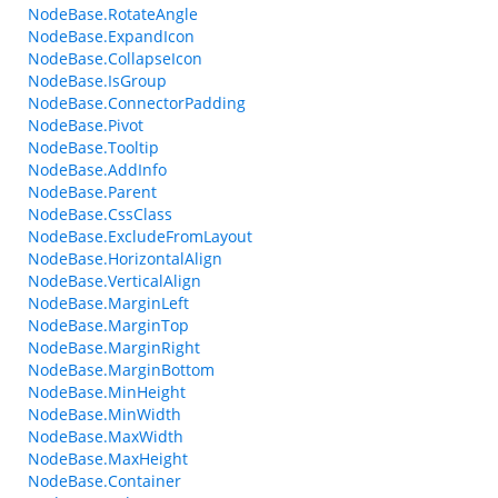
NodeBase.RotateAngle
NodeBase.ExpandIcon
NodeBase.CollapseIcon
NodeBase.IsGroup
NodeBase.ConnectorPadding
NodeBase.Pivot
NodeBase.Tooltip
NodeBase.AddInfo
NodeBase.Parent
NodeBase.CssClass
NodeBase.ExcludeFromLayout
NodeBase.HorizontalAlign
NodeBase.VerticalAlign
NodeBase.MarginLeft
NodeBase.MarginTop
NodeBase.MarginRight
NodeBase.MarginBottom
NodeBase.MinHeight
NodeBase.MinWidth
NodeBase.MaxWidth
NodeBase.MaxHeight
NodeBase.Container