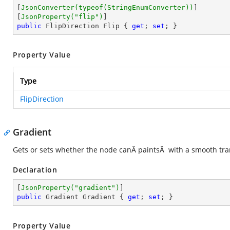
[
JsonConverter(typeof(StringEnumConverter))
]

[
JsonProperty(
"flip"
)
public
 FlipDirection Flip { 
get
; 
set
; }
Property Value
Type
FlipDirection
Gradient
Gets or sets whether the node canÂ paintsÂ with a smooth tran
Declaration
[
JsonProperty(
"gradient"
)
public
 Gradient Gradient { 
get
; 
set
; }
Property Value