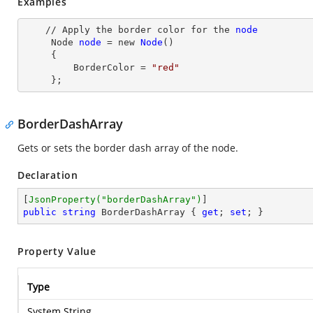
Examples
    // Apply the border color for the 
node
Node
node
= new
Node
()

     {

         BorderColor
 = 
"red"
     };
BorderDashArray
Gets or sets the border dash array of the node.
Declaration
[
JsonProperty(
"borderDashArray"
)
public
string
 BorderDashArray { 
get
; 
set
; }
Property Value
Type
System.String