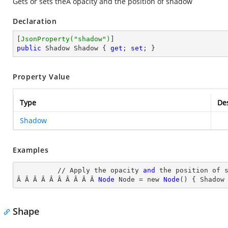
Gets or sets theÂ opacity and the position of shadow
Declaration
[
JsonProperty(
"shadow"
)
public
 Shadow Shadow { 
get
; 
set
; }
Property Value
Type
Des
Shadow
Examples
          // Apply the opacity 
and
 the position of s
Â Â Â Â Â Â Â Â Â Â 
Node
Node
 = new 
Node
() { Shadow
Shape