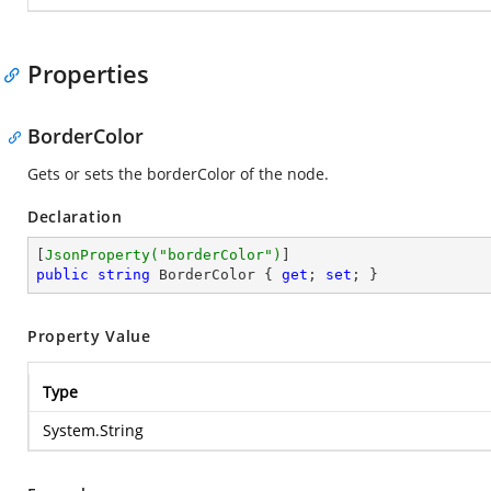
Properties
BorderColor
Gets or sets the borderColor of the node.
Declaration
[
JsonProperty(
"borderColor"
)
public
string
 BorderColor { 
get
; 
set
; }
Property Value
Type
System.String