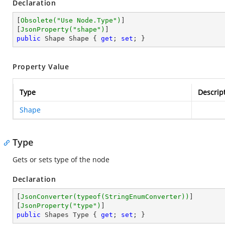
Declaration
[
Obsolete(
"Use Node.Type"
)
]

[
JsonProperty(
"shape"
)
public
 Shape Shape { 
get
; 
set
; }
Property Value
Type
Descrip
Shape
Type
Gets or sets type of the node
Declaration
[
JsonConverter(typeof(StringEnumConverter))
]

[
JsonProperty(
"type"
)
public
 Shapes Type { 
get
; 
set
; }