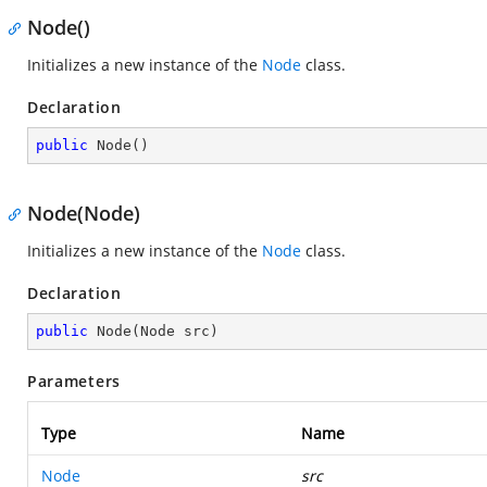
Node()
Initializes a new instance of the
Node
class.
Declaration
public
Node
(
)
Node(Node)
Initializes a new instance of the
Node
class.
Declaration
public
Node
(
Node src
)
Parameters
Type
Name
Node
src