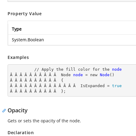
Property Value
Type
System.Boolean
Examples
          // Apply the fill color for the 
node
Â Â Â Â Â Â Â Â Â Â  Node
node
= new
Node
()

Â Â Â Â Â Â Â Â Â Â  {

Â Â Â Â Â Â Â Â Â Â Â Â Â Â  IsExpanded
 = 
true
Â Â Â Â Â Â Â Â Â Â  };
Opacity
Gets or sets the opacity of the node.
Declaration