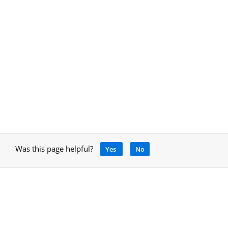
Was this page helpful?
Yes
No