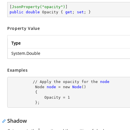
[
JsonProperty(
"opacity"
)
public
double
 Opacity { 
get
; 
set
; }
Property Value
Type
System.Double
Examples
          // Apply the opacity for the 
node
Node
node
= new
Node
()

           {

               Opacity
 = 
1
           };
Shadow