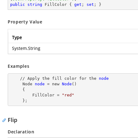
public
string
 FillColor { 
get
; 
set
; }
Property Value
Type
System.String
Examples
    // Apply the fill color for the 
node
Node
node
= new
Node
()

     {

         FillColor
 = 
"red"
     };
Flip
Declaration