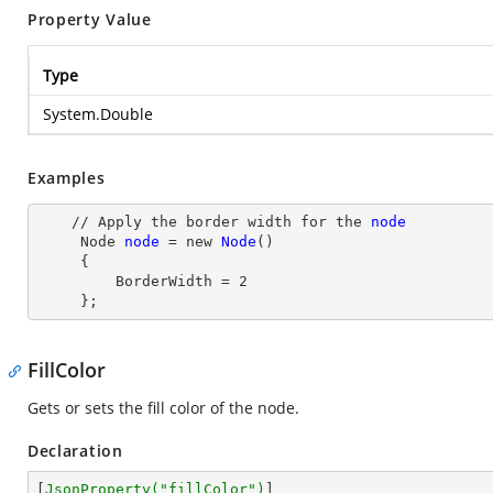
Property Value
Type
System.Double
Examples
    // Apply the border width for the 
node
Node
node
= new
Node
()

     {

         BorderWidth
 = 
2
     };
FillColor
Gets or sets the fill color of the node.
Declaration
[
JsonProperty(
"fillColor"
)