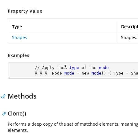
Property Value
Type
Descrip
Shapes
Shapes.
Examples
          // Apply theÂ 
type
 of the 
node
Â Â Â  Node
Node
= new
Node
() { Type
 = Sh
Methods
Clone()
Performs a deep copy of the set of matched elements, meaning 
elements.