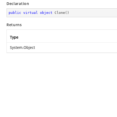
Declaration
public
virtual
object
Clone
(
)
Returns
Type
System.Object