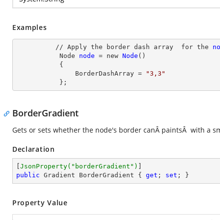
Examples
          // Apply the border dash array  for the 
n
Node
node
= new
Node
()

           {

               BorderDashArray
 = 
"3,3"
           };
BorderGradient
Gets or sets whether the node's border canÂ paintsÂ with a sm
Declaration
[
JsonProperty(
"borderGradient"
)
public
 Gradient BorderGradient { 
get
; 
set
; }
Property Value