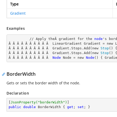
Type
Gradient
Examples
          // Apply theÂ gradient for the 
node
's
 bord
Â Â Â Â Â Â Â Â Â Â  LinearGradient Gradient = new 
Â Â Â Â Â Â Â Â Â Â  Gradient.Stops.Add(new 
Stop
() 
Â Â Â Â Â Â Â Â Â Â  Gradient.Stops.Add(new 
Stop
() 
Â Â Â Â Â Â Â Â Â Â  
Node
Node
 = new 
Node
() { Gradi
BorderWidth
Gets or sets the border width of the node.
Declaration
[
JsonProperty(
"borderWidth"
)
public
double
 BorderWidth { 
get
; 
set
; }