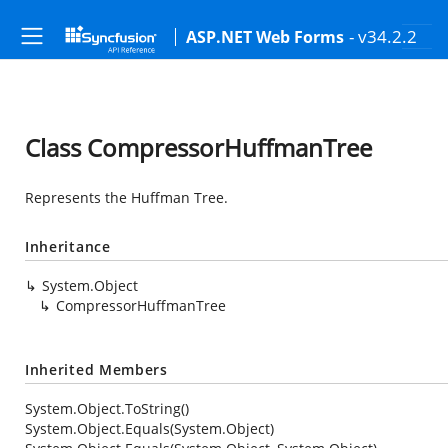
- v34.2.2
ASP.NET Web Forms
Class CompressorHuffmanTree
Represents the Huffman Tree.
Inheritance
System.Object
CompressorHuffmanTree
Inherited Members
System.Object.ToString()
System.Object.Equals(System.Object)