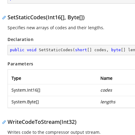
SetStaticCodes(Int16[], Byte[])
Specifies new arrays of codes and their lengths.
Declaration
public
void
SetStaticCodes
(
short
[] codes, 
byte
[] le
Parameters
Type
Name
System.Int16
[]
codes
System.Byte
[]
lengths
WriteCodeToStream(Int32)
Writes code to the compressor output stream.