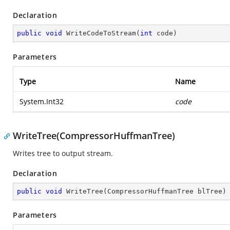
Declaration
public
void
WriteCodeToStream
(
int
 code
)
Parameters
Type
Name
System.Int32
code
WriteTree(CompressorHuffmanTree)
Writes tree to output stream.
Declaration
public
void
WriteTree
(
CompressorHuffmanTree blTree
)
Parameters