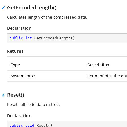
GetEncodedLength()
Calculates length of the compressed data.
Declaration
public
int
GetEncodedLength
(
)
Returns
Type
Description
System.Int32
Count of bits, the da
Reset()
Resets all code data in tree.
Declaration
public
void
Reset
(
)