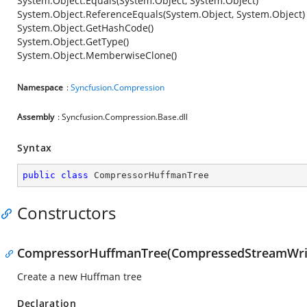
System.Object.Equals(System.Object, System.Object)
System.Object.ReferenceEquals(System.Object, System.Object)
System.Object.GetHashCode()
System.Object.GetType()
System.Object.MemberwiseClone()
Namespace
:
Syncfusion.Compression
Assembly
: Syncfusion.Compression.Base.dll
Syntax
public
class
CompressorHuffmanTree
Constructors
CompressorHuffmanTree(CompressedStreamWriter,
Create a new Huffman tree
Declaration