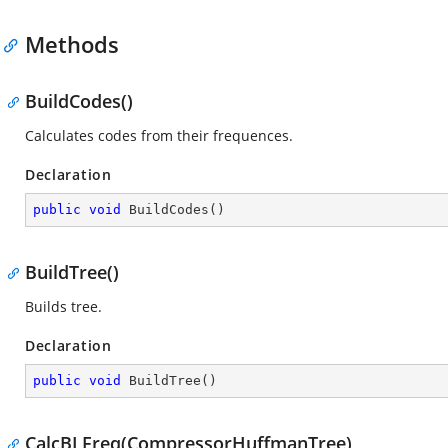
Methods
BuildCodes()
Calculates codes from their frequences.
Declaration
public
void
BuildCodes
(
)
BuildTree()
Builds tree.
Declaration
public
void
BuildTree
(
)
CalcBLFreq(CompressorHuffmanTree)