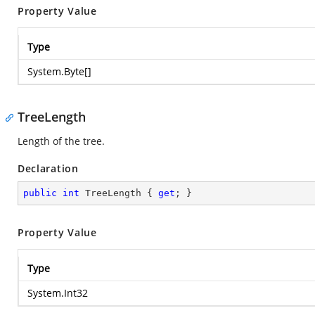
Property Value
Type
System.Byte
[]
TreeLength
Length of the tree.
Declaration
public
int
 TreeLength { 
get
; }
Property Value
Type
System.Int32