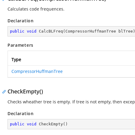
Calculates code frequences.
Declaration
public
void
CalcBLFreq
(
CompressorHuffmanTree blTree
Parameters
Type
CompressorHuffmanTree
CheckEmpty()
Checks wheather tree is empty. If tree is not empty, then except
Declaration
public
void
CheckEmpty
(
)