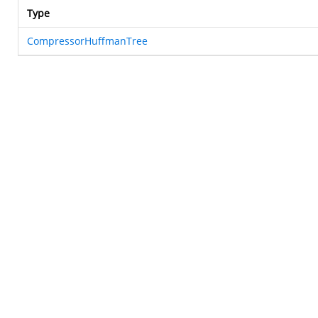
Type
CompressorHuffmanTree