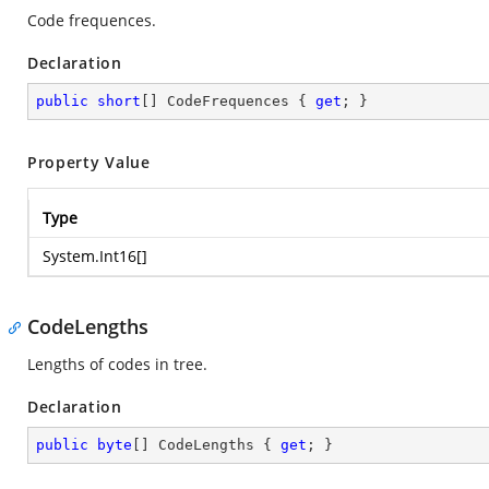
Code frequences.
Declaration
public
short
[] CodeFrequences { 
get
; }
Property Value
Type
System.Int16
[]
CodeLengths
Lengths of codes in tree.
Declaration
public
byte
[] CodeLengths { 
get
; }