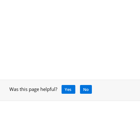
Was this page helpful?
Yes
No