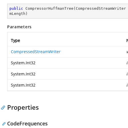
public
CompressorHuffmanTree
(
CompressedStreamWriter
mLength
)
Parameters
Type
CompressedStreamWriter
System.Int32
System.Int32
System.Int32
Properties
CodeFrequences