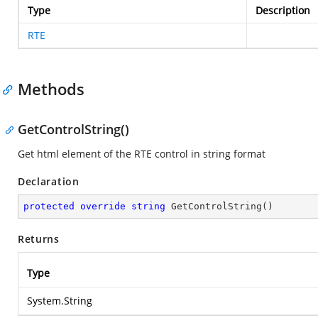
Type
Description
RTE
Methods
GetControlString()
Get html element of the RTE control in string format
Declaration
protected
override
string
GetControlString
(
)
Returns
Type
System.String