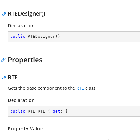
RTEDesigner()
Declaration
public
RTEDesigner
(
)
Properties
RTE
Gets the base component to the
RTE
class
Declaration
public
 RTE RTE { 
get
; }
Property Value