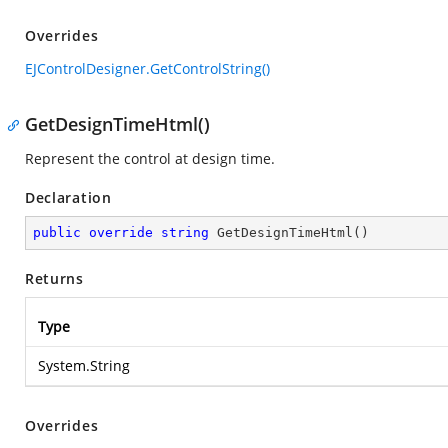
Overrides
EJControlDesigner.GetControlString()
GetDesignTimeHtml()
Represent the control at design time.
Declaration
public
override
string
GetDesignTimeHtml
(
)
Returns
Type
System.String
Overrides