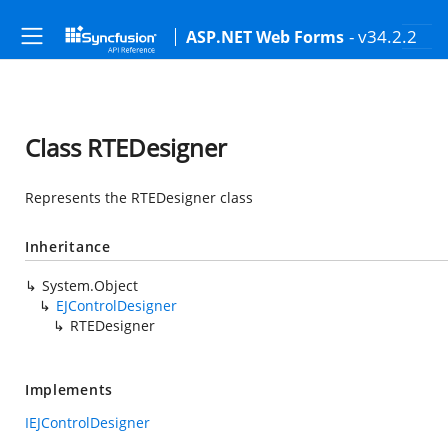
- v34.2.2
ASP.NET Web Forms
Class RTEDesigner
Represents the RTEDesigner class
Inheritance
System.Object
EJControlDesigner
RTEDesigner
Implements
IEJControlDesigner