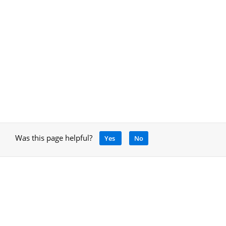
Was this page helpful?
Yes
No