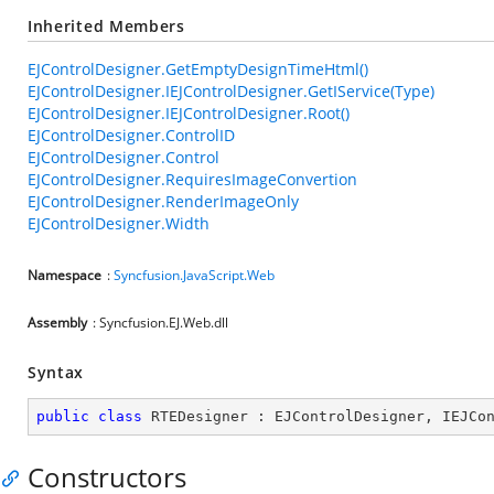
Inherited Members
EJControlDesigner.GetEmptyDesignTimeHtml()
EJControlDesigner.IEJControlDesigner.GetIService(Type)
EJControlDesigner.IEJControlDesigner.Root()
EJControlDesigner.ControlID
EJControlDesigner.Control
EJControlDesigner.RequiresImageConvertion
EJControlDesigner.RenderImageOnly
EJControlDesigner.Width
Namespace
:
Syncfusion.JavaScript.Web
Assembly
: Syncfusion.EJ.Web.dll
Syntax
public
class
RTEDesigner
 : 
EJControlDesigner
, 
IEJCo
Constructors