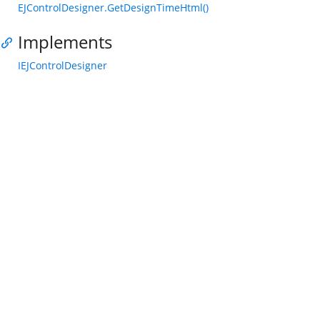
EJControlDesigner.GetDesignTimeHtml()
Implements
IEJControlDesigner