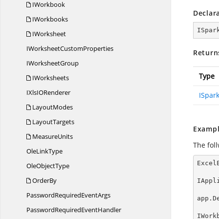
IWorkbook
Declar
IWorkbooks
ISpar
IWorksheet
IWorksheet
CustomProperties
Return
I
WorksheetGroup
Type
IWorksheets
IXlsI
ORenderer
ISpar
LayoutModes
LayoutTargets
Exampl
MeasureUnits
The fol
Ole
LinkType
Excel
Ole
ObjectType
OrderBy
IAppl
PasswordRequired
EventArgs
app.D
PasswordRequired
EventHandler
IWork