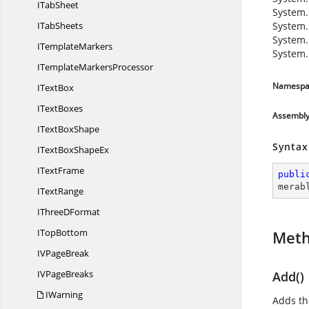
I
TabSheet
System.
I
TabSheets
System.
System.
I
TemplateMarkers
System.
ITemplate
MarkersProcessor
Namespa
I
TextBox
I
TextBoxes
Assembl
IText
BoxShape
Syntax
ITextBox
ShapeEx
I
TextFrame
publi
merab
I
TextRange
IThree
DFormat
I
TopBottom
Met
IV
PageBreak
IV
PageBreaks
Add()
IWarning
Adds th