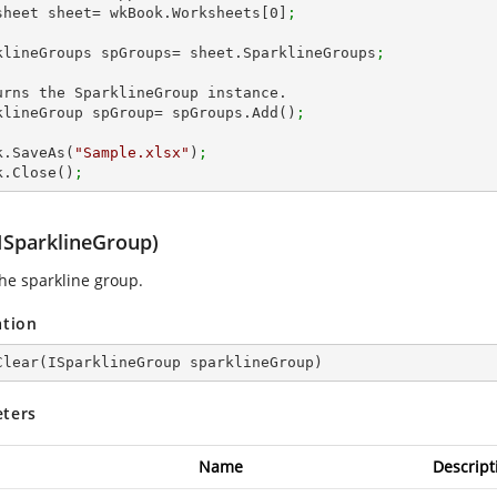
sheet sheet= wkBook.Worksheets[
0
]
;
klineGroups spGroups= sheet.SparklineGroups
;      
urns the SparklineGroup instance.

klineGroup spGroup= spGroups.Add()
;
k.SaveAs(
"Sample.xlsx"
)
;
k.Close()
;
(ISparklineGroup)
the sparkline group.
ation
Clear
(
ISparklineGroup sparklineGroup
)
ters
Name
Descript