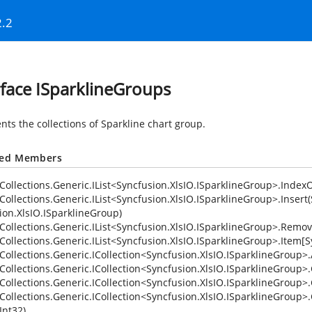
2.2
rface ISparklineGroups
nts the collections of Sparkline chart group.
ted Members
Collections.Generic.IList<Syncfusion.XlsIO.ISparklineGroup>.IndexO
Collections.Generic.IList<Syncfusion.XlsIO.ISparklineGroup>.Insert(
ion.XlsIO.ISparklineGroup)
Collections.Generic.IList<Syncfusion.XlsIO.ISparklineGroup>.Remov
Collections.Generic.IList<Syncfusion.XlsIO.ISparklineGroup>.Item[S
Collections.Generic.ICollection<Syncfusion.XlsIO.ISparklineGroup>
Collections.Generic.ICollection<Syncfusion.XlsIO.ISparklineGroup>.
Collections.Generic.ICollection<Syncfusion.XlsIO.ISparklineGroup>
Collections.Generic.ICollection<Syncfusion.XlsIO.ISparklineGroup>.
Int32)