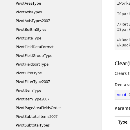
Pivot
AreaType
IWork
Pivot
AxisTypes
ISpar
Pivot
AxisTypes2007
//Ret
PivotBuilt
InStyles
ISpar
Pivot
DataType
wkBoo
wkBoo
PivotField
DataFormat
PivotField
GroupType
Clear
PivotField
SortType
Pivot
FilterType
Clears 
Pivot
FilterType2007
Declar
Pivot
ItemType
void
Pivot
ItemType2007
PivotPageArea
FieldsOrder
Parame
Pivot
SubtotalItems2007
Type
Pivot
SubtotalTypes