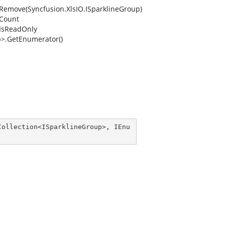
.Remove(Syncfusion.XlsIO.ISparklineGroup)
.Count
.IsReadOnly
p>.GetEnumerator()
Collection
<
ISparklineGroup
>, 
IEnu