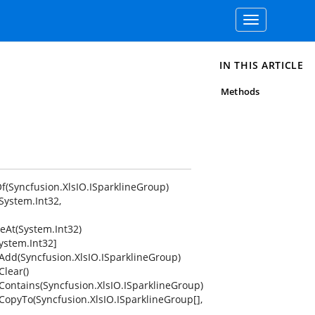
Toggle
navigation
IN THIS ARTICLE
Methods
f(Syncfusion.XlsIO.ISparklineGroup)
System.Int32,
eAt(System.Int32)
ystem.Int32]
.Add(Syncfusion.XlsIO.ISparklineGroup)
Clear()
.Contains(Syncfusion.XlsIO.ISparklineGroup)
CopyTo(Syncfusion.XlsIO.ISparklineGroup[],