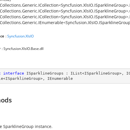
Collections.Generic.ICollection<Syncfusion.XlsIO.ISparklineGroup>
Collections.Generic.ICollection<Syncfusion.XlsIO.ISparklineGroup>
Collections.Generic.ICollection<Syncfusion.XlsIO.ISparklineGroup>
Collections.Generic.IEnumerable<Syncfusion.XlsIO.ISparklineGrou
ce
:
Syncfusion.XlsIO
y
: Syncfusion.XlsIO.Base.dll
c
interface
ISparklineGroups
 : 
IList
<
ISparklineGroup
>, 
I
le
<
ISparklineGroup
>, 
IEnumerable
hods
e SparklineGroup instance.