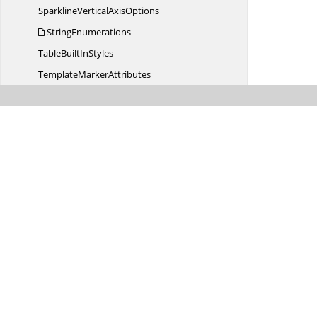
SparklineVertical
AxisOptions
StringEnumerations
TableBuilt
InStyles
Template
MarkerAttributes
TextDirection
Text
FrameColumns
TextHorz
OverflowType
TextVert
OverflowType
Unknown
VariableAction
Variable
TypeAction
WarningInfo
WarningType
WorksheetVisibility
XlsI
OConfig
Syncfusion.
XlsIO.
Calculate