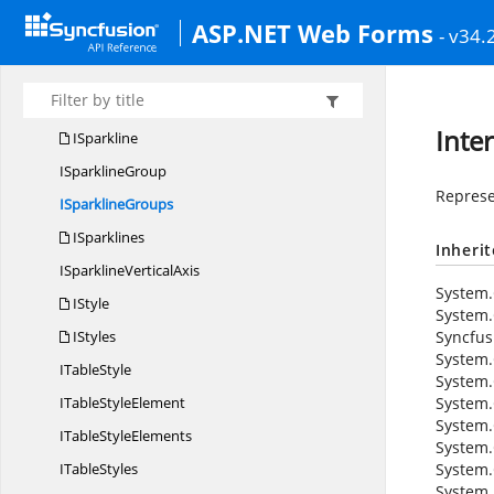
IShapes
ASP.NET Web Forms
- v34.
I
SortField
I
SortFields
I
SortingAlgorithm
Inte
ISparkline
I
SparklineGroup
Represe
I
SparklineGroups
ISparklines
Inheri
ISparkline
VerticalAxis
System.
IStyle
System.
IStyles
Syncfus
System.
I
TableStyle
System.
ITable
StyleElement
System.
System.
ITable
StyleElements
System.
I
TableStyles
System.
System.