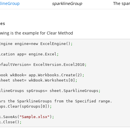
klineGroup
sparklineGroup
The spar
es
llwing is the example for Clear Method
Engine engine=new ExcelEngine()
;
ication app= engine.Excel
;
efaultVersion= ExcelVersion.Excel2010
;
book wkBook= app.Workbooks.Create(
2
)
; 
sheet sheet= wkBook.Worksheets[
0
]
;
klineGroups spGroups= sheet.SparklineGroups
;      
ars the SparklineGroups from the Specified range.

ups.Clear(spGroups[
0
])
;
k.SaveAs(
"Sample.xlsx"
)
;
k.Close()
;