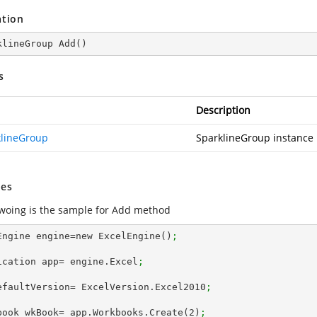
ation
klineGroup 
Add
(
)
s
Description
klineGroup
SparklineGroup instance
es
lwoing is the sample for Add method
Engine engine=new ExcelEngine()
;
ication app= engine.Excel
;
efaultVersion= ExcelVersion.Excel2010
;
book wkBook= app.Workbooks.Create(
2
)
; 