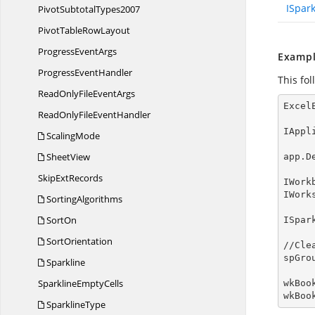
ISpar
Pivot
SubtotalTypes2007
PivotTable
RowLayout
Progress
EventArgs
Exampl
Progress
EventHandler
This fo
ReadOnlyFile
EventArgs
Excel
ReadOnlyFile
EventHandler
IAppl
ScalingMode
SheetView
app.D
Skip
ExtRecords
IWork
IWork
SortingAlgorithms
SortOn
ISpar
SortOrientation
//Cle
spGro
Sparkline
Sparkline
EmptyCells
wkBoo
wkBoo
SparklineType