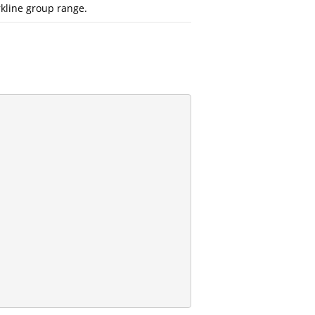
kline group range.