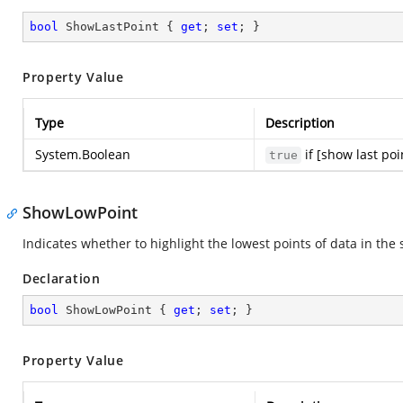
bool
 ShowLastPoint { 
get
; 
set
; }
Property Value
Type
Description
System.Boolean
if [show last poi
true
ShowLowPoint
Indicates whether to highlight the lowest points of data in the
Declaration
bool
 ShowLowPoint { 
get
; 
set
; }
Property Value