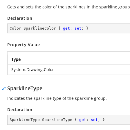
Gets and sets the color of the sparklines in the sparkline group
Declaration
Color SparklineColor { 
get
; 
set
; }
Property Value
Type
System.Drawing.Color
SparklineType
Indicates the sparkline type of the sparkline group.
Declaration
SparklineType SparklineType { 
get
; 
set
; }