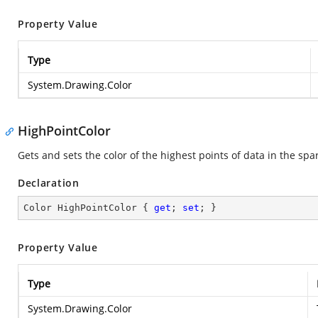
Property Value
Type
System.Drawing.Color
HighPointColor
Gets and sets the color of the highest points of data in the spa
Declaration
Color HighPointColor { 
get
; 
set
; }
Property Value
Type
System.Drawing.Color