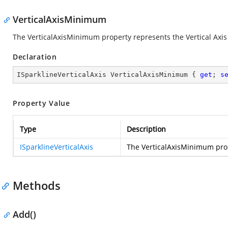
VerticalAxisMinimum
The VerticalAxisMinimum property represents the Vertical Axi
Declaration
ISparklineVerticalAxis VerticalAxisMinimum { 
get
; 
s
Property Value
Type
Description
ISparklineVerticalAxis
The VerticalAxisMinimum pro
Methods
Add()