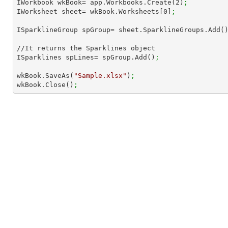
IWorkbook wkBook= app.Workbooks.Create(
2
)
; 
IWorksheet sheet= wkBook.Worksheets[
0
]
;
ISparklineGroup spGroup= sheet.SparklineGroups.Add(
//It returns the Sparklines object

ISparklines spLines= spGroup.Add()
;
wkBook.SaveAs(
"Sample.xlsx"
)
;
wkBook.Close()
;