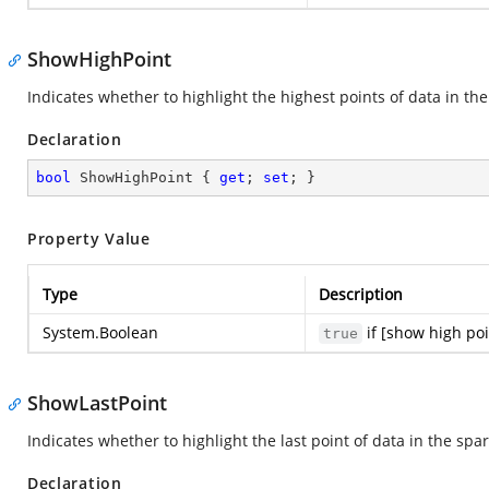
ShowHighPoint
Indicates whether to highlight the highest points of data in th
Declaration
bool
 ShowHighPoint { 
get
; 
set
; }
Property Value
Type
Description
System.Boolean
if [show high poi
true
ShowLastPoint
Indicates whether to highlight the last point of data in the spa
Declaration