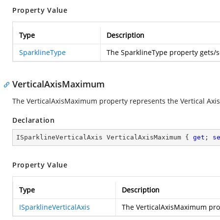
Property Value
Type
Description
SparklineType
The SparklineType property gets/
VerticalAxisMaximum
The VerticalAxisMaximum property represents the Vertical Ax
Declaration
ISparklineVerticalAxis VerticalAxisMaximum { 
get
; 
s
Property Value
Type
Description
ISparklineVerticalAxis
The VerticalAxisMaximum pro