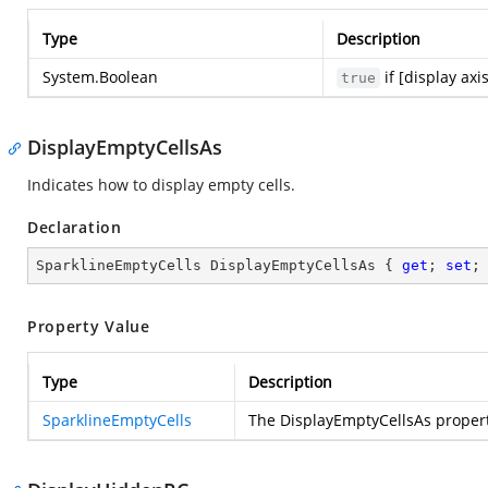
Type
Description
System.Boolean
if [display axi
true
DisplayEmptyCellsAs
Indicates how to display empty cells.
Declaration
SparklineEmptyCells DisplayEmptyCellsAs { 
get
; 
set
;
Property Value
Type
Description
SparklineEmptyCells
The DisplayEmptyCellsAs proper