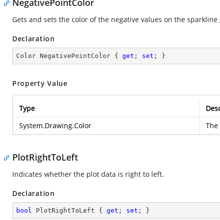
NegativePointColor
Gets and sets the color of the negative values on the sparkline
Declaration
Color NegativePointColor { 
get
; 
set
; }
Property Value
Type
Desc
System.Drawing.Color
The 
PlotRightToLeft
Indicates whether the plot data is right to left.
Declaration
bool
 PlotRightToLeft { 
get
; 
set
; }