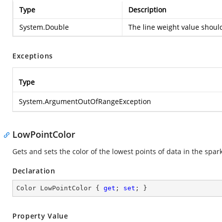
Type
Description
System.Double
The line weight value shou
Exceptions
Type
System.ArgumentOutOfRangeException
LowPointColor
Gets and sets the color of the lowest points of data in the spar
Declaration
Color LowPointColor { 
get
; 
set
; }
Property Value