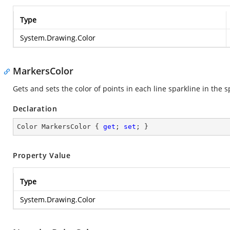
Type
System.Drawing.Color
MarkersColor
Gets and sets the color of points in each line sparkline in the 
Declaration
Color MarkersColor { 
get
; 
set
; }
Property Value
Type
System.Drawing.Color