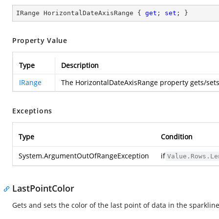
IRange HorizontalDateAxisRange { 
get
; 
set
; }
Property Value
Type
Description
IRange
The HorizontalDateAxisRange property gets/se
Exceptions
Type
Condition
System.ArgumentOutOfRangeException
if
Value.Rows.Le
LastPointColor
Gets and sets the color of the last point of data in the sparklin