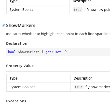
Type
Description
System.Boolean
if [show low poi
true
ShowMarkers
Indicates whether to highlight each point in each line sparklin
Declaration
bool
 ShowMarkers { 
get
; 
set
; }
Property Value
Type
Description
System.Boolean
if [show marker
true
Exceptions