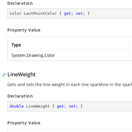
Declaration
Color LastPointColor { 
get
; 
set
; }
Property Value
Type
System.Drawing.Color
LineWeight
Gets and sets the line weight in each line sparkline in the spark
Declaration
double
 LineWeight { 
get
; 
set
; }
Property Value