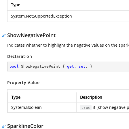
Type
System.NotSupportedException
ShowNegativePoint
Indicates whether to highlight the negative values on the spark
Declaration
bool
 ShowNegativePoint { 
get
; 
set
; }
Property Value
Type
Description
System.Boolean
if [show negative p
true
SparklineColor