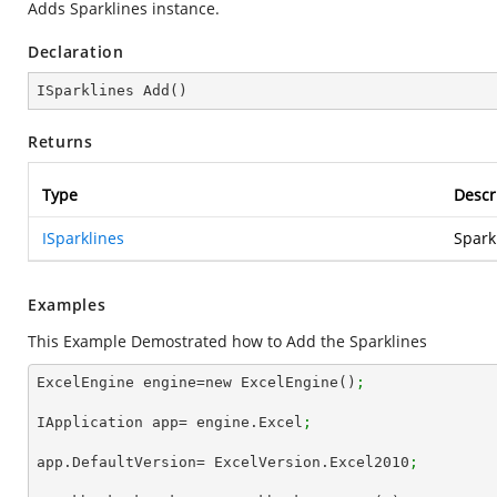
Adds Sparklines instance.
Declaration
ISparklines 
Add
(
)
Returns
Type
Descr
ISparklines
Spark
Examples
This Example Demostrated how to Add the Sparklines
ExcelEngine engine=new ExcelEngine()
;
IApplication app= engine.Excel
;
app.DefaultVersion= ExcelVersion.Excel2010
;