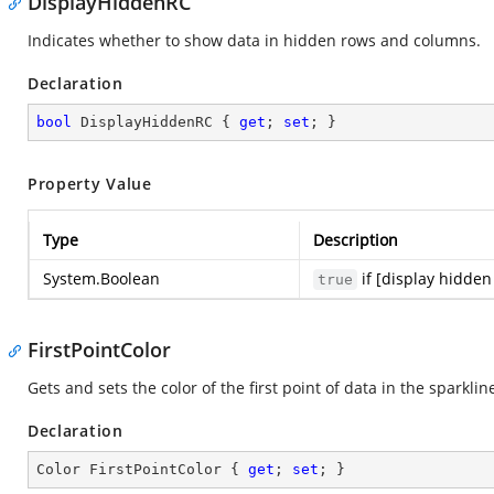
DisplayHiddenRC
Indicates whether to show data in hidden rows and columns.
Declaration
bool
 DisplayHiddenRC { 
get
; 
set
; }
Property Value
Type
Description
System.Boolean
if [display hidden
true
FirstPointColor
Gets and sets the color of the first point of data in the sparklin
Declaration
Color FirstPointColor { 
get
; 
set
; }