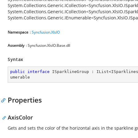
System.Collections.Generic.ICollection<Syncfusion.XlsIO.ISpark
System.Collections.Generic.ICollection<Syncfusion.XlsIO.ISpar
System.Collections.Generic.IEnumerable<Syncfusion.XlsIO.ISpa
Namespace
:
Syncfusion.XlsIO
Assembly
: Syncfusion.XlsIO.Base.dll
Syntax
public
interface
ISparklineGroup
 : 
IList
<
ISparkline
umerable
Properties
AxisColor
Gets and sets the color of the horizontal axis in the sparkline 