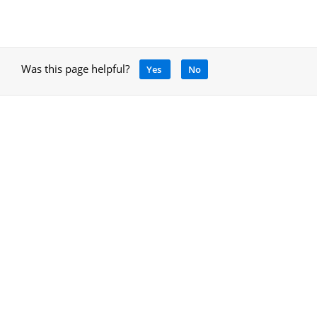
Was this page helpful?
Yes
No