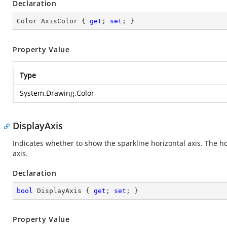
Declaration
Color AxisColor { 
get
; 
set
; }
Property Value
Type
System.Drawing.Color
DisplayAxis
Indicates whether to show the sparkline horizontal axis. The ho
axis.
Declaration
bool
 DisplayAxis { 
get
; 
set
; }
Property Value