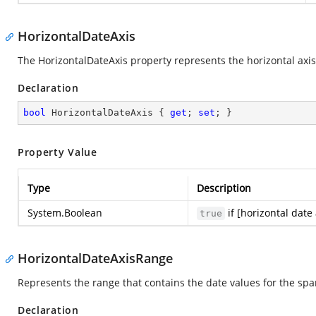
HorizontalDateAxis
The HorizontalDateAxis property represents the horizontal axis
Declaration
bool
 HorizontalDateAxis { 
get
; 
set
; }
Property Value
Type
Description
System.Boolean
if [horizontal date
true
HorizontalDateAxisRange
Represents the range that contains the date values for the spa
Declaration