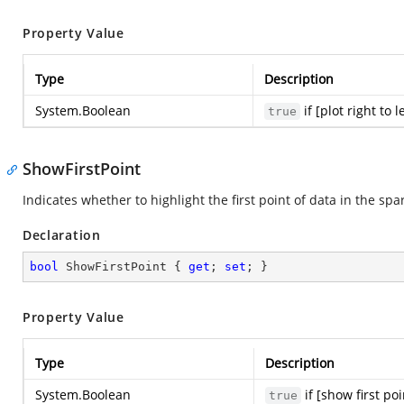
Property Value
Type
Description
System.Boolean
if [plot right to 
true
ShowFirstPoint
Indicates whether to highlight the first point of data in the spa
Declaration
bool
 ShowFirstPoint { 
get
; 
set
; }
Property Value
Type
Description
System.Boolean
if [show first po
true