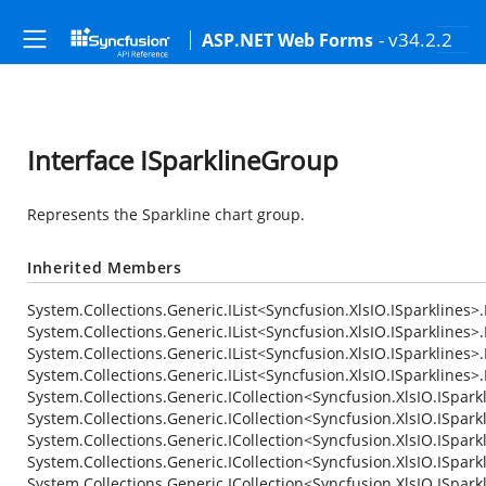
- v34.2.2
ASP.NET Web Forms
Interface ISparklineGroup
Represents the Sparkline chart group.
Inherited Members
System.Collections.Generic.IList<Syncfusion.XlsIO.ISparklines>.
System.Collections.Generic.IList<Syncfusion.XlsIO.ISparklines>.
System.Collections.Generic.IList<Syncfusion.XlsIO.ISparklines
System.Collections.Generic.IList<Syncfusion.XlsIO.ISparklines>
System.Collections.Generic.ICollection<Syncfusion.XlsIO.ISpark
System.Collections.Generic.ICollection<Syncfusion.XlsIO.ISparkl
System.Collections.Generic.ICollection<Syncfusion.XlsIO.ISpark
System.Collections.Generic.ICollection<Syncfusion.XlsIO.ISpark
System.Collections.Generic.ICollection<Syncfusion.XlsIO.ISpark