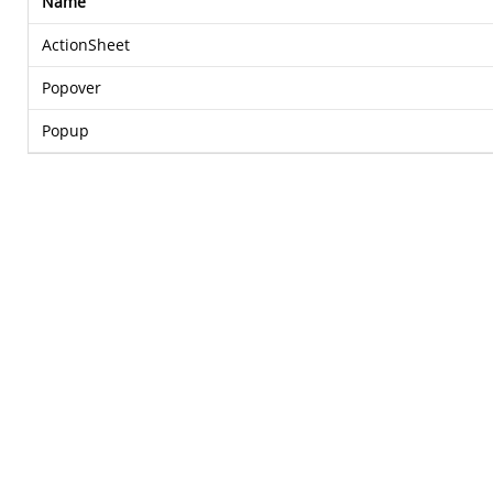
Name
ActionSheet
Popover
Popup