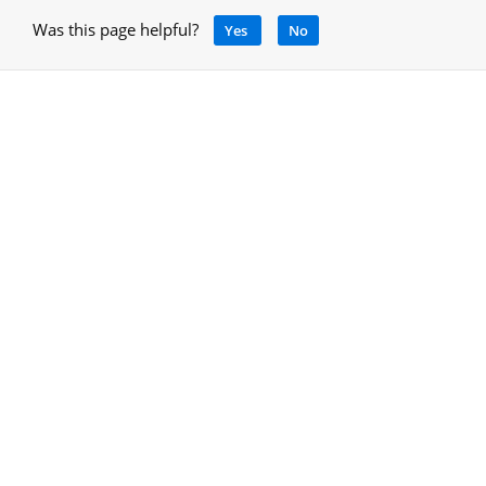
Was this page helpful?
Yes
No