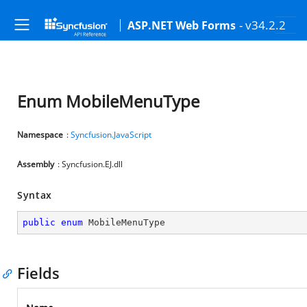
- v34.2.2
ASP.NET Web Forms
Enum MobileMenuType
Namespace
:
Syncfusion.JavaScript
Assembly
: Syncfusion.EJ.dll
Syntax
public
enum
 MobileMenuType
Fields