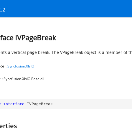
2.2
rface IVPageBreak
nts a vertical page break. The VPageBreak object is a member of th
ce
:
Syncfusion.XlsIO
y
: Syncfusion.XlsIO.Base.dll
c
interface
IVPageBreak
erties