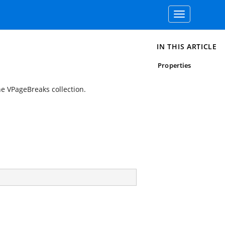
Toggle
navigation
IN THIS ARTICLE
Properties
e VPageBreaks collection.