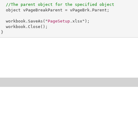
//The parent object for the specified object
object
vPageBreakParent
 = 
vPageBrk
.
Parent
;    

workbook
.
SaveAs
("
PageSetup
.xlsx");

workbook
.
Close
();

      }