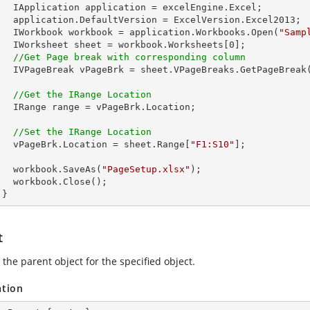
celEngine.Excel;

Version.Excel2013;

        IWorkbook workbook = application.Workbooks.Open(
"Samp
        IWorksheet sheet = workbook.Worksheets[
0
];      

//Get Page break with corresponding column
        IVPageBreak vPageBrk = sheet.VPageBreaks.GetPageBreak
//Get the IRange Location
rk.Location;

//Set the IRange Location
        vPageBrk.Location = sheet.Range[
"F1:S10"
]; 

        workbook.SaveAs(
"PageSetup.xlsx"
);

lose();

      }
t
the parent object for the specified object.
ation