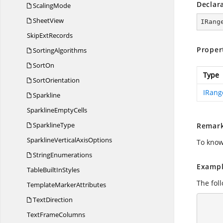
Declar
ScalingMode
SheetView
IRang
Skip
ExtRecords
Proper
SortingAlgorithms
SortOn
Type
SortOrientation
IRang
Sparkline
Sparkline
EmptyCells
SparklineType
Remar
SparklineVertical
AxisOptions
To know
StringEnumerations
Exampl
TableBuilt
InStyles
The foll
Template
MarkerAttributes
TextDirection
      using (ExcelEngine excelEngine = new ExcelEngine
      {
Text
FrameColumns