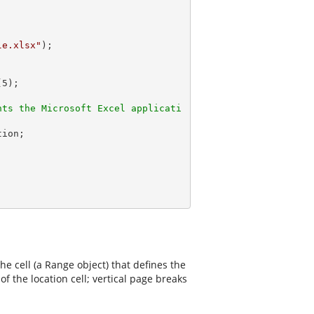
le.xlsx"
);

(
5
);

nts the Microsoft Excel applicati
e cell (a Range object) that defines the
f the location cell; vertical page breaks