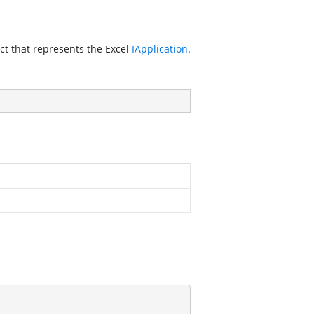
ct that represents the Excel
IApplication
.