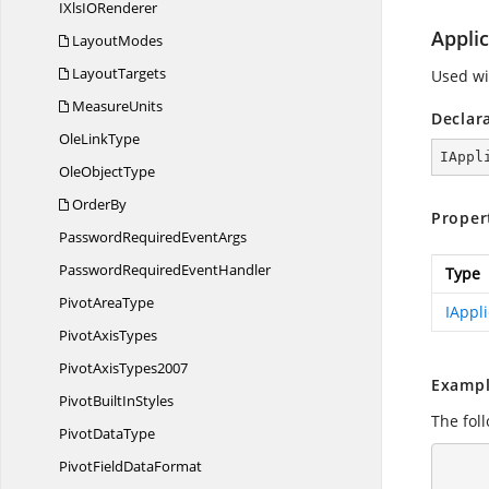
IXlsI
ORenderer
Applic
LayoutModes
LayoutTargets
Used wi
MeasureUnits
Declar
Ole
LinkType
IAppl
Ole
ObjectType
OrderBy
Proper
PasswordRequired
EventArgs
PasswordRequired
EventHandler
Type
Pivot
AreaType
IAppli
Pivot
AxisTypes
Pivot
AxisTypes2007
Exampl
PivotBuilt
InStyles
The fol
Pivot
DataType
      using (ExcelEngine excelEngine = new ExcelEngine
PivotField
DataFormat
      {