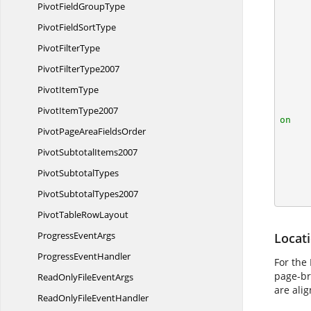
PivotField
GroupType
        IApplication application = ex
PivotField
SortType
        application.DefaultVersion = Excel
Pivot
FilterType
Pivot
FilterType2007
Pivot
ItemType
Pivot
ItemType2007
on
PivotPageArea
FieldsOrder

        IApplication vPageBreakApplication = v
Pivot
SubtotalItems2007
        object vPageBreakParent = vPag
Pivot
SubtotalTypes
        workbook.C
Pivot
SubtotalTypes2007
PivotTable
RowLayout
Progress
EventArgs
Locat
Progress
EventHandler
For the
page-bre
ReadOnlyFile
EventArgs
are alig
ReadOnlyFile
EventHandler