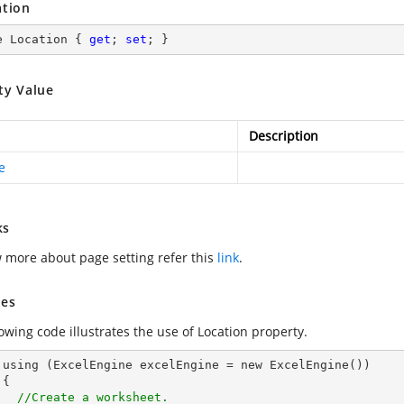
ation
e Location { 
get
; 
set
; }
ty Value
Description
e
ks
 more about page setting refer this
link
.
es
owing code illustrates the use of Location property.
())



//Create a worksheet.        