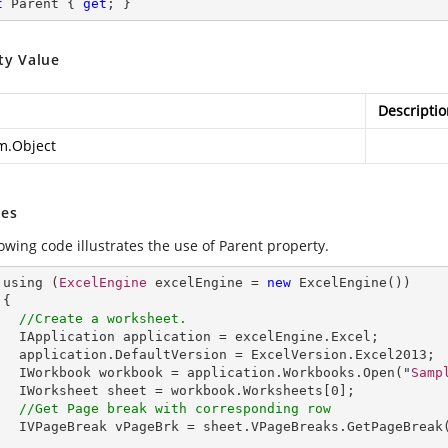
t
 Parent { 
get
; }
ty Value
Descriptio
m.Object
es
owing code illustrates the use of Parent property.
      using (
ExcelEngine
 excelEngine = 
new
ExcelEngine
())



//Create a worksheet.        
IApplication
application
 = 
excelEngine
.
Excel
;

application
.
DefaultVersion
 = 
ExcelVersion
.
Excel2013
;

IWorkbook
workbook
 = 
application
.
Workbooks
.
Open
("
Samp
IWorksheet
sheet
 = 
workbook
.
Worksheets
[0];         

//Get Page break with corresponding row
IVPageBreak
vPageBrk
 = 
sheet
.
VPageBreaks
.
GetPageBreak