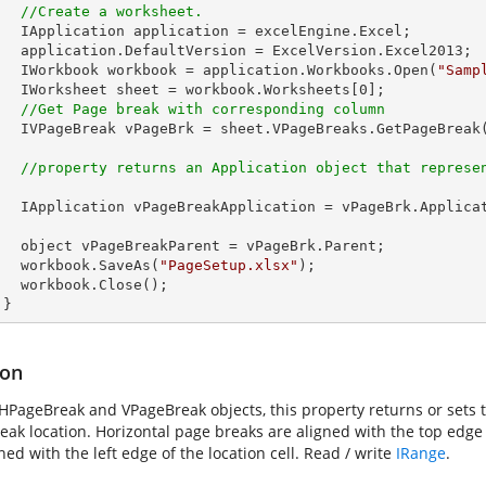
//Create a worksheet.        
celEngine.Excel;

Version.Excel2013;

        IWorkbook workbook = application.Workbooks.Open(
"Samp
        IWorksheet sheet = workbook.Worksheets[
0
];         

//Get Page break with corresponding column
        IVPageBreak vPageBrk = sheet.VPageBreaks.GetPageBreak
//property returns an Application object that represe
PageBrk.Application;

eBrk.Parent;    

        workbook.SaveAs(
"PageSetup.xlsx"
);

lose();

      }
ion
 HPageBreak and VPageBreak objects, this property returns or sets th
ak location. Horizontal page breaks are aligned with the top edge o
ned with the left edge of the location cell. Read / write
IRange
.