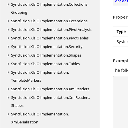
objec
Syncfusion.
XlsIO.
Implementation.
Collections.
Grouping
Proper
Syncfusion.
XlsIO.
Implementation.
Exceptions
Syncfusion.
XlsIO.
Implementation.
PivotAnalysis
Type
Syncfusion.
XlsIO.
Implementation.
PivotTables
Syste
Syncfusion.
XlsIO.
Implementation.
Security
Syncfusion.
XlsIO.
Implementation.
Shapes
Exampl
Syncfusion.
XlsIO.
Implementation.
Tables
The foll
Syncfusion.
XlsIO.
Implementation.
TemplateMarkers
      {
Syncfusion.
XlsIO.
Implementation.
XmlReaders
Syncfusion.
XlsIO.
Implementation.
XmlReaders.
Shapes
Syncfusion.
XlsIO.
Implementation.
XmlSerialization