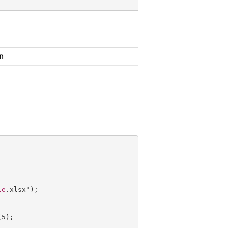
n
le
.xlsx");

(
5
);        
