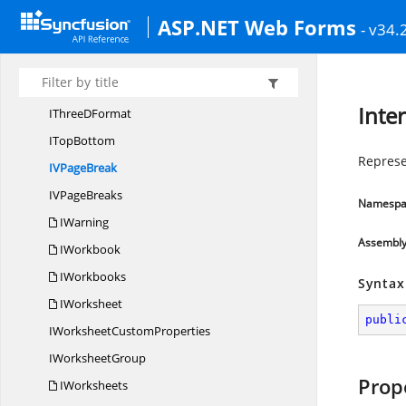
IText
BoxShape
ASP.NET Web Forms
- v34.
ITextBox
ShapeEx
I
TextFrame
I
TextRange
Inte
IThree
DFormat
I
TopBottom
Represe
IV
PageBreak
IV
PageBreaks
Namespa
IWarning
Assembl
IWorkbook
IWorkbooks
Syntax
IWorksheet
publi
IWorksheet
CustomProperties
I
WorksheetGroup
Prop
IWorksheets