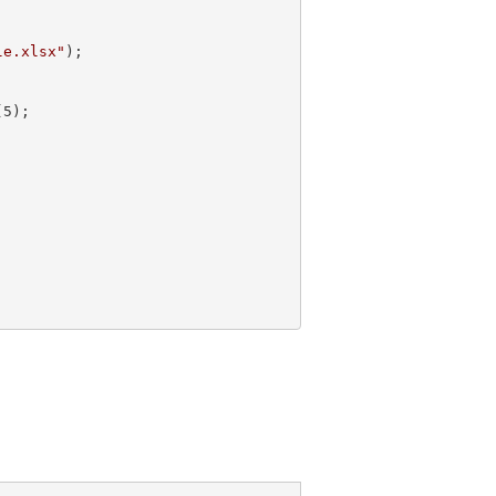
le.xlsx"
);

(
5
);  
