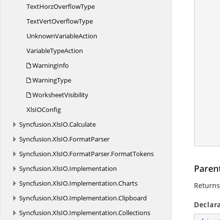
        IApplication application = ex
TextHorz
OverflowType
        application.DefaultVersion = Excel
TextVert
OverflowType
Unknown
VariableAction
Variable
TypeAction
WarningInfo
        IRange range = vPageB
WarningType
WorksheetVisibility
XlsI
OConfig
Syncfusion.
XlsIO.
Calculate
        workbook.C
Syncfusion.
XlsIO.
FormatParser
Syncfusion.
XlsIO.
FormatParser.
FormatTokens
Paren
Syncfusion.
XlsIO.
Implementation
Syncfusion.
XlsIO.
Implementation.
Charts
Returns 
Syncfusion.
XlsIO.
Implementation.
Clipboard
Declar
Syncfusion.
XlsIO.
Implementation.
Collections