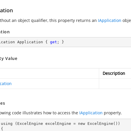
ation
thout an object qualifier, this property returns an
IApplication
obje
ation
ication Application { 
get
; }
ty Value
Description
cation
es
lowing code illustrates how to access the
IApplication
property.
())


