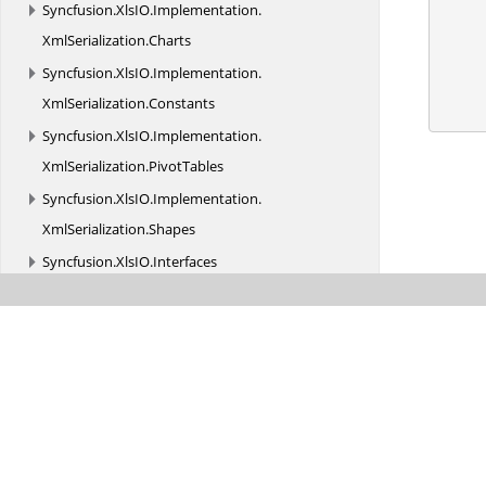
Syncfusion.
XlsIO.
Implementation.
XmlSerialization.
Charts
Syncfusion.
XlsIO.
Implementation.
XmlSerialization.
Constants
Syncfusion.
XlsIO.
Implementation.
XmlSerialization.
PivotTables
Syncfusion.
XlsIO.
Implementation.
XmlSerialization.
Shapes
Syncfusion.
XlsIO.
Interfaces
Syncfusion.
XlsIO.
Interfaces.
Shapes
Syncfusion.
XlsIO.
Interfaces.
XmlSerialization
Syncfusion.
XlsIO.
Parser
Syncfusion.
XlsIO.
Parser.
Biff_Records
Syncfusion.
XlsIO.
Parser.
Biff_Records.
Charts
Syncfusion.
XlsIO.
Parser.
Biff_Records.
Formula