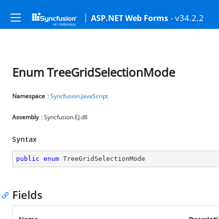
- v34.2.2
ASP.NET Web Forms
Enum TreeGridSelectionMode
Namespace
:
Syncfusion.JavaScript
Assembly
: Syncfusion.EJ.dll
Syntax
public
enum
 TreeGridSelectionMode
Fields