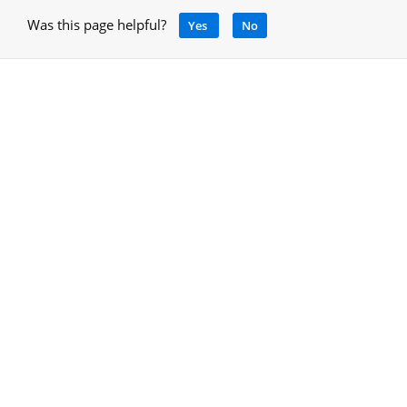
Was this page helpful?
Yes
No