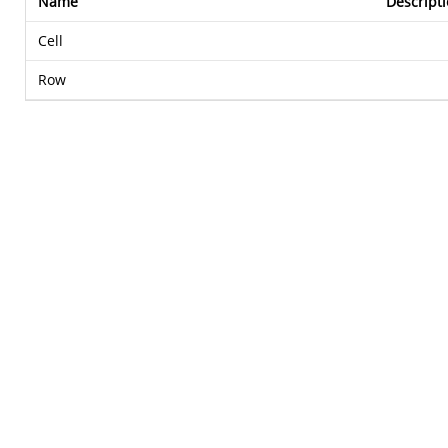
Name
Descript
Cell
Row