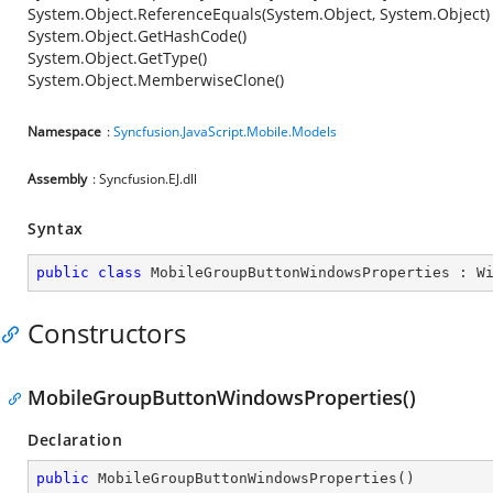
System.Object.ReferenceEquals(System.Object, System.Object)
System.Object.GetHashCode()
System.Object.GetType()
System.Object.MemberwiseClone()
Namespace
:
Syncfusion.JavaScript.Mobile.Models
Assembly
: Syncfusion.EJ.dll
Syntax
public
class
MobileGroupButtonWindowsProperties
 : 
W
Constructors
MobileGroupButtonWindowsProperties()
Declaration
public
MobileGroupButtonWindowsProperties
(
)