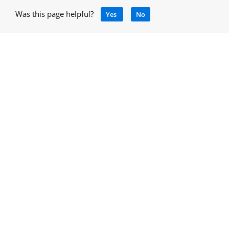
Was this page helpful?
Yes
No