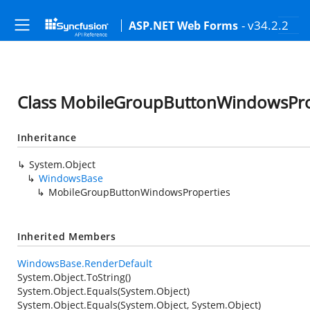
- v34.2.2
ASP.NET Web Forms
Class MobileGroupButtonWindowsPro
Inheritance
System.Object
WindowsBase
MobileGroupButtonWindowsProperties
Inherited Members
WindowsBase.RenderDefault
System.Object.ToString()
System.Object.Equals(System.Object)
System.Object.Equals(System.Object, System.Object)