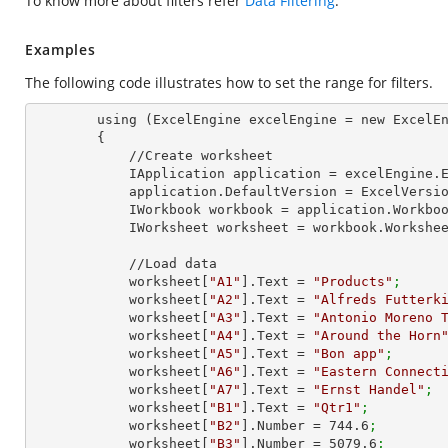
To know more about filters refer
Data Filtering
.
Examples
The following code illustrates how to set the range for filters.
        using (ExcelEngine excelEngine = new ExcelEngine())

        {

            //Create worksheet

            IApplication application = excelEngine
            application.DefaultVersion = ExcelVer
            IWorkbook workbook = application.Work
            IWorksheet worksheet = workbook.Workshe
            //Load data

            worksheet[
"A1"
].Text = 
"Products"
;
            worksheet[
"A2"
].Text = 
"Alfreds Futterk
            worksheet[
"A3"
].Text = 
"Antonio Moreno 
            worksheet[
"A4"
].Text = 
"Around the Horn
            worksheet[
"A5"
].Text = 
"Bon app"
;
            worksheet[
"A6"
].Text = 
"Eastern Connect
            worksheet[
"A7"
].Text = 
"Ernst Handel"
;
            worksheet[
"B1"
].Text = 
"Qtr1"
;
            worksheet[
"B2"
].Number = 
744.6
;
            worksheet[
"B3"
].Number = 
5079.6
;