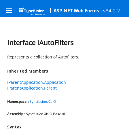
- v34.2.2
ASP.NET Web Forms
Interface IAutoFilters
Represents a collection of Autofilters.
Inherited Members
IParentApplication.Application
IParentApplication.Parent
Namespace
:
Syncfusion.XlsIO
Assembly
: Syncfusion.XlsIO.Base.dll
Syntax