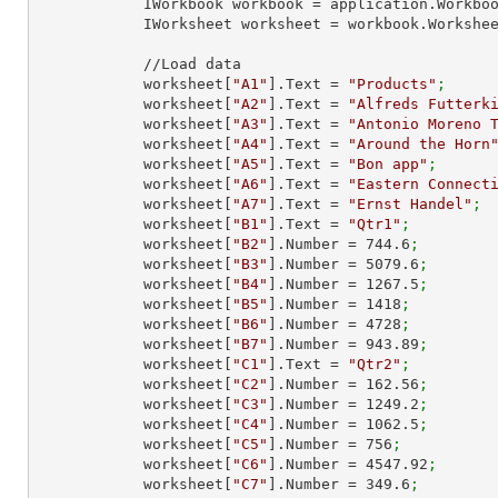
            IWorkbook workbook = application.Work
            IWorksheet worksheet = workbook.Workshe
            //Load data

            worksheet[
"A1"
].Text = 
"Products"
;
            worksheet[
"A2"
].Text = 
"Alfreds Futterk
            worksheet[
"A3"
].Text = 
"Antonio Moreno 
            worksheet[
"A4"
].Text = 
"Around the Horn
            worksheet[
"A5"
].Text = 
"Bon app"
;
            worksheet[
"A6"
].Text = 
"Eastern Connect
            worksheet[
"A7"
].Text = 
"Ernst Handel"
;
            worksheet[
"B1"
].Text = 
"Qtr1"
;
            worksheet[
"B2"
].Number = 
744.6
;
            worksheet[
"B3"
].Number = 
5079.6
;
            worksheet[
"B4"
].Number = 
1267.5
;
            worksheet[
"B5"
].Number = 
1418
;
            worksheet[
"B6"
].Number = 
4728
;
            worksheet[
"B7"
].Number = 
943.89
;
            worksheet[
"C1"
].Text = 
"Qtr2"
;
            worksheet[
"C2"
].Number = 
162.56
;
            worksheet[
"C3"
].Number = 
1249.2
;
            worksheet[
"C4"
].Number = 
1062.5
;
            worksheet[
"C5"
].Number = 
756
;
            worksheet[
"C6"
].Number = 
4547.92
;
            worksheet[
"C7"
].Number = 
349.6
;