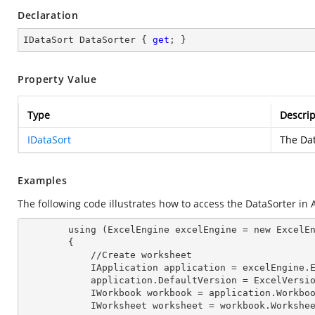
Declaration
IDataSort DataSorter { 
get
; }
Property Value
Type
Descrip
IDataSort
The Dat
Examples
The following code illustrates how to access the DataSorter in A
        using (ExcelEngine 
excelEngine
 = new ExcelEn
        {

            //Create worksheet

            IApplication 
application
 = excelEngine.E
            application.
DefaultVersion
 = ExcelVersio
            IWorkbook 
workbook
 = application.Workbo
            IWorksheet 
worksheet
 = workbook.Workshe