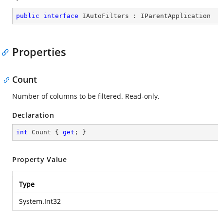
public
interface
IAutoFilters
 : 
IParentApplication
Properties
Count
Number of columns to be filtered. Read-only.
Declaration
int
 Count { 
get
; }
Property Value
Type
System.Int32