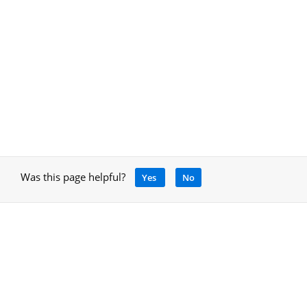
Was this page helpful?
Yes
No