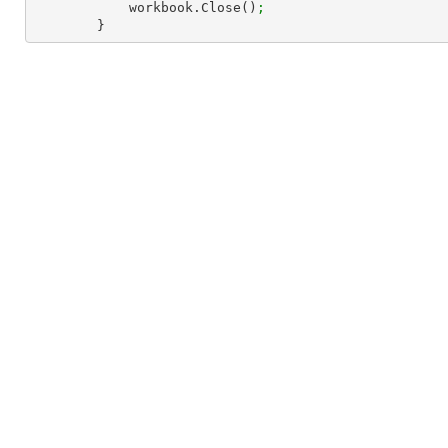
            workbook.Close()
;
        }