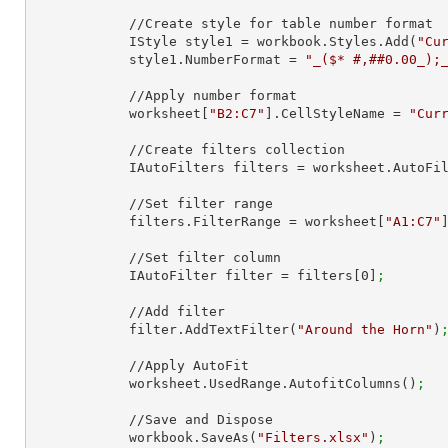
            //Create style for table number format

            IStyle style1 = workbook.Styles.Add(
"Cu
            style1.NumberFormat = 
"_($* #,##0.00_);
            //Apply number format

            worksheet[
"B2:C7"
].CellStyleName = 
"Cur
            //Create filters collection

            IAutoFilters filters = worksheet.AutoF
            //Set filter range

            filters.FilterRange = worksheet[
"A1:C7"
            //Set filter column

            IAutoFilter filter = filters[
0
]
;
            //Add filter

            filter.AddTextFilter(
"Around the Horn"
)
            //Apply AutoFit

            worksheet.UsedRange.AutofitColumns()
;
            //Save and Dispose

            workbook.SaveAs(
"Filters.xlsx"
)
;