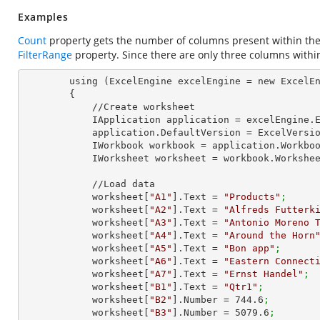
Examples
Count
property gets the number of columns present within the
FilterRange
property. Since there are only three columns withi
        using (ExcelEngine excelEngine = new ExcelEngine())

        {

            //Create worksheet

            IApplication application = excelEngine
            application.DefaultVersion = ExcelVer
            IWorkbook workbook = application.Work
            IWorksheet worksheet = workbook.Workshe
            //Load data

            worksheet[
"A1"
].Text = 
"Products"
;
            worksheet[
"A2"
].Text = 
"Alfreds Futterk
            worksheet[
"A3"
].Text = 
"Antonio Moreno 
            worksheet[
"A4"
].Text = 
"Around the Horn
            worksheet[
"A5"
].Text = 
"Bon app"
;
            worksheet[
"A6"
].Text = 
"Eastern Connect
            worksheet[
"A7"
].Text = 
"Ernst Handel"
;
            worksheet[
"B1"
].Text = 
"Qtr1"
;
            worksheet[
"B2"
].Number = 
744.6
;
            worksheet[
"B3"
].Number = 
5079.6
;