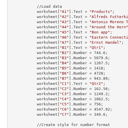
            //Load data

            worksheet[
"A1"
].
Text
 = 
"Products"
;

            worksheet[
"A2"
].
Text
 = 
"Alfreds Futterk
            worksheet[
"A3"
].
Text
 = 
"Antonio Moreno 
            worksheet[
"A4"
].
Text
 = 
"Around the Horn
            worksheet[
"A5"
].
Text
 = 
"Bon app"
;

            worksheet[
"A6"
].
Text
 = 
"Eastern Connect
            worksheet[
"A7"
].
Text
 = 
"Ernst Handel"
;

            worksheet[
"B1"
].
Text
 = 
"Qtr1"
;

            worksheet[
"B2"
].
Number
 = 
744.6
;

            worksheet[
"B3"
].
Number
 = 
5079.6
;

            worksheet[
"B4"
].
Number
 = 
1267.5
;

            worksheet[
"B5"
].
Number
 = 
1418
;

            worksheet[
"B6"
].
Number
 = 
4728
;

            worksheet[
"B7"
].
Number
 = 
943.89
;

            worksheet[
"C1"
].
Text
 = 
"Qtr2"
;

            worksheet[
"C2"
].
Number
 = 
162.56
;

            worksheet[
"C3"
].
Number
 = 
1249.2
;

            worksheet[
"C4"
].
Number
 = 
1062.5
;

            worksheet[
"C5"
].
Number
 = 
756
;

            worksheet[
"C6"
].
Number
 = 
4547.92
;

            worksheet[
"C7"
].
Number
 = 
349.6
;

            //Create style for number format
