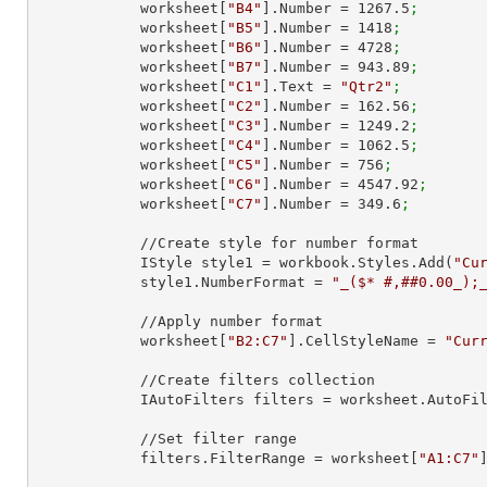
            worksheet[
"B4"
].Number = 
1267.5
;
            worksheet[
"B5"
].Number = 
1418
;
            worksheet[
"B6"
].Number = 
4728
;
            worksheet[
"B7"
].Number = 
943.89
;
            worksheet[
"C1"
].Text = 
"Qtr2"
;
            worksheet[
"C2"
].Number = 
162.56
;
            worksheet[
"C3"
].Number = 
1249.2
;
            worksheet[
"C4"
].Number = 
1062.5
;
            worksheet[
"C5"
].Number = 
756
;
            worksheet[
"C6"
].Number = 
4547.92
;
            worksheet[
"C7"
].Number = 
349.6
;
            //Create style for number format

            IStyle style1 = workbook.Styles.Add(
"Cu
            style1.NumberFormat = 
"_($* #,##0.00_);
            //Apply number format

            worksheet[
"B2:C7"
].CellStyleName = 
"Cur
            //Create filters collection

            IAutoFilters filters = worksheet.AutoF
            //Set filter range

            filters.FilterRange = worksheet[
"A1:C7"