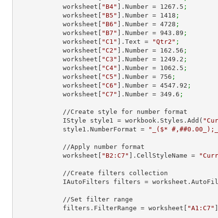
            worksheet[
"B4"
].Number = 
1267.5
;
            worksheet[
"B5"
].Number = 
1418
;
            worksheet[
"B6"
].Number = 
4728
;
            worksheet[
"B7"
].Number = 
943.89
;
            worksheet[
"C1"
].Text = 
"Qtr2"
;
            worksheet[
"C2"
].Number = 
162.56
;
            worksheet[
"C3"
].Number = 
1249.2
;
            worksheet[
"C4"
].Number = 
1062.5
;
            worksheet[
"C5"
].Number = 
756
;
            worksheet[
"C6"
].Number = 
4547.92
;
            worksheet[
"C7"
].Number = 
349.6
;
            //Create style for number format

            IStyle style1 = workbook.Styles.Add(
"Cu
            style1.NumberFormat = 
"_($* #,##0.00_);
            //Apply number format

            worksheet[
"B2:C7"
].CellStyleName = 
"Cur
            //Create filters collection

            IAutoFilters filters = worksheet.AutoF
            //Set filter range

            filters.FilterRange = worksheet[
"A1:C7"