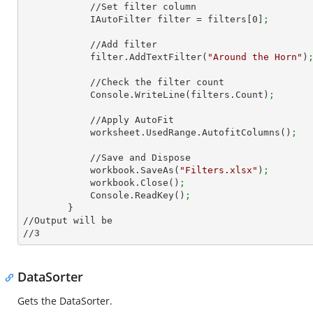
            //Set filter column

            IAutoFilter filter = filters[
0
]
;
            //Add filter

            filter.AddTextFilter(
"Around the Horn"
)
            //Check the filter count

            Console.WriteLine(filters.Count)
;
            //Apply AutoFit

            worksheet.UsedRange.AutofitColumns()
;
            //Save and Dispose

            workbook.SaveAs(
"Filters.xlsx"
)
;
            workbook.Close()
;
            Console.ReadKey()
;
        }

//Output will be

//
3
DataSorter
Gets the DataSorter.