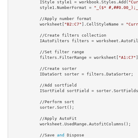
            IStyle 
style1
 = workbook.Styles.Add(
"Cu
            style1.
NumberFormat
 = 
"_($* #,##0.00_);
            //Apply number format

            worksheet[
"B2:C7"
].
CellStyleName
 = 
"Cur
            //Create filters collection

            IAutoFilters 
filters
 = worksheet.AutoFil
            //Set filter range

            filters.
FilterRange
 = worksheet[
"A1:C7"
]
            //Create sorter

            IDataSort 
sorter
 = filters.DataSorter;

            //Add sortfield

            ISortField 
sortField
 = sorter.SortField
            //Perform sort

            sorter.Sort();

            //Apply AutoFit

            worksheet.UsedRange.AutofitColumns();

            //Save 
and
 Dispose
