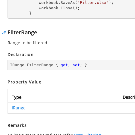
            workbook.SaveAs(
"Filter.xlsx"
);

            workbook.Close();

        }
FilterRange
Range to be filtered.
Declaration
IRange FilterRange { 
get
; 
set
; }
Property Value
Type
Descr
IRange
Remarks