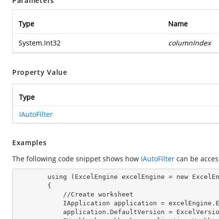
Parameters
Type
Name
System.Int32
columnIndex
Property Value
Type
IAutoFilter
Examples
The following code snippet shows how
IAutoFilter
can be acce
        using (ExcelEngine excelEngine = new ExcelEngine())

        {

            //Create worksheet

            IApplication application = excelEngine
            application.DefaultVersion = ExcelVer