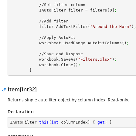
            //Set filter column

            IAutoFilter filter = filters[
0
]
;
            //Add filter

            filter.AddTextFilter(
"Around the Horn"
)
            //Apply AutoFit

            worksheet.UsedRange.AutofitColumns()
;
            //Save and Dispose

            workbook.SaveAs(
"Filters.xlsx"
)
;
            workbook.Close()
;
        }
Item[Int32]
Returns single autofilter object by column index. Read-only.
Declaration
IAutoFilter 
this
[
int
 columnIndex] { 
get
; }