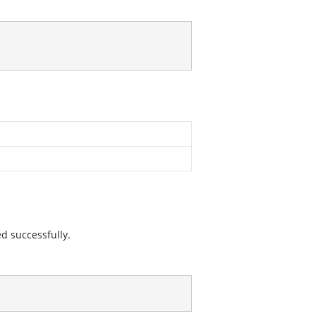
ed successfully.