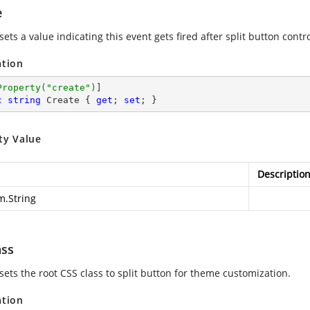
e
sets a value indicating this event gets fired after split button contro
ation
Property(
"create"
)
c
string
 Create { 
get
; 
set
; }
ty Value
Descriptio
m.String
ass
sets the root CSS class to split button for theme customization.
ation