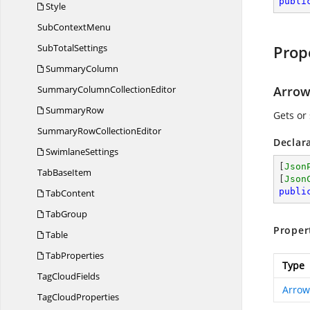
publi
Style
Sub
ContextMenu
Sub
TotalSettings
Prop
SummaryColumn
SummaryColumn
CollectionEditor
Arrow
SummaryRow
Gets or 
SummaryRow
CollectionEditor
Declar
SwimlaneSettings
[
Json
Tab
BaseItem
[
Json
publi
TabContent
TabGroup
Proper
Table
TabProperties
Type
Tag
CloudFields
Arrow
Tag
CloudProperties