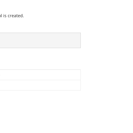
l is created.
n