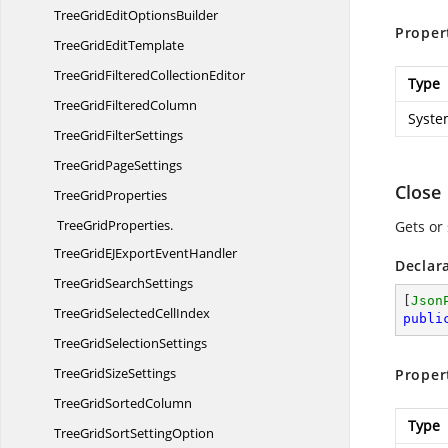
TreeGridEdit
OptionsBuilder
Proper
TreeGrid
EditTemplate
TreeGridFiltered
CollectionEditor
Type
TreeGrid
FilteredColumn
Syste
TreeGrid
FilterSettings
TreeGrid
PageSettings
Close
Tree
GridProperties
TreeGridProperties.
Gets or 
TreeGridEJExportEventHandler
Declar
TreeGrid
SearchSettings
[
Json
TreeGridSelected
CellIndex
publi
TreeGrid
SelectionSettings
TreeGrid
SizeSettings
Proper
TreeGrid
SortedColumn
Type
TreeGridSort
SettingOption