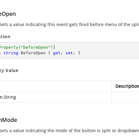
eOpen
sets a value indicating this event gets fired before menu of the spl
ation
Property(
"beforeOpen"
)
c
string
 BeforeOpen { 
get
; 
set
; }
ty Value
Descriptio
m.String
onMode
 sets a value indicating the mode of the button is split or dropdown