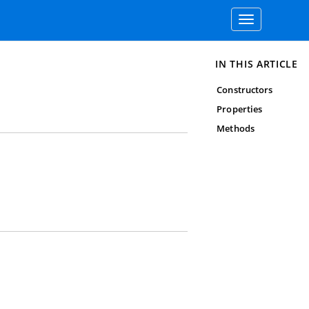
Toggle
navigation
IN THIS ARTICLE
Constructors
Properties
Methods