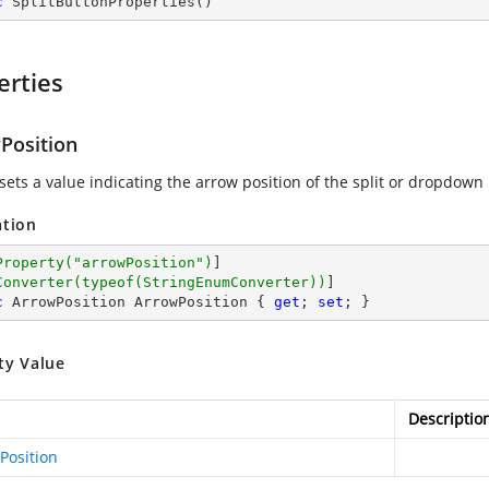
c
SplitButtonProperties
(
)
erties
Position
sets a value indicating the arrow position of the split or dropdown
ation
Property(
"arrowPosition"
)
]

Converter(typeof(StringEnumConverter))
c
 ArrowPosition ArrowPosition { 
get
; 
set
; }
ty Value
Descriptio
Position