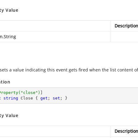
ty Value
Descriptio
m.String
sets a value indicating this event gets fired when the list content of
ation
Property(
"close"
)
c
string
 Close { 
get
; 
set
; }
ty Value
Descriptio