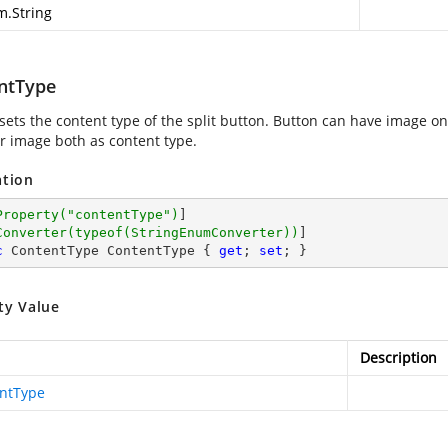
m.String
ntType
sets the content type of the split button. Button can have image onl
r image both as content type.
ation
Property(
"contentType"
)
]

Converter(typeof(StringEnumConverter))
c
 ContentType ContentType { 
get
; 
set
; }
ty Value
Description
ntType