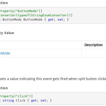
ation
Property(
"buttonMode"
)
]

Converter(typeof(StringEnumConverter))
c
 ButtonMode ButtonMode { 
get
; 
set
; }
ty Value
Description
onMode
sets a value indicating this event gets fired when split button click
ation
Property(
"click"
)
c
string
 Click { 
get
; 
set
; }