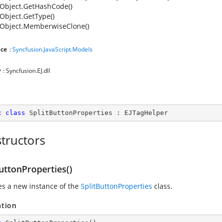
Object.GetHashCode()
Object.GetType()
Object.MemberwiseClone()
ce
:
Syncfusion.JavaScript.Models
y
: Syncfusion.EJ.dll
c
class
SplitButtonProperties
 : 
EJTagHelper
tructors
uttonProperties()
zes a new instance of the
SplitButtonProperties
class.
ation