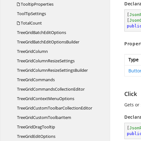
Declar
TooltipProperties
Tool
TipSettings
[
Json
[
Json
TotalCount
publi
TreeGridBatch
EditOptions
TreeGridBatchEdit
OptionsBuilder
Proper
Tree
GridColumn
Type
TreeGridColumn
ResizeSettings
TreeGridColumnResize
SettingsBuilder
Butt
Tree
GridCommands
TreeGridCommands
CollectionEditor
Click
TreeGridContext
MenuOptions
Gets or 
TreeGridCustomToolbar
CollectionEditor
Declar
TreeGridCustom
ToolbarItem
TreeGrid
DragTooltip
[
Json
publi
TreeGrid
EditOptions