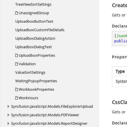
TreeView
SortSettings
Creat
UnassignedGroup
Gets or 
Uploadbox
ButtonText
Declar
UploadboxCustom
FileDetails
[
Json
Uploadbox
DialogAction
publi
Uploadbox
DialogText
UploadboxProperties
Proper
Validation
Type
Value
SortSettings
Waiting
PopupProperties
Syste
WorkbookProperties
WorkHours
CssCl
Syncfusion.
JavaScript.
Models.
FileExplorerUpload
Gets or 
Syncfusion.
JavaScript.
Models.
PDFViewer
Declar
Syncfusion.
JavaScript.
Models.
ReportDesigner