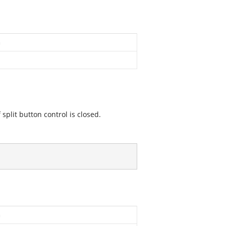
n
 split button control is closed.
n