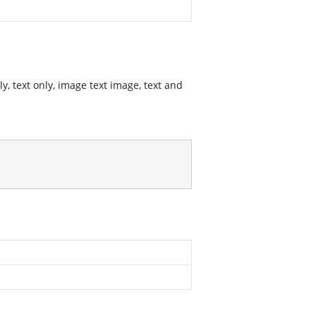
y, text only, image text image, text and