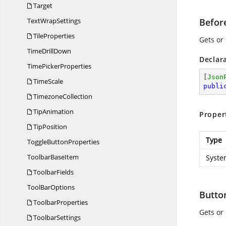
Target
Text
WrapSettings
Befor
TileProperties
Gets or 
Time
DrillDown
Declar
Time
PickerProperties
[
Json
TimeScale
publi
TimezoneCollection
TipAnimation
Proper
TipPosition
Type
Toggle
ButtonProperties
Toolbar
BaseItem
Syste
ToolbarFields
Tool
BarOptions
Butt
ToolbarProperties
Gets or
ToolbarSettings