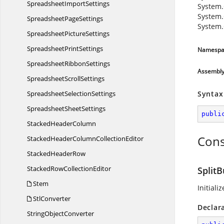
Spreadsheet
ImportSettings
System.
System.
Spreadsheet
PageSettings
System.
Spreadsheet
PictureSettings
Spreadsheet
PrintSettings
Namespa
Spreadsheet
RibbonSettings
Assembl
Spreadsheet
ScrollSettings
Spreadsheet
SelectionSettings
Syntax
Spreadsheet
SheetSettings
publi
Stacked
HeaderColumn
Cons
StackedHeaderColumn
CollectionEditor
Stacked
HeaderRow
StackedRow
CollectionEditor
SplitB
Stem
Initiali
StlConverter
Declar
String
ObjectConverter