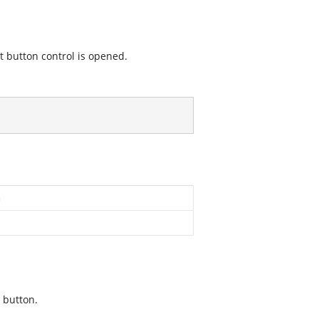
it button control is opened.
n
 button.