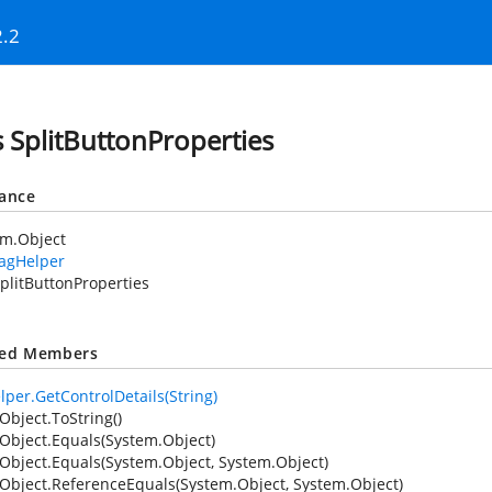
2.2
s SplitButtonProperties
tance
em.Object
TagHelper
plitButtonProperties
ted Members
lper.GetControlDetails(String)
Object.ToString()
Object.Equals(System.Object)
Object.Equals(System.Object, System.Object)
Object.ReferenceEquals(System.Object, System.Object)