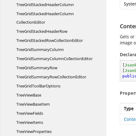
Syste
TreeGridStacked
HeaderColumn
TreeGridStackedHeaderColumn
CollectionEditor
Conte
TreeGridStacked
HeaderRow
Gets or 
TreeGridStackedRow
CollectionEditor
image o
TreeGrid
SummaryColumn
Declar
TreeGridSummaryColumn
CollectionEditor
[
Json
TreeGrid
SummaryRow
[
Json
publi
TreeGridSummaryRow
CollectionEditor
TreeGridTool
BarOptions
Proper
Tree
ViewBase
TreeView
BaseItem
Type
Tree
ViewFields
Conte
Tree
ViewItems
Tree
ViewProperties