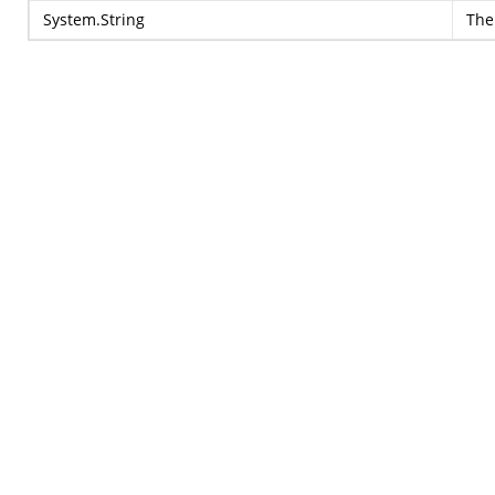
System.String
The