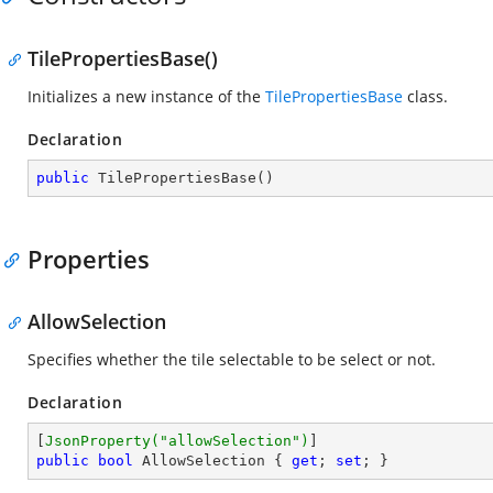
TilePropertiesBase()
Initializes a new instance of the
TilePropertiesBase
class.
Declaration
public
TilePropertiesBase
(
)
Properties
AllowSelection
Specifies whether the tile selectable to be select or not.
Declaration
[
JsonProperty(
"allowSelection"
)
public
bool
 AllowSelection { 
get
; 
set
; }