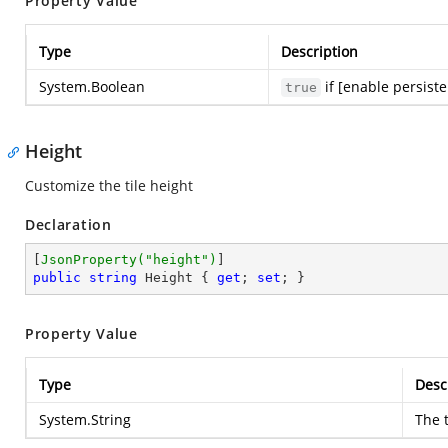
Property Value
Type
Description
System.Boolean
if [enable persist
true
Height
Customize the tile height
Declaration
[
JsonProperty(
"height"
)
public
string
 Height { 
get
; 
set
; }
Property Value
Type
Desc
System.String
The t