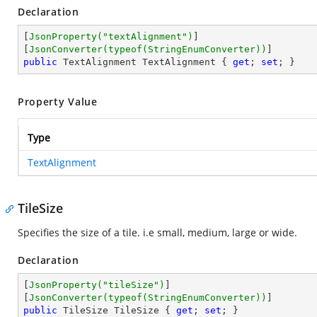
Declaration
[
JsonProperty(
"textAlignment"
)
]

[
JsonConverter(typeof(StringEnumConverter))
public
 TextAlignment TextAlignment { 
get
; 
set
; }
Property Value
Type
TextAlignment
TileSize
Specifies the size of a tile. i.e small, medium, large or wide.
Declaration
[
JsonProperty(
"tileSize"
)
]

[
JsonConverter(typeof(StringEnumConverter))
public
 TileSize TileSize { 
get
; 
set
; }