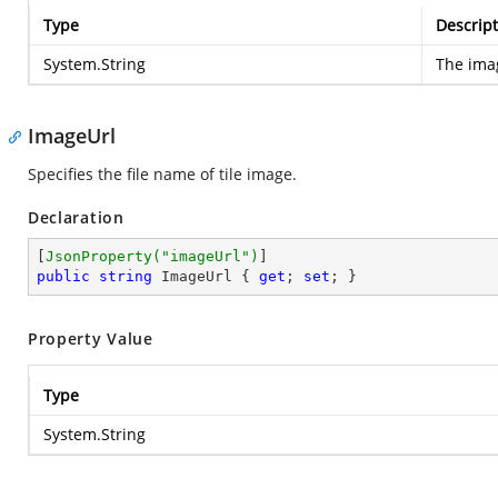
Type
Descript
System.String
The ima
ImageUrl
Specifies the file name of tile image.
Declaration
[
JsonProperty(
"imageUrl"
)
public
string
 ImageUrl { 
get
; 
set
; }
Property Value
Type
System.String