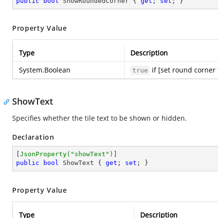
public
bool
 ShowRoundedCorner { 
get
; 
set
; }
Property Value
Type
Description
System.Boolean
if [set round corner 
true
ShowText
Specifies whether the tile text to be shown or hidden.
Declaration
[
JsonProperty(
"showText"
)
public
bool
 ShowText { 
get
; 
set
; }
Property Value
Type
Description