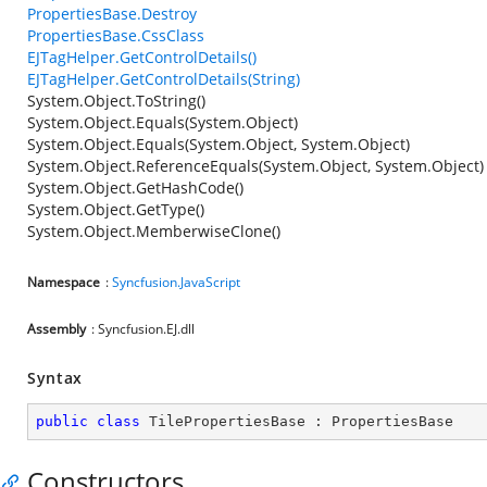
PropertiesBase.Destroy
PropertiesBase.CssClass
EJTagHelper.GetControlDetails()
EJTagHelper.GetControlDetails(String)
System.Object.ToString()
System.Object.Equals(System.Object)
System.Object.Equals(System.Object, System.Object)
System.Object.ReferenceEquals(System.Object, System.Object)
System.Object.GetHashCode()
System.Object.GetType()
System.Object.MemberwiseClone()
Namespace
:
Syncfusion.JavaScript
Assembly
: Syncfusion.EJ.dll
Syntax
public
class
TilePropertiesBase
 : 
PropertiesBase
Constructors