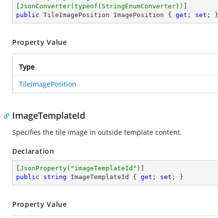
[
JsonConverter(typeof(StringEnumConverter))
public
 TileImagePosition ImagePosition { 
get
; 
set
; 
Property Value
Type
TileImagePosition
ImageTemplateId
Specifies the tile image in outside template content.
Declaration
[
JsonProperty(
"imageTemplateId"
)
public
string
 ImageTemplateId { 
get
; 
set
; }
Property Value