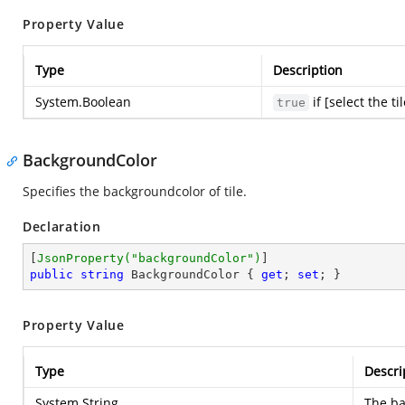
Property Value
Type
Description
System.Boolean
if [select the ti
true
BackgroundColor
Specifies the backgroundcolor of tile.
Declaration
[
JsonProperty(
"backgroundColor"
)
public
string
 BackgroundColor { 
get
; 
set
; }
Property Value
Type
Descri
System.String
The ba