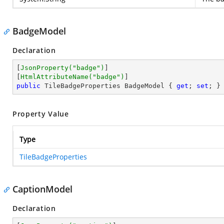
BadgeModel
Declaration
[
JsonProperty(
"badge"
)
]

[
HtmlAttributeName(
"badge"
)
public
 TileBadgeProperties BadgeModel { 
get
; 
set
; }
Property Value
Type
TileBadgeProperties
CaptionModel
Declaration