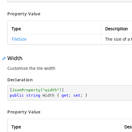
Property Value
Type
Description
TileSize
The size of a t
Width
Customize the tile width
Declaration
[
JsonProperty(
"width"
)
public
string
 Width { 
get
; 
set
; }
Property Value
Type
Des