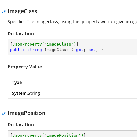
ImageClass
Specifies Tile imageclass, using this property we can give image
Declaration
[
JsonProperty(
"imageClass"
)
public
string
 ImageClass { 
get
; 
set
; }
Property Value
Type
System.String
ImagePosition
Declaration
[
JsonProperty(
"imagePosition"
)
]
