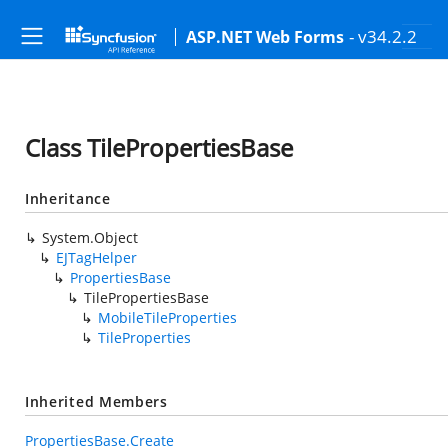
- v34.2.2
ASP.NET Web Forms
Class TilePropertiesBase
Inheritance
System.Object
EJTagHelper
PropertiesBase
TilePropertiesBase
MobileTileProperties
TileProperties
Inherited Members
PropertiesBase.Create