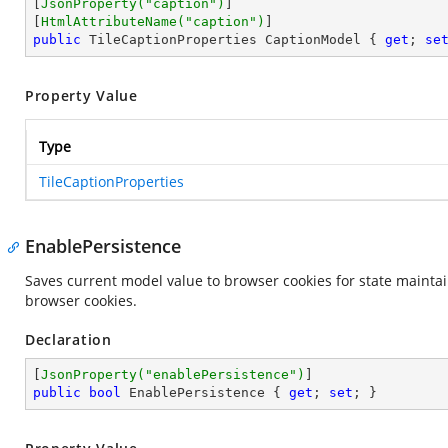
[
JsonProperty(
"caption"
)
]

[
HtmlAttributeName(
"caption"
)
public
 TileCaptionProperties CaptionModel { 
get
; 
se
Property Value
Type
TileCaptionProperties
EnablePersistence
Saves current model value to browser cookies for state maintai
browser cookies.
Declaration
[
JsonProperty(
"enablePersistence"
)
public
bool
 EnablePersistence { 
get
; 
set
; }