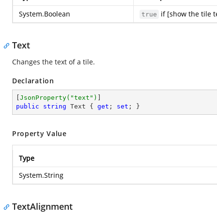
System.Boolean
if [show the tile 
true
Text
Changes the text of a tile.
Declaration
[
JsonProperty(
"text"
)
public
string
 Text { 
get
; 
set
; }
Property Value
Type
System.String
TextAlignment