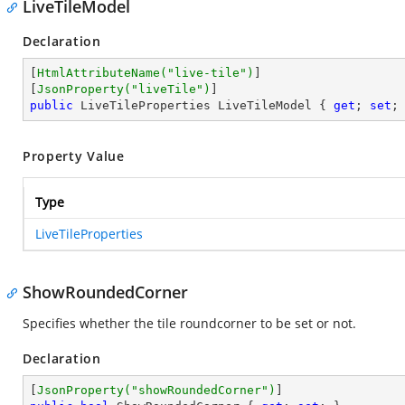
LiveTileModel
Declaration
[
HtmlAttributeName(
"live-tile"
)
]

[
JsonProperty(
"liveTile"
)
public
 LiveTileProperties LiveTileModel { 
get
; 
set
;
Property Value
Type
LiveTileProperties
ShowRoundedCorner
Specifies whether the tile roundcorner to be set or not.
Declaration
[
JsonProperty(
"showRoundedCorner"
)