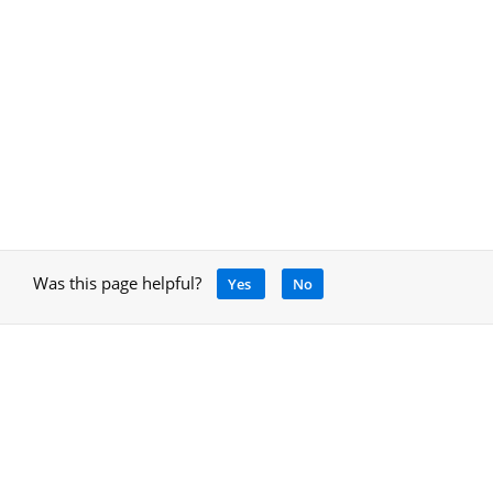
Was this page helpful?
Yes
No