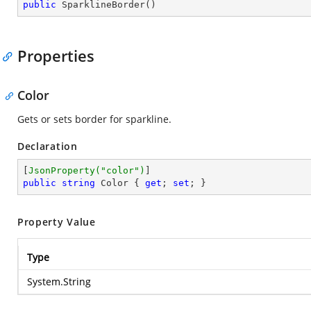
public
SparklineBorder
(
)
Properties
Color
Gets or sets border for sparkline.
Declaration
[
JsonProperty(
"color"
)
public
string
 Color { 
get
; 
set
; }
Property Value
Type
System.String