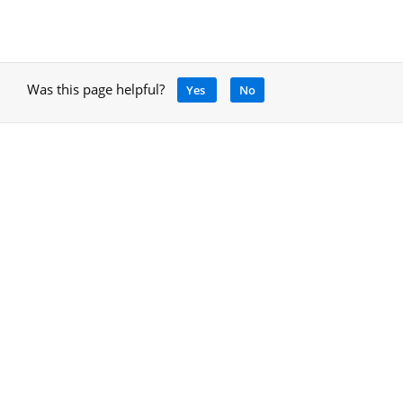
Was this page helpful?
Yes
No