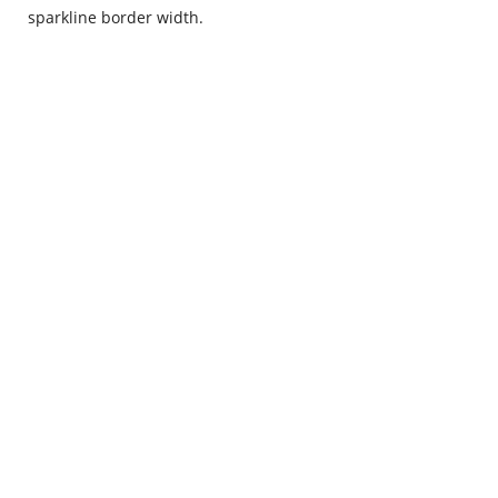
sparkline border width.