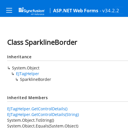
- v34.2.2
ASP.NET Web Forms
Class SparklineBorder
Inheritance
System.Object
EJTagHelper
SparklineBorder
Inherited Members
EJTagHelper.GetControlDetails()
EJTagHelper.GetControlDetails(String)
System.Object.ToString()
System.Object.Equals(System.Object)