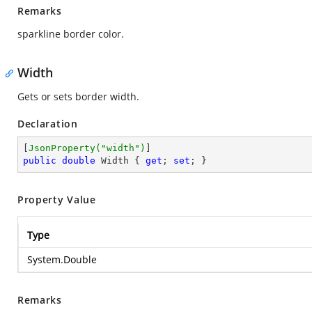
Remarks
sparkline border color.
Width
Gets or sets border width.
Declaration
[
JsonProperty(
"width"
)
public
double
 Width { 
get
; 
set
; }
Property Value
Type
System.Double
Remarks