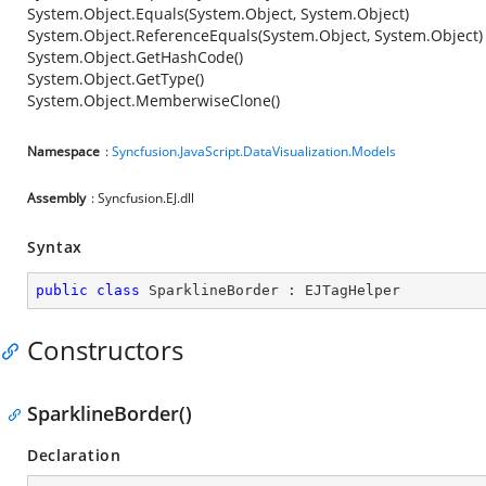
System.Object.Equals(System.Object, System.Object)
System.Object.ReferenceEquals(System.Object, System.Object)
System.Object.GetHashCode()
System.Object.GetType()
System.Object.MemberwiseClone()
Namespace
:
Syncfusion.JavaScript.DataVisualization.Models
Assembly
: Syncfusion.EJ.dll
Syntax
public
class
SparklineBorder
 : 
EJTagHelper
Constructors
SparklineBorder()
Declaration