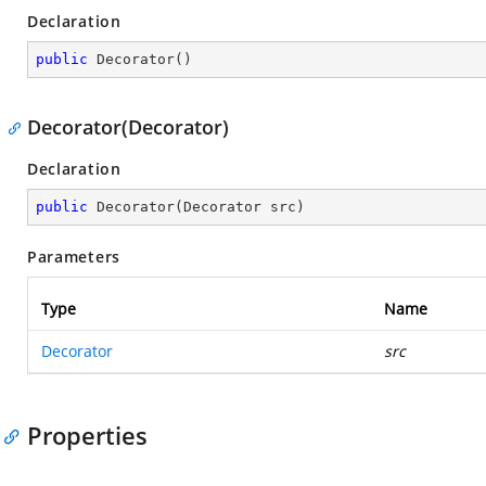
Declaration
public
Decorator
(
)
Decorator(Decorator)
Declaration
public
Decorator
(
Decorator src
)
Parameters
Type
Name
Decorator
src
Properties