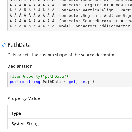
Â Â Â Â Â Â Â Â Â Â  Connector.TargetPoint = new Dia
Â Â Â Â Â Â Â Â Â Â  Connector.VerticalAlign = Verti
Â Â Â Â Â Â Â Â Â Â  Connector.Segments.
Add
(new Seg
Â Â Â Â Â Â Â Â Â Â  Connector.SourceDecorator = new
Â Â Â Â Â Â Â Â Â Â  Model.Connectors.
Add
(Connector
PathData
Gets or sets the custom shape of the source decorator
Declaration
[
JsonProperty(
"pathData"
)
public
string
 PathData { 
get
; 
set
; }
Property Value
Type
System.String