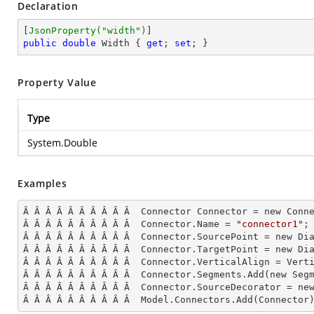
Declaration
[
JsonProperty(
"width"
)
public
double
 Width { 
get
; 
set
; }
Property Value
Type
System.Double
Examples
Â Â Â Â Â Â Â Â Â Â  Connector Connector = new Conne
Â Â Â Â Â Â Â Â Â Â  Connector.Name = 
"connector1"
;

Â Â Â Â Â Â Â Â Â Â  Connector.SourcePoint = new Dia
Â Â Â Â Â Â Â Â Â Â  Connector.TargetPoint = new Dia
Â Â Â Â Â Â Â Â Â Â  Connector.VerticalAlign = Verti
Â Â Â Â Â Â Â Â Â Â  Connector.Segments.
Add
(new Seg
Â Â Â Â Â Â Â Â Â Â  Connector.SourceDecorator = new
Â Â Â Â Â Â Â Â Â Â  Model.Connectors.
Add
(Connector