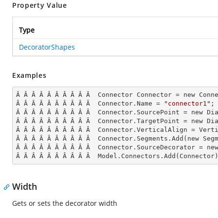
Property Value
Type
DecoratorShapes
Examples
Â Â Â Â Â Â Â Â Â Â  Connector Connector = new Conne
Â Â Â Â Â Â Â Â Â Â  Connector.Name = 
"connector1"
;

Â Â Â Â Â Â Â Â Â Â  Connector.SourcePoint = new Dia
Â Â Â Â Â Â Â Â Â Â  Connector.TargetPoint = new Dia
Â Â Â Â Â Â Â Â Â Â  Connector.VerticalAlign = Verti
Â Â Â Â Â Â Â Â Â Â  Connector.Segments.
Add
(new Seg
Â Â Â Â Â Â Â Â Â Â  Connector.SourceDecorator = new
Â Â Â Â Â Â Â Â Â Â  Model.Connectors.
Add
(Connector
Width
Gets or sets the decorator width