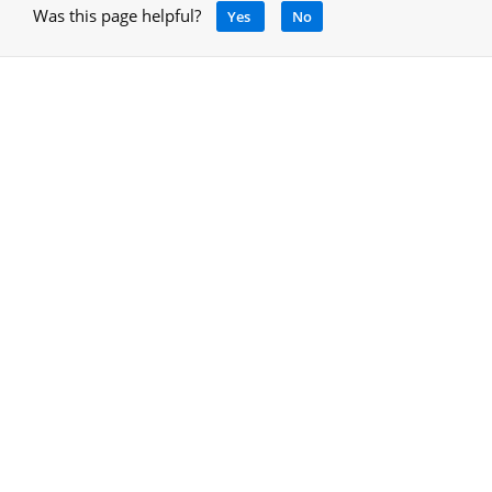
Was this page helpful?
Yes
No