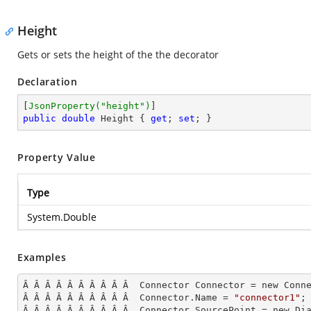
Height
Gets or sets the height of the the decorator
Declaration
[
JsonProperty(
"height"
)
public
double
 Height { 
get
; 
set
; }
Property Value
Type
System.Double
Examples
Â Â Â Â Â Â Â Â Â Â  Connector Connector = new Conne
Â Â Â Â Â Â Â Â Â Â  Connector.Name = 
"connector1"
;

Â Â Â Â Â Â Â Â Â Â  Connector.SourcePoint = new Dia