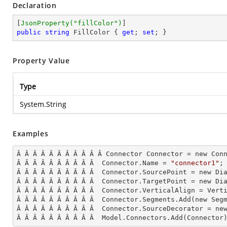
Declaration
[
JsonProperty(
"fillColor"
)
public
string
 FillColor { 
get
; 
set
; }
Property Value
Type
System.String
Examples
Â Â Â Â Â Â Â Â Â Â Â Connector Connector = new Conn
Â Â Â Â Â Â Â Â Â Â  Connector.Name = 
"connector1"
;

Â Â Â Â Â Â Â Â Â Â  Connector.SourcePoint = new Dia
Â Â Â Â Â Â Â Â Â Â  Connector.TargetPoint = new Dia
Â Â Â Â Â Â Â Â Â Â  Connector.VerticalAlign = Verti
Â Â Â Â Â Â Â Â Â Â  Connector.Segments.
Add
(new Seg
Â Â Â Â Â Â Â Â Â Â  Connector.SourceDecorator = ne
Â Â Â Â Â Â Â Â Â Â  Model.Connectors.
Add
(Connector