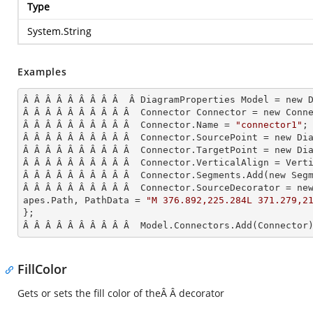
Type
System.String
Examples
Â Â Â Â Â Â Â Â Â  Â DiagramProperties Model = new D
Â Â Â Â Â Â Â Â Â Â  Connector Connector = new Conne
Â Â Â Â Â Â Â Â Â Â  Connector.Name = 
"connector1"
;

Â Â Â Â Â Â Â Â Â Â  Connector.SourcePoint = new Dia
Â Â Â Â Â Â Â Â Â Â  Connector.TargetPoint = new Dia
Â Â Â Â Â Â Â Â Â Â  Connector.VerticalAlign = Verti
Â Â Â Â Â Â Â Â Â Â  Connector.Segments.
Add
(new Seg
Â Â Â Â Â Â Â Â Â Â  Connector.SourceDecorator = ne
apes.Path, PathData = 
"M 376.892,225.284L 371.279,2
};

Â Â Â Â Â Â Â Â Â Â  Model.Connectors.
Add
(Connector
FillColor
Gets or sets the fill color of theÂ Â decorator