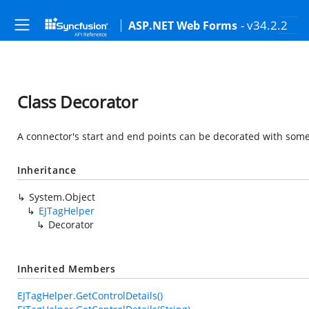
- v34.2.2
ASP.NET Web Forms
Class Decorator
A connector's start and end points can be decorated with some 
Inheritance
System.Object
EJTagHelper
Decorator
Inherited Members
EJTagHelper.GetControlDetails()