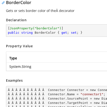
BorderColor
Gets or sets border color of theÂ decorator
Declaration
[
JsonProperty(
"borderColor"
)
public
string
 BorderColor { 
get
; 
set
; }
Property Value
Type
System.String
Examples
Â Â Â Â Â Â Â Â Â Â  Connector Connector = new Conne
Â Â Â Â Â Â Â Â Â Â  Connector.Name = 
"connector1"
;

Â Â Â Â Â Â Â Â Â Â  Connector.SourcePoint = new Dia
Â Â Â Â Â Â Â Â Â Â  Connector.TargetPoint = new Dia