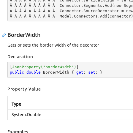
Â Â Â Â Â Â Â Â Â Â  Connector.VerticalAlign = Verti
Â Â Â Â Â Â Â Â Â Â  Connector.Segments.
Add
(new Seg
Â Â Â Â Â Â Â Â Â Â  Connector.SourceDecorator = ne
Â Â Â Â Â Â Â Â Â Â  Model.Connectors.
Add
(Connector
BorderWidth
Gets or sets the border width of the decorator
Declaration
[
JsonProperty(
"borderWidth"
)
public
double
 BorderWidth { 
get
; 
set
; }
Property Value
Type
System.Double
Examples