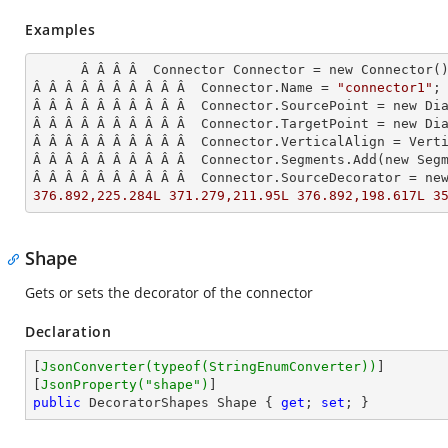
Examples
      Â Â Â Â  Connector Connector = new Connector();

Â Â Â Â Â Â Â Â Â Â  Connector.Name = 
"connector1"
;

Â Â Â Â Â Â Â Â Â Â  Connector.SourcePoint = new Dia
Â Â Â Â Â Â Â Â Â Â  Connector.TargetPoint = new Dia
Â Â Â Â Â Â Â Â Â Â  Connector.VerticalAlign = Verti
Â Â Â Â Â Â Â Â Â Â  Connector.Segments.
Add
(new Seg
Â Â Â Â Â Â Â Â Â Â  Connector.SourceDecorator = ne
376.892,225.284L 371.279,211.95L 376.892,198.617L 3
Shape
Gets or sets the decorator of the connector
Declaration
[
JsonConverter(typeof(StringEnumConverter))
]

[
JsonProperty(
"shape"
)
public
 DecoratorShapes Shape { 
get
; 
set
; }