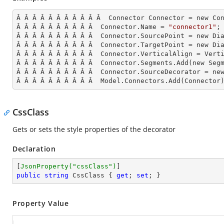
Â Â Â Â Â Â Â Â Â Â Â  Connector Connector = new Con
Â Â Â Â Â Â Â Â Â Â  Connector.Name = 
"connector1"
;

Â Â Â Â Â Â Â Â Â Â  Connector.SourcePoint = new Dia
Â Â Â Â Â Â Â Â Â Â  Connector.TargetPoint = new Dia
Â Â Â Â Â Â Â Â Â Â  Connector.VerticalAlign = Verti
Â Â Â Â Â Â Â Â Â Â  Connector.Segments.
Add
(new Seg
Â Â Â Â Â Â Â Â Â Â  Connector.SourceDecorator = new
Â Â Â Â Â Â Â Â Â Â  Model.Connectors.
Add
(Connector
CssClass
Gets or sets the style properties of the decorator
Declaration
[
JsonProperty(
"cssClass"
)
public
string
 CssClass { 
get
; 
set
; }
Property Value