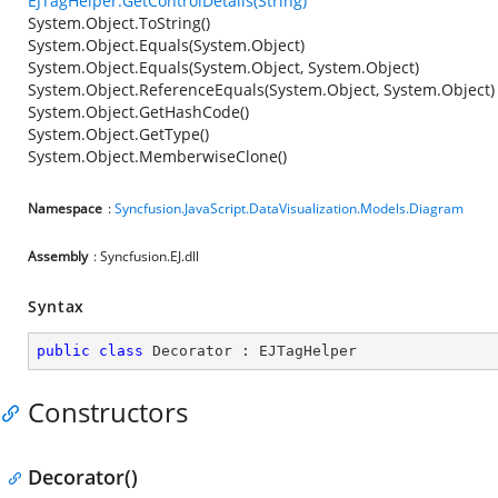
EJTagHelper.GetControlDetails(String)
System.Object.ToString()
System.Object.Equals(System.Object)
System.Object.Equals(System.Object, System.Object)
System.Object.ReferenceEquals(System.Object, System.Object)
System.Object.GetHashCode()
System.Object.GetType()
System.Object.MemberwiseClone()
Namespace
:
Syncfusion.JavaScript.DataVisualization.Models.Diagram
Assembly
: Syncfusion.EJ.dll
Syntax
public
class
Decorator
 : 
EJTagHelper
Constructors
Decorator()