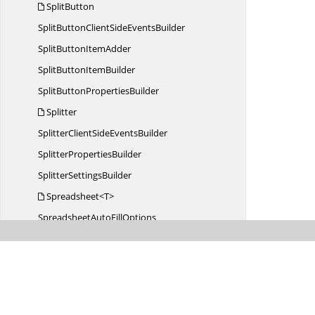
SplitButton
SplitButtonClientSide
EventsBuilder
SplitButton
ItemAdder
SplitButton
ItemBuilder
SplitButton
PropertiesBuilder
Splitter
SplitterClientSide
EventsBuilder
Splitter
PropertiesBuilder
Splitter
SettingsBuilder
Spreadsheet<T>
SpreadsheetAuto
FillOptions
SpreadsheetAutoFillOptions
BuilderT
Spreadsheet
BorderType
SpreadsheetCellBorder
BuilderT
SpreadsheetCell
BuilderT