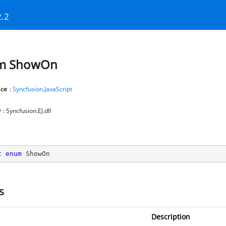
2.2
m ShowOn
ce
:
Syncfusion.JavaScript
y
: Syncfusion.EJ.dll
c
enum
 ShowOn
s
Description