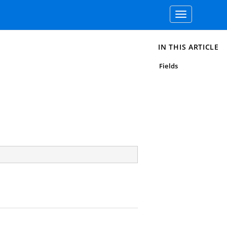
Toggle
navigation
IN THIS ARTICLE
Fields