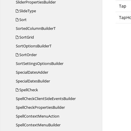
Slider
PropertiesBuilder
Tap
SlideType
TapHo
Sort
SortedColumn
BuilderT
SortGrid
SortOptions
BuilderT
SortOrder
SortSettings
OptionsBuilder
Special
DatesAdder
Special
DatesBuilder
SpellCheck
SpellCheckClientSide
EventsBuilder
SpellCheck
PropertiesBuilder
SpellContext
MenuAction
SpellContext
MenuBuilder