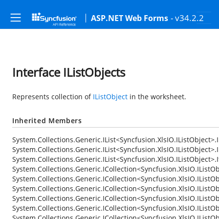
- v34.2.2
ASP.NET Web Forms
Interface IListObjects
Represents collection of
IListObject
in the worksheet.
Inherited Members
System.Collections.Generic.IList<Syncfusion.XlsIO.IListObject>.
System.Collections.Generic.IList<Syncfusion.XlsIO.IListObject>.I
System.Collections.Generic.IList<Syncfusion.XlsIO.IListObject>
System.Collections.Generic.ICollection<Syncfusion.XlsIO.IListOb
System.Collections.Generic.ICollection<Syncfusion.XlsIO.IListOb
System.Collections.Generic.ICollection<Syncfusion.XlsIO.IListOb
System.Collections.Generic.ICollection<Syncfusion.XlsIO.IListOb
System.Collections.Generic.ICollection<Syncfusion.XlsIO.IListO
System.Collections.Generic.ICollection<Syncfusion.XlsIO.IListO