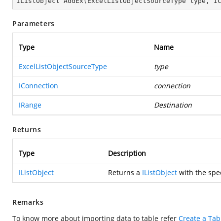
IListObject 
AddEx
(
ExcelListObjectSourceType type, I
Parameters
Type
Name
ExcelListObjectSourceType
type
IConnection
connection
IRange
Destination
Returns
Type
Description
IListObject
Returns a
IListObject
with the spec
Remarks
To know more about importing data to table refer
Create a Tab