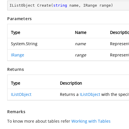
IListObject 
Create
(
string
 name, IRange range
)
Parameters
Type
Name
Descripti
System.String
name
Represent
IRange
range
Represent
Returns
Type
Description
IListObject
Returns a
IListObject
with the speci
Remarks
To know more about tables refer
Working with Tables