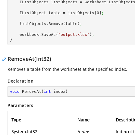
    IListObjects listObjects = worksheet.ListObject
    IListObject table = listObjects[
0
]
;
    listObjects.Remove(table)
;
    workbook.SaveAs(
"output.xlsx"
)
;
}
RemoveAt(Int32)
Removes a table from the worksheet at the specified index.
Declaration
void
RemoveAt
(
int
 index
)
Parameters
Type
Name
Descripti
System.Int32
index
Index of 