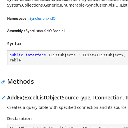
System.Collections.Generic.IEnumerable<Syncfusion.XlsIO.ILis
Namespace
:
Syncfusion.XlsIO
Assembly
: Syncfusion.XlsIO.Base.dll
Syntax
public
interface
IListObjects
 : 
IList
<
IListObject
>,
rable
Methods
AddEx(ExcelListObjectSourceType, IConnection, 
Creates a query table with specified connection and its source 
Declaration