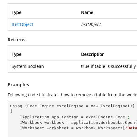
Type
Name
IListObject
listObject
Returns
Type
Description
System.Boolean
true if table is successfull
Examples
Following code illustrates how to remove a table from the work
using (ExcelEngine excelEngine = new ExcelEngine())

{

    IApplication application = excelEngine.Excel
;
    IWorkbook workbook = application.Workbooks.Open
    IWorksheet worksheet = workbook.Worksheets[
"Dat