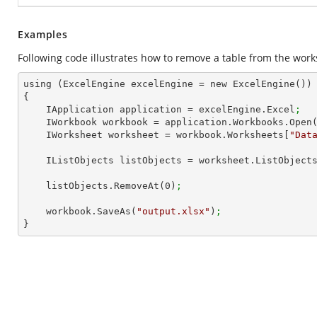
Examples
Following code illustrates how to remove a table from the work
using (ExcelEngine excelEngine = new ExcelEngine())

{

    IApplication application = excelEngine.Excel
;
    IWorkbook workbook = application.Workbooks.Open
    IWorksheet worksheet = workbook.Worksheets[
"Dat
    IListObjects listObjects = worksheet.ListObject
    listObjects.RemoveAt(
0
)
;
    workbook.SaveAs(
"output.xlsx"
)
;
}