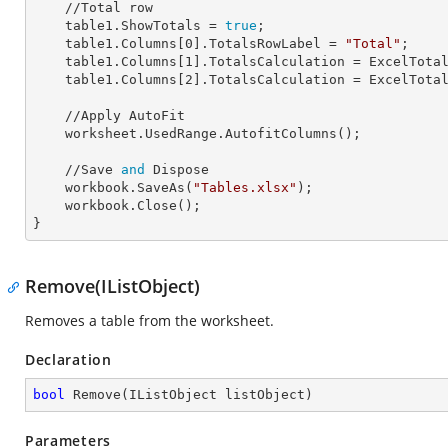
    //Total row

    table1.
ShowTotals
 = 
true
;

    table1.Columns[
0
].
TotalsRowLabel
 = 
"Total"
;

    table1.Columns[
1
].
TotalsCalculation
 = ExcelTotal
    table1.Columns[
2
].
TotalsCalculation
 = ExcelTotal
    //Apply AutoFit

    worksheet.UsedRange.AutofitColumns();

    //Save 
and
 Dispose

    workbook.SaveAs(
"Tables.xlsx"
);

    workbook.Close();

}
Remove(IListObject)
Removes a table from the worksheet.
Declaration
bool
Remove
(
IListObject listObject
)
Parameters