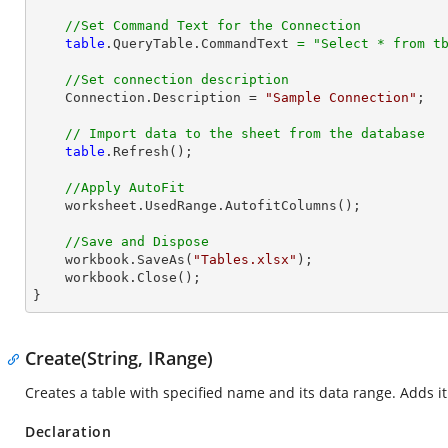
//Set Command Text for the Connection
table
.QueryTable.CommandText 
=
"Select * from t
//Set connection description
    Connection.Description = 
"Sample Connection"
;

// Import data to the sheet from the database
table
.Refresh();

//Apply AutoFit
    worksheet.UsedRange.AutofitColumns();

//Save and Dispose
    workbook.SaveAs(
"Tables.xlsx"
);

    workbook.Close();

}
Create(String, IRange)
Creates a table with specified name and its data range. Adds it
Declaration