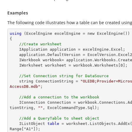
Examples
The following code illustrates how a table can be created usin
using
 (ExcelEngine excelEngine = new ExcelEngine())

{

//Create worksheet
    IApplication application = excelEngine.Excel;

    application.DefaultVersion = ExcelVersion.Excel2013;

    IWorkbook workbook= application.Workbooks.Creat
    IWorksheet worksheet = workbook.Worksheets[
0
];

//Set Connection string for DataSource
    string ConnectionString = 
"OLEDB;Provider=Micro
AccessDB.mdb"
;

//Add a connection to the workbook
    IConnection Connection = workbook.Connections.A
tionString, 
""
, ExcelCommandType.Sql);

//Add a QueryTable to sheet object
    IListObject 
table
 = worksheet.ListObjects.AddEx
Range["A1"]);
