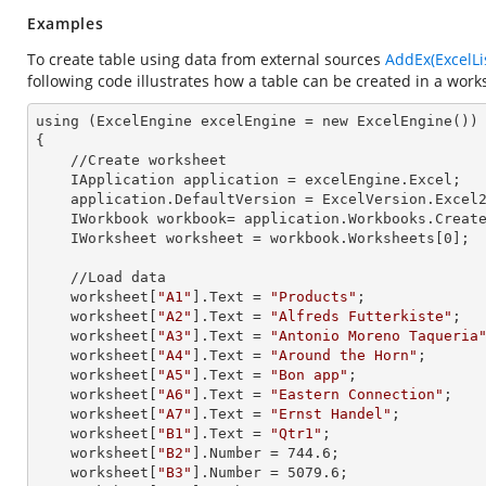
Examples
To create table using data from external sources
AddEx(ExcelLi
following code illustrates how a table can be created in a work
using (ExcelEngine 
excelEngine
 = new ExcelEngine())

{

    //Create worksheet

    IApplication 
application
 = excelEngine.Excel;

    application.
DefaultVersion
 = ExcelVersion.Excel2
    IWorkbook 
workbook=
 application.Workbooks.Creat
    IWorksheet 
worksheet
 = workbook.Worksheets[
0
]; 

    //Load data

    worksheet[
"A1"
].
Text
 = 
"Products"
;

    worksheet[
"A2"
].
Text
 = 
"Alfreds Futterkiste"
;

    worksheet[
"A3"
].
Text
 = 
"Antonio Moreno Taqueria
    worksheet[
"A4"
].
Text
 = 
"Around the Horn"
;

    worksheet[
"A5"
].
Text
 = 
"Bon app"
;

    worksheet[
"A6"
].
Text
 = 
"Eastern Connection"
;

    worksheet[
"A7"
].
Text
 = 
"Ernst Handel"
;

    worksheet[
"B1"
].
Text
 = 
"Qtr1"
;

    worksheet[
"B2"
].
Number
 = 
744.6
;

    worksheet[
"B3"
].
Number
 = 
5079.6
;
