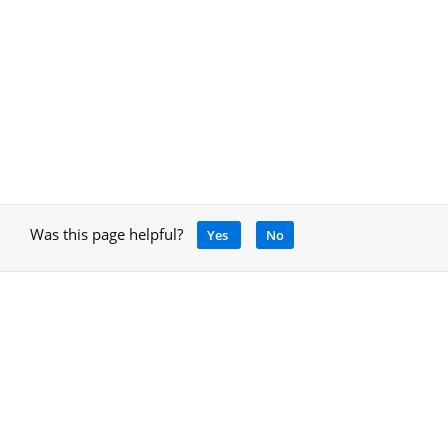
Was this page helpful?
Yes
No