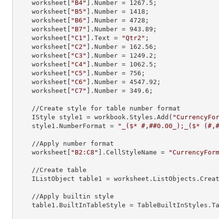
    worksheet[
"B4"
].
Number
 = 
1267.5
;

    worksheet[
"B5"
].
Number
 = 
1418
;

    worksheet[
"B6"
].
Number
 = 
4728
;

    worksheet[
"B7"
].
Number
 = 
943.89
;

    worksheet[
"C1"
].
Text
 = 
"Qtr2"
;

    worksheet[
"C2"
].
Number
 = 
162.56
;

    worksheet[
"C3"
].
Number
 = 
1249.2
;

    worksheet[
"C4"
].
Number
 = 
1062.5
;

    worksheet[
"C5"
].
Number
 = 
756
;

    worksheet[
"C6"
].
Number
 = 
4547.92
;

    worksheet[
"C7"
].
Number
 = 
349.6
;

    //Create style for table number format

    IStyle 
style1
 = workbook.Styles.Add(
"CurrencyFo
    style1.
NumberFormat
 = 
"_($* #,##0.00_);_($* (#,
    //Apply number format

    worksheet[
"B2:C8"
].
CellStyleName
 = 
"CurrencyFor
    //Create table

    IListObject 
table1
 = worksheet.ListObjects.Crea
    //Apply builtin style

    table1.
BuiltInTableStyle
 = TableBuiltInStyles.Ta