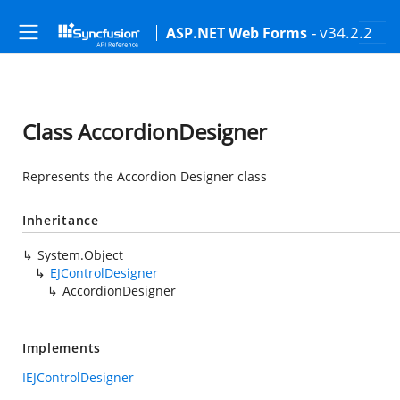
- v34.2.2
ASP.NET Web Forms
Class AccordionDesigner
Represents the Accordion Designer class
Inheritance
System.Object
EJControlDesigner
AccordionDesigner
Implements
IEJControlDesigner