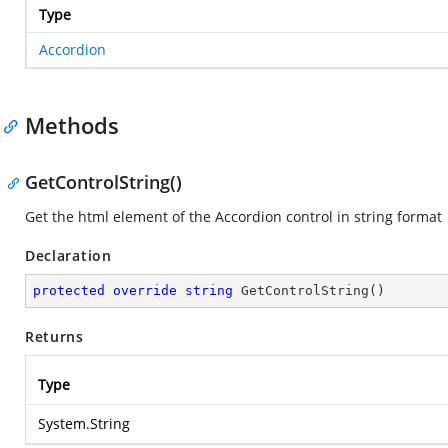
Type
Accordion
Methods
GetControlString()
Get the html element of the Accordion control in string format
Declaration
protected
override
string
GetControlString
(
)
Returns
Type
System.String