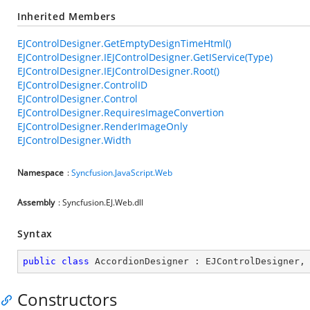
Inherited Members
EJControlDesigner.GetEmptyDesignTimeHtml()
EJControlDesigner.IEJControlDesigner.GetIService(Type)
EJControlDesigner.IEJControlDesigner.Root()
EJControlDesigner.ControlID
EJControlDesigner.Control
EJControlDesigner.RequiresImageConvertion
EJControlDesigner.RenderImageOnly
EJControlDesigner.Width
Namespace
:
Syncfusion.JavaScript.Web
Assembly
: Syncfusion.EJ.Web.dll
Syntax
public
class
AccordionDesigner
 : 
EJControlDesigner
,
Constructors