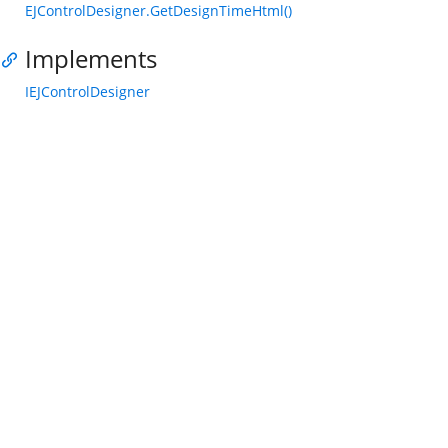
EJControlDesigner.GetDesignTimeHtml()
Implements
IEJControlDesigner