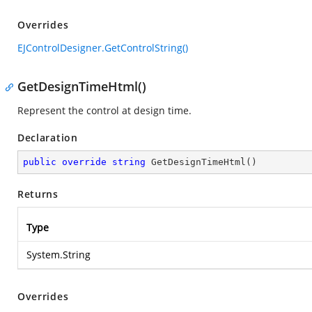
Overrides
EJControlDesigner.GetControlString()
GetDesignTimeHtml()
Represent the control at design time.
Declaration
public
override
string
GetDesignTimeHtml
(
)
Returns
Type
System.String
Overrides