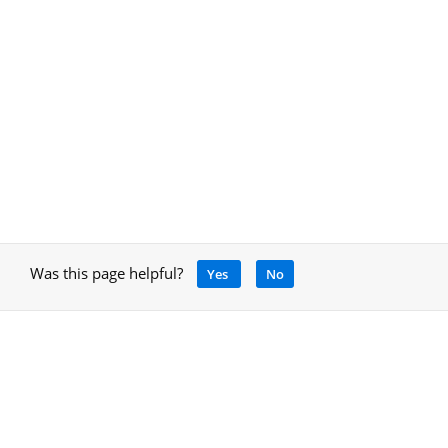
Was this page helpful?
Yes
No