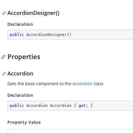
AccordionDesigner()
Declaration
public
AccordionDesigner
(
)
Properties
Accordion
Gets the base component to the
Accordion
class
Declaration
public
 Accordion Accordion { 
get
; }
Property Value