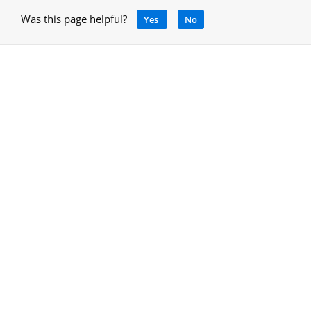
Was this page helpful?
Yes
No