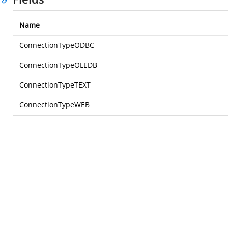
Name
ConnectionTypeODBC
ConnectionTypeOLEDB
ConnectionTypeTEXT
ConnectionTypeWEB