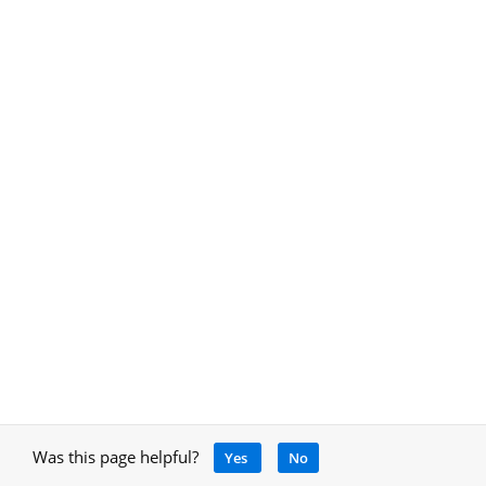
Was this page helpful?
Yes
No