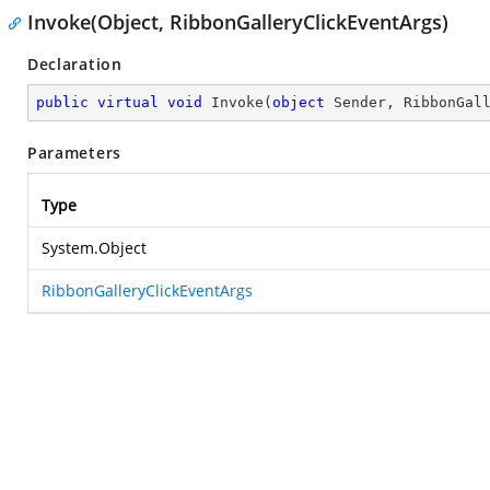
Invoke(Object, RibbonGalleryClickEventArgs)
Declaration
public
virtual
void
Invoke
(
object
 Sender, RibbonGal
Parameters
Type
System.Object
RibbonGalleryClickEventArgs