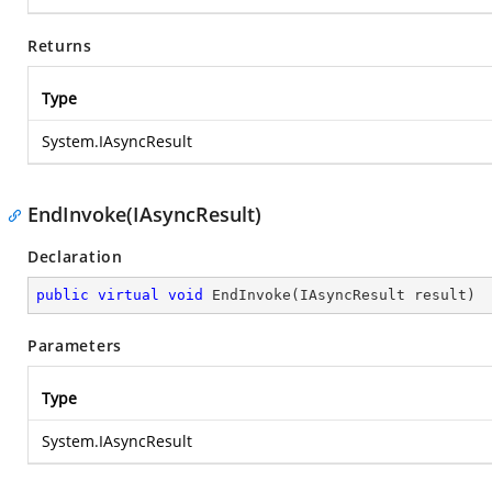
Returns
Type
System.IAsyncResult
EndInvoke(IAsyncResult)
Declaration
public
virtual
void
EndInvoke
(
IAsyncResult result
)
Parameters
Type
System.IAsyncResult