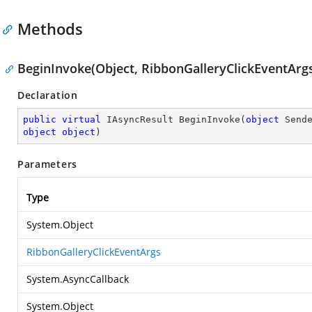
Methods
BeginInvoke(Object, RibbonGalleryClickEventArgs
Declaration
public
virtual
 IAsyncResult 
BeginInvoke
(
object
object
object
)
Parameters
Type
System.Object
RibbonGalleryClickEventArgs
System.AsyncCallback
System.Object