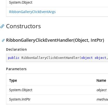
System.Object
RibbonGalleryClickEventArgs
Constructors
RibbonGalleryClickEventHandler(Object, IntPtr)
Declaration
public
RibbonGalleryClickEventHandler
(
object
object
Parameters
Type
Name
System.Object
object
System.IntPtr
metho