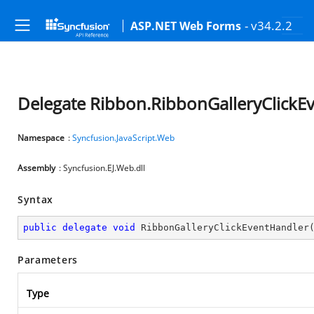
- v34.2.2
ASP.NET Web Forms
Delegate Ribbon.RibbonGalleryClickE
Namespace
:
Syncfusion.JavaScript.Web
Assembly
: Syncfusion.EJ.Web.dll
Syntax
public
delegate
void
RibbonGalleryClickEventHandler
Parameters
Type