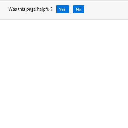
Was this page helpful?
Yes
No