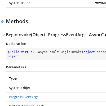
System.IntPtr
metho
Methods
BeginInvoke(Object, ProgressEventArgs, AsyncCal
Declaration
public
virtual
 IAsyncResult 
BeginInvoke
(
object
 send
object
)
Parameters
Type
System.Object
ProgressEventArgs