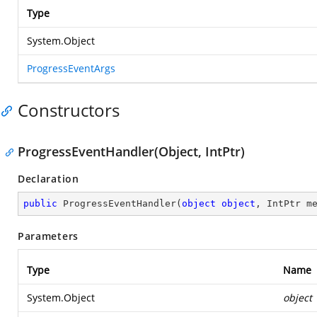
Type
System.Object
ProgressEventArgs
Constructors
ProgressEventHandler(Object, IntPtr)
Declaration
public
ProgressEventHandler
(
object
object
, IntPtr m
Parameters
Type
Name
System.Object
object