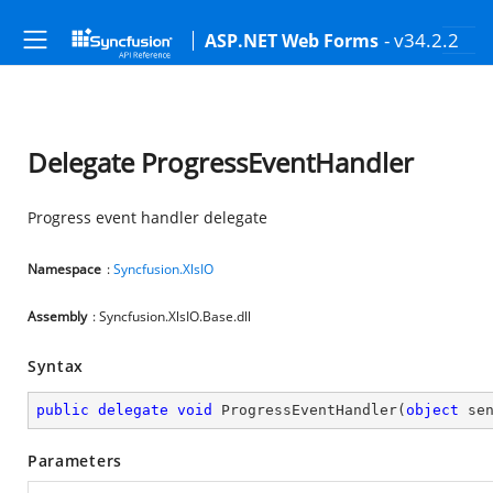
- v34.2.2
ASP.NET Web Forms
Delegate ProgressEventHandler
Progress event handler delegate
Namespace
:
Syncfusion.XlsIO
Assembly
: Syncfusion.XlsIO.Base.dll
Syntax
public
delegate
void
ProgressEventHandler
(
object
 se
Parameters