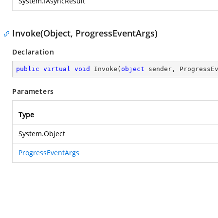
System.IAsyncResult
Invoke(Object, ProgressEventArgs)
Declaration
public
virtual
void
Invoke
(
object
 sender, ProgressE
Parameters
Type
System.Object
ProgressEventArgs