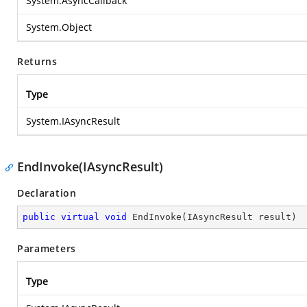
System.AsyncCallback
System.Object
Returns
Type
System.IAsyncResult
EndInvoke(IAsyncResult)
Declaration
public
virtual
void
EndInvoke
(
IAsyncResult result
)
Parameters
Type