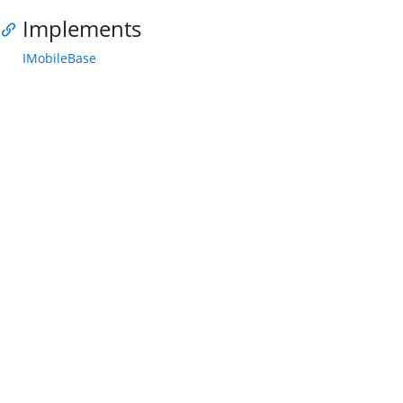
Implements
IMobileBase