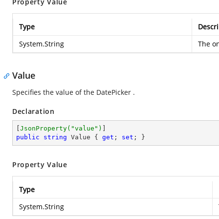
Property Value
Type
Descri
System.String
The on
Value
Specifies the value of the DatePicker .
Declaration
[
JsonProperty(
"value"
)
public
string
 Value { 
get
; 
set
; }
Property Value
Type
System.String