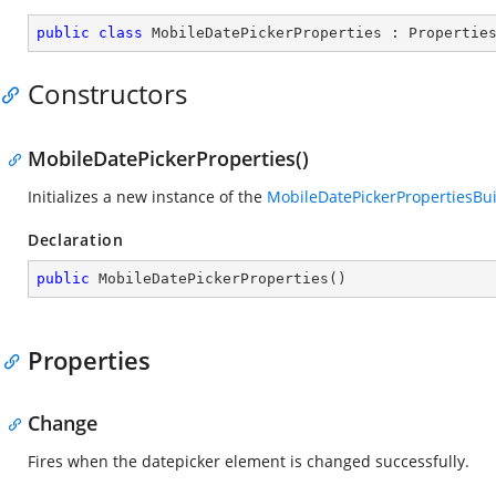
public
class
MobileDatePickerProperties
 : 
Propertie
Constructors
MobileDatePickerProperties()
Initializes a new instance of the
MobileDatePickerPropertiesBui
Declaration
public
MobileDatePickerProperties
(
)
Properties
Change
Fires when the datepicker element is changed successfully.