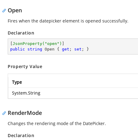
Open
Fires when the datepicker element is opened successfully.
Declaration
[
JsonProperty(
"open"
)
public
string
 Open { 
get
; 
set
; }
Property Value
Type
System.String
RenderMode
Changes the rendering mode of the DatePicker.
Declaration