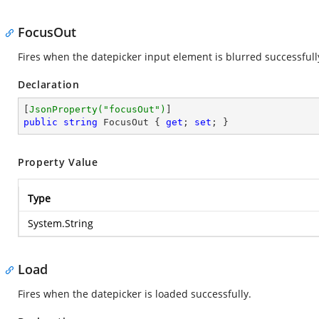
FocusOut
Fires when the datepicker input element is blurred successfull
Declaration
[
JsonProperty(
"focusOut"
)
public
string
 FocusOut { 
get
; 
set
; }
Property Value
Type
System.String
Load
Fires when the datepicker is loaded successfully.