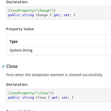
Declaration
[
JsonProperty(
"change"
)
public
string
 Change { 
get
; 
set
; }
Property Value
Type
System.String
Close
Fires when the datepicker element is closeed successfully.
Declaration
[
JsonProperty(
"close"
)
public
string
 Close { 
get
; 
set
; }