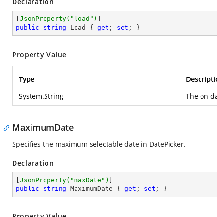
Declaration
[
JsonProperty(
"load"
)
public
string
 Load { 
get
; 
set
; }
Property Value
Type
Descripti
System.String
The on da
MaximumDate
Specifies the maximum selectable date in DatePicker.
Declaration
[
JsonProperty(
"maxDate"
)
public
string
 MaximumDate { 
get
; 
set
; }
Property Value