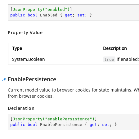
[
JsonProperty(
"enabled"
)
public
bool
 Enabled { 
get
; 
set
; }
Property Value
Type
Description
System.Boolean
if enabled
true
EnablePersistence
Current model value to browser cookies for state maintains. W
from browser cookies.
Declaration
[
JsonProperty(
"enablePersistence"
)
public
bool
 EnablePersistence { 
get
; 
set
; }