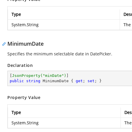
Type
Desc
System.String
The
MinimumDate
Specifies the minimum selectable date in DatePicker.
Declaration
[
JsonProperty(
"minDate"
)
public
string
 MinimumDate { 
get
; 
set
; }
Property Value
Type
Des
System.String
The