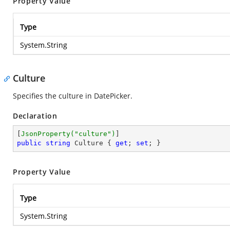
Property Value
Type
System.String
Culture
Specifies the culture in DatePicker.
Declaration
[
JsonProperty(
"culture"
)
public
string
 Culture { 
get
; 
set
; }
Property Value
Type
System.String