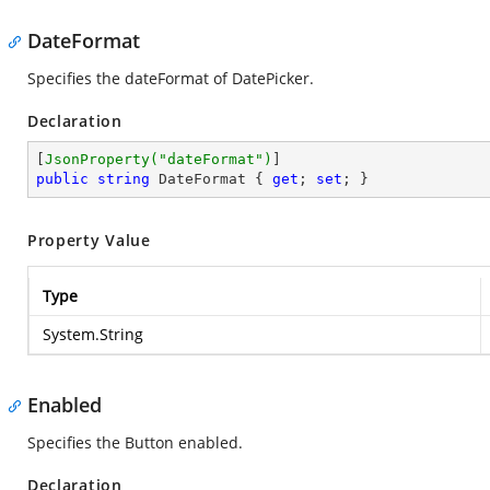
DateFormat
Specifies the dateFormat of DatePicker.
Declaration
[
JsonProperty(
"dateFormat"
)
public
string
 DateFormat { 
get
; 
set
; }
Property Value
Type
System.String
Enabled
Specifies the Button enabled.
Declaration