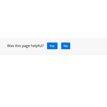
Was this page helpful?
Yes
No