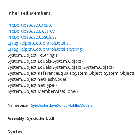
Inherited Members
PropertiesBase.Create
PropertiesBase.Destroy
PropertiesBase.CssClass
EJTagHelper.GetControlDetails()
EJTagHelper.GetControlDetails(String)
System.Object.ToString()
System.Object.Equals(System.Object)
System.Object.Equals(System.Object, System.Object)
System.Object.ReferenceEquals(System.Object, System.Object)
System.Object.GetHashCode()
System.Object.GetType()
System.Object.MemberwiseClone()
Namespace
:
Syncfusion.JavaScript.Mobile.Models
Assembly
: Syncfusion.EJ.dll
Syntax