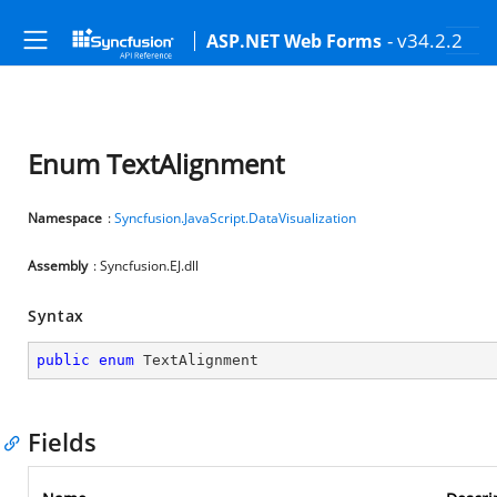
- v34.2.2
ASP.NET Web Forms
Enum TextAlignment
Namespace
:
Syncfusion.JavaScript.DataVisualization
Assembly
: Syncfusion.EJ.dll
Syntax
public
enum
 TextAlignment
Fields