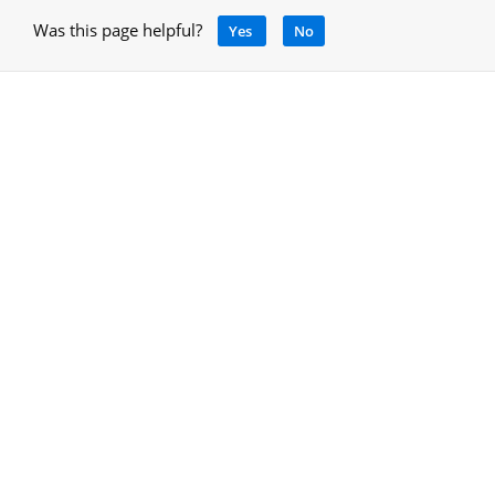
Was this page helpful?
Yes
No