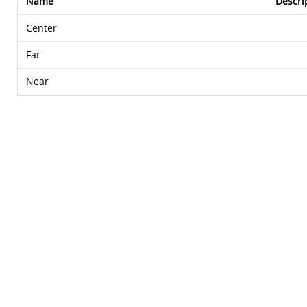
Name
Descri
Center
Far
Near