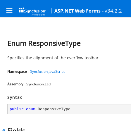
- v34.2.2
ASP.NET Web Forms
Enum ResponsiveType
Specifies the alignment of the overflow toolbar
Namespace
:
Syncfusion.JavaScript
Assembly
: Syncfusion.EJ.dll
Syntax
public
enum
 ResponsiveType
Fields