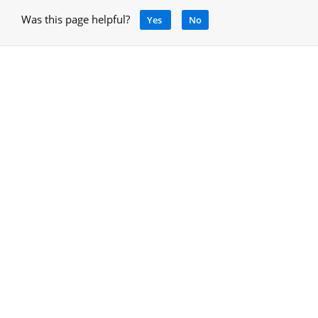
Was this page helpful?
Yes
No