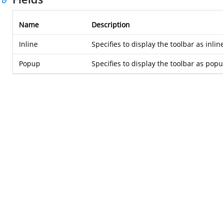
Name
Description
Inline
Specifies to display the toolbar as inlin
Popup
Specifies to display the toolbar as pop